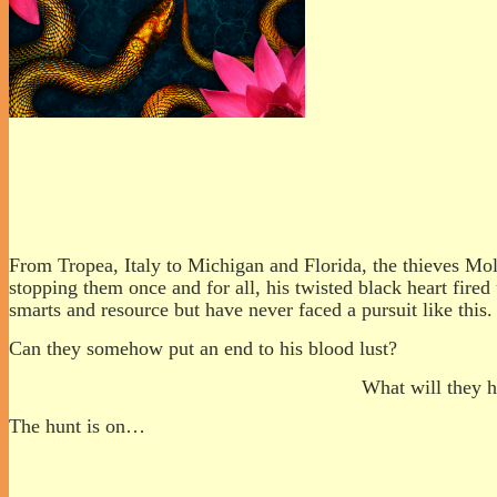
From Tropea, Italy to Michigan and Florida, the thieves Mol
stopping them once and for all, his twisted black heart fired
smarts and resource but have never faced a pursuit like this.
Can they somehow put an end to his blood lust?
What will they h
The hunt is on…