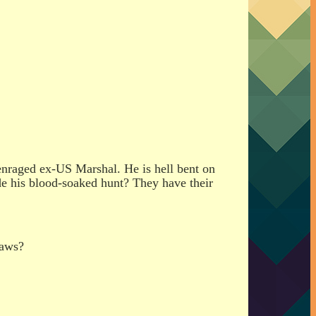
 enraged ex-US Marshal. He is hell bent on
lude his blood-soaked hunt? They have their
laws?