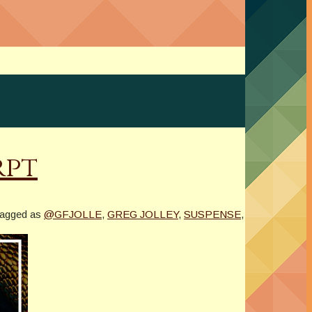
rpt
tagged as
@GFJOLLE
,
GREG JOLLEY
,
SUSPENSE
,