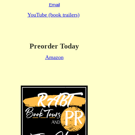
Email
YouTube (book trailers)
Preorder Today
Amazon