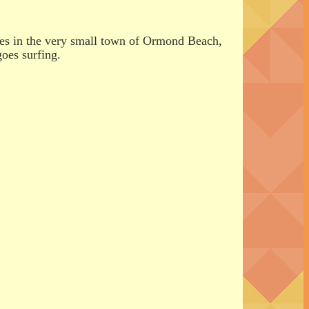
ives in the very small town of Ormond Beach,
goes surfing.