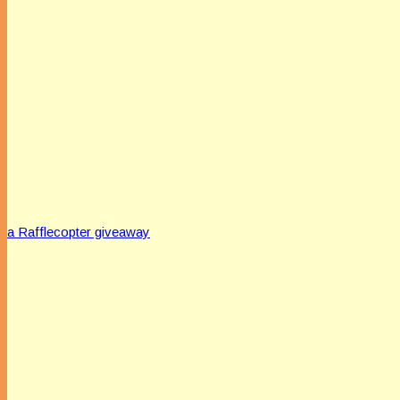
a Rafflecopter giveaway