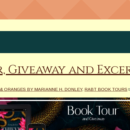
r, Giveaway and Exce
& ORANGES BY MARIANNE H. DONLEY
,
RABT BOOK TOURS