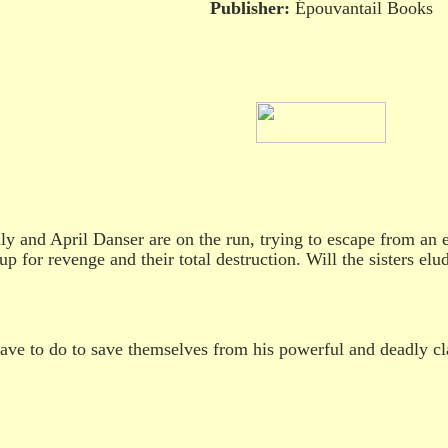
Publisher:
Épouvantail Books
ly and April Danser are on the run, trying to escape from an
 up for revenge and their total destruction. Will the sisters e
ave to do to save themselves from his powerful and deadly c