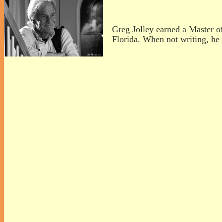
Greg Jolley earned a Master o
Florida. When not writing, he 