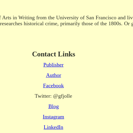
f Arts in Writing from the University of San Francisco and l
researches historical crime, primarily those of the 1800s. Or 
Contact Links
Publisher
Author
Facebook
Twitter: @gfjolle
Blog
Instagram
LinkedIn