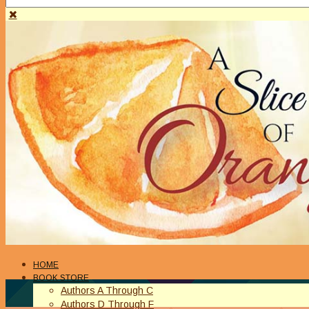
HOME
BOOK STORE
Authors A Through C
Authors D Through F