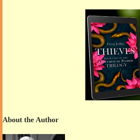
About the Author