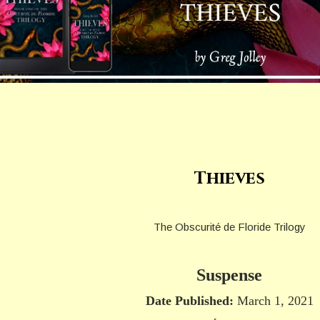
Thieves
The Obscurité de Floride Trilogy
Suspense
Date Published:
March 1, 2021