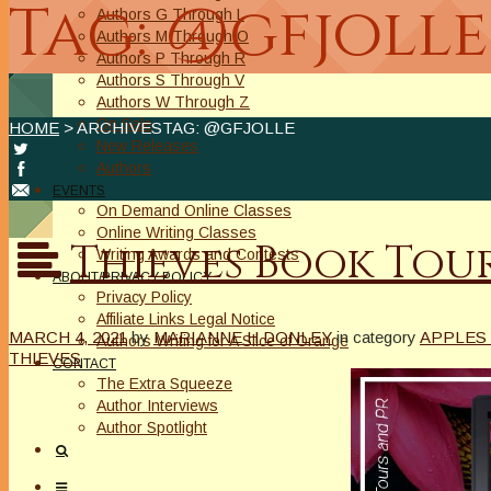
Tag: @gfjolle
Authors G Through L
Authors M Through O
Authors P Through R
Authors S Through V
Authors W Through Z
On Sale
HOME
> ARCHIVESTAG: @GFJOLLE
New Releases
Authors
EVENTS
On Demand Online Classes
Online Writing Classes
Thieves Book Tou
Writing Awards and Contests
ABOUT/PRIVACY POLICY
Privacy Policy
Affiliate Links Legal Notice
MARCH 4, 2021
by
MARIANNE H DONLEY
in category
APPLES 
Authors Writing for A Slice of Orange
THIEVES
CONTACT
The Extra Squeeze
Author Interviews
Author Spotlight