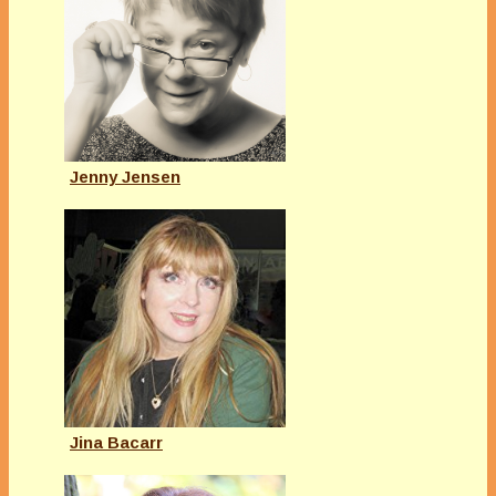
Jenny Jensen
Jina Bacarr