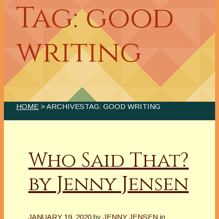
Tag: good
writing
HOME
> ARCHIVESTAG: GOOD WRITING
Who Said That?
by Jenny Jensen
JANUARY 19, 2020
by
JENNY JENSEN
in