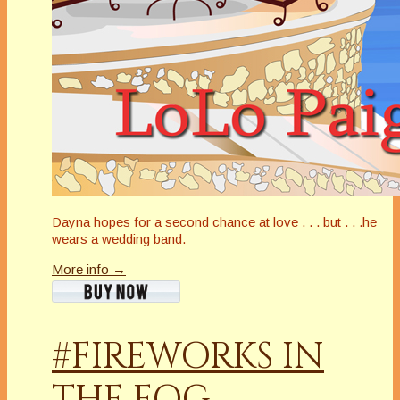
Dayna hopes for a second chance at love . . . but . . .he
wears a wedding band.
More info →
#FIREWORKS IN