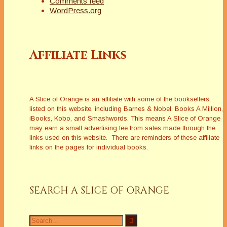
Comments feed
WordPress.org
Affiliate Links
A Slice of Orange is an affiliate with some of the booksellers
listed on this website, including Barnes & Nobel, Books A Million,
iBooks, Kobo, and Smashwords. This means A Slice of Orange
may earn a small advertising fee from sales made through the
links used on this website. There are reminders of these affiliate
links on the pages for individual books.
SEARCH A SLICE OF ORANGE
Search