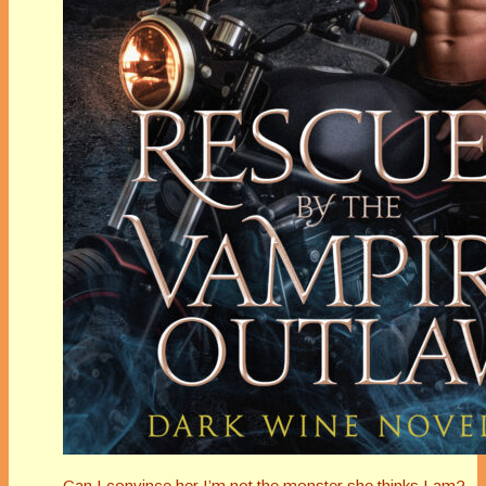
Can I convince her I’m not the monster she thinks I am?