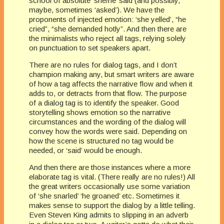
school of absolute ‘she/he’ said (and possibly,
maybe, sometimes ‘asked’). We have the
proponents of injected emotion: ‘she yelled’, “he
cried”, “she demanded hotly”. And then there are
the minimalists who reject all tags, relying solely
on punctuation to set speakers apart.
There are no rules for dialog tags, and I don’t
champion making any, but smart writers are aware
of how a tag affects the narrative flow and when it
adds to, or detracts from that flow. The purpose
of a dialog tag is to identify the speaker. Good
storytelling shows emotion so the narrative
circumstances and the wording of the dialog will
convey how the words were said. Depending on
how the scene is structured no tag would be
needed, or ‘said’ would be enough.
And then there are those instances where a more
elaborate tag is vital. (There really are no rules!) All
the great writers occasionally use some variation
of ‘she snarled’ ‘he groaned’ etc. Sometimes it
makes sense to support the dialog by a little telling.
Even Steven King admits to slipping in an adverb