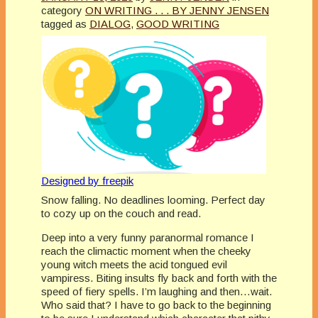
category
ON WRITING . . . BY JENNY JENSEN
tagged as
DIALOG
,
GOOD WRITING
Designed by freepik
Snow falling. No deadlines looming. Perfect day
to cozy up on the couch and read.
Deep into a very funny paranormal romance I
reach the climactic moment when the cheeky
young witch meets the acid tongued evil
vampiress. Biting insults fly back and forth with the
speed of fiery spells. I’m laughing and then…wait.
Who said that? I have to go back to the beginning