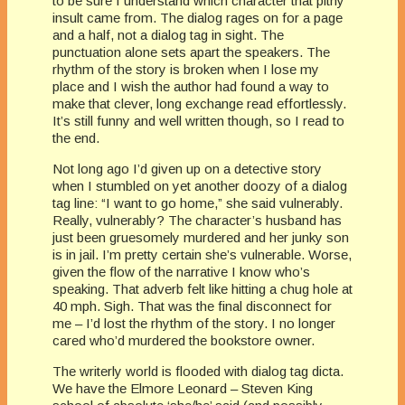
to be sure I understand which character that pithy
insult came from. The dialog rages on for a page
and a half, not a dialog tag in sight. The
punctuation alone sets apart the speakers. The
rhythm of the story is broken when I lose my
place and I wish the author had found a way to
make that clever, long exchange read effortlessly.
It’s still funny and well written though, so I read to
the end.
Not long ago I’d given up on a detective story
when I stumbled on yet another doozy of a dialog
tag line: “I want to go home,” she said vulnerably.
Really, vulnerably? The character’s husband has
just been gruesomely murdered and her junky son
is in jail. I’m pretty certain she’s vulnerable. Worse,
given the flow of the narrative I know who’s
speaking. That adverb felt like hitting a chug hole at
40 mph. Sigh. That was the final disconnect for
me – I’d lost the rhythm of the story. I no longer
cared who’d murdered the bookstore owner.
The writerly world is flooded with dialog tag dicta.
We have the Elmore Leonard – Steven King