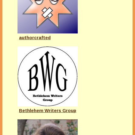
authorcrafted
Bethlehem Writers Group