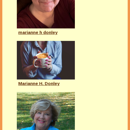
marianne h donley
Marianne H. Donley