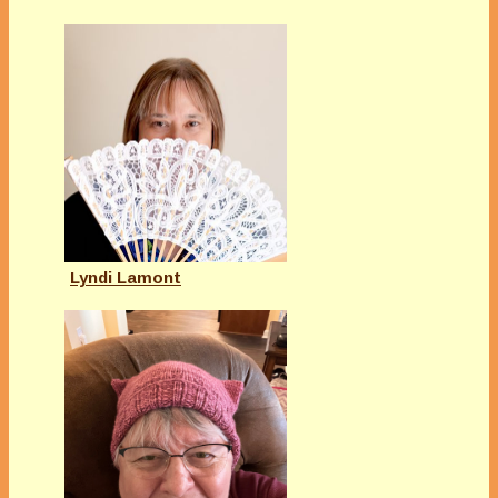
Lyndi Lamont