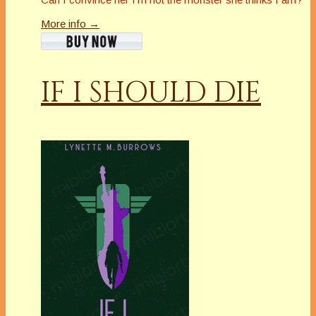
More info →
IF I SHOULD DIE