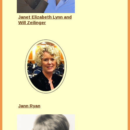
Janet Elizabeth Lynn and
Will Zeilinger
Jann Ryan