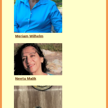
Meriam Wilhelm
Neetu Malik