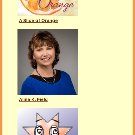
A Slice of Orange
Alina K. Field