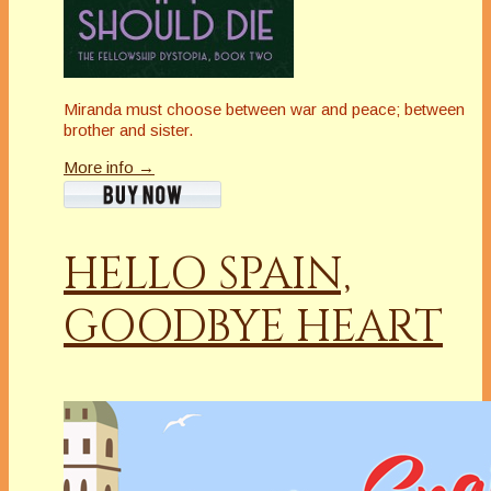
Miranda must choose between war and peace; between
brother and sister.
More info →
HELLO SPAIN,
GOODBYE HEART