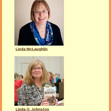
Linda McLaughlin
Linda O. Johnston