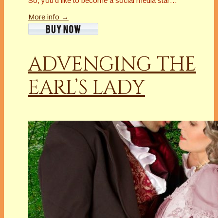
So, you’d like to become a social media star…
More info →
ADVENGING THE
EARL’S LADY