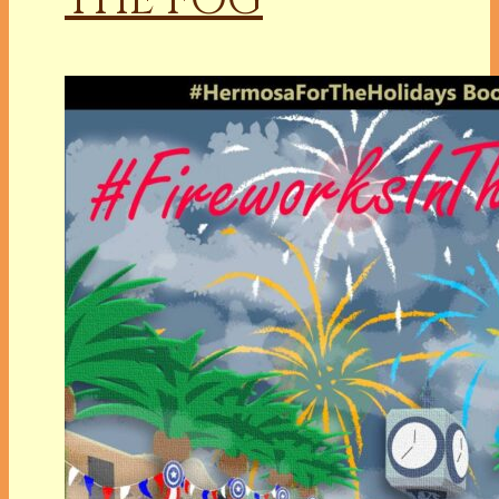
THE FOG