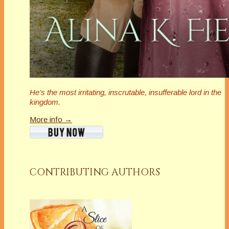
He’s the most irritating, inscrutable,
insufferable
lord in the
kingdom.
More info →
CONTRIBUTING AUTHORS