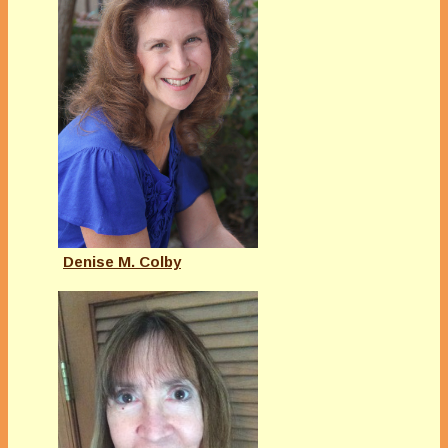
Denise M. Colby