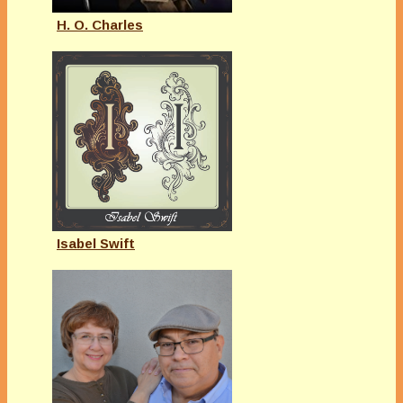
H. O. Charles
Isabel Swift