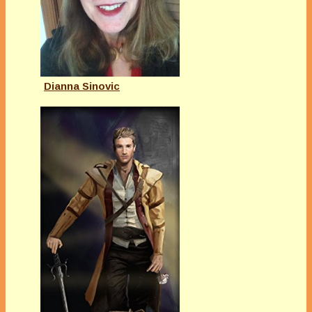
Dianna Sinovic