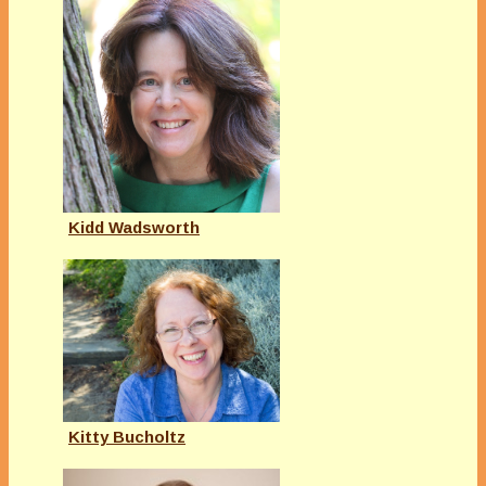
Kidd Wadsworth
Kitty Bucholtz