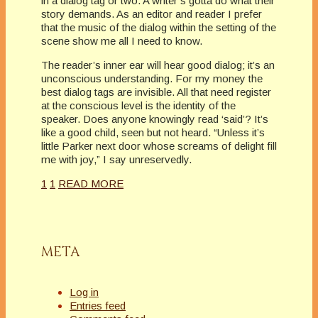
in a dialog tag or two. A writer’s gotta do what their
story demands. As an editor and reader I prefer
that the music of the dialog within the setting of the
scene show me all I need to know.
The reader’s inner ear will hear good dialog; it’s an
unconscious understanding. For my money the
best dialog tags are invisible. All that need register
at the conscious level is the identity of the
speaker. Does anyone knowingly read ‘said’? It’s
like a good child, seen but not heard. “Unless it’s
little Parker next door whose screams of delight fill
me with joy,” I say unreservedly.
1
1
READ MORE
META
Log in
Entries feed