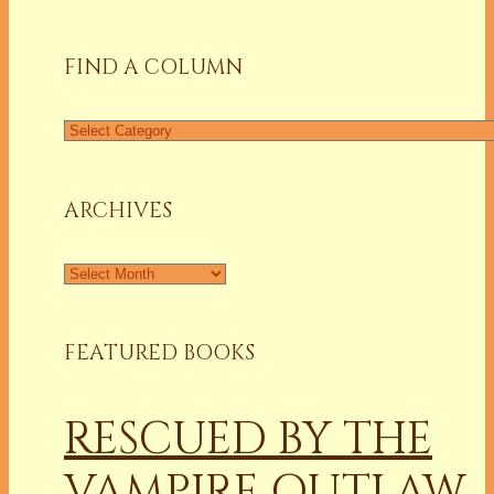
for:
FIND A COLUMN
Find
a
Column
ARCHIVES
Archives
FEATURED BOOKS
RESCUED BY THE
VAMPIRE OUTLAW