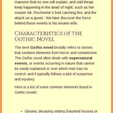
mansion that no one will explain, and odd things
keep happening in the dead of night, such as her
master Mr. Rochester’s bed catching fire, and the
attack on a guest. We later discover the force
behind these events is his insane wife.
Characteristics of the
Gothic Novel
The term
Gothic novel
broadly refers to stories
that combine elements from horror and romanticism.
The Gothic novel often deals with
supernatural
events
, or events occurring in nature that cannot
be easily explained or over which man has no
control, and it typically follows a plot of suspense
and mystery.
Here is a list of some common elements found in
Gothic novels:
Gloomy, decaying setting (haunted houses or