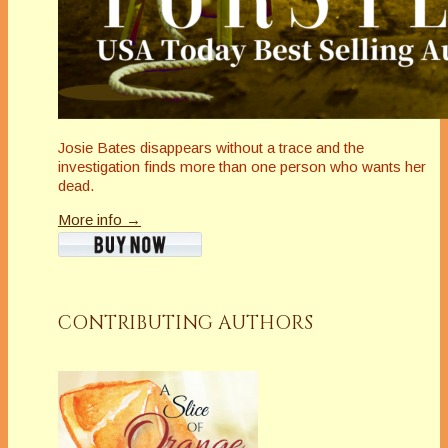
Josie Bates disappears without a trace and the
investigation finds more than one person who wants her
dead.
More info →
CONTRIBUTING AUTHORS