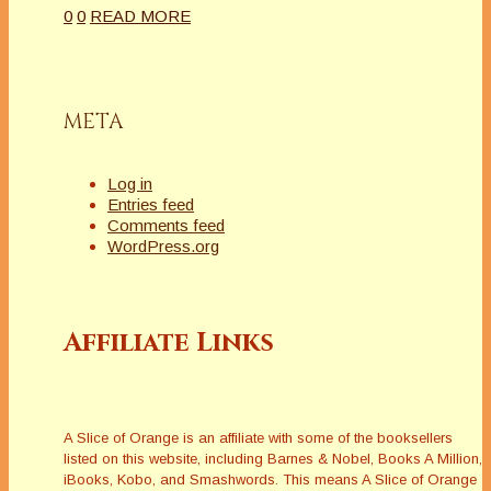
0
0
READ MORE
META
Log in
Entries feed
Comments feed
WordPress.org
Affiliate Links
A Slice of Orange is an affiliate with some of the booksellers
listed on this website, including Barnes & Nobel, Books A Million,
iBooks, Kobo, and Smashwords. This means A Slice of Orange