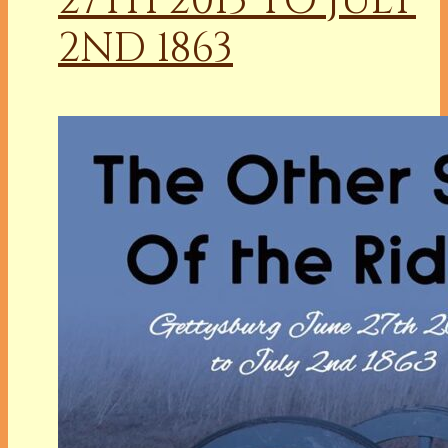
27TH 2013 TO JULY
2ND 1863