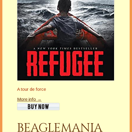
A tour de force
More info →
BEAGLEMANIA