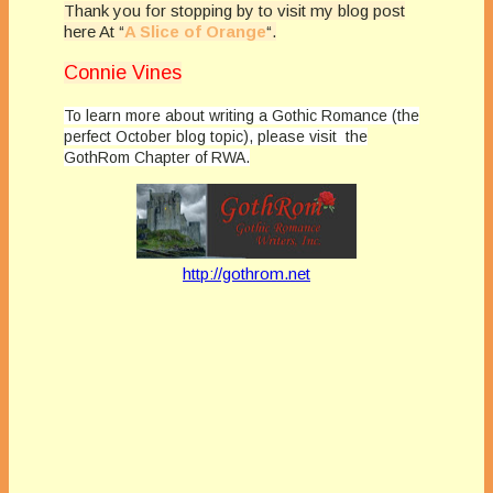
Thank you for stopping by to visit my blog post
here At “
A Slice of Orange
“.
Connie Vines
To learn more about writing a Gothic Romance (the
perfect October blog topic), please visit the
GothRom Chapter of RWA.
http://gothrom.net