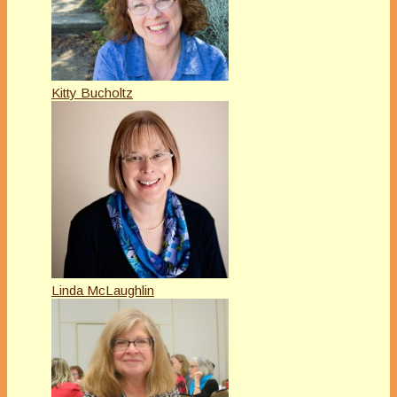
Kitty Bucholtz
Linda McLaughlin