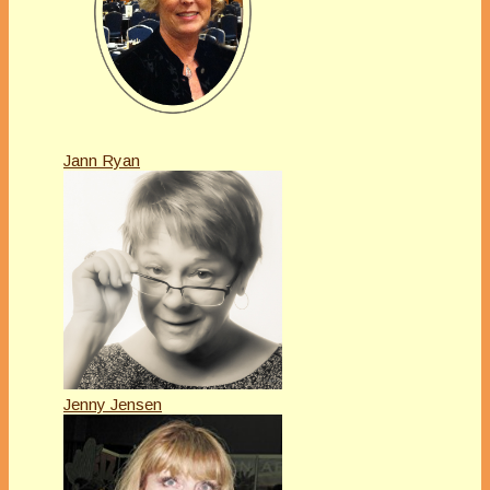
Jann Ryan
Jenny Jensen