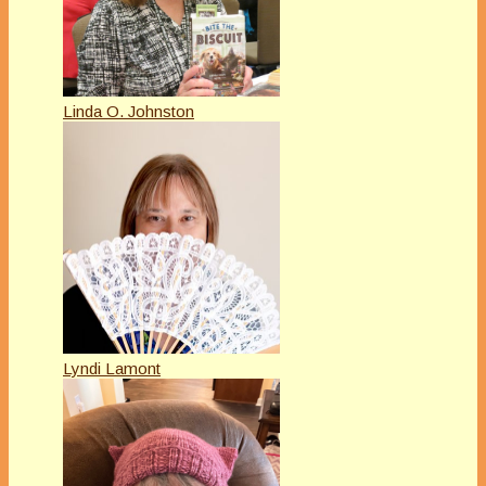
Linda O. Johnston
Lyndi Lamont