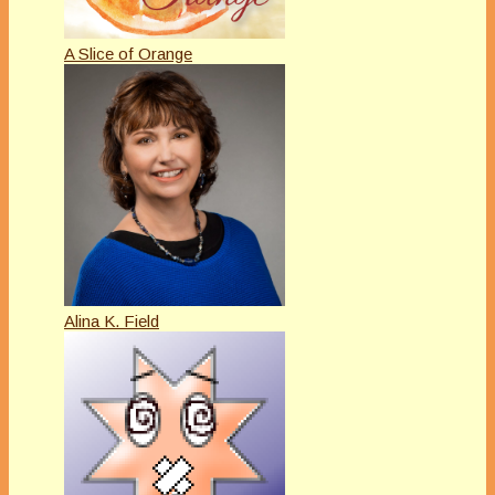
A Slice of Orange
Alina K. Field