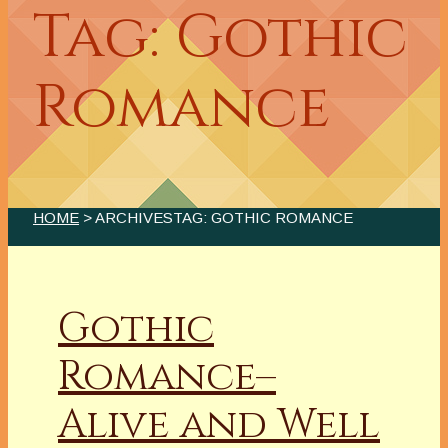
Tag: Gothic
Romance
HOME
> ARCHIVESTAG: GOTHIC ROMANCE
Gothic
Romance–
Alive and Well