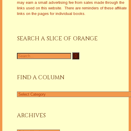
may earn a small advertising fee from sales made through the
links used on this website. There are reminders of these affiliate
links on the pages for individual books.
SEARCH A SLICE OF ORANGE
Search
for:
FIND A COLUMN
Find
a
Column
ARCHIVES