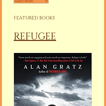
Archives
FEATURED BOOKS
REFUGEE