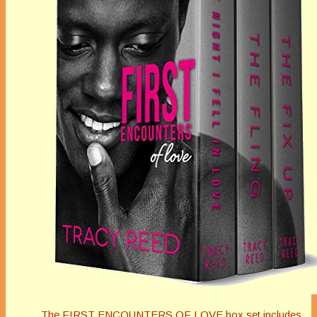
The FIRST ENCOUNTERS OF LOVE box set includes