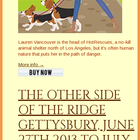
Lauren Vancouver is the head of HotRescues, a no-kill
animal shelter north of Los Angeles, but it's often human
nature that puts her in the path of danger.
More info →
THE OTHER SIDE
OF THE RIDGE
GETTYSBURY, JUNE