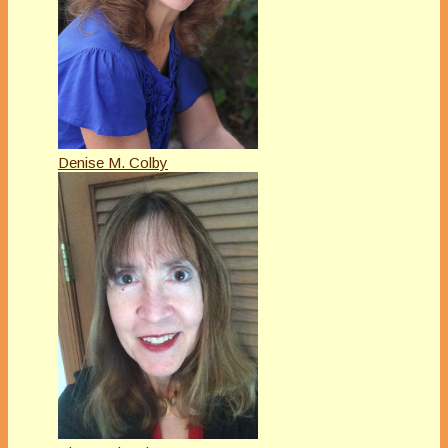
Denise M. Colby