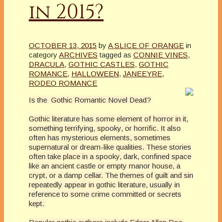
in 2015?
OCTOBER 13, 2015
by
A SLICE OF ORANGE
in
category
ARCHIVES
tagged as
CONNIE VINES
,
DRACULA
,
GOTHIC CASTLES
,
GOTHIC
ROMANCE
,
HALLOWEEN
,
JANEEYRE
,
RODEO ROMANCE
Is the Gothic Romantic Novel Dead?
Gothic literature has some element of horror in it,
something terrifying, spooky, or horrific. It also
often has mysterious elements, sometimes
supernatural or dream-like qualities. These stories
often take place in a spooky, dark, confined space
like an ancient castle or empty manor house, a
crypt, or a damp cellar. The themes of guilt and sin
repeatedly appear in gothic literature, usually in
reference to some crime committed or secrets
kept.