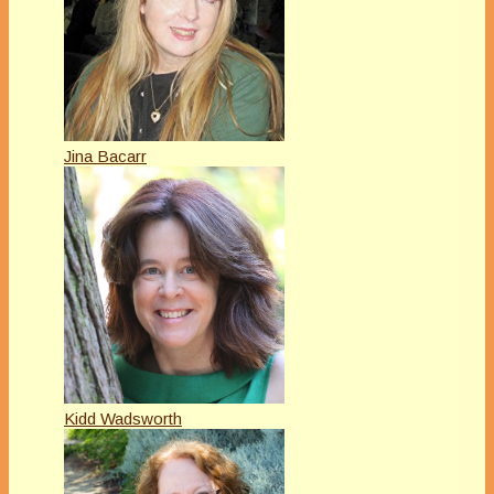
Jina Bacarr
Kidd Wadsworth