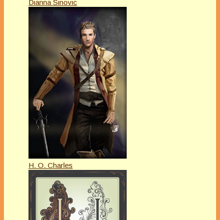
Dianna Sinovic
H. O. Charles