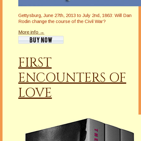
Gettysburg, June 27th, 2013 to July 2nd, 1863: Will Dan
Rodin change the course of the Civil War?
More info →
FIRST
ENCOUNTERS OF
LOVE