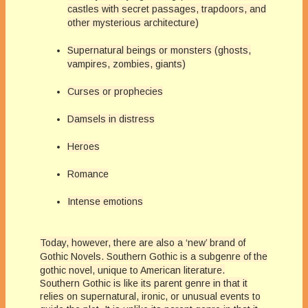
castles with secret passages, trapdoors, and
other mysterious architecture)
Supernatural beings or monsters (ghosts,
vampires, zombies, giants)
Curses or prophecies
Damsels in distress
Heroes
Romance
Intense emotions
Today, however, there are also a ‘new’ brand of
Gothic Novels.
Southern Gothic is a subgenre of the
gothic novel, unique to American literature.
Southern Gothic is like its parent genre in that it
relies on supernatural, ironic, or unusual events to