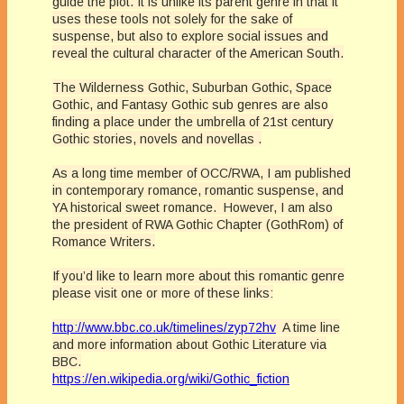
guide the plot. It is unlike its parent genre in that it
uses these tools not solely for the sake of
suspense, but also to explore social issues and
reveal the cultural character of the American South.
The Wilderness Gothic,
Suburban
Gothic, Space
Gothic, and Fantasy Gothic sub genres are also
finding a place under the
umbrella
of 21st century
Gothic stories, novels and novellas .
As a long time member of OCC/RWA, I am published
in contemporary romance, romantic suspense, and
YA historical sweet romance. However, I am also
the president of RWA Gothic Chapter (GothRom) of
Romance Writers.
If you’d like to learn more about this romantic genre
please visit one or more of these links:
http://www.bbc.co.uk/timelines/zyp72hv
A time line
and more information about Gothic Literature via
BBC.
https://en.wikipedia.org/wiki/Gothic_fiction