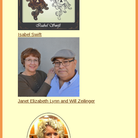
Isabel Swift
Janet Elizabeth Lynn and Will Zeilinger