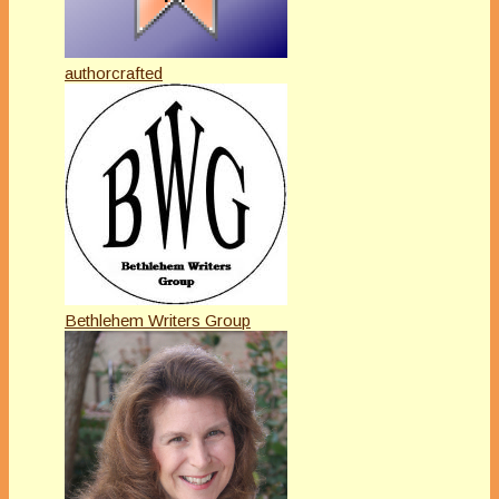
authorcrafted
Bethlehem Writers Group