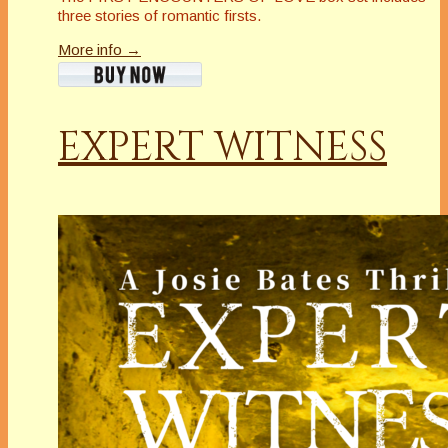
three stories of romantic firsts.
More info →
EXPERT WITNESS