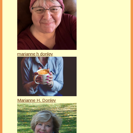
marianne h donley
Marianne H. Donley