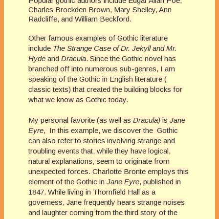
Popular gothic authors include Edgar Allan Poe,
Charles Brockden Brown, Mary Shelley, Ann
Radcliffe, and William Beckford.
Other famous examples of Gothic literature
include
The Strange Case of Dr. Jekyll and Mr.
Hyde
and
Dracula
. Since the Gothic novel has
branched off into numerous sub-genres, I am
speaking of the Gothic in English literature (
classic texts) that created the building blocks for
what we know as Gothic today.
My personal favorite (as well as
Dracula)
is
Jane
Eyre
, In this example, we discover the
Gothic
can also refer to stories involving strange and
troubling events that, while they have logical,
natural explanations, seem to originate from
unexpected forces. Charlotte Bronte employs this
element of the Gothic in
Jane Eyre
, published in
1847. While living in Thornfield Hall as a
governess, Jane frequently hears strange noises
and laughter coming from the third story of the