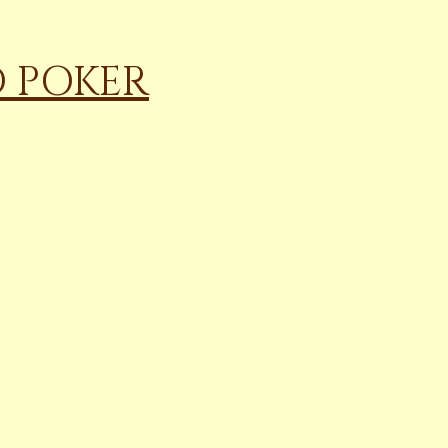
D POKER