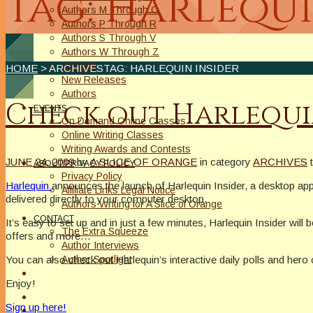
Tag: Harlequi
Authors M Through O
Authors P Through R
Authors S Through V
Authors W Through Z
On Sale
HOME
> ARCHIVESTAG: HARLEQUIN INSIDER
New Releases
Authors
Check out Harlequi
EVENTS
On Demand Online Classes
Online Writing Classes
Writing Awards and Contests
JUNE 24, 2009
by
A SLICE OF ORANGE
in category
ARCHIVES
ABOUT/PRIVACY POLICY
Privacy Policy
Harlequin
announces the launch of Harlequin Insider, a desktop appli
Affiliate Links Legal Notice
delivered directly to your computer desktop.
Authors Writing for A Slice of Orange
CONTACT
It’s easy to set up and in just a few minutes, Harlequin Insider will 
The Extra Squeeze
offers and more…
Author Interviews
You can also check out Harlequin’s interactive daily polls and hero 
Author Spotlight
Enjoy!
Sign up here!