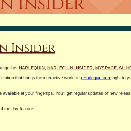
n Insider
n Insider
tagged as
HARLEQUIN
,
HARLEQUIN INSIDER
,
MYSPACE
,
SILH
cation that brings the interactive world of
eHarlequin.com
right to y
be available at your fingertips. You’ll get regular updates of new relea
of the day feature.