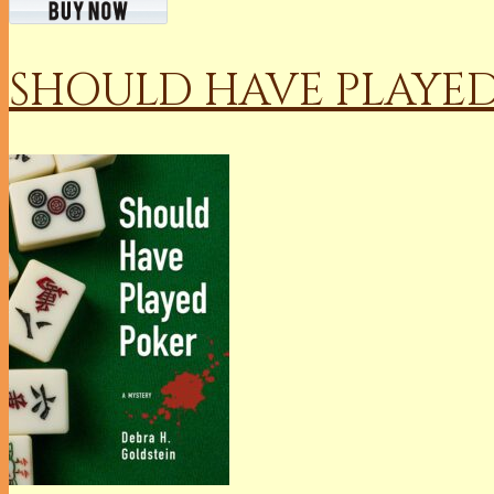
SHOULD HAVE PLAYE