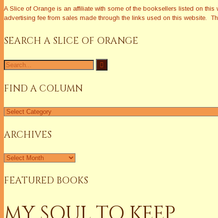
A Slice of Orange is an affiliate with some of the booksellers listed on 
advertising fee from sales made through the links used on this website. The
SEARCH A SLICE OF ORANGE
Search
for:
FIND A COLUMN
Find
a
Column
ARCHIVES
Archives
FEATURED BOOKS
MY SOUL TO KEEP