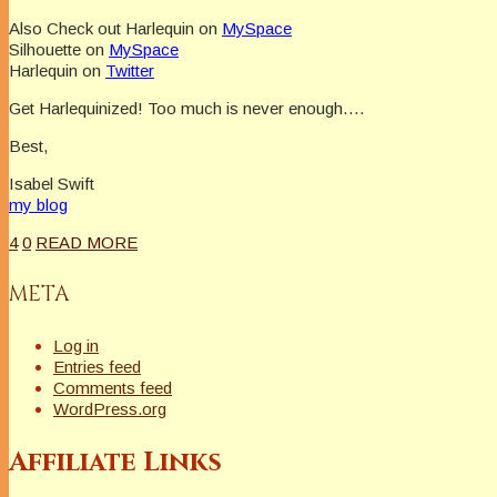
Also Check out Harlequin on
MySpace
Silhouette on
MySpace
Harlequin on
Twitter
Get Harlequinized! Too much is never enough….
Best,
Isabel Swift
my blog
4
0
READ MORE
META
Log in
Entries feed
Comments feed
WordPress.org
Affiliate Links