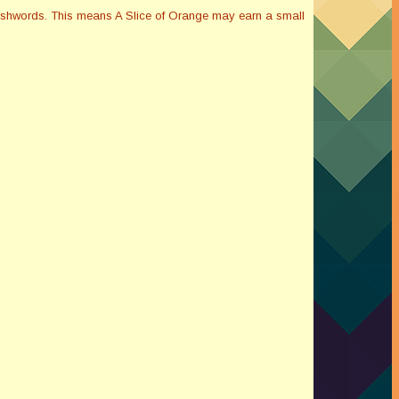
Smashwords. This means A Slice of Orange may earn a small