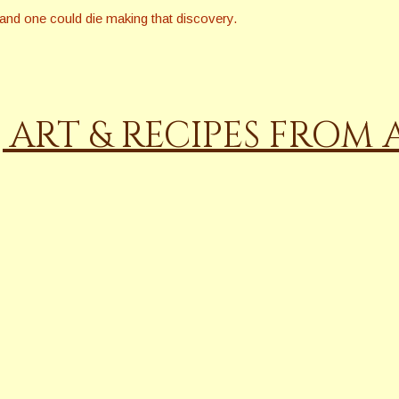
, and one could die making that discovery.
, ART & RECIPES FROM