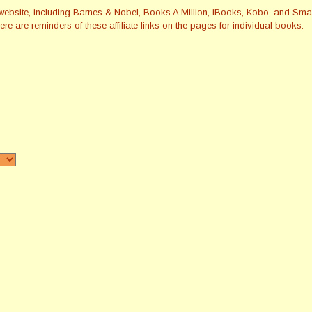
this website, including Barnes & Nobel, Books A Million, iBooks, Kobo, and 
re are reminders of these affiliate links on the pages for individual books.