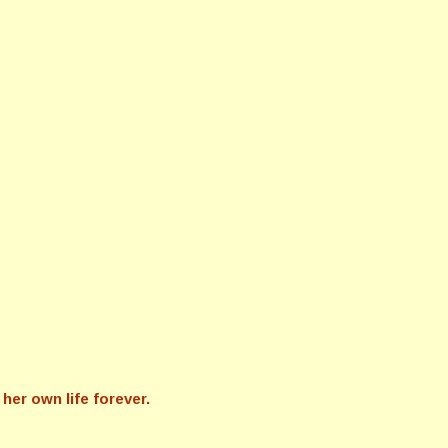
her own life forever.