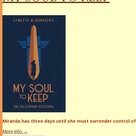
Miranda has three days until she must surrender control of 
More info →