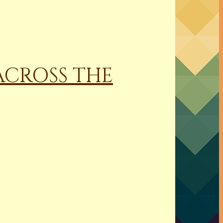
 ACROSS THE