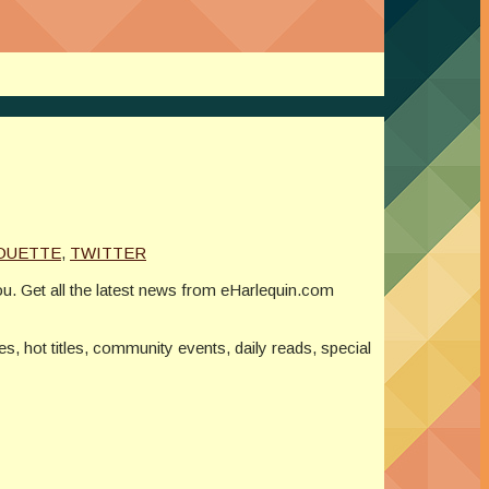
OUETTE
,
TWITTER
ou. Get all the latest news from eHarlequin.com
ses, hot titles, community events, daily reads, special