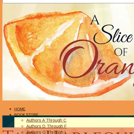
HOME
BOOK STORE
Authors A Through C
Authors D Through F
Authors G Through L