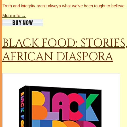
Truth and integrity aren’t always what we’ve been taught to believe
More info →
BLACK FOOD: STORIES
AFRICAN DIASPORA