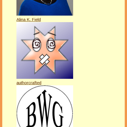
Alina K. Field
authorcrafted