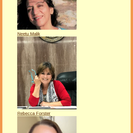
Neetu Malik
Rebecca Forster