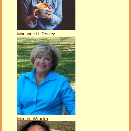
Marianne H. Donley
Meriam Wilhelm