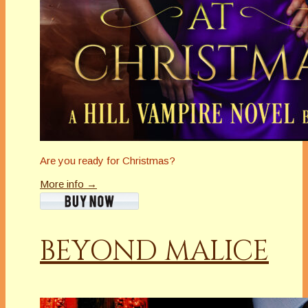
Are you ready for Christmas?
More info →
BEYOND MALICE