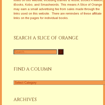
listed on this website, including Barnes & Nobel, Books A Million,
iBooks, Kobo, and Smashwords. This means A Slice of Orange
may earn a small advertising fee from sales made through the
links used on this website. There are reminders of these affiliate
links on the pages for individual books.
SEARCH A SLICE OF ORANGE
Search
for:
FIND A COLUMN
Find
a
Column
ARCHIVES