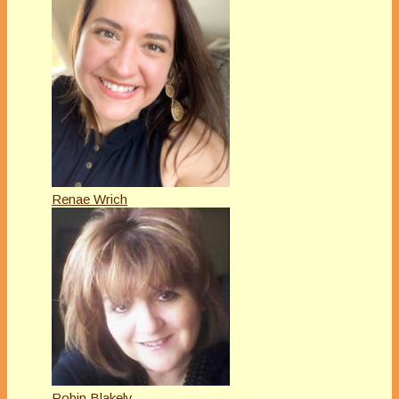
Renae Wrich
Robin Blakely