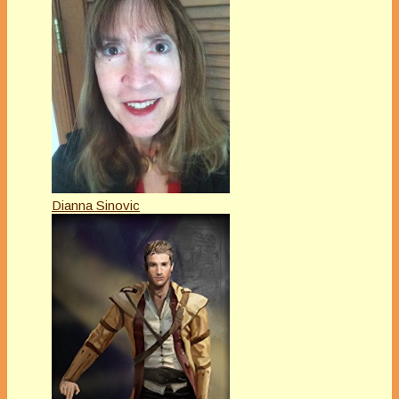
Dianna Sinovic