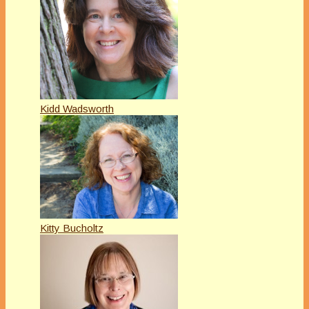
Kidd Wadsworth
Kitty Bucholtz