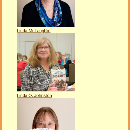
Linda McLaughlin
Linda O. Johnston