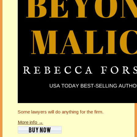
Some lawyers will do anything for the firm.
More info →