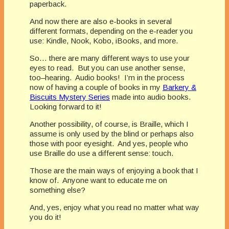
paperback.
And now there are also e-books in several
different formats, depending on the e-reader you
use: Kindle, Nook, Kobo, iBooks, and more.
So… there are many different ways to use your
eyes to read. But you can use another sense,
too–hearing. Audio books! I’m in the process
now of having a couple of books in my
Barkery &
Biscuits Mystery Series
made into audio books.
Looking forward to it!
Another possibility, of course, is Braille, which I
assume is only used by the blind or perhaps also
those with poor eyesight. And yes, people who
use Braille do use a different sense: touch.
Those are the main ways of enjoying a book that I
know of. Anyone want to educate me on
something else?
And, yes, enjoy what you read no matter what way
you do it!