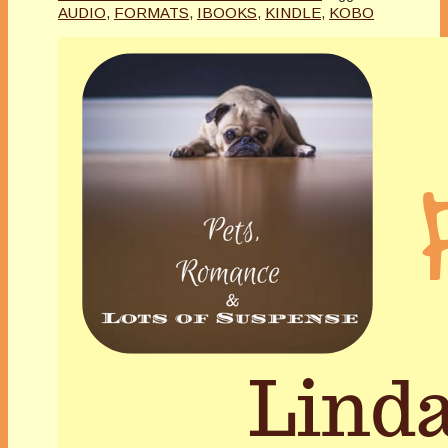
AUDIO
,
FORMATS
,
IBOOKS
,
KINDLE
,
KOBO