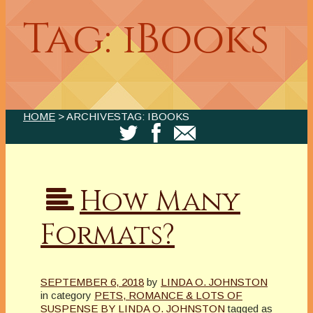
Tag: iBooks
HOME
> ARCHIVESTAG: IBOOKS
How Many
Formats?
SEPTEMBER 6, 2018
by
LINDA O. JOHNSTON
in category
PETS, ROMANCE & LOTS OF
SUSPENSE BY LINDA O. JOHNSTON
tagged as