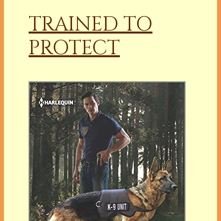
TRAINED TO
PROTECT