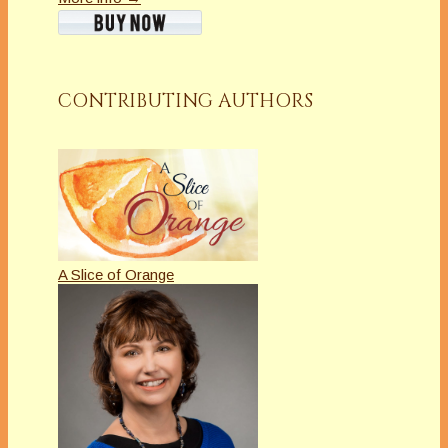
CONTRIBUTING AUTHORS
A Slice of Orange