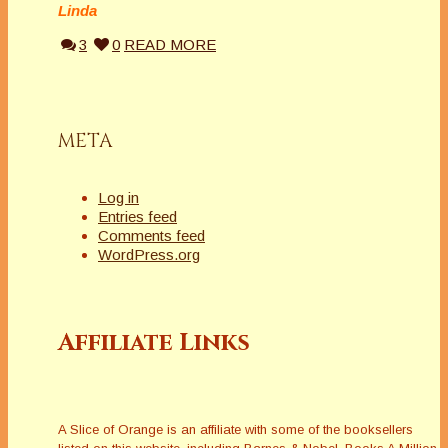
Linda
3
0
READ MORE
META
Log in
Entries feed
Comments feed
WordPress.org
Affiliate Links
A Slice of Orange is an affiliate with some of the booksellers