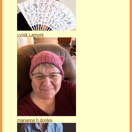
Lyndi Lamont
marianne h donley