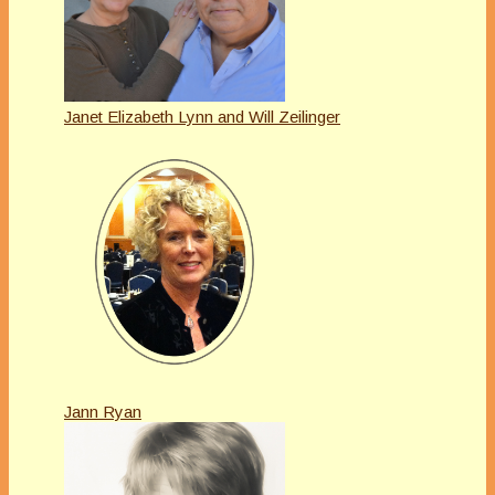
Janet Elizabeth Lynn and Will Zeilinger
Jann Ryan