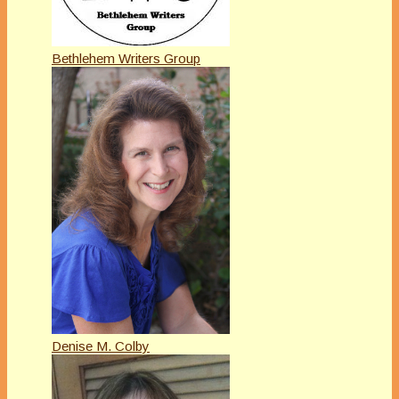
Bethlehem Writers Group
Denise M. Colby