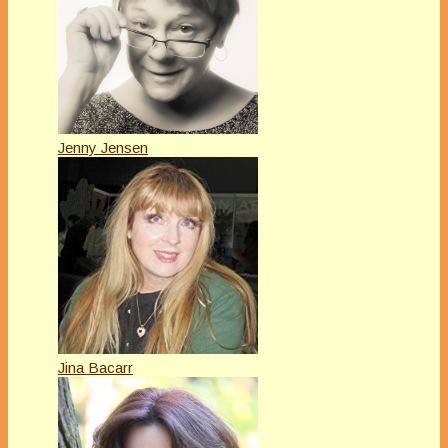
Jenny Jensen
Jina Bacarr