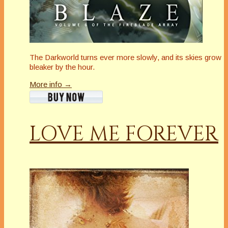
The Darkworld turns ever more slowly, and its skies grow
bleaker by the hour.
More info →
LOVE ME FOREVER