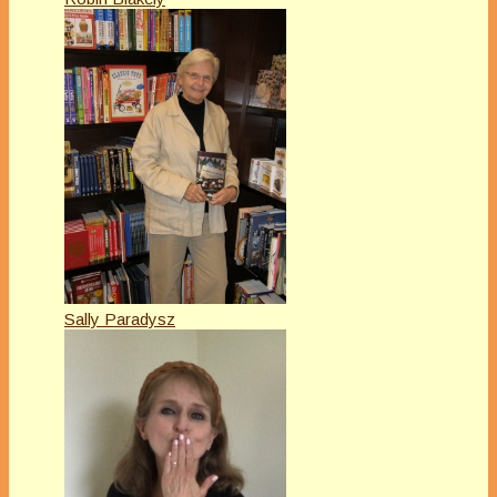
Sally Paradysz