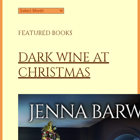
Archives
FEATURED BOOKS
DARK WINE AT
CHRISTMAS