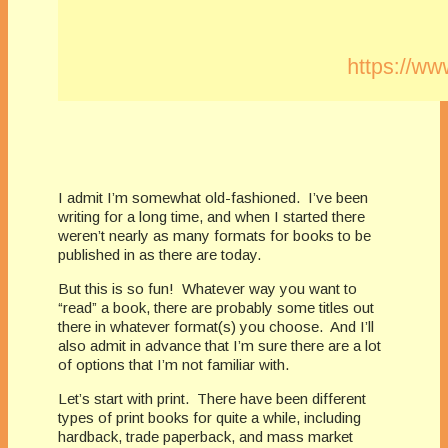
I admit I’m somewhat old-fashioned. I’ve been
writing for a long time, and when I started there
weren’t nearly as many formats for books to be
published in as there are today.
But this is so fun! Whatever way you want to
“read” a book, there are probably some titles out
there in whatever format(s) you choose. And I’ll
also admit in advance that I’m sure there are a lot
of options that I’m not familiar with.
Let’s start with print. There have been different
types of print books for quite a while, including
hardback, trade paperback, and mass market