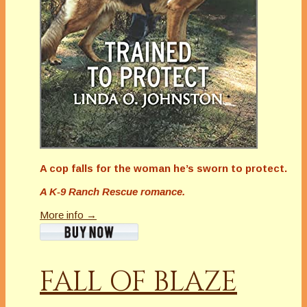
A cop falls for the woman he’s sworn to protect.
A K-9 Ranch Rescue romance.
More info →
FALL OF BLAZE