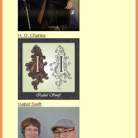
H. O. Charles
Isabel Swift