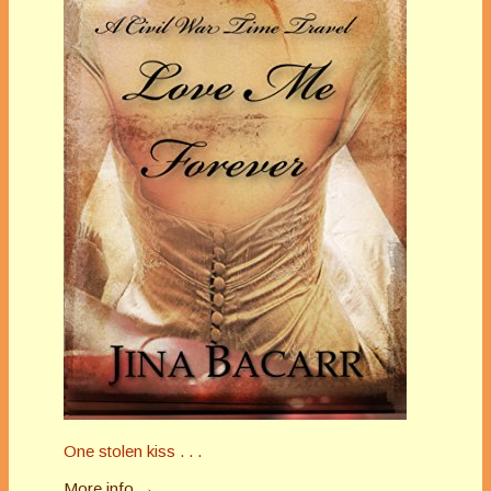
One stolen kiss . . .
More info →