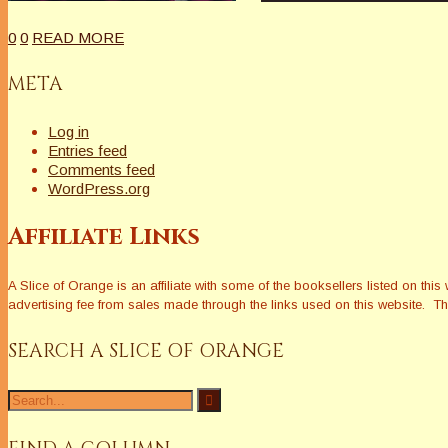
0
0
READ MORE
META
Log in
Entries feed
Comments feed
WordPress.org
Affiliate Links
A Slice of Orange is an affiliate with some of the booksellers listed on 
advertising fee from sales made through the links used on this website. The
SEARCH A SLICE OF ORANGE
Search
for: