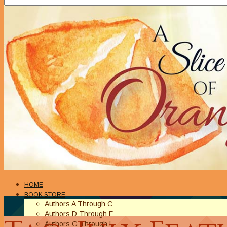
HOME
BOOK STORE
Authors A Through C
Authors D Through F
Authors G Through L