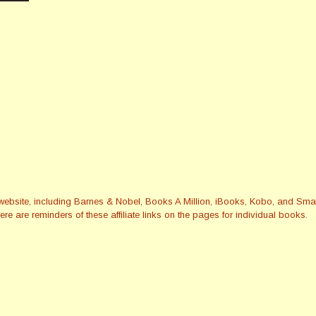
this website, including Barnes & Nobel, Books A Million, iBooks, Kobo, and 
re are reminders of these affiliate links on the pages for individual books.