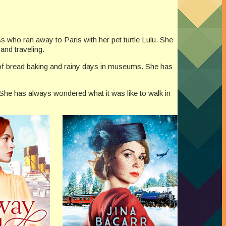
ss who ran away to Paris with her pet turtle Lulu. She
 and traveling.
ll of bread baking and rainy days in museums. She has
. She has always wondered what it was like to walk in