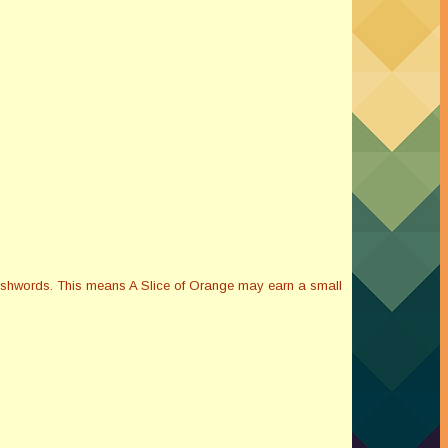
Smashwords. This means A Slice of Orange may earn a small