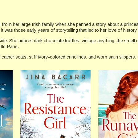
ab from her large Irish family when she penned a story about a prince
it was those early years of storytelling that led to her love of history
 side. She adores dark chocolate truffles, vintage anything, the sme
ld Paris.
eather seats, stiff ivory-colored crinolines, and worn satin slippers