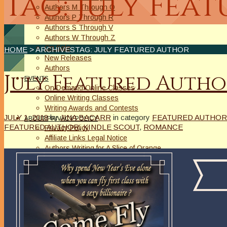
Tag: July Fea
Authors M Through O
Authors P Through R
Authors S Through V
Authors W Through Z
On Sale
HOME
> ARCHIVESTAG: JULY FEATURED AUTHOR
New Releases
Authors
July Featured Autho
EVENTS
On Demand Online Classes
Online Writing Classes
Writing Awards and Contests
JULY 1, 2018
by
JINA BACARR
in category
FEATURED AUTHOR
ABOUT/PRIVACY POLICY
FEATURED AUTHOR
,
KINDLE SCOUT
,
ROMANCE
Privacy Policy
Affiliate Links Legal Notice
Authors Writing for A Slice of Orange
CONTACT
The Extra Squeeze
Author Interviews
Author Spotlight