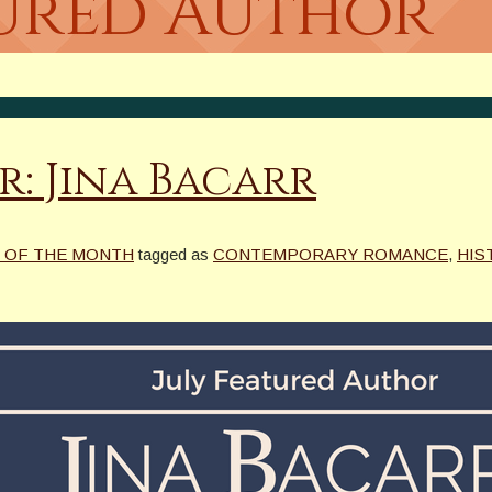
tured Author
r: Jina Bacarr
 OF THE MONTH
tagged as
CONTEMPORARY ROMANCE
,
HIS