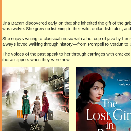
Jina Bacarr discovered early on that she inherited the gift of the g
was twelve. She grew up listening to their wild, outlandish tales, and 
She enjoys writing to classical music with a hot cup of java by her
always loved walking through history—from Pompeii to Verdun to O
The voices of the past speak to her through carriages with cracked l
those slippers when they were new.