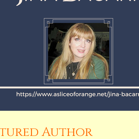
eatured Author