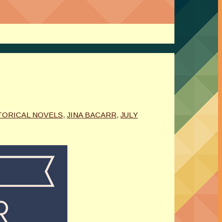
TORICAL NOVELS
,
JINA BACARR
,
JULY