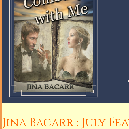
Jina Bacarr : July F