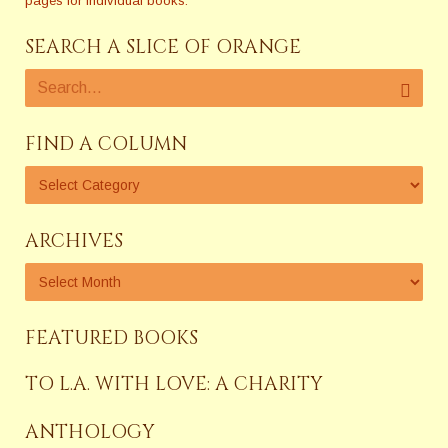
pages for individual books.
SEARCH A SLICE OF ORANGE
FIND A COLUMN
ARCHIVES
FEATURED BOOKS
TO L.A. WITH LOVE: A CHARITY
ANTHOLOGY