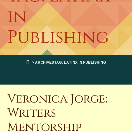
in
Publishing
> ARCHIVESTAG: LATINX IN PUBLISHING
Veronica Jorge:
Writers
Mentorship