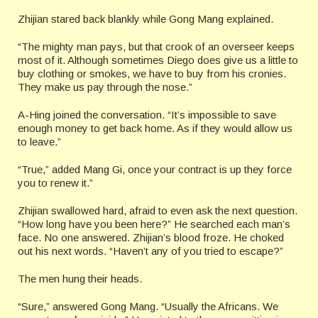
Zhijian stared back blankly while Gong Mang explained.
“The mighty man pays, but that crook of an overseer keeps
most of it. Although sometimes Diego does give us a little to
buy clothing or smokes, we have to buy from his cronies.
They make us pay through the nose.”
A-Hing joined the conversation. “It’s impossible to save
enough money to get back home. As if they would allow us
to leave.”
“True,” added Mang Gi, once your contract is up they force
you to renew it.”
Zhijian swallowed hard, afraid to even ask the next question.
“How long have you been here?” He searched each man’s
face. No one answered. Zhijian’s blood froze. He choked
out his next words. “Haven’t any of you tried to escape?”
The men hung their heads.
“Sure,” answered Gong Mang. “Usually the Africans. We