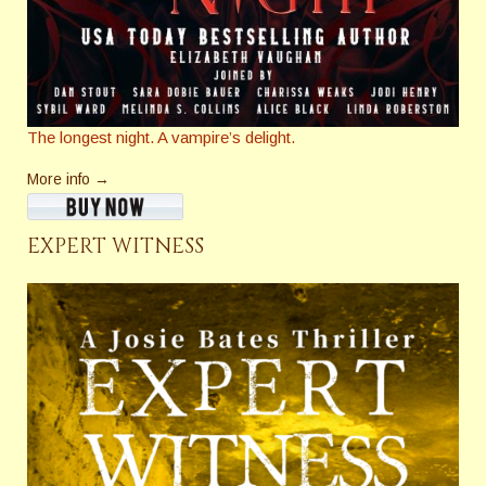
The longest night. A vampire’s delight.
More info →
EXPERT WITNESS