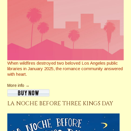
When wildfires destroyed two beloved Los Angeles public
libraries in January 2025, the romance community answered
with heart.
More info →
LA NOCHE BEFORE THREE KINGS DAY