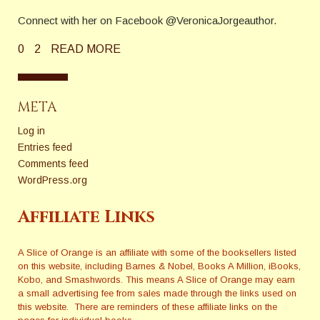
Connect with her on Facebook @VeronicaJorgeauthor.
0
2
READ MORE
META
Log in
Entries feed
Comments feed
WordPress.org
Affiliate Links
A Slice of Orange is an affiliate with some of the booksellers listed
on this website, including Barnes & Nobel, Books A Million, iBooks,
Kobo, and Smashwords. This means A Slice of Orange may earn
a small advertising fee from sales made through the links used on
this website. There are reminders of these affiliate links on the