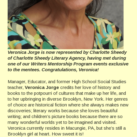
Veronica Jorge is now represented by Charlotte Sheedy
of Charlotte Sheedy Literary Agency, having met during
one of our Writers Mentorship Program events exclusive
to the mentees. Congratulations, Veronica!
Manager, Educator, and former High School Social Studies
teacher,
Veronica Jorge
credits her love of history and
books to the potpourri of cultures that make up her life, and
to her upbringing in diverse Brooklyn, New York. Her genres
of choice are historical fiction where she always makes new
discoveries; literary works because she loves beautiful
writing; and children’s picture books because there are so
many wonderful worlds yet to be imagined and visited.
Veronica currently resides in Macungie, PA, but she’s still a
Brooklyn girl at heart. How sweet it is!