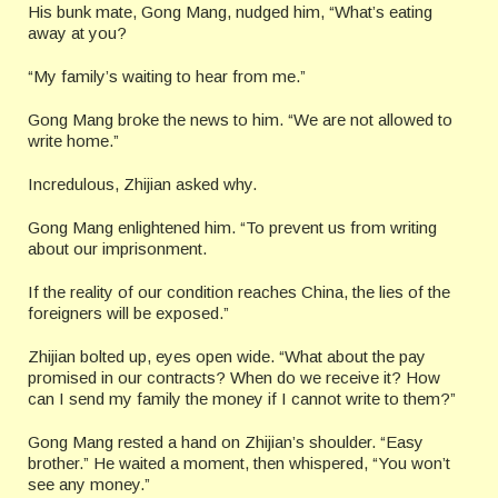
His bunk mate, Gong Mang, nudged him, “What’s eating
away at you?
“My family’s waiting to hear from me.”
Gong Mang broke the news to him. “We are not allowed to
write home.”
Incredulous, Zhijian asked why.
Gong Mang enlightened him. “To prevent us from writing
about our imprisonment.
If the reality of our condition reaches China, the lies of the
foreigners will be exposed.”
Zhijian bolted up, eyes open wide. “What about the pay
promised in our contracts? When do we receive it? How
can I send my family the money if I cannot write to them?”
Gong Mang rested a hand on Zhijian’s shoulder. “Easy
brother.” He waited a moment, then whispered, “You won’t
see any money.”