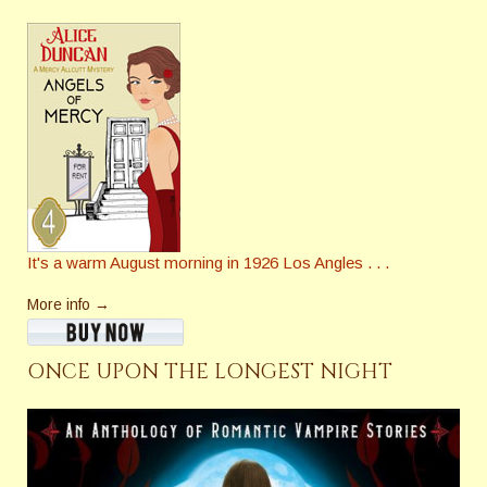
It's a warm August morning in 1926 Los Angles . . .
More info →
ONCE UPON THE LONGEST NIGHT