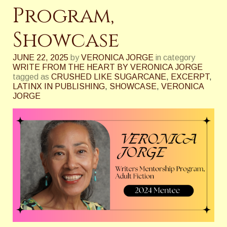
Program,
Showcase
JUNE 22, 2025
by
VERONICA JORGE
in category
WRITE FROM THE HEART BY VERONICA JORGE
tagged as
CRUSHED LIKE SUGARCANE
,
EXCERPT
,
LATINX IN PUBLISHING
,
SHOWCASE
,
VERONICA
JORGE