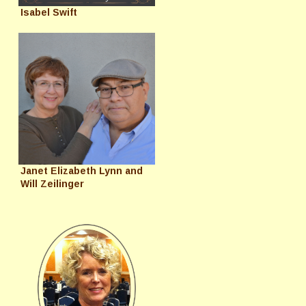
Isabel Swift
Janet Elizabeth Lynn and
Will Zeilinger