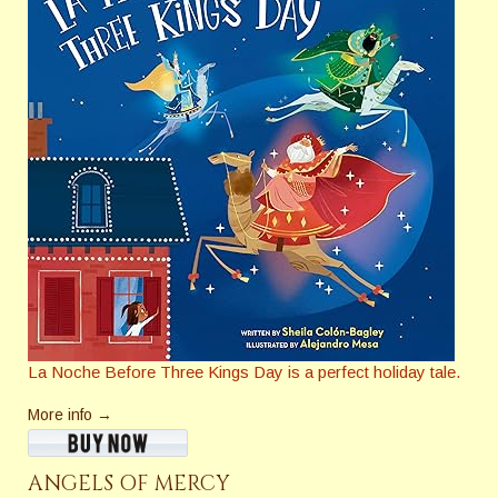
La Noche Before Three Kings Day
is a perfect holiday tale.
More info →
ANGELS OF MERCY