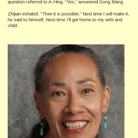
question referred to A-Hing. “Yes,” answered Gong Mang.
Zhijian exhaled. “Then it
is
possible.” Next time I
will
make it,
he said to himself. Next time I’ll get home to my wife and
child.