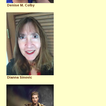
Denise M. Colby
Dianna Sinovic