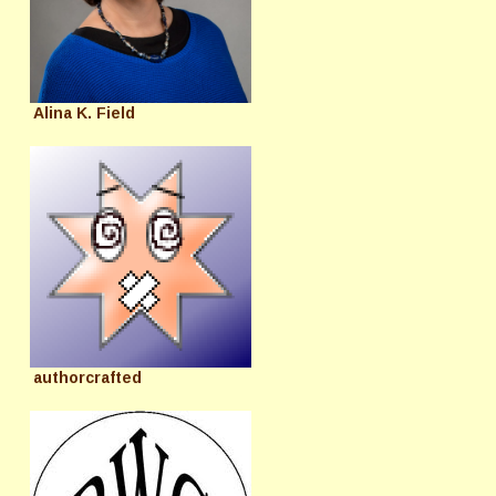
Alina K. Field
authorcrafted