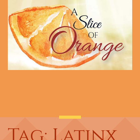
Tag: Latinx