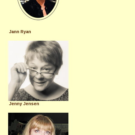
Jann Ryan
Jenny Jensen