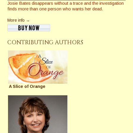
Josie Bates disappears without a trace and the investigation
finds more than one person who wants her dead.
More info →
CONTRIBUTING AUTHORS
A Slice of Orange