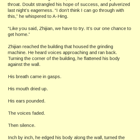
throat. Doubt strangled his hope of success, and pulverized
last night’s eagerness. “I don’t think I can go through with
this,” he whispered to A-Hing.
“Like you said, Zhijian, we have to try. It’s our one chance to
get home.”
Zhijian reached the building that housed the grinding
machine. He heard voices approaching and ran back.
Turning the corner of the building, he flattened his body
against the wall.
His breath came in gasps.
His mouth dried up.
His ears pounded.
The voices faded.
Then silence.
Inch by inch, he edged his body along the wall, turned the