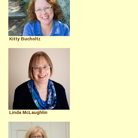
Kitty Bucholtz
Linda McLaughlin