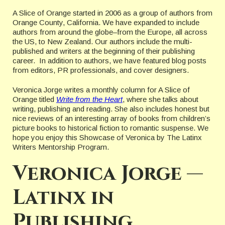
A Slice of Orange started in 2006 as a group of authors from
Orange County, California. We have expanded to include
authors from around the globe–from the Europe, all across
the US, to New Zealand. Our authors include the multi-
published and writers at the beginning of their publishing
career. In addition to authors, we have featured blog posts
from editors, PR professionals, and cover designers.
Veronica Jorge writes a monthly column for A Slice of
Orange titled
Write from the Heart
, where she talks about
writing, publishing and reading. She also includes honest but
nice reviews of an interesting array of books from children’s
picture books to historical fiction to romantic suspense. We
hope you enjoy this Showcase of Veronica by The Latinx
Writers Mentorship Program.
Veronica Jorge —
Latinx in
Publishing