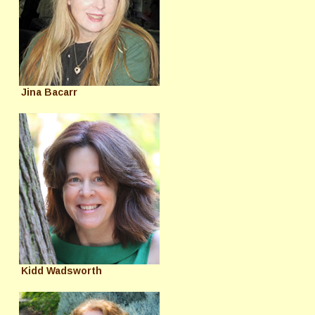
Jina Bacarr
Kidd Wadsworth