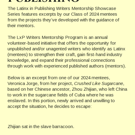
The Latinx in Publishing Writers Mentorship Showcase
Series features excerpts by our Class of 2024 mentees
from the projects they’ve developed with the guidance of
their mentors.
The LxP Writers Mentorship Program is an annual
volunteer-based initiative that offers the opportunity for
unpublished and/or unagented writers who identify as Latinx
(mentees) to strengthen their craft, gain first-hand industry
knowledge, and expand their professional connections
through work with experienced published authors (mentors).
Below is an excerpt from one of our 2024 mentees,
Veronica Jorge, from her project,
Crushed Like Sugarcane
,
based on her Chinese ancestor, Zhou Zhijian, who left China
to work in the sugarcane fields of Cuba where he was
enslaved. In this portion, newly arrived and unwilling to
accept the situation, he decides to escape:
Zhijian sat in the slave barracoon.