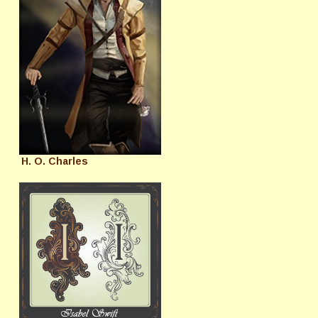
H. O. Charles