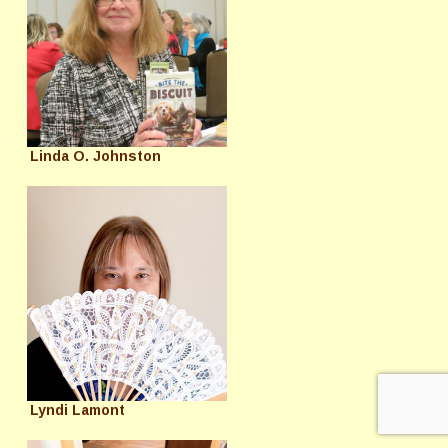
Linda O. Johnston
Lyndi Lamont