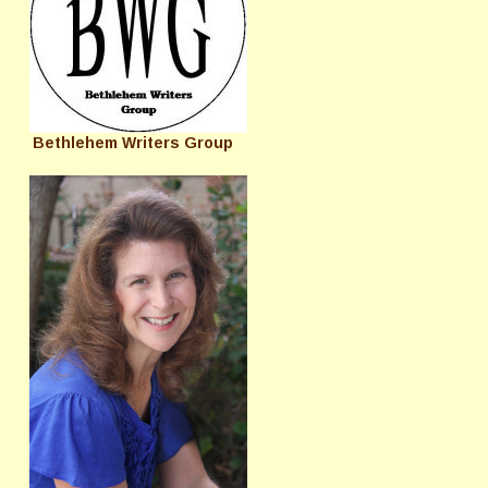
Bethlehem Writers Group