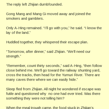
The reply left Zhijian dumbfounded.
Gong Mang and Mang Gi moved away and joined the
smokers and gamblers.
Only A-Hing remained. “I’ll go with you,” he said. “I know the
lay of the land.”
Huddled together, they whispered their escape plan.
“Tomorrow, after dinner,” said Zhijian. “We’ll need our
strength.”
“Remember, count thirty seconds,” said A-Hing, “then follow
close behind me. We’ll go toward the railway shunting yard,
cross the tracks, then head for the Yumuri River. There are
many caves there where we can easily hide.”
Sleep fled from Zhijian. All night he wondered if escape was
futile and questioned why no one had ever tried. Was there
something they were not telling him?
When the meal trough came, the food stuck in Zhijian’s