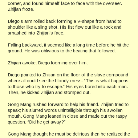
corner, and found himself face to face with the overseer.
Zhijian froze.
Diego’s arm rolled back forming a V-shape from hand to
shoulder like a sling shot. His fist flew out like a rock and
smashed into Zhijian’s face.
Falling backward, it seemed like a long time before he hit the
ground. He was oblivious to the beating that followed.
Zhijian awoke; Diego looming over him.
Diego pointed to Zhijian on the floor of the slave compound
where all could see the bloody mess. “This is what happens
to those who try to escape.” His eyes bored into each man.
Then, he kicked Zhijian and stomped out.
Gong Mang rushed forward to help his friend. Zhijian tried to
speak; his slurred words unintelligible through his swollen
mouth. Gong Mang leaned in close and made out the raspy
question, “Did he get away?”
Gong Mang thought he must be delirious then he realized the