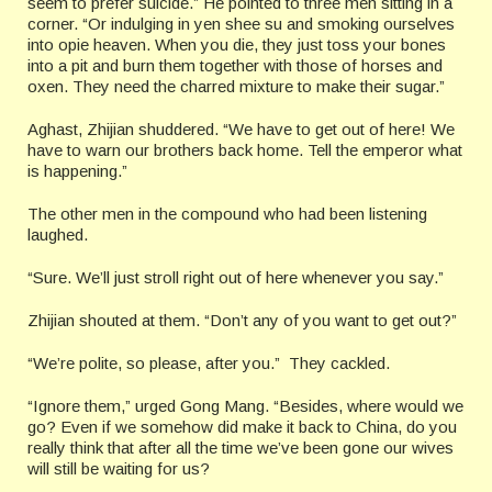
seem to prefer suicide.” He pointed to three men sitting in a
corner. “Or indulging in yen shee su and smoking ourselves
into opie heaven. When you die, they just toss your bones
into a pit and burn them together with those of horses and
oxen. They need the charred mixture to make their sugar.”
Aghast, Zhijian shuddered. “We have to get out of here! We
have to warn our brothers back home. Tell the emperor what
is happening.”
The other men in the compound who had been listening
laughed.
“Sure. We’ll just stroll right out of here whenever you say.”
Zhijian shouted at them. “Don’t any of you want to get out?”
“We’re polite, so please, after you.” They cackled.
“Ignore them,” urged Gong Mang. “Besides, where would we
go? Even if we somehow did make it back to China, do you
really think that after all the time we’ve been gone our wives
will still be waiting for us?