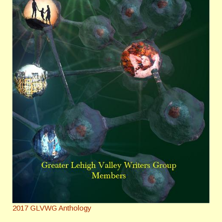
2017 GLVWG Anthology