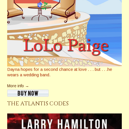
Dayna hopes for a second chance at love . . . but . . .he
wears a wedding band.
More info →
THE ATLANTIS CODES