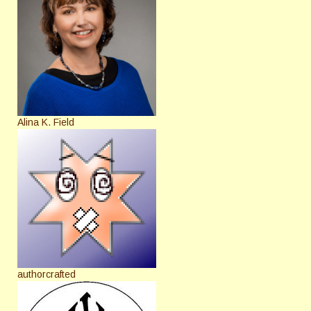
Alina K. Field
authorcrafted