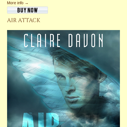
More info →
AIR ATTACK