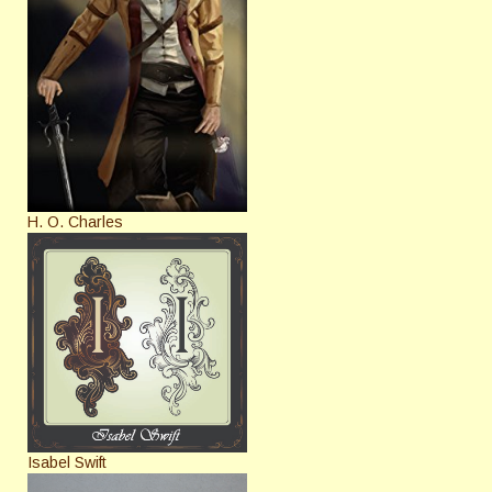
H. O. Charles
Isabel Swift