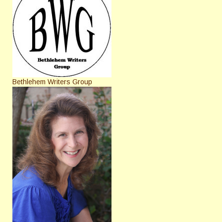
Bethlehem Writers Group