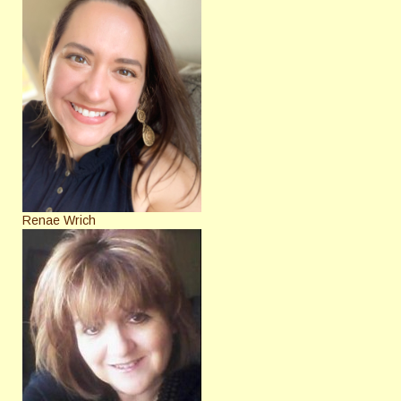
Renae Wrich