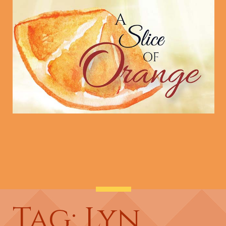
Tag: Lyn