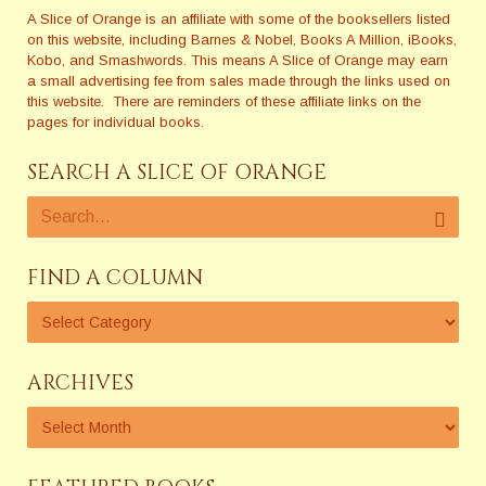
A Slice of Orange is an affiliate with some of the booksellers listed
on this website, including Barnes & Nobel, Books A Million, iBooks,
Kobo, and Smashwords. This means A Slice of Orange may earn
a small advertising fee from sales made through the links used on
this website. There are reminders of these affiliate links on the
pages for individual books.
SEARCH A SLICE OF ORANGE
FIND A COLUMN
ARCHIVES