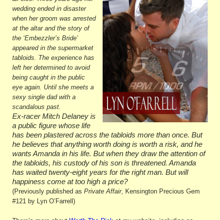
wedding ended in disaster
when her groom was arrested
at the altar and the story of
the ‘Embezzler’s Bride’
appeared in the supermarket
tabloids. The experience has
left her determined to avoid
being caught in the public
eye again. Until she meets a
sexy single dad with a
scandalous past.
Ex-racer Mitch Delaney is
a public figure whose life
has been plastered across the tabloids more than once. But
he believes that anything worth doing is worth a risk, and he
wants Amanda in his life. But when they draw the attention of
the tabloids, his custody of his son is threatened. Amanda
has waited twenty-eight years for the right man. But will
happiness come at too high a price?
(Previously published as
Private Affair
, Kensington Precious Gem
#121 by Lyn O’Farrell)