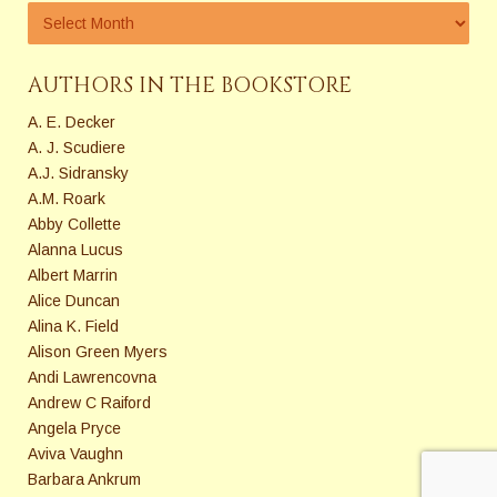
AUTHORS IN THE BOOKSTORE
A. E. Decker
A. J. Scudiere
A.J. Sidransky
A.M. Roark
Abby Collette
Alanna Lucus
Albert Marrin
Alice Duncan
Alina K. Field
Alison Green Myers
Andi Lawrencovna
Andrew C Raiford
Angela Pryce
Aviva Vaughn
Barbara Ankrum