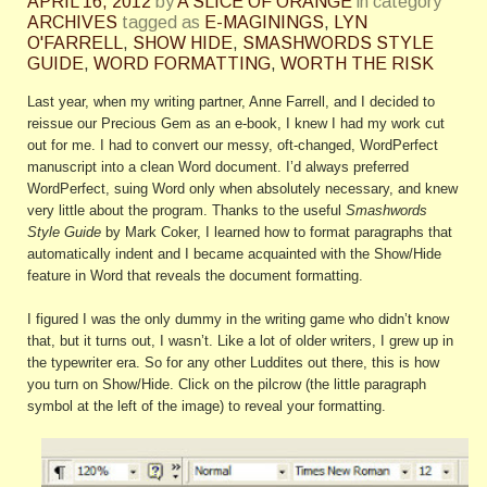
APRIL 16, 2012
by
A SLICE OF ORANGE
in category
ARCHIVES
tagged as
E-MAGININGS
,
LYN
O'FARRELL
,
SHOW HIDE
,
SMASHWORDS STYLE
GUIDE
,
WORD FORMATTING
,
WORTH THE RISK
Last year, when my writing partner, Anne Farrell, and I decided to
reissue our Precious Gem as an e-book, I knew I had my work cut
out for me. I had to convert our messy, oft-changed, WordPerfect
manuscript into a clean Word document. I’d always preferred
WordPerfect, suing Word only when absolutely necessary, and knew
very little about the program. Thanks to the useful
Smashwords
Style Guide
by Mark Coker, I learned how to format paragraphs that
automatically indent and I became acquainted with the Show/Hide
feature in Word that reveals the document formatting.
I figured I was the only dummy in the writing game who didn’t know
that, but it turns out, I wasn’t. Like a lot of older writers, I grew up in
the typewriter era. So for any other Luddites out there, this is how
you turn on Show/Hide. Click on the pilcrow (the little paragraph
symbol at the left of the image) to reveal your formatting.