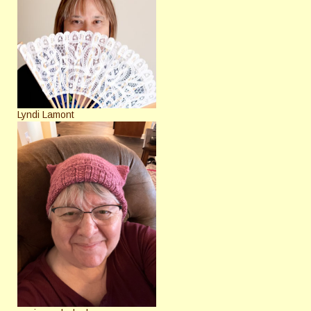
Lyndi Lamont