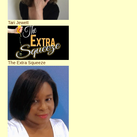
Tari Jewett
The Extra Squeeze