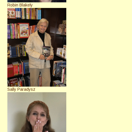
Robin Blakely
Sally Paradysz