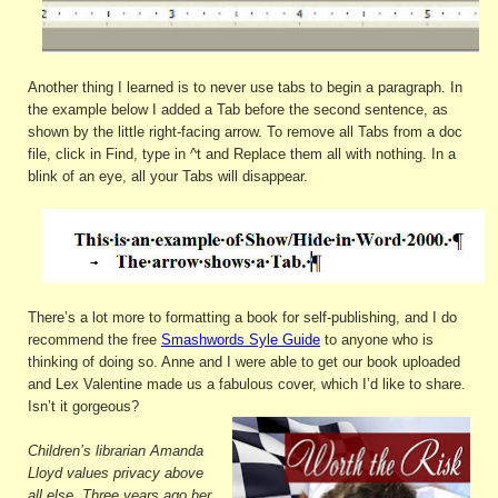
Another thing I learned is to never use tabs to begin a paragraph. In
the example below I added a Tab before the second sentence, as
shown by the little right-facing arrow. To remove all Tabs from a doc
file, click in Find, type in ^t and Replace them all with nothing. In a
blink of an eye, all your Tabs will disappear.
There’s a lot more to formatting a book for self-publishing, and I do
recommend the free
Smashwords Syle Guide
to anyone who is
thinking of doing so. Anne and I were able to get our book uploaded
and Lex Valentine made us a fabulous cover, which I’d like to share.
Isn’t it gorgeous?
Children’s librarian Amanda
Lloyd values privacy above
all else. Three years ago her