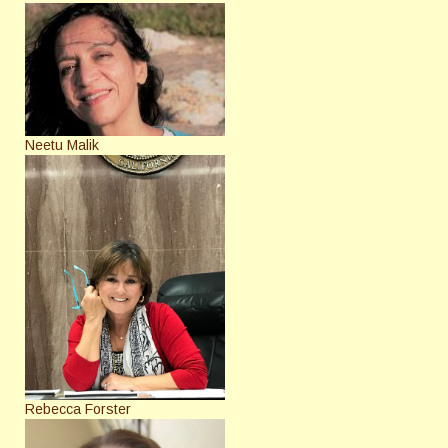
Neetu Malik
Rebecca Forster