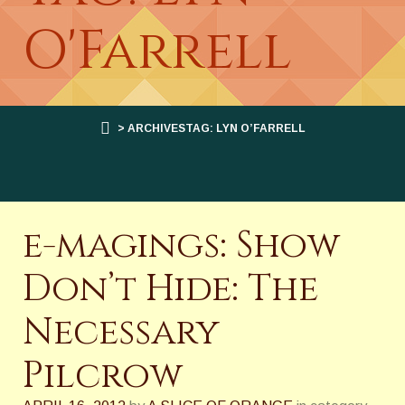
O'Farrell
> ARCHIVESTAG: LYN O’FARRELL
e-magings: Show
Don’t Hide: The
Necessary
Pilcrow