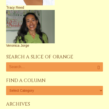
Tracy Reed
Veronica Jorge
SEARCH A SLICE OF ORANGE
FIND A COLUMN
ARCHIVES