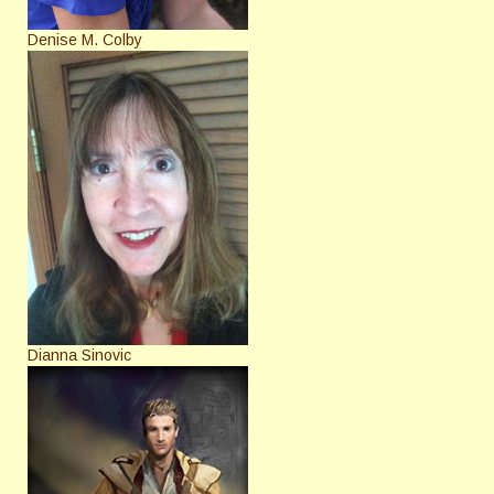
Denise M. Colby
Dianna Sinovic