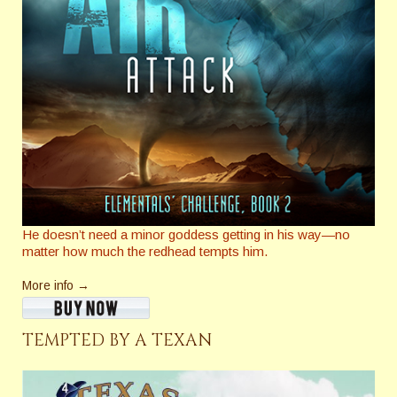
He doesn’t need a minor goddess getting in his way—no
matter how much the redhead tempts him.
More info →
TEMPTED BY A TEXAN