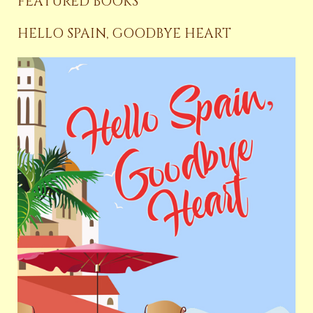
FEATURED BOOKS
HELLO SPAIN, GOODBYE HEART