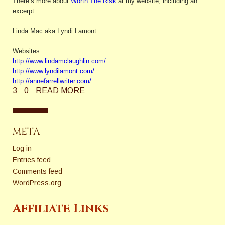
There’s more about
Worth The Risk
at my website, including an
excerpt.
Linda Mac aka Lyndi Lamont
Websites:
http://www.lindamclaughlin.com/
http://www.lyndilamont.com/
http://annefarrellwriter.com/
3
0
READ MORE
META
Log in
Entries feed
Comments feed
WordPress.org
Affiliate Links