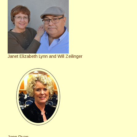
Janet Elizabeth Lynn and Will Zeilinger
Jann Ryan