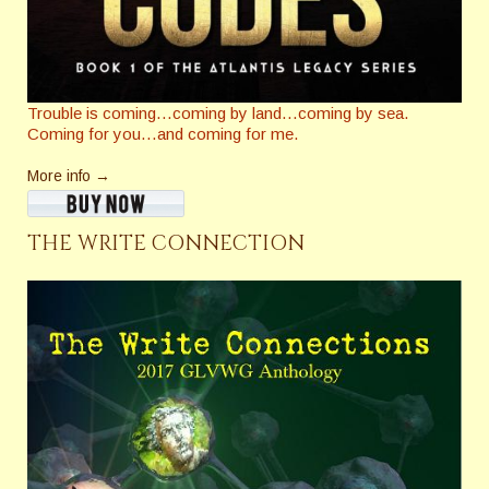
Trouble is coming…coming by land…coming by sea.
Coming for you…and coming for me.
More info →
THE WRITE CONNECTION