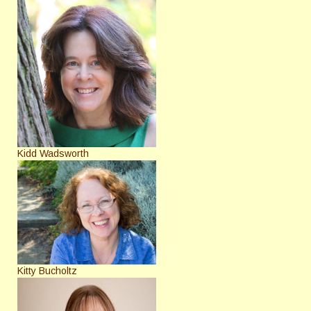
Kidd Wadsworth
Kitty Bucholtz