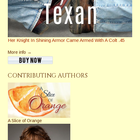
Her Knight In Shining Armor Came Armed With A Colt .45
More info →
CONTRIBUTING AUTHORS
A Slice of Orange