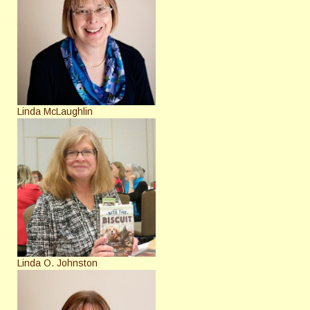
Linda McLaughlin
Linda O. Johnston