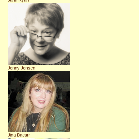
Jenny Jensen
Jina Bacarr