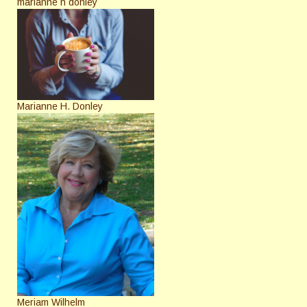
marianne h donley
Marianne H. Donley
Meriam Wilhelm