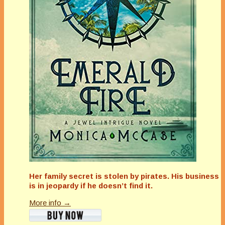
Her family secret is stolen by pirates. His business
is in jeopardy if he doesn’t find it.
More info →