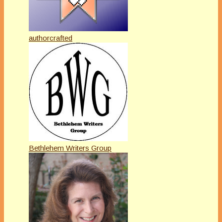
authorcrafted
Bethlehem Writers Group