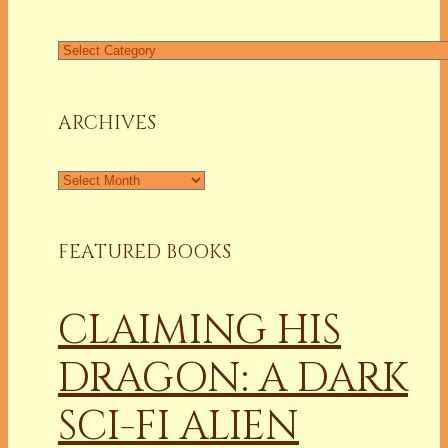
Find
a
Column
ARCHIVES
Archives
FEATURED BOOKS
CLAIMING HIS
DRAGON: A DARK
SCI-FI ALIEN