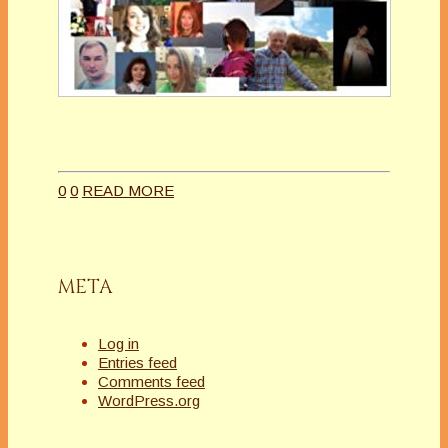
0
0
READ MORE
META
Log in
Entries feed
Comments feed
WordPress.org