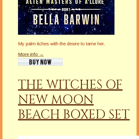
My palm itches with the desire to tame her.
More info →
THE WITCHES OF
NEW MOON
BEACH BOXED SET