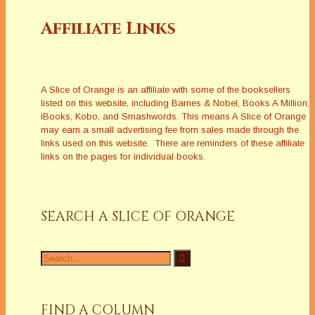
Affiliate Links
A Slice of Orange is an affiliate with some of the booksellers
listed on this website, including Barnes & Nobel, Books A Million,
iBooks, Kobo, and Smashwords. This means A Slice of Orange
may earn a small advertising fee from sales made through the
links used on this website. There are reminders of these affiliate
links on the pages for individual books.
SEARCH A SLICE OF ORANGE
Search
for:
FIND A COLUMN