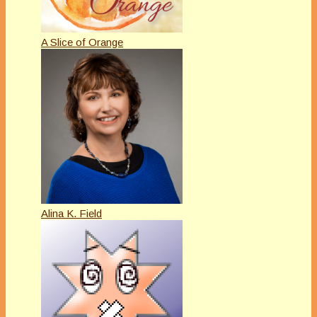
A Slice of Orange
Alina K. Field