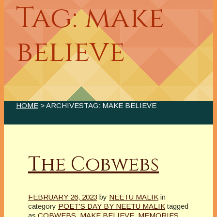
Tag: make
believe
HOME
> ARCHIVESTAG: MAKE BELIEVE
The Cobwebs
FEBRUARY 26, 2023
by
NEETU MALIK
in
category
POET'S DAY BY NEETU MALIK
tagged
as
COBWEBS
,
MAKE BELIEVE
,
MEMORIES
,