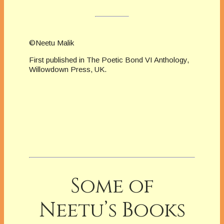
©Neetu Malik
First published in The Poetic Bond VI Anthology,
Willowdown Press, UK.
Some of
Neetu’s Books