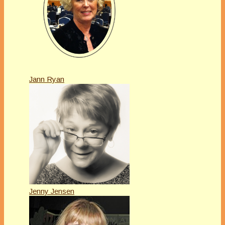
Jann Ryan
Jenny Jensen