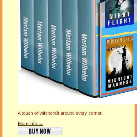
A touch of witchcraft around every corner.
More info →