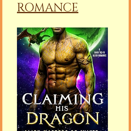
ROMANCE