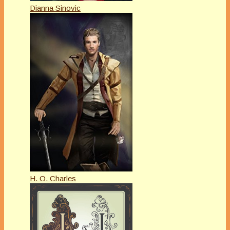
Dianna Sinovic
H. O. Charles