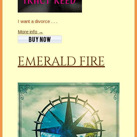
I want a divorce . . .
More info →
EMERALD FIRE