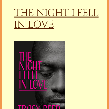
THE NIGHT I FELL
IN LOVE