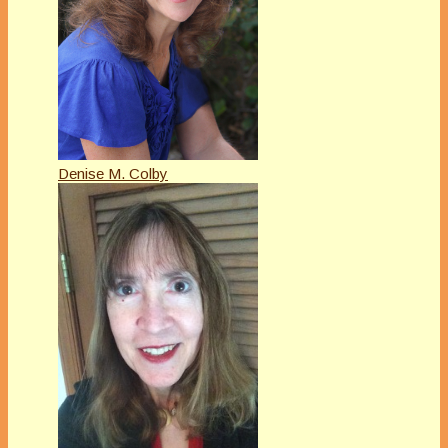
Denise M. Colby