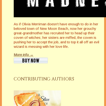
As if Olivia Merriman doesn’t have enough to do in her
beloved town of New Moon Beach, now her grouchy
great-grandmother has recruited her to head up their
coven of witches; her sisters are miffed, the coven is
pushing her to accept the job, and to top it all off an evil
wizard is messing with her love life.
More info →
CONTRIBUTING AUTHORS