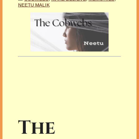
NEETU MALIK
The