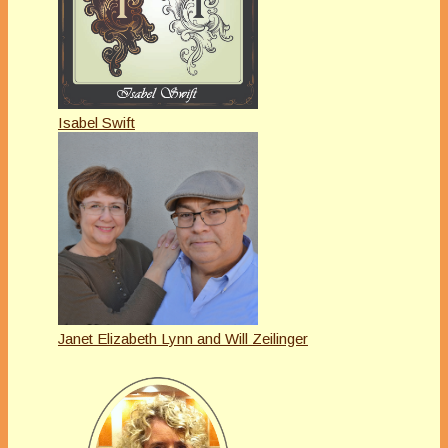
Isabel Swift
Janet Elizabeth Lynn and Will Zeilinger