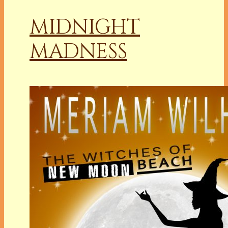
MIDNIGHT
MADNESS