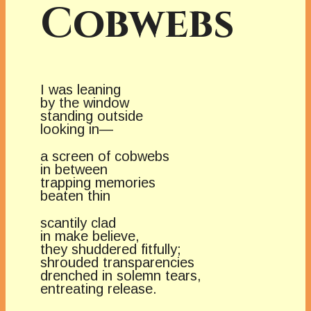
Cobwebs
I was leaning
by the window
standing outside
looking in—
a screen of cobwebs
in between
trapping memories
beaten thin
scantily clad
in make believe,
they shuddered fitfully;
shrouded transparencies
drenched in solemn tears,
entreating release.