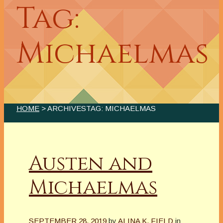
Tag:
Michaelmas
HOME
> ARCHIVESTAG: MICHAELMAS
Austen and
Michaelmas
SEPTEMBER 28, 2019
by
ALINA K. FIELD
in