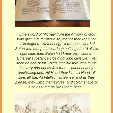
…the sword of Michael from the Armory of God
was giv’n him temper’d so, that neither keen nor
solid might resist that edge: it met the sword of
Satan with steep force…deep ent’ring sher’d all his
right side; then Satan first knew pain…but th’
Ethereal substance clos’d not long divisible…Yet
soon he heal’d; for Spirits that live throughout vital
in every part not as frail man….cannot but by
annihilating die…All Heart they live, all Head, all
Eye, all Ear, All Intellect, all Sense, and as they
please, they Limb themselves, and color, shape or
size assume as likes them best…