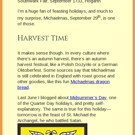
Southwark Fair, September 1733, Hogarth
I’m a huge fan of feasting holidays, and much to
th
my surprise, Michaelmas, September 29
, is one
of those.
Harvest Time
It makes sense though. In every culture where
there’s an autumn harvest, there’s an autumn
harvest festival, like a Polish Dozynki or a German
Oktoberfest. Some sources say that Michaelmas
is still celebrated in England with roast goose and
other goodies, like this fun
Michaelmas dragon
bread
.
Last June I blogged about
Midsummer’s Day
, one
of the Quarter Day holidays, and pretty self-
explanatory. The same is true for this holiday—
tomorrow is the feast of St. Michael the
Archangel, he who battled Satan.