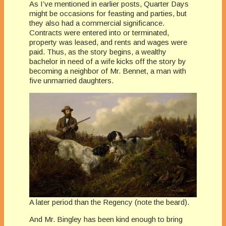
As I’ve mentioned in earlier posts, Quarter Days
might be occasions for feasting and parties, but
they also had a commercial significance.
Contracts were entered into or terminated,
property was leased, and rents and wages were
paid. Thus, as the story begins, a wealthy
bachelor in need of a wife kicks off the story by
becoming a neighbor of Mr. Bennet, a man with
five unmarried daughters.
A later period than the Regency (note the beard).
And Mr. Bingley has been kind enough to bring