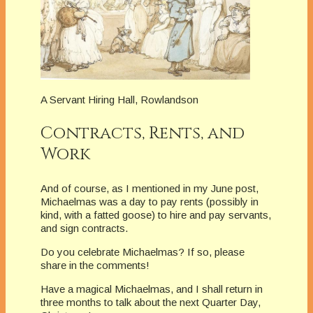
A Servant Hiring Hall, Rowlandson
Contracts, Rents, and
Work
And of course, as I mentioned in my June post,
Michaelmas was a day to pay rents (possibly in
kind, with a fatted goose) to hire and pay servants,
and sign contracts.
Do you celebrate Michaelmas? If so, please
share in the comments!
Have a magical Michaelmas, and I shall return in
three months to talk about the next Quarter Day,