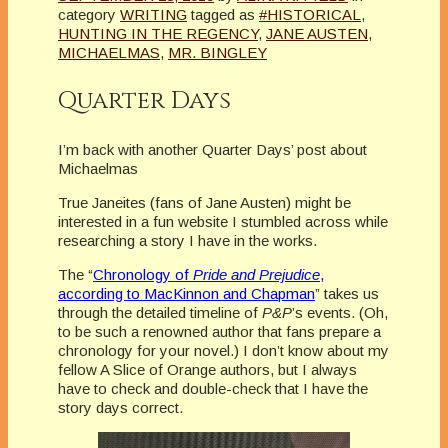
category
WRITING
tagged as
#HISTORICAL
,
HUNTING IN THE REGENCY
,
JANE AUSTEN
,
MICHAELMAS
,
MR. BINGLEY
Quarter Days
I’m back with another Quarter Days’ post about
Michaelmas
True Janeites (fans of Jane Austen) might be
interested in a fun website I stumbled across while
researching a story I have in the works.
The “
Chronology of
Pride and Prejudice
,
according to MacKinnon and Chapman
” takes us
through the detailed timeline of
P&P
’s events. (Oh,
to be such a renowned author that fans prepare a
chronology for your novel.) I don’t know about my
fellow A Slice of Orange authors, but I always
have to check and double-check that I have the
story days correct.