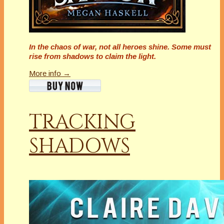
In the chaos of war, not all heroes shine. Some must
rise from shadows to claim the light.
More info →
TRACKING
SHADOWS