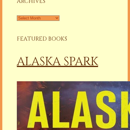
ARCHIVES
Archives
FEATURED BOOKS
ALASKA SPARK