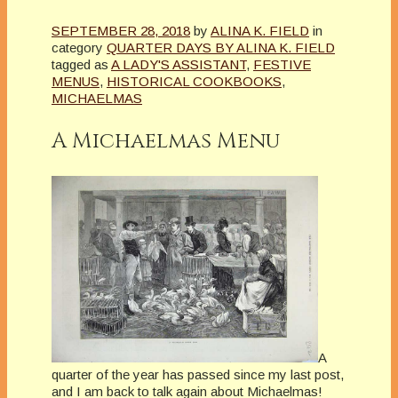
SEPTEMBER 28, 2018
by
ALINA K. FIELD
in
category
QUARTER DAYS BY ALINA K. FIELD
tagged as
A LADY'S ASSISTANT
,
FESTIVE
MENUS
,
HISTORICAL COOKBOOKS
,
MICHAELMAS
A Michaelmas Menu
A
quarter of the year has passed since my last post,
and I am back to talk again about Michaelmas!