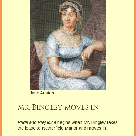
Jane Austen
Mr. Bingley moves in
Pride and Prejudice
begins when Mr. Bingley takes
the lease to Netherfield Manor and moves in.