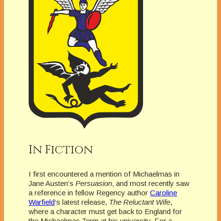
In Fiction
I first encountered a mention of Michaelmas in
Jane Austen’s
Persuasion
, and most recently saw
a reference in fellow Regency author
Caroline
Warfield
‘s latest release,
The Reluctant Wife
,
where a character must get back to England for
the Michaelmas Term at his university. For a