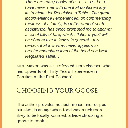
There are many books of RECEIPTS, but I
have never met with one that contained any
instructions for Regulating a Table.–The great
inconvenience I experienced, on commencing
mistress of a family, from the want of such
assistance, has since prompted me to attempt
a set of bills of fare, which I flatter myself will
be of great use to ladies in general…It is
certain, that a woman never appears to
greater advantage than at the head of a Well-
Regulated Table…
Mrs. Mason was a “Professed Housekeeper, who
had Upwards of Thirty Years Experience in
Families of the First Fashion”.
Choosing your Goose
The author provides not just menus and recipes,
but also, in an age when food was much more
likely to be locally sourced, advice choosing a
goose to cook: