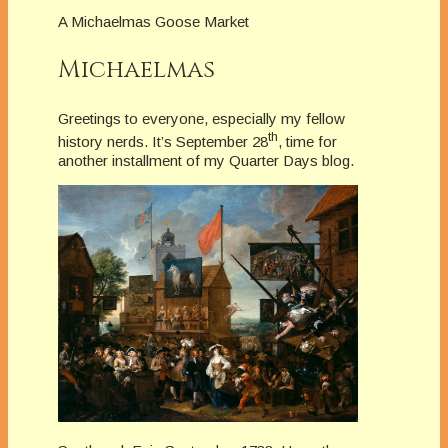
A Michaelmas Goose Market
Michaelmas
Greetings to everyone, especially my fellow
th
history nerds. It’s September 28
, time for
another installment of my Quarter Days blog.