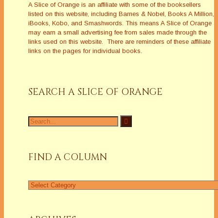
A Slice of Orange is an affiliate with some of the booksellers
listed on this website, including Barnes & Nobel, Books A Million,
iBooks, Kobo, and Smashwords. This means A Slice of Orange
may earn a small advertising fee from sales made through the
links used on this website. There are reminders of these affiliate
links on the pages for individual books.
SEARCH A SLICE OF ORANGE
Search
for:
FIND A COLUMN
Find
a
Column