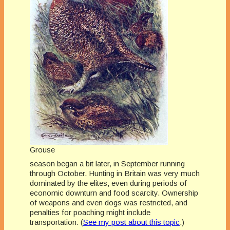
Grouse
season began a bit later, in September running
through October. Hunting in Britain was very much
dominated by the elites, even during periods of
economic downturn and food scarcity. Ownership
of weapons and even dogs was restricted, and
penalties for poaching might include
transportation. (
See my post about this topic
.)