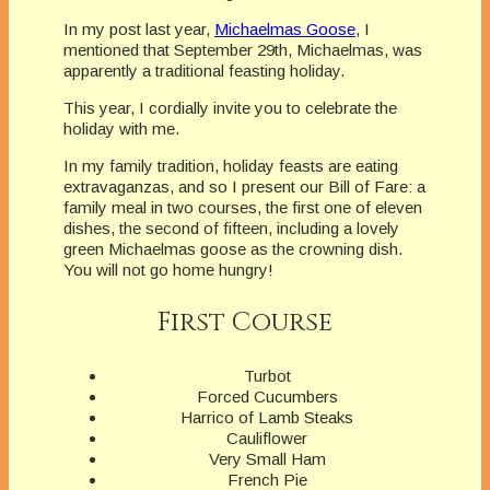
In my post last year,
Michaelmas Goose
, I
mentioned that September 29th, Michaelmas, was
apparently a traditional feasting holiday.
This year, I cordially invite you to celebrate the
holiday with me.
In my family tradition, holiday feasts are eating
extravaganzas, and so I present our Bill of Fare: a
family meal in two courses, the first one of eleven
dishes, the second of fifteen, including a lovely
green Michaelmas goose as the crowning dish.
You will not go home hungry!
First Course
Turbot
Forced Cucumbers
Harrico of Lamb Steaks
Cauliflower
Very Small Ham
French Pie