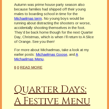
Autumn was prime house party season also
because families had shipped off their young
males to boarding school in time for the
Michaelmas term
. No young boys would be
running about distracting the shooters or worse,
accidentally shooting themselves in the foot.
They’d be back home though for the next Quarter
Day, Christmas, which is when I’ll return to A Slice
of Orange. See you then!
For more about Michaelmas, take a look at my
earlier posts:
Michaelmas Goose
, and
A
Michaelmas Menu
.
8
0
READ MORE
Quarter Days:
A Festive Menu