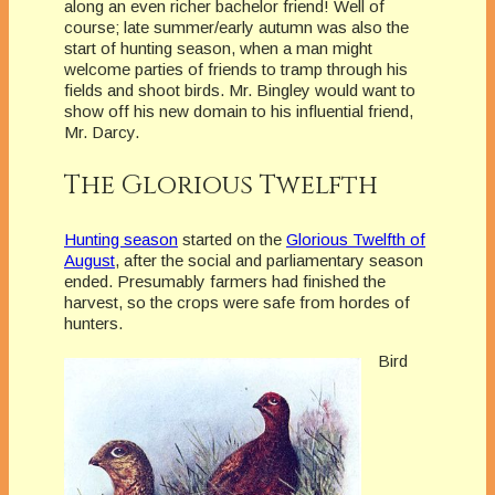
along an even richer bachelor friend! Well of
course; late summer/early autumn was also the
start of hunting season, when a man might
welcome parties of friends to tramp through his
fields and shoot birds. Mr. Bingley would want to
show off his new domain to his influential friend,
Mr. Darcy.
The Glorious Twelfth
Hunting season
started on the
Glorious Twelfth of
August
, after the social and parliamentary season
ended. Presumably farmers had finished the
harvest, so the crops were safe from hordes of
hunters.
Bird