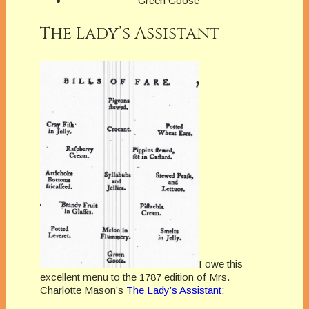
Green Goose
The Lady’s Assistant
I owe this
excellent menu to the 1787 edition of Mrs.
Charlotte Mason’s
The Lady’s Assistant: