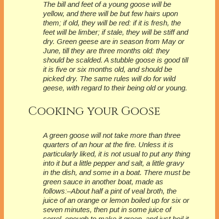
The bill and feet of a young goose will be
yellow, and there will be but few hairs upon
them; if old, they will be red: if it is fresh, the
feet will be limber; if stale, they will be stiff and
dry. Green geese are in season from May or
June, till they are three months old: they
should be scalded. A stubble goose is good till
it is five or six months old, and should be
picked dry. The same rules will do for wild
geese, with regard to their being old or young.
Cooking your Goose
A green goose will not take more than three
quarters of an hour at the fire. Unless it is
particularly liked, it is not usual to put any thing
into it but a little pepper and salt, a little gravy
in the dish, and some in a boat. There must be
green sauce in another boat, made as
follows:–About half a pint of veal broth, the
juice of an orange or lemon boiled up for six or
seven minutes, then put in some juice of
sorrel, enough to make it green, and just boil it