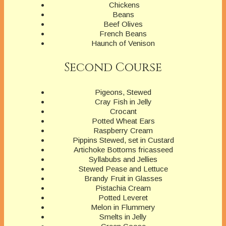
Chickens
Beans
Beef Olives
French Beans
Haunch of Venison
Second Course
Pigeons, Stewed
Cray Fish in Jelly
Crocant
Potted Wheat Ears
Raspberry Cream
Pippins Stewed, set in Custard
Artichoke Bottoms fricasseed
Syllabubs and Jellies
Stewed Pease and Lettuce
Brandy Fruit in Glasses
Pistachia Cream
Potted Leveret
Melon in Flummery
Smelts in Jelly