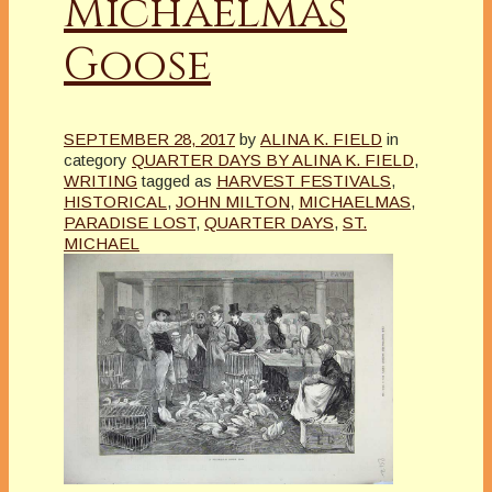
Michaelmas
Goose
SEPTEMBER 28, 2017
by
ALINA K. FIELD
in
category
QUARTER DAYS BY ALINA K. FIELD
,
WRITING
tagged as
HARVEST FESTIVALS
,
HISTORICAL
,
JOHN MILTON
,
MICHAELMAS
,
PARADISE LOST
,
QUARTER DAYS
,
ST.
MICHAEL