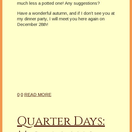
much less a potted one! Any suggestions?
Have a wonderful autumn, and if I don’t see you at
my dinner party, I will meet you here again on
December 28th!
0
0
READ MORE
Quarter Days: