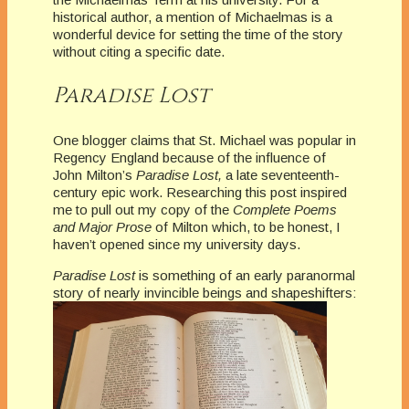
historical author, a mention of Michaelmas is a
wonderful device for setting the time of the story
without citing a specific date.
Paradise Lost
One blogger claims that St. Michael was popular in
Regency England because of the influence of
John Milton’s
Paradise Lost,
a late seventeenth-
century epic work. Researching this post inspired
me to pull out my copy of the
Complete Poems
and Major Prose
of Milton which, to be honest, I
haven’t opened since my university days.
Paradise Lost
is something of an early paranormal
story of nearly invincible beings and shapeshifters: