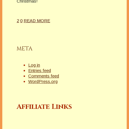
Christmas!
2
0
READ MORE
META
Log in
Entries feed
Comments feed
WordPress.org
Affiliate Links