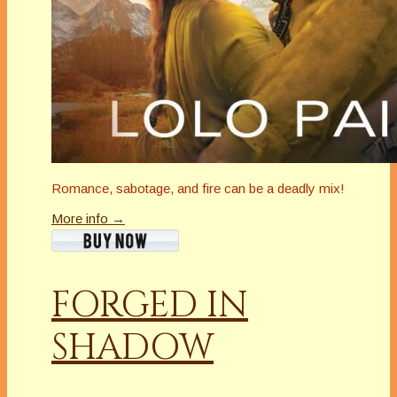
Romance, sabotage, and fire can be a deadly mix!
More info →
FORGED IN
SHADOW