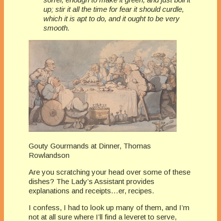
up; stir it all the time for fear it should curdle,
which it is apt to do, and it ought to be very
smooth.
Gouty Gourmands at Dinner, Thomas
Rowlandson
Are you scratching your head over some of these
dishes? The Lady’s Assistant provides
explanations and receipts…er, recipes.
I confess, I had to look up many of them, and I’m
not at all sure where I’ll find a leveret to serve,