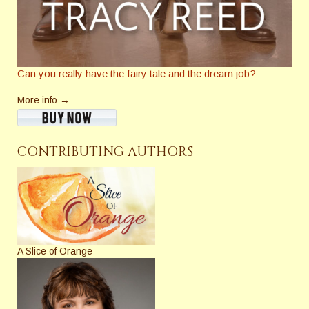
Can you really have the fairy tale and the dream job?
More info →
CONTRIBUTING AUTHORS
A Slice of Orange