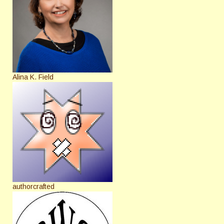
Alina K. Field
authorcrafted