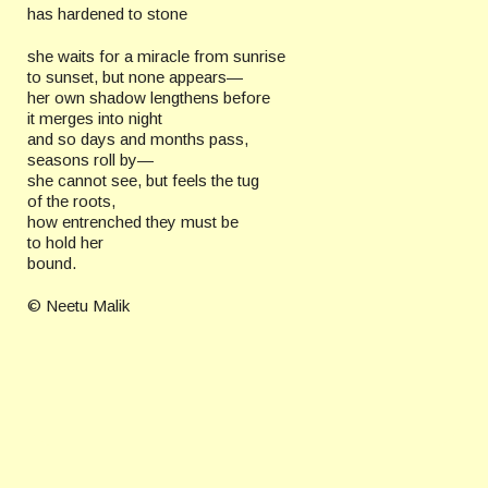
has hardened to stone
she waits for a miracle from sunrise
to sunset, but none appears—
her own shadow lengthens before
it merges into night
and so days and months pass,
seasons roll by—
she cannot see, but feels the tug
of the roots,
how entrenched they must be
to hold her
bound.
© Neetu Malik