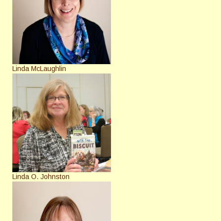
Linda McLaughlin
Linda O. Johnston