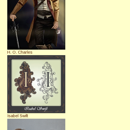
H. O. Charles
Isabel Swift