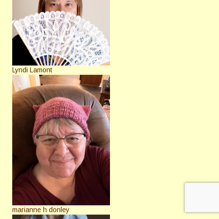
Lyndi Lamont
marianne h donley