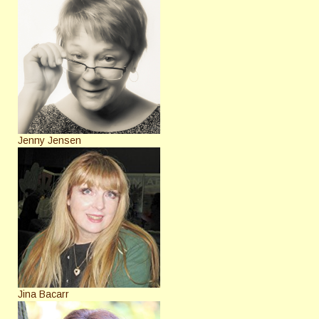
Jenny Jensen
Jina Bacarr