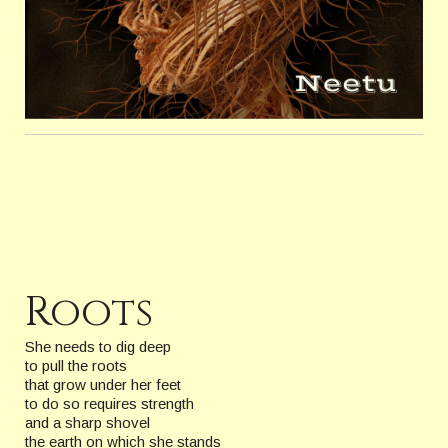
Roots
She needs to dig deep
to pull the roots
that grow under her feet
to do so requires strength
and a sharp shovel
the earth on which she stands