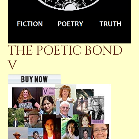
THE POETIC BOND
V