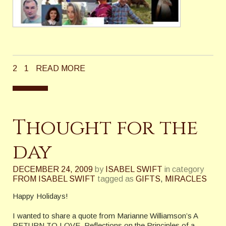
2
1
READ MORE
Thought for the
day
DECEMBER 24, 2009
by
ISABEL SWIFT
in category
FROM ISABEL SWIFT
tagged as
GIFTS
,
MIRACLES
Happy Holidays!
I wanted to share a quote from Marianne Williamson’s A
RETURN TO LOVE, Reflections on the Principles of a