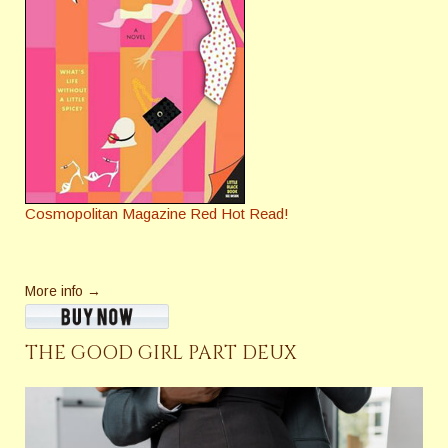
Cosmopolitan Magazine Red Hot Read!
More info →
THE GOOD GIRL PART DEUX