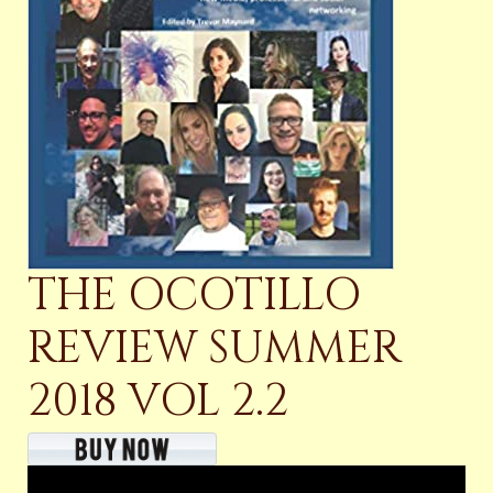
THE OCOTILLO
REVIEW SUMMER
2018 VOL 2.2