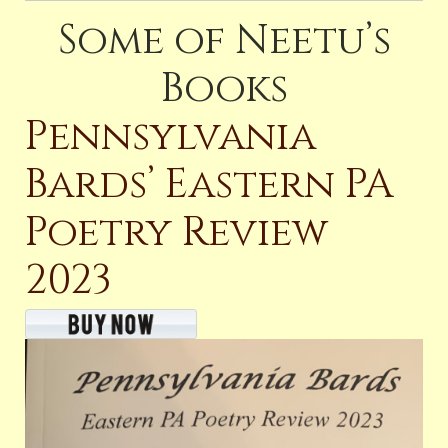
Some of Neetu’s
Books
Pennsylvania
Bards’ Eastern PA
Poetry Review
2023