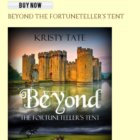
BEYOND THE FORTUNETELLER’S TENT