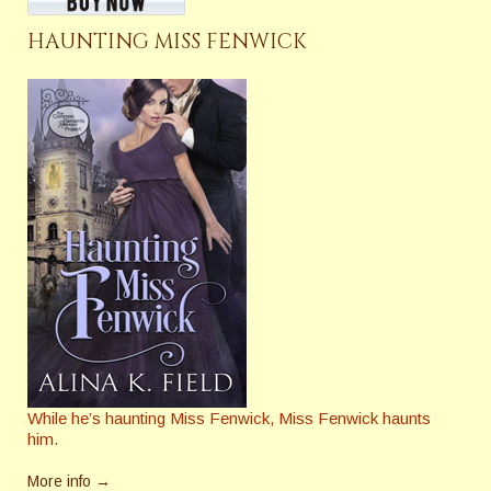
HAUNTING MISS FENWICK
While he’s haunting Miss Fenwick, Miss Fenwick haunts
him.
More info →