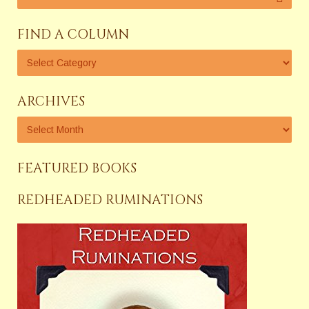
FIND A COLUMN
ARCHIVES
FEATURED BOOKS
REDHEADED RUMINATIONS