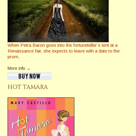
When Petra Baron goes into the fortuneteller’s tent at a
Renaissance fair, she expects to leave with a date to the
prom.
More info →
HOT TAMARA