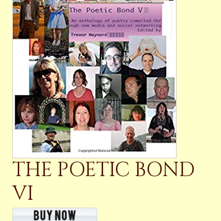
THE POETIC BOND
VI