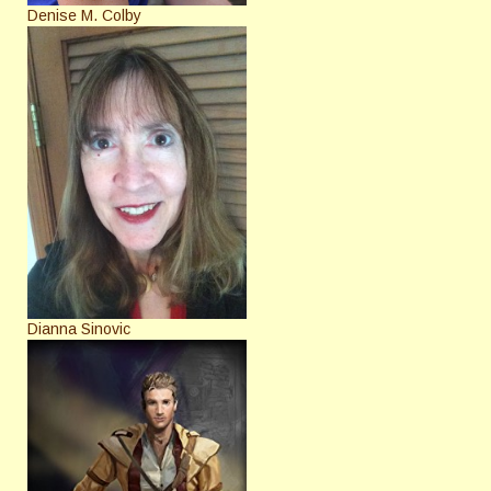
Denise M. Colby
Dianna Sinovic