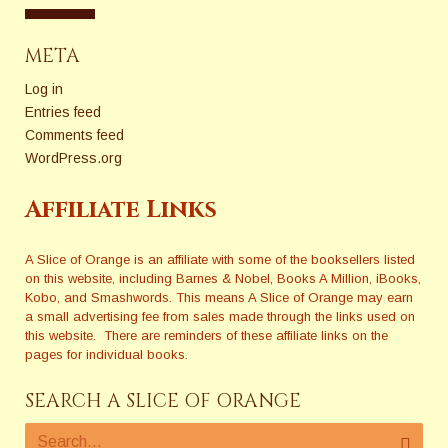
META
Log in
Entries feed
Comments feed
WordPress.org
Affiliate Links
A Slice of Orange is an affiliate with some of the booksellers listed
on this website, including Barnes & Nobel, Books A Million, iBooks,
Kobo, and Smashwords. This means A Slice of Orange may earn
a small advertising fee from sales made through the links used on
this website. There are reminders of these affiliate links on the
pages for individual books.
SEARCH A SLICE OF ORANGE