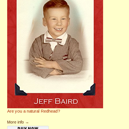
Are you a natural Redhead?
More info →