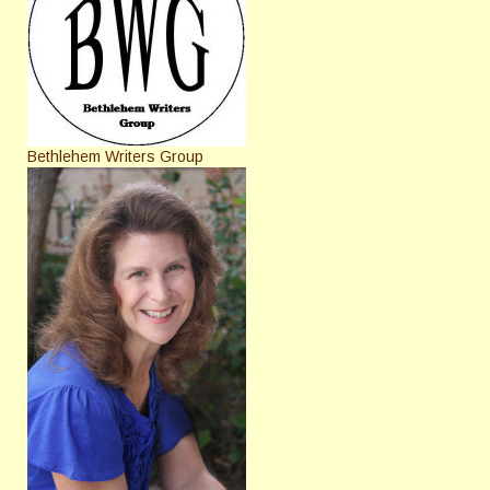
Bethlehem Writers Group