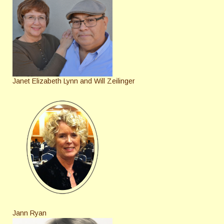
Janet Elizabeth Lynn and Will Zeilinger
Jann Ryan