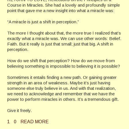
Course in Miracles. She had a lovely and profoundly simple
point that gave me a new insight into what a miracle was:
“A miracle is just a shift in perception.”
The more I thought about that, the more true I realized that’s
exactly what a miracle was. We can use other words: Belief.
Faith. But it really is just that small; just that big. A shift in
perception.
How do we shift that perception? How do we move from
believing something is impossible to believing it is possible?
Sometimes it entails finding a new path. Or gaining greater
strength in an area of weakness. Maybe it’s just having
someone else truly believe in us. And with that realization,
we need to acknowledge and remember that we have the
power to perform miracles in others. It’s a tremendous gift.
Give it freely.
1
0
READ MORE