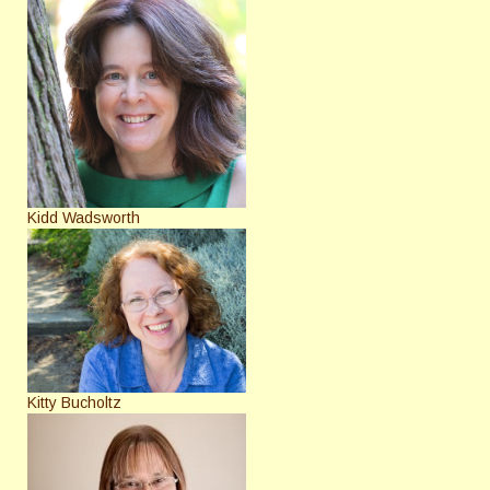
Kidd Wadsworth
Kitty Bucholtz