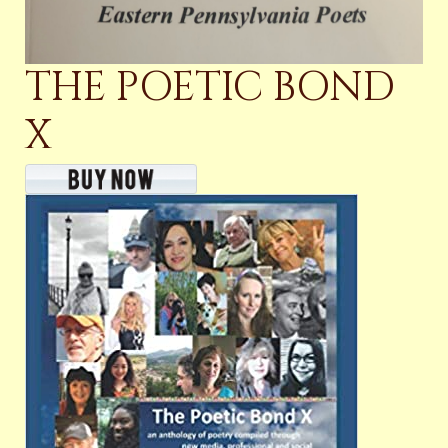
THE POETIC BOND
X