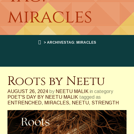
miracles
> ARCHIVESTAG: MIRACLES
Roots by Neetu
AUGUST 26, 2024
by
NEETU MALIK
in category
POET'S DAY BY NEETU MALIK
tagged as
ENTRENCHED
,
MIRACLES
,
NEETU
,
STRENGTH