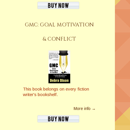
GMC: GOAL MOTIVATION
& CONFLICT
This book belongs on every fiction
writer's bookshelf.
More info →