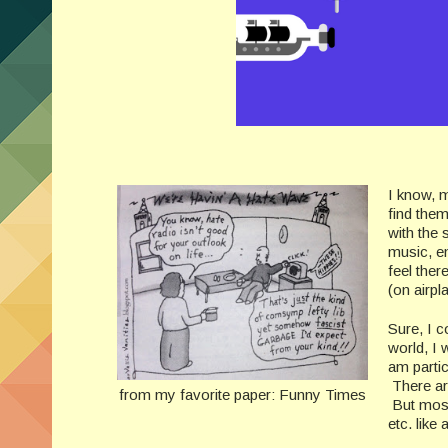
I know, m
find the
with the 
music, e
feel ther
(on airpla
Sure, I c
world, I 
am partic
There are
from my favorite paper: Funny Times
But most 
etc. like