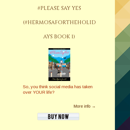
#PLEASE SAY YES
(#HERMOSAFORTHEHOLID
AYS BOOK 1)
So, you think social media has taken
over YOUR life?
More info →