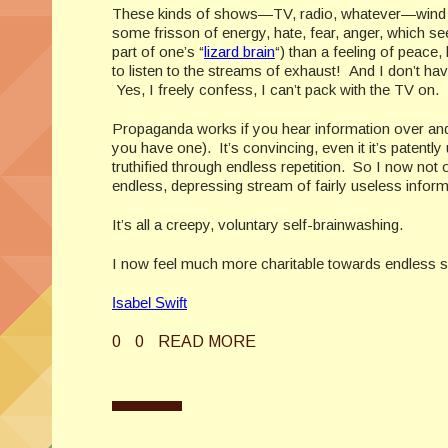
These kinds of shows—TV, radio, whatever—wind list
some frisson of energy, hate, fear, anger, which se
part of one’s “
lizard brain
“) than a feeling of peace
to listen to the streams of exhaust! And I don’t hav
Yes, I freely confess, I can’t pack with the TV on. It
Propaganda works if you hear information over and ov
you have one). It’s convincing, even it it’s patently un
truthified through endless repetition. So I now not on
endless, depressing stream of fairly useless informat
It’s all a creepy, voluntary self-brainwashing.
I now feel much more charitable towards endless s
Isabel Swift
0
0
READ MORE