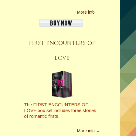
More info →
FIRST ENCOUNTERS OF
LOVE
The FIRST ENCOUNTERS OF
LOVE box set includes three stories
of romantic firsts.
More info →