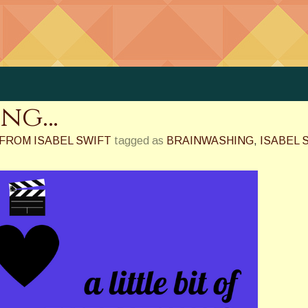
ing…
FROM ISABEL SWIFT
tagged as
BRAINWASHING
,
ISABEL 