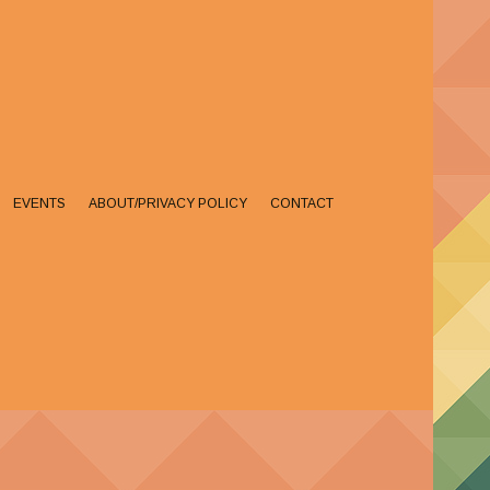
EVENTS
ABOUT/PRIVACY POLICY
CONTACT