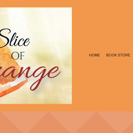
HOME
BOOK STORE