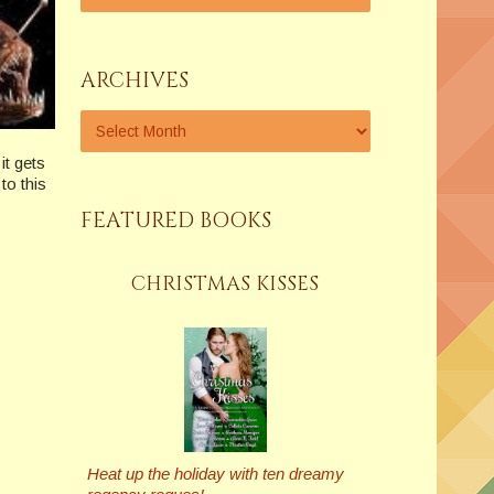
ARCHIVES
it gets
to this
FEATURED BOOKS
CHRISTMAS KISSES
Heat up the holiday with ten dreamy