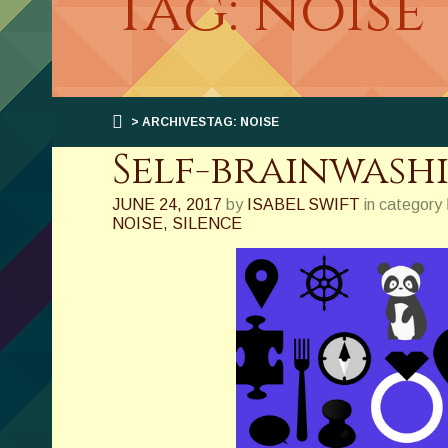
Tag: noise
> ARCHIVESTAG: NOISE
Self-brainwash
JUNE 24, 2017
by
ISABEL SWIFT
in category
NOISE
,
SILENCE