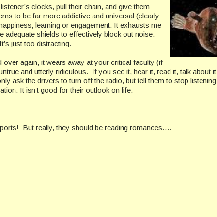
ener’s clocks, pull their chain, and give them
ems to be far more addictive and universal (clearly
, happiness, learning or engagement. It exhausts me
e adequate shields to effectively block out noise.
’s just too distracting.
er again, it wears away at your critical faculty (if
true and utterly ridiculous. If you see it, hear it, read it, talk about it 
ly ask the drivers to turn off the radio, but tell them to stop listening 
ion. It isn’t good for their outlook on life.
ports! But really, they should be reading romances….