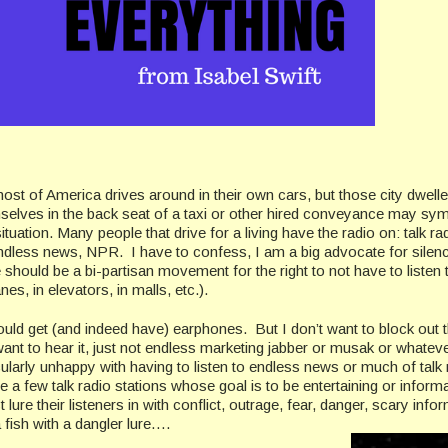
ost of America drives around in their own cars, but those city dwell
mselves in the back seat of a taxi or other hired conveyance may sy
situation. Many people that drive for a living have the radio on: talk ra
ndless news, NPR. I have to confess, I am a big advocate for silen
e should be a bi-partisan movement for the right to not have to listen 
nes, in elevators, in malls, etc.).
ould get (and indeed have) earphones. But I don’t want to block out 
want to hear it, just not endless marketing jabber or musak or whateve
ularly unhappy with having to listen to endless news or much of talk 
 a few talk radio stations whose goal is to be entertaining or informa
lure their listeners in with conflict, outrage, fear, danger, scary info
 a fish with a dangler lure….