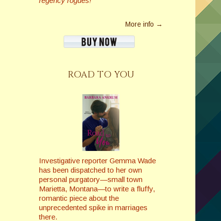
regency rogues!
More info →
ROAD TO YOU
Investigative reporter Gemma Wade
has been dispatched to her own
personal purgatory—small town
Marietta, Montana—to write a fluffy,
romantic piece about the
unprecedented spike in marriages
there.