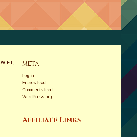
SWIFT
,
META
Log in
Entries feed
Comments feed
WordPress.org
Affiliate Links