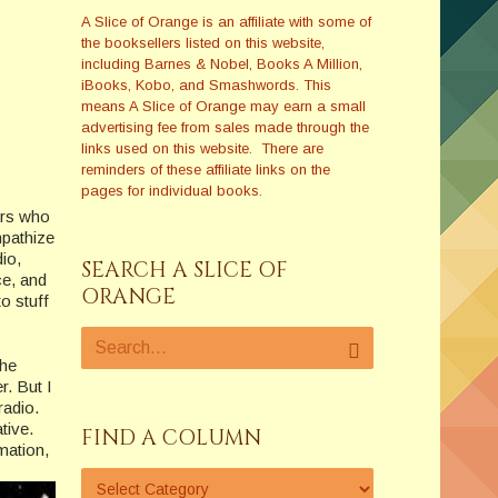
A Slice of Orange is an affiliate with some of
the booksellers listed on this website,
including Barnes & Nobel, Books A Million,
iBooks, Kobo, and Smashwords. This
means A Slice of Orange may earn a small
advertising fee from sales made through the
links used on this website. There are
reminders of these affiliate links on the
pages for individual books.
ers who
mpathize
dio,
SEARCH A SLICE OF
ce, and
ORANGE
to stuff
the
r. But I
radio.
tive.
FIND A COLUMN
rmation,