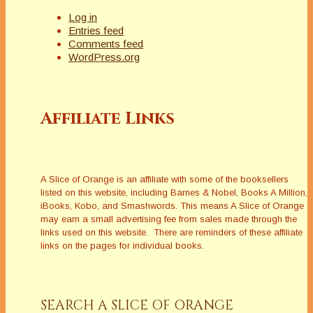
Log in
Entries feed
Comments feed
WordPress.org
Affiliate Links
A Slice of Orange is an affiliate with some of the booksellers
listed on this website, including Barnes & Nobel, Books A Million,
iBooks, Kobo, and Smashwords. This means A Slice of Orange
may earn a small advertising fee from sales made through the
links used on this website. There are reminders of these affiliate
links on the pages for individual books.
SEARCH A SLICE OF ORANGE