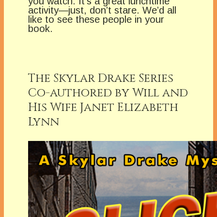
you watch. It’s a great lunchtime
activity—just, don’t stare. We’d all
like to see these people in your
book.
The Skylar Drake Series
Co-authored by Will and
His Wife Janet Elizabeth
Lynn