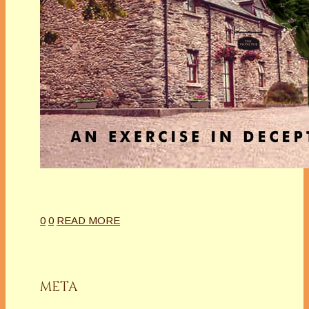
0
0
READ MORE
META