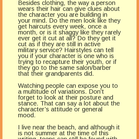
Besides clothing, the way a person
wears their hair can give clues about
the character you are building in
your mind. Do the men look like they
get haircuts every week, once a
month, or is it shaggy like they rarely
ever get it cut at all? Do they get it
cut as if they are still in active
military service? Hairstyles can tell
you if your character is one who is
trying to recapture their youth, or if
they go to the same salon/barber
that their grandparents did.
Watching people can expose you to
a multitude of variations. Don’t
forget to look at their posture and
stance. That can say a lot about the
character’s attitude or general
mood.
I live near the beach, and although it
is not summer at the time of this
writing, teens can still be found with