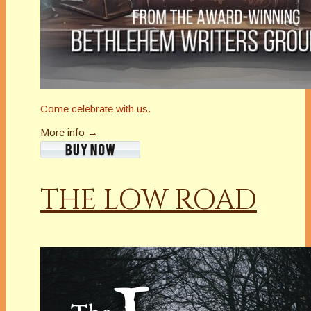
Come celebrate with us.
More info →
THE LOW ROAD