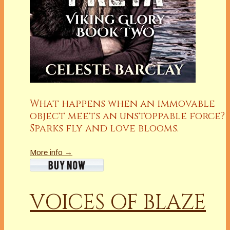
What happens when an immovable
object meets an unstoppable force?
Sparks fly and love blooms.
More info →
VOICES OF BLAZE