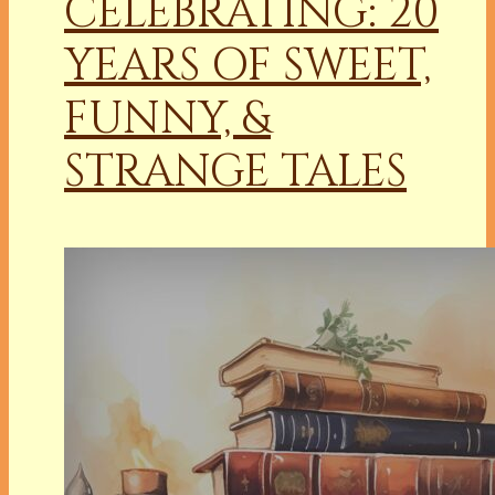
CELEBRATING: 20
YEARS OF SWEET,
FUNNY, &
STRANGE TALES