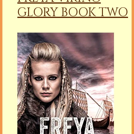
GLORY BOOK TWO