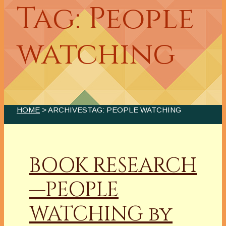
Tag: People
watching
HOME
> ARCHIVESTAG: PEOPLE WATCHING
BOOK RESEARCH
—PEOPLE
WATCHING by