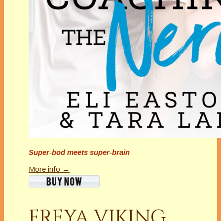
Super-bod meets super-brain
More info →
FREYA VIKING