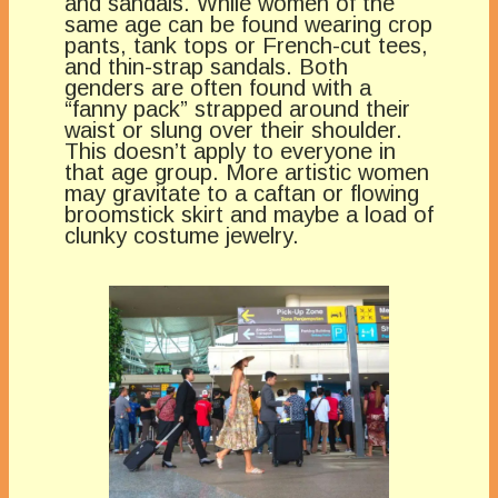
and sandals. While women of the
same age can be found wearing crop
pants, tank tops or French-cut tees,
and thin-strap sandals. Both
genders are often found with a
“fanny pack” strapped around their
waist or slung over their shoulder.
This doesn’t apply to everyone in
that age group. More artistic women
may gravitate to a caftan or flowing
broomstick skirt and maybe a load of
clunky costume jewelry.