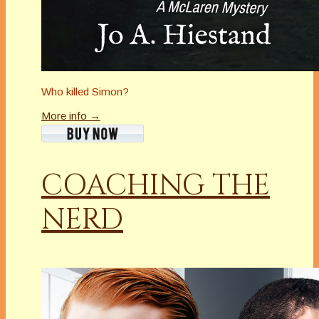
Who killed Simon?
More info →
COACHING THE
NERD