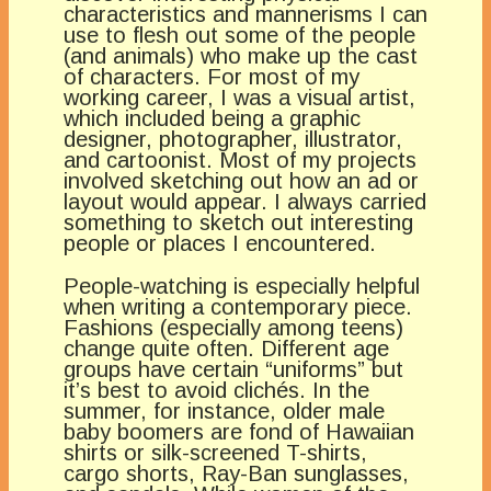
characteristics and mannerisms I can
use to flesh out some of the people
(and animals) who make up the cast
of characters. For most of my
working career, I was a visual artist,
which included being a graphic
designer, photographer, illustrator,
and cartoonist. Most of my projects
involved sketching out how an ad or
layout would appear. I always carried
something to sketch out interesting
people or places I encountered.
People-watching is especially helpful
when writing a contemporary piece.
Fashions (especially among teens)
change quite often. Different age
groups have certain “uniforms” but
it’s best to avoid clichés. In the
summer, for instance, older male
baby boomers are fond of Hawaiian
shirts or silk-screened T-shirts,
cargo shorts, Ray-Ban sunglasses,