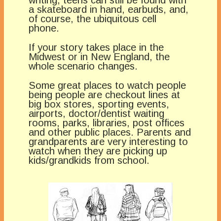
a skateboard in hand, earbuds, and,
of course, the ubiquitous cell
phone.
If your story takes place in the
Midwest or in New England, the
whole scenario changes.
Some great places to watch people
being people are checkout lines at
big box stores, sporting events,
airports, doctor/dentist waiting
rooms, parks, libraries, post offices
and other public places. Parents and
grandparents are very interesting to
watch when they are picking up
kids/grandkids from school.