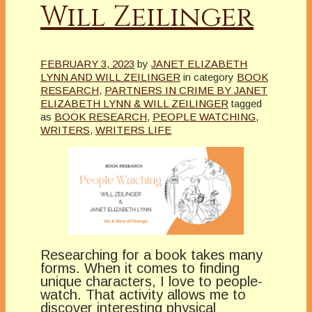
Will Zeilinger
FEBRUARY 3, 2023
by
JANET ELIZABETH
LYNN AND WILL ZEILINGER
in category
BOOK
RESEARCH
,
PARTNERS IN CRIME BY JANET
ELIZABETH LYNN & WILL ZEILINGER
tagged
as
BOOK RESEARCH
,
PEOPLE WATCHING
,
WRITERS
,
WRITERS LIFE
Researching for a book takes many
forms. When it comes to finding
unique characters, I love to people-
watch. That activity allows me to
discover interesting physical