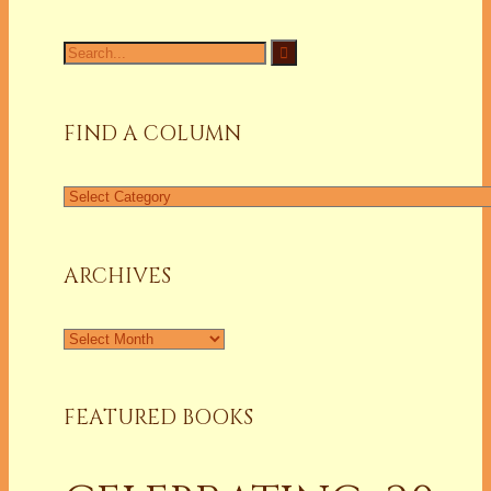
Search
for:
FIND A COLUMN
Find
a
Column
ARCHIVES
Archives
FEATURED BOOKS