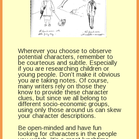
Wherever you choose to observe
potential characters, remember to
be courteous and subtle. Especially
if you are researching children or
young people. Don’t make it obvious
you are taking notes. Of course,
many writers rely on those they
know to provide these character
clues, but since we all belong to
different socio-economic groups,
using only those around us can skew
your character descriptions.
Be open-minded and have fun
looking for characters in the people