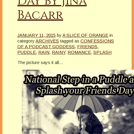
Day by Jina
Bacarr
JANUARY 11, 2015
by
A SLICE OF ORANGE
in
category
ARCHIVES
tagged as
CONFESSIONS
OF A PODCAST GODDESS
,
FRIENDS
,
PUDDLE
,
RAIN
,
RAINY
,
ROMANCE
,
SPLASH
The picture says it all…