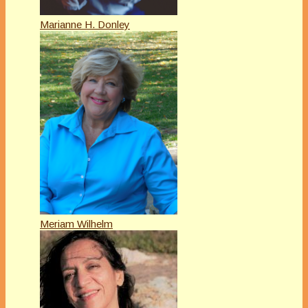
Marianne H. Donley
Meriam Wilhelm