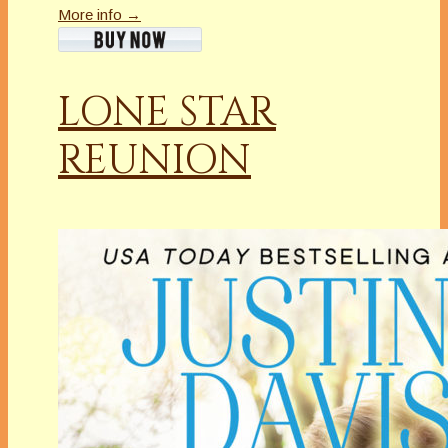
More info →
LONE STAR
REUNION