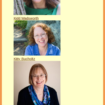
Kidd Wadsworth
Kitty Bucholtz