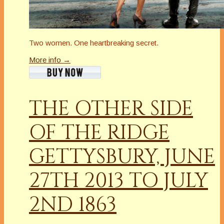
Two women. One heartbreaking secret.
More info →
THE OTHER SIDE
OF THE RIDGE
GETTYSBURY, JUNE
27TH 2013 TO JULY
2ND 1863