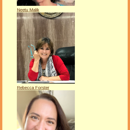
Neetu Malik
Rebecca Forster