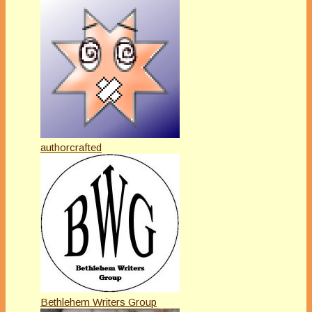
authorcrafted
Bethlehem Writers Group