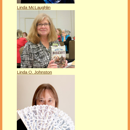
Linda McLaughlin
Linda O. Johnston