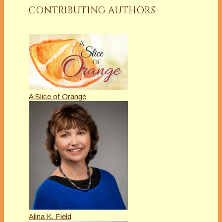
CONTRIBUTING AUTHORS
A Slice of Orange
Alina K. Field