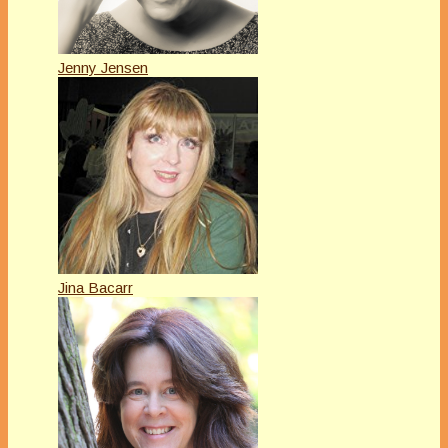
Jenny Jensen
Jina Bacarr