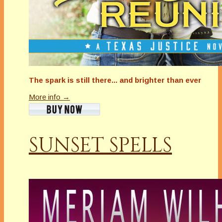
The spark is still there... and brighter than ever
More info →
SUNSET SPELLS