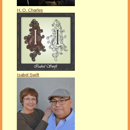
H. O. Charles
Isabel Swift