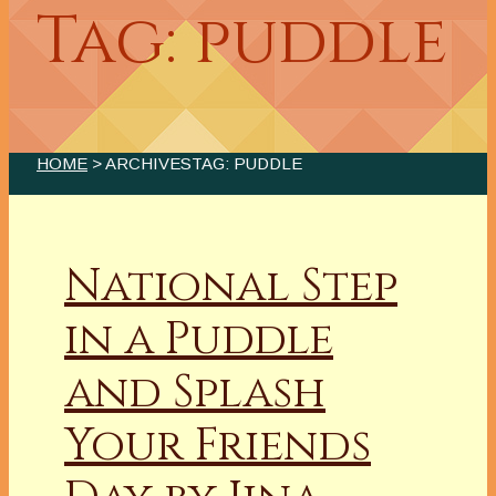
Tag: puddle
HOME
> ARCHIVESTAG: PUDDLE
National Step
in a Puddle
and Splash
Your Friends