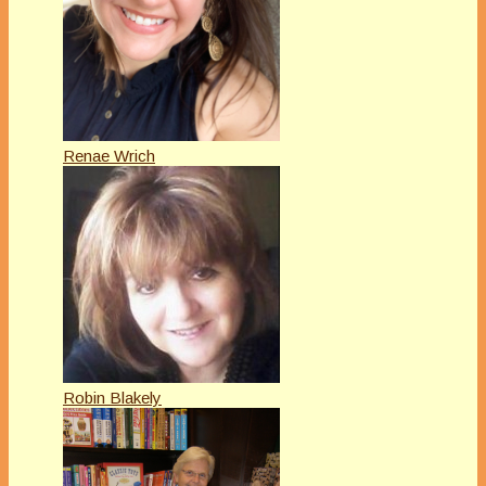
Renae Wrich
Robin Blakely