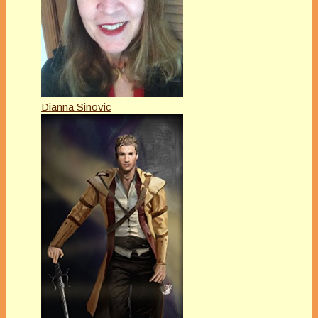
Dianna Sinovic