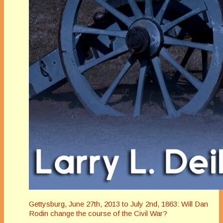
Gettysburg, June 27th, 2013 to July 2nd, 1863: Will Dan
Rodin change the course of the Civil War?