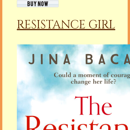
RESISTANCE GIRL