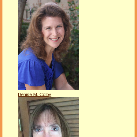
Denise M. Colby