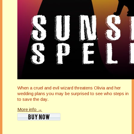
When a cruel and evil wizard threatens Olivia and her
wedding plans you may be surprised to see who steps in
to save the day.
More info →