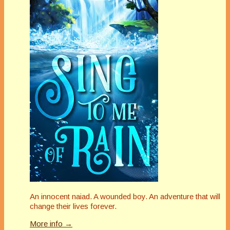
An innocent naiad. A wounded boy. An adventure that will
change their lives forever.
More info →