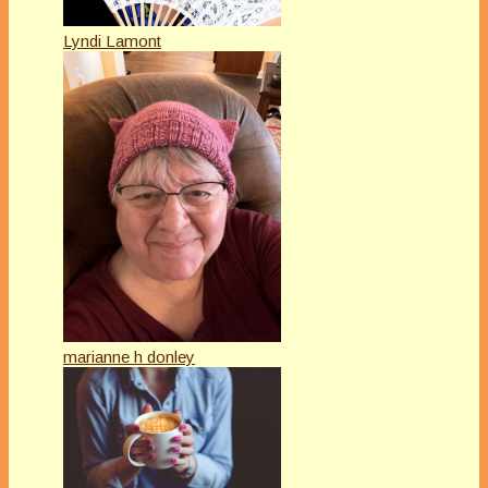
Lyndi Lamont
marianne h donley