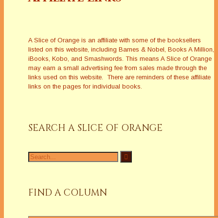
A Slice of Orange is an affiliate with some of the booksellers
listed on this website, including Barnes & Nobel, Books A Million,
iBooks, Kobo, and Smashwords. This means A Slice of Orange
may earn a small advertising fee from sales made through the
links used on this website. There are reminders of these affiliate
links on the pages for individual books.
SEARCH A SLICE OF ORANGE
Search
for:
FIND A COLUMN