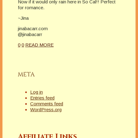
Now if it would only rain here in So Cal!! Perfect
for romance.
~Jina
jinabacarr.com
@jinabacarr
0
0
READ MORE
META
Log in
Entries feed
Comments feed
WordPress.org
Affiliate Links