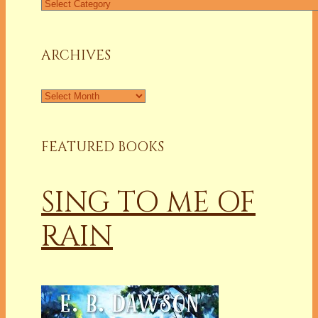
Find
a
Column
ARCHIVES
Archives
FEATURED BOOKS
SING TO ME OF
RAIN