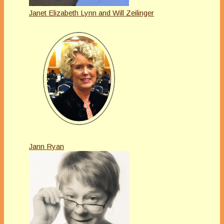
Janet Elizabeth Lynn and Will Zeilinger
Jann Ryan