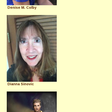
Denise M. Colby
Dianna Sinovic