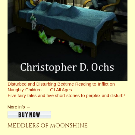
Disturbed and Disturbing Bedtime Reading to Inflict on
Naughty Children . . . Of All Ages
Five fairy tales and five short stories to perplex and disturb!
More info →
MEDDLERS OF MOONSHINE