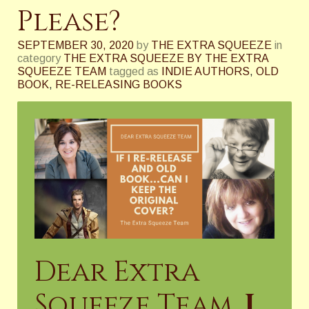
Please?
SEPTEMBER 30, 2020
by
THE EXTRA SQUEEZE
in
category
THE EXTRA SQUEEZE BY THE EXTRA
SQUEEZE TEAM
tagged as
INDIE AUTHORS
,
OLD
BOOK
,
RE-RELEASING BOOKS
Dear Extra
Squeeze Team,
I