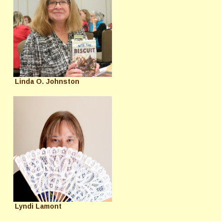
Linda O. Johnston
Lyndi Lamont