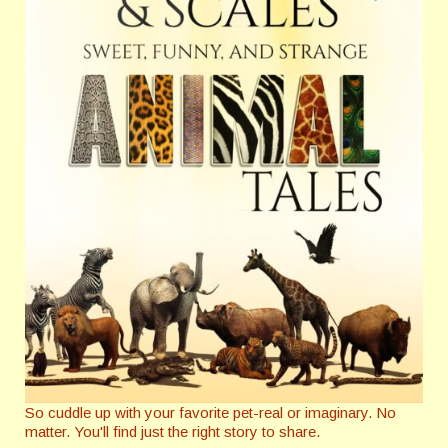
So cuddle up with your favorite pet-real or imaginary. No
matter. You'll find just the right story to share.