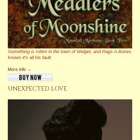
Something is rotten in the town of Widget, and Rags-n-Bones
knows it's all his fault.
More info →
UNEXPECTED LOVE