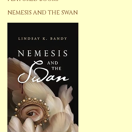
NEMESIS AND THE SWAN