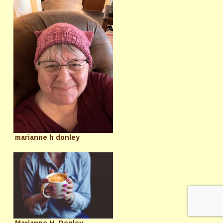
marianne h donley