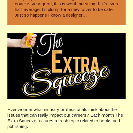
cover is very good, this is worth pursuing. If it’s even
half-average, I’d plump for a new cover to be safe.
Just so happens I know a designer…
Ever wonder what industry professionals think about the
issues that can really impact our careers? Each month The
Extra Squeeze features a fresh topic related to books and
publishing.