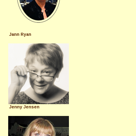
Jann Ryan
Jenny Jensen