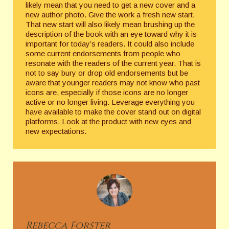
likely mean that you need to get a new cover and a
new author photo. Give the work a fresh new start.
That new start will also likely mean brushing up the
description of the book with an eye toward why it is
important for today’s readers. It could also include
some current endorsements from people who
resonate with the readers of the current year. That is
not to say bury or drop old endorsements but be
aware that younger readers may not know who past
icons are, especially if those icons are no longer
active or no longer living. Leverage everything you
have available to make the cover stand out on digital
platforms. Look at the product with new eyes and
new expectations.
Rebecca
Forster