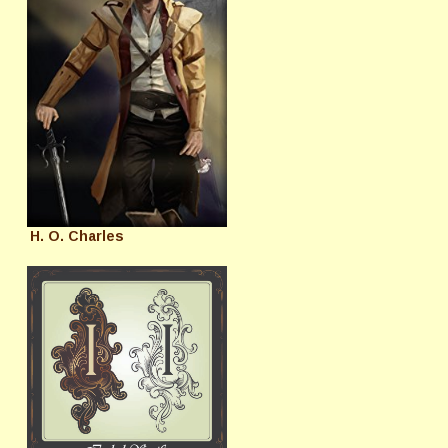
H. O. Charles