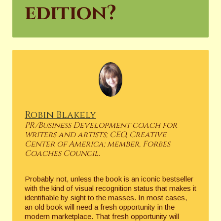
edition?
Robin Blakely
PR/Business Development coach for
writers and artists; CEO, Creative
Center of America; member, Forbes
Coaches Council.
Probably not, unless the book is an iconic bestseller
with the kind of visual recognition status that makes it
identifiable by sight to the masses. In most cases,
an old book will need a fresh opportunity in the
modern marketplace. That fresh opportunity will