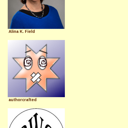
Alina K. Field
authorcrafted