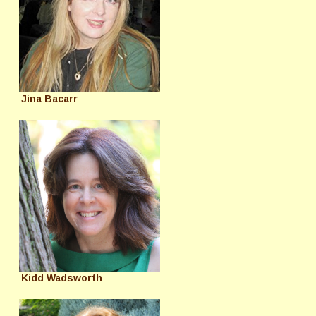
Jina Bacarr
Kidd Wadsworth