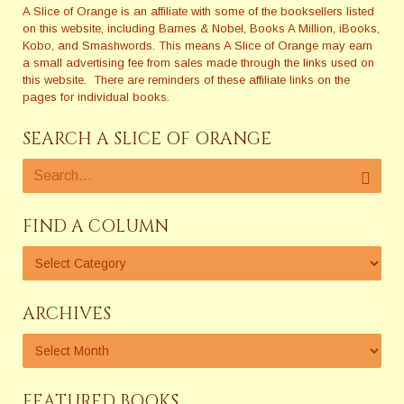
A Slice of Orange is an affiliate with some of the booksellers listed
on this website, including Barnes & Nobel, Books A Million, iBooks,
Kobo, and Smashwords. This means A Slice of Orange may earn
a small advertising fee from sales made through the links used on
this website. There are reminders of these affiliate links on the
pages for individual books.
SEARCH A SLICE OF ORANGE
FIND A COLUMN
ARCHIVES
FEATURED BOOKS