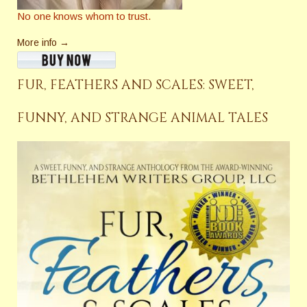
No one knows whom to trust.
More info →
FUR, FEATHERS AND SCALES: SWEET,
FUNNY, AND STRANGE ANIMAL TALES