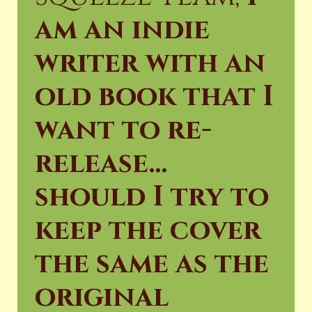
am an indie
writer with an
old book that I
want to re-
release…
should I try to
keep the cover
the same as the
original