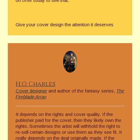
on offer today to see that.
Give your cover design the attention it deserves
H.O. Charles
Cover designer
and author of the fantasy series,
The
Fireblade Array
It depends on the rights and cover quality. If the
publisher paid for the cover, then they likely own the
rights. Sometimes the artist will withhold the right to
re-sell certain designs or use them as they see fit. It
really depends on the deal originally made. If the