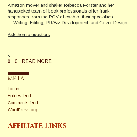
Amazon mover and shaker Rebecca Forster and her
handpicked team of book professionals offer frank
responses from the POV of each of their specialties
— Writing, Editing, PR/Biz Development, and Cover Design.
Ask them a question.
<
0
0
READ MORE
META
Log in
Entries feed
Comments feed
WordPress.org
Affiliate Links