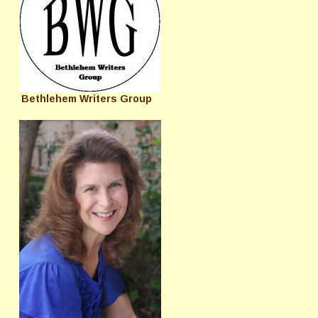
Bethlehem Writers Group