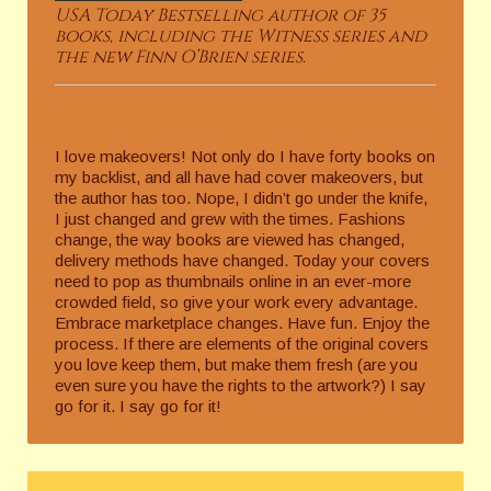
USA Today Bestselling author of 35
books, including the Witness series and
the new Finn O’Brien series.
I love makeovers! Not only do I have forty books on
my backlist, and all have had cover makeovers, but
the author has too. Nope, I didn’t go under the knife,
I just changed and grew with the times. Fashions
change, the way books are viewed has changed,
delivery methods have changed. Today your covers
need to pop as thumbnails online in an ever-more
crowded field, so give your work every advantage.
Embrace marketplace changes. Have fun. Enjoy the
process. If there are elements of the original covers
you love keep them, but make them fresh (are you
even sure you have the rights to the artwork?) I say
go for it. I say go for it!