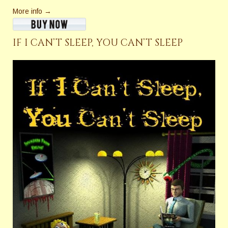
More info →
IF I CAN’T SLEEP, YOU CAN’T SLEEP