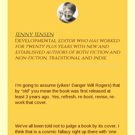
Jenny Jensen
Developmental
editor who has worked
for twenty plus years with new and
established authors of both fiction and
non-fiction, traditional and indie.
I’m going to assume (yikes! Danger Will Rogers) that
by “old” you mean the book was first released at
least 3 years ago. Yes, refresh, re-boot, revise, re-
work that cover.
We’ve all been told not to judge a book by its cover. I
think that is a cosmic fallacy right up there with ‘one