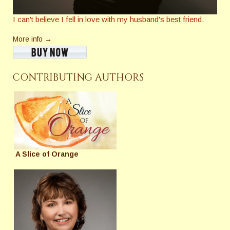
I can't believe I fell in love with my husband's best friend.
More info →
CONTRIBUTING AUTHORS
A Slice of Orange