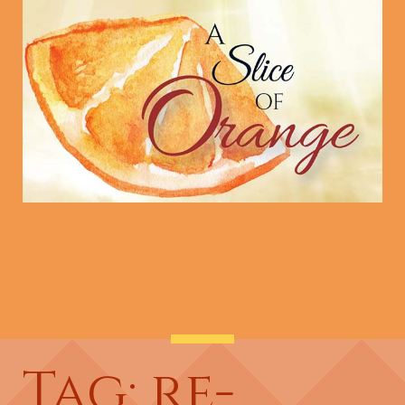
Tag: re-