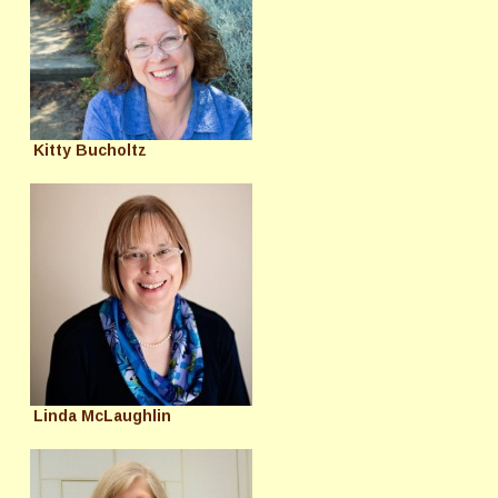
Kitty Bucholtz
Linda McLaughlin