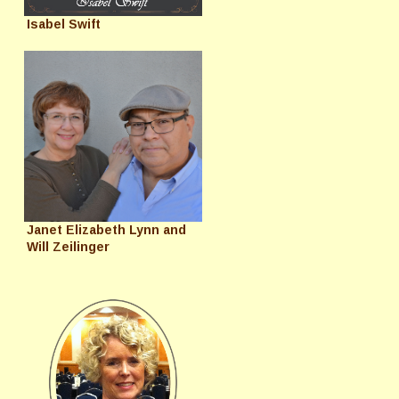
Isabel Swift
Janet Elizabeth Lynn and
Will Zeilinger