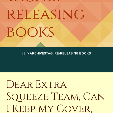
releasing
books
> ARCHIVESTAG: RE-RELEASING BOOKS
Dear Extra
Squeeze Team, Can
I Keep My Cover,