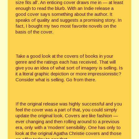
size fits all’. An enticing cover draws me in — at least
enough to read the blurb. With an Indie release a
good cover says something about the author. It
speaks of quality and suggests a promising story. In
fact, I bought my two most favorite novels on the
basis of the cover.
Take a good look at the covers of books in your
genre and the ratings each has received. That will
give you an idea of what sort of imagery is selling. Is
it a literal graphic depiction or more impressionistic?
Consider what is selling. Go from there.
If the original release was highly successful and you
feel the cover was a part of that, you could simply
update the original look. Covers are like fashion —
ever changing and then rolling around to a previous
era, only with a ‘modern’ sensibility. One has only to
look at the original Agatha Christie covers and those