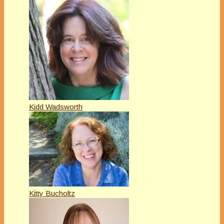
Kidd Wadsworth
Kitty Bucholtz