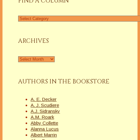
FIND A COLUMN
Find
a
Column
ARCHIVES
Archives
AUTHORS IN THE BOOKSTORE
A. E. Decker
A. J. Scudiere
A.J. Sidransky
A.M. Roark
Abby Collette
Alanna Lucus
Albert Marrin