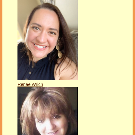
Renae Wrich