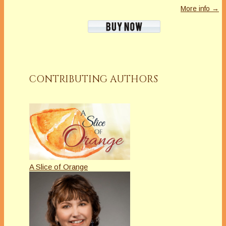
More info →
CONTRIBUTING AUTHORS
A Slice of Orange