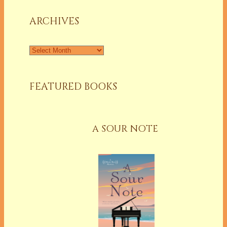
Column
ARCHIVES
Archives
FEATURED BOOKS
A SOUR NOTE