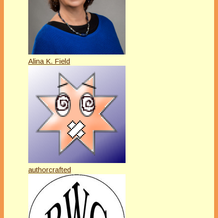
Alina K. Field
authorcrafted