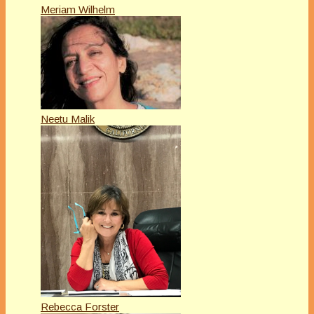
Meriam Wilhelm
Neetu Malik
Rebecca Forster