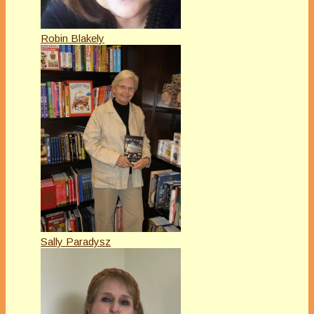
Robin Blakely
Sally Paradysz