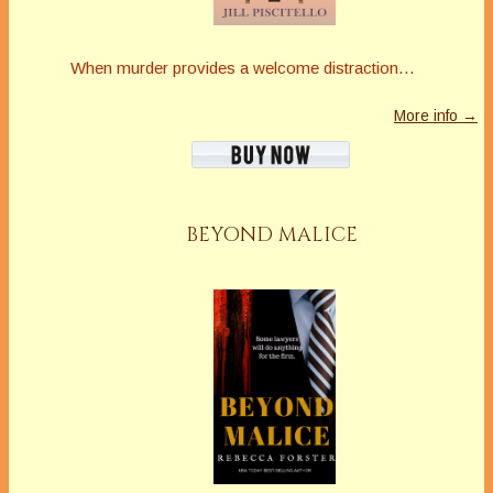
When murder provides a welcome distraction…
More info →
BEYOND MALICE