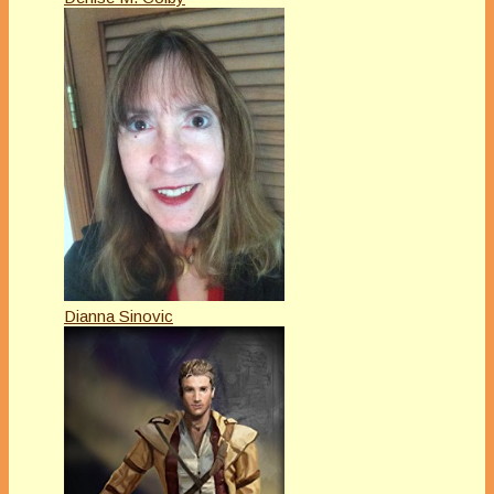
Dianna Sinovic