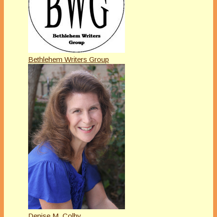
Bethlehem Writers Group
Denise M. Colby