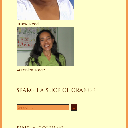
Tracy Reed
Veronica Jorge
SEARCH A SLICE OF ORANGE
Search
for: