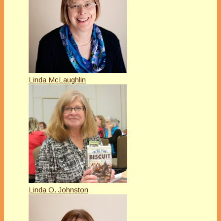
Linda McLaughlin
Linda O. Johnston