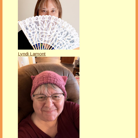
Lyndi Lamont