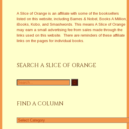
A Slice of Orange is an affiliate with some of the booksellers
listed on this website, including Barnes & Nobel, Books A Million,
iBooks, Kobo, and Smashwords. This means A Slice of Orange
may earn a small advertising fee from sales made through the
links used on this website. There are reminders of these affiliate
links on the pages for individual books.
SEARCH A SLICE OF ORANGE
Search
for:
FIND A COLUMN
Find
a