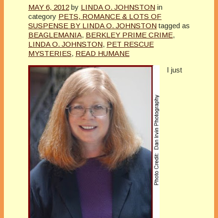
MAY 6, 2012
by
LINDA O. JOHNSTON
in
category
PETS, ROMANCE & LOTS OF
SUSPENSE BY LINDA O. JOHNSTON
tagged as
BEAGLEMANIA
,
BERKLEY PRIME CRIME
,
LINDA O. JOHNSTON
,
PET RESCUE
MYSTERIES
,
READ HUMANE
I just