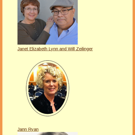
Janet Elizabeth Lynn and Will Zeilinger
Jann Ryan