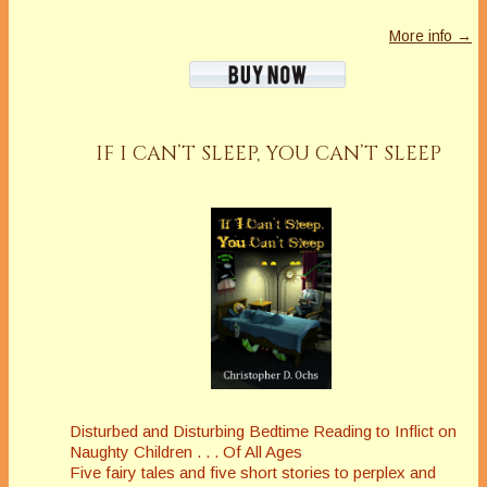
More info →
IF I CAN’T SLEEP, YOU CAN’T SLEEP
Disturbed and Disturbing Bedtime Reading to Inflict on
Naughty Children . . . Of All Ages
Five fairy tales and five short stories to perplex and