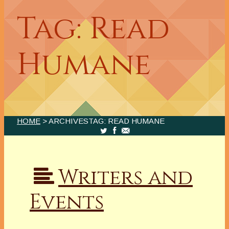
Tag: Read
Humane
HOME
> ARCHIVESTAG: READ HUMANE
Writers and
Events