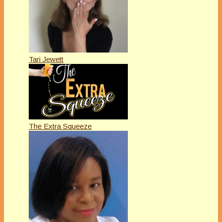
Tari Jewett
The Extra Squeeze