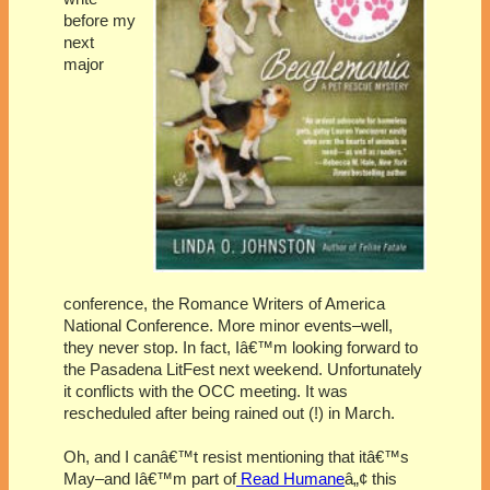
before my
next
major
conference, the Romance Writers of America
National Conference. More minor events–well,
they never stop. In fact, Iâ€™m looking forward to
the Pasadena LitFest next weekend. Unfortunately
it conflicts with the OCC meeting. It was
rescheduled after being rained out (!) in March.
Oh, and I canâ€™t resist mentioning that itâ€™s
May–and Iâ€™m part of
Read Humane
â„¢ this