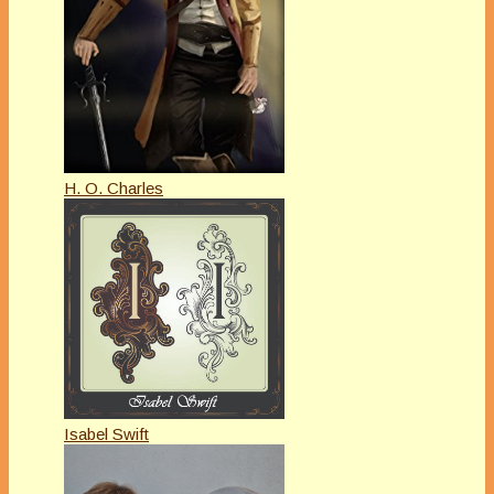
H. O. Charles
Isabel Swift