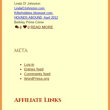
Linda O! Johnston
LindaOJohnston.com
Killerhobbies.blogspot.com
HOUNDS ABOUND, April 2012
Berkley Prime Crime
4
0
READ MORE
META
Log in
Entries feed
Comments feed
WordPress.org
Affiliate Links