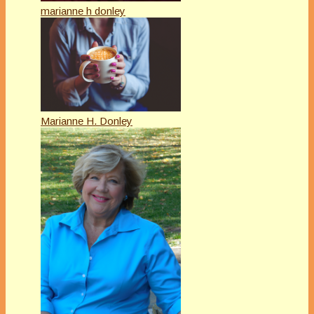
marianne h donley
Marianne H. Donley