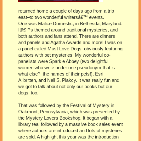
returned home a couple of days ago from a trip
east–to two wonderful writersâ€™ events.
One was Malice Domestic, in
Bethesda
,
Maryland
.
Itâ€™s themed around traditional mysteries, and
both authors and fans attend. There are dinners
and panels and Agatha Awards and more! I was on
a panel called Must Love Dogs–obviously featuring
authors with pet mysteries. My wonderful co-
panelists were Sparkle Abbey (two delightful
women who write under one pseudonym that is–
what else?–the names of their pets!), Esri
Allbritten, and Neil S. Plakcy. It was really fun and
we got to talk about not only our books but our
dogs, too.
That was followed by the Festival of Mystery in
Oakmont
,
Pennsylvania
, which was presented by
the Mystery Lovers Bookshop. It began with a
library tea, followed by a massive book sales event
where authors are introduced and lots of mysteries
are sold. A highlight this year was the introduction