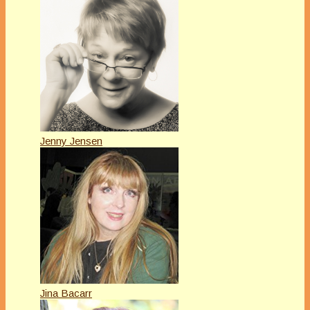
Jenny Jensen
Jina Bacarr