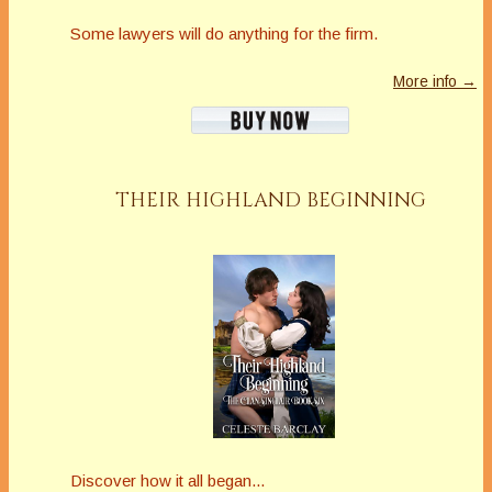
Some lawyers will do anything for the firm.
More info →
THEIR HIGHLAND BEGINNING
Discover how it all began...