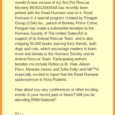
month! A new version of my first Pet Rescue
Mystery BEAGLEMANIA has recently been
printed with the Read Humane seal on it. Read
Humane is a special program created by Penguin
Group (USA) Inc., parent of Berkley Prime Crime.
Penguin has made a substantial donation to the
Humane Society of The United StatesÂ® in
support of its Animal Rescue Team, and is also
shipping 50,000 books starring furry friends, both
dogs and cats, which encourage readers to learn
more and donate to the Humane Society and its
Animal Rescue Team. Participating authors
besides me include Rebecca M. Hale, Alison
Pace, Miranda James and Sofie Kelly–and Iâ€™m
especially excited to report that the Read Humane
spokesperson is Nora Roberts.
How about you–any conferences or other exciting
events in your recent past or future? Will you be
attending RWA National?
O? —