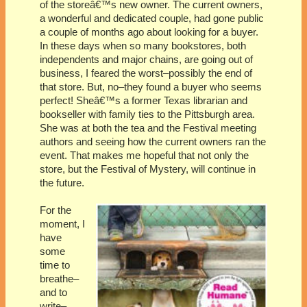
of the storeâ€™s new owner. The current owners,
a wonderful and dedicated couple, had gone public
a couple of months ago about looking for a buyer.
In these days when so many bookstores, both
independents and major chains, are going out of
business, I feared the worst–possibly the end of
that store. But, no–they found a buyer who seems
perfect! Sheâ€™s a former
Texas
librarian and
bookseller with family ties to the
Pittsburgh
area.
She was at both the tea and the Festival meeting
authors and seeing how the current owners ran the
event. That makes me hopeful that not only the
store, but the Festival of Mystery, will continue in
the future.
For the
moment, I
have
some
time to
breathe–
and to
write–