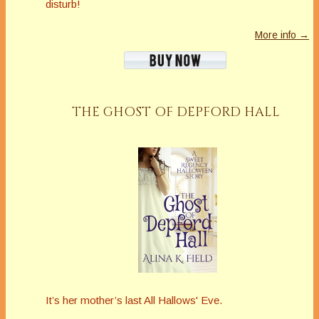
disturb!
More info →
THE GHOST OF DEPFORD HALL
It’s her mother’s last All Hallows' Eve.