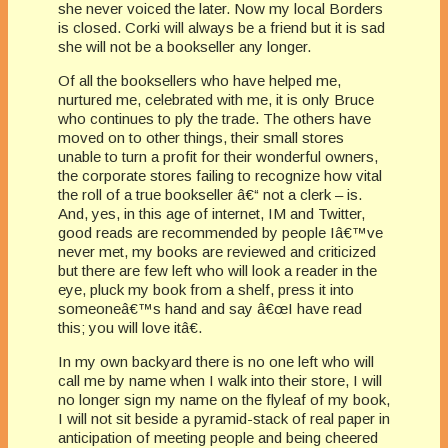
she never voiced the later. Now my local Borders
is closed. Corki will always be a friend but it is sad
she will not be a bookseller any longer.
Of all the booksellers who have helped me,
nurtured me, celebrated with me, it is only Bruce
who continues to ply the trade. The others have
moved on to other things, their small stores
unable to turn a profit for their wonderful owners,
the corporate stores failing to recognize how vital
the roll of a true bookseller â€“ not a clerk – is.
And, yes, in this age of internet, IM and Twitter,
good reads are recommended by people Iâ€™ve
never met, my books are reviewed and criticized
but there are few left who will look a reader in the
eye, pluck my book from a shelf, press it into
someoneâ€™s hand and say â€œI have read
this; you will love itâ€.
In my own backyard there is no one left who will
call me by name when I walk into their store, I will
no longer sign my name on the flyleaf of my book,
I will not sit beside a pyramid-stack of real paper in
anticipation of meeting people and being cheered