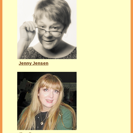
Jenny Jensen