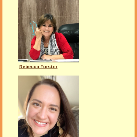
Rebecca Forster