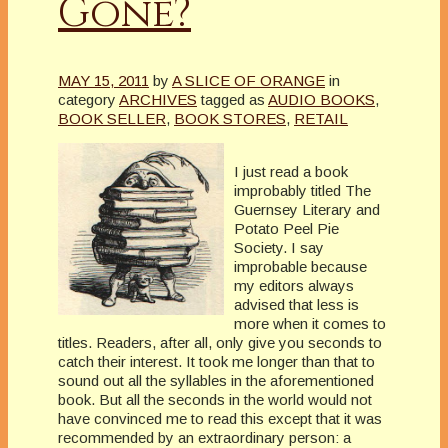
Gone?
MAY 15, 2011
by
A SLICE OF ORANGE
in
category
ARCHIVES
tagged as
AUDIO BOOKS
,
BOOK SELLER
,
BOOK STORES
,
RETAIL
I just read a book
improbably titled The
Guernsey Literary and
Potato Peel Pie
Society. I say
improbable because
my editors always
advised that less is
more when it comes to
titles. Readers, after all, only give you seconds to
catch their interest. It took me longer than that to
sound out all the syllables in the aforementioned
book. But all the seconds in the world would not
have convinced me to read this except that it was
recommended by an extraordinary person: a