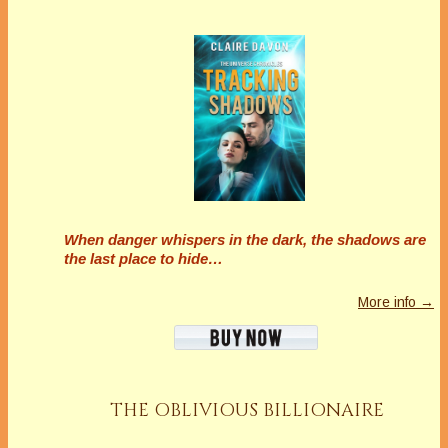
When danger whispers in the dark, the shadows are
the last place to hide…
More info →
THE OBLIVIOUS BILLIONAIRE