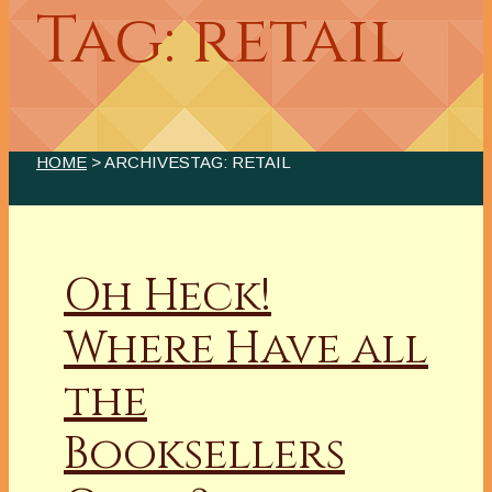
Tag: retail
HOME
> ARCHIVESTAG: RETAIL
Oh Heck!
Where Have all
the
Booksellers