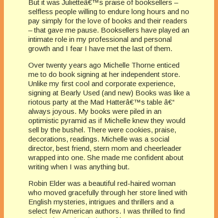
But it was Julietteâ€™s praise of booksellers –
selfless people willing to endure long hours and no
pay simply for the love of books and their readers
– that gave me pause. Booksellers have played an
intimate role in my professional and personal
growth and I fear I have met the last of them.
Over twenty years ago Michelle Thorne enticed
me to do book signing at her independent store.
Unlike my first cool and corporate experience,
signing at Bearly Used (and new) Books was like a
riotous party at the Mad Hatterâ€™s table â€“
always joyous. My books were piled in an
optimistic pyramid as if Michelle knew they would
sell by the bushel. There were cookies, praise,
decorations, readings. Michelle was a social
director, best friend, stern mom and cheerleader
wrapped into one. She made me confident about
writing when I was anything but.
Robin Elder was a beautiful red-haired woman
who moved gracefully through her store lined with
English mysteries, intrigues and thrillers and a
select few American authors. I was thrilled to find