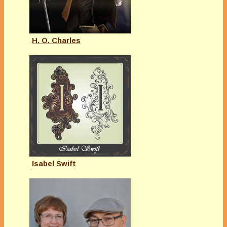
H. O. Charles
Isabel Swift