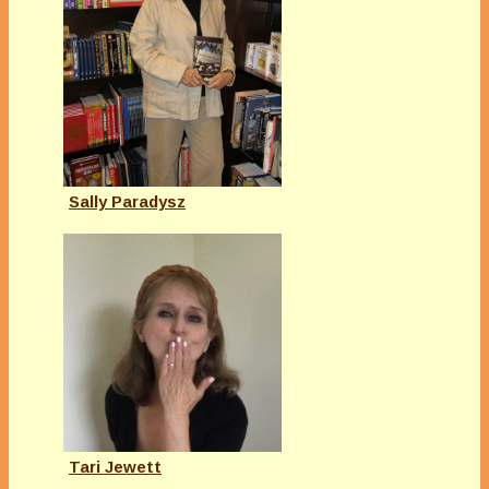
Sally Paradysz
Tari Jewett