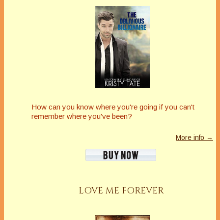
How can you know where you're going if you can't
remember where you've been?
More info →
LOVE ME FOREVER