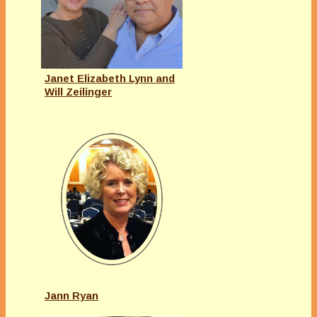
Janet Elizabeth Lynn and
Will Zeilinger
Jann Ryan