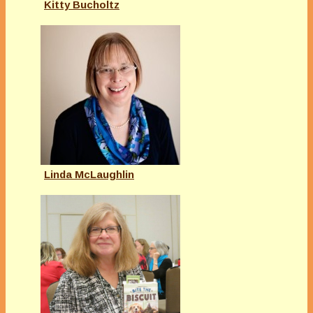
Kitty Bucholtz
Linda McLaughlin