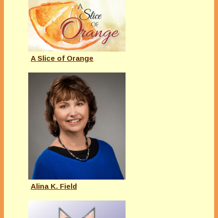
A Slice of Orange
Alina K. Field