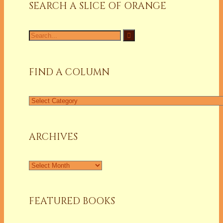
SEARCH A SLICE OF ORANGE
Search
for:
FIND A COLUMN
Find
a
Column
ARCHIVES
Archives
FEATURED BOOKS