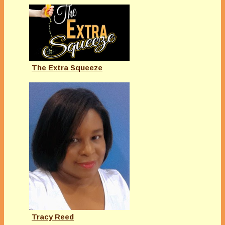
The Extra Squeeze
Tracy Reed