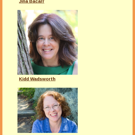
Jina Bacarr
Kidd Wadsworth