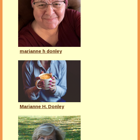
marianne h donley
Marianne H. Donley