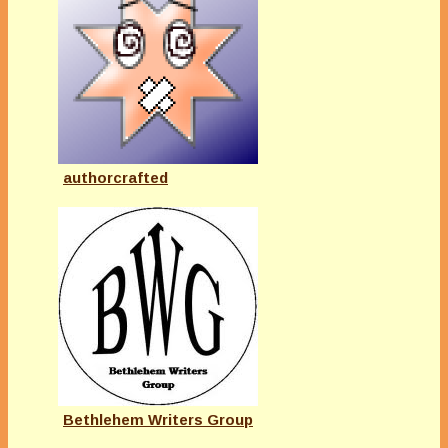
authorcrafted
Bethlehem Writers Group