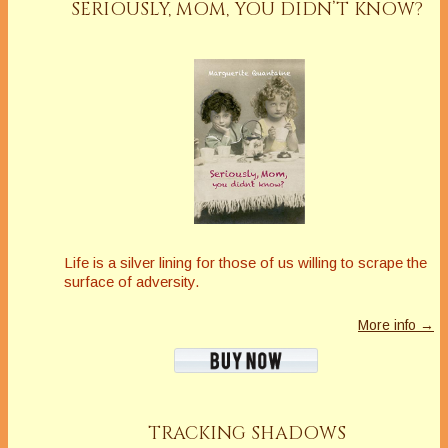
SERIOUSLY, MOM, YOU DIDN’T KNOW?
Life is a silver lining for those of us willing to scrape the
surface of adversity.
More info →
TRACKING SHADOWS