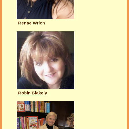
Renae Wrich
Robin Blakely