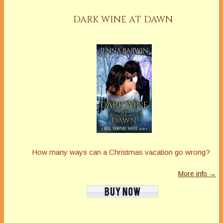
DARK WINE AT DAWN
How many ways can a Christmas vacation go wrong?
More info →