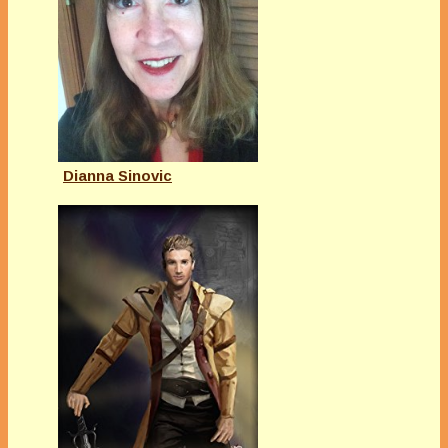
Dianna Sinovic