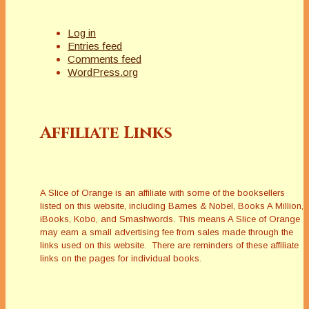
Log in
Entries feed
Comments feed
WordPress.org
Affiliate Links
A Slice of Orange is an affiliate with some of the booksellers
listed on this website, including Barnes & Nobel, Books A Million,
iBooks, Kobo, and Smashwords. This means A Slice of Orange
may earn a small advertising fee from sales made through the
links used on this website. There are reminders of these affiliate
links on the pages for individual books.