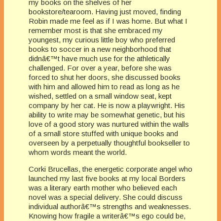
my books on the shelves of her
bookstore/tearoom. Having just moved, finding
Robin made me feel as if I was home. But what I
remember most is that she embraced my
youngest, my curious little boy who preferred
books to soccer in a new neighborhood that
didnâ€™t have much use for the athletically
challenged. For over a year, before she was
forced to shut her doors, she discussed books
with him and allowed him to read as long as he
wished, settled on a small window seat, kept
company by her cat. He is now a playwright. His
ability to write may be somewhat genetic, but his
love of a good story was nurtured within the walls
of a small store stuffed with unique books and
overseen by a perpetually thoughtful bookseller to
whom words meant the world.
Corki Brucellas, the energetic corporate angel who
launched my last five books at my local Borders
was a literary earth mother who believed each
novel was a special delivery. She could discuss
individual authorâ€™s strengths and weaknesses.
Knowing how fragile a writerâ€™s ego could be,