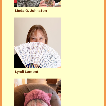
Linda O. Johnston
Lyndi Lamont