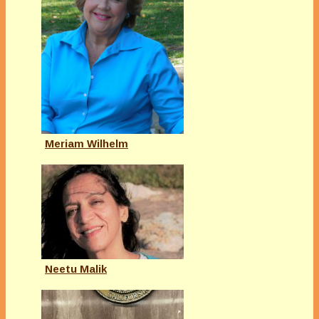
Meriam Wilhelm
Neetu Malik