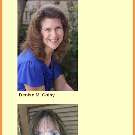
Denise M. Colby