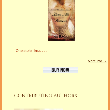
One stolen kiss . . .
More info →
CONTRIBUTING AUTHORS