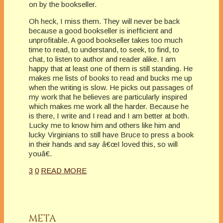
on by the bookseller.
Oh heck, I miss them. They will never be back
because a good bookseller is inefficient and
unprofitable. A good bookseller takes too much
time to read, to understand, to seek, to find, to
chat, to listen to author and reader alike. I am
happy that at least one of them is still standing. He
makes me lists of books to read and bucks me up
when the writing is slow. He picks out passages of
my work that he believes are particularly inspired
which makes me work all the harder. Because he
is there, I write and I read and I am better at both.
Lucky me to know him and others like him and
lucky Virginians to still have Bruce to press a book
in their hands and say â€œI loved this, so will
youâ€.
3
0
READ MORE
META