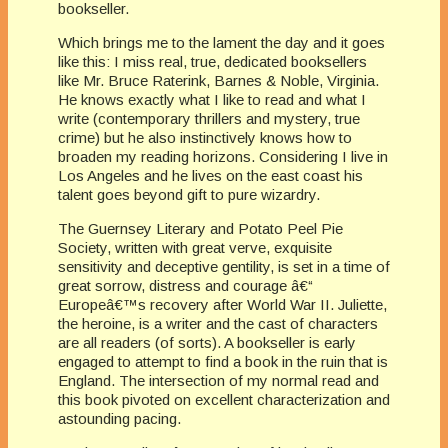
bookseller.
Which brings me to the lament the day and it goes
like this: I miss real, true, dedicated booksellers
like Mr. Bruce Raterink, Barnes & Noble, Virginia.
He knows exactly what I like to read and what I
write (contemporary thrillers and mystery, true
crime) but he also instinctively knows how to
broaden my reading horizons. Considering I live in
Los Angeles and he lives on the east coast his
talent goes beyond gift to pure wizardry.
The Guernsey Literary and Potato Peel Pie
Society, written with great verve, exquisite
sensitivity and deceptive gentility, is set in a time of
great sorrow, distress and courage â€“
Europeâ€™s recovery after World War II. Juliette,
the heroine, is a writer and the cast of characters
are all readers (of sorts). A bookseller is early
engaged to attempt to find a book in the ruin that is
England. The intersection of my normal read and
this book pivoted on excellent characterization and
astounding pacing.