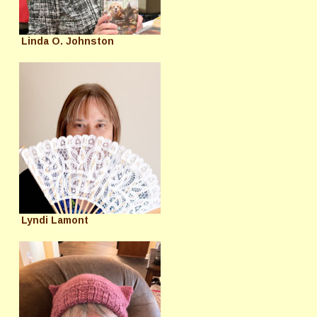
Linda O. Johnston
Lyndi Lamont