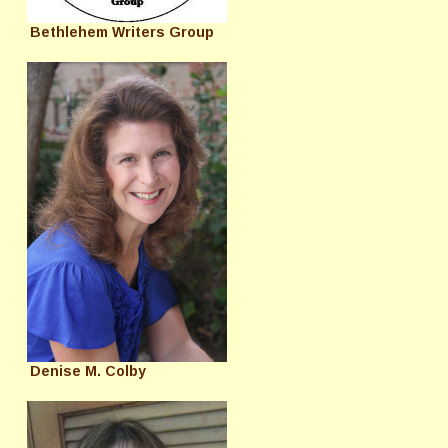
Bethlehem Writers Group
Denise M. Colby