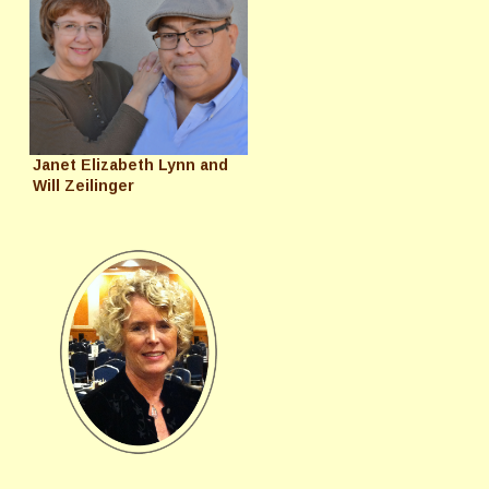
Janet Elizabeth Lynn and
Will Zeilinger