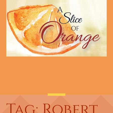
Tag: Robert