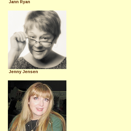
Jann Ryan
Jenny Jensen