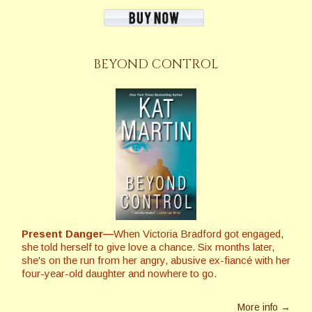
BEYOND CONTROL
Present Danger—
When Victoria Bradford got engaged,
she told herself to give love a chance. Six months later,
she's on the run from her angry, abusive ex-fiancé with her
four-year-old daughter and nowhere to go.
More info →