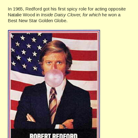
In 1965, Redford got his first spicy role for acting opposite
Natalie Wood in
Inside Daisy Clover, for which
he won a
Best New Star Golden Globe.