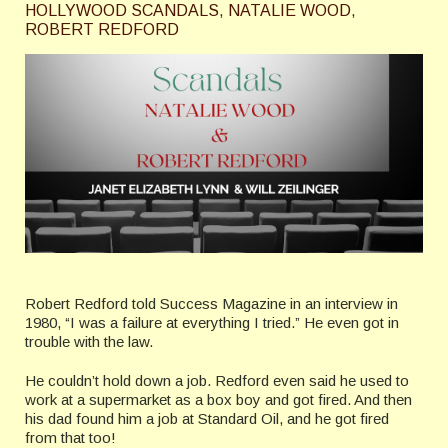
HOLLYWOOD SCANDALS
,
NATALIE WOOD
,
ROBERT REDFORD
Robert Redford told Success Magazine in an interview in
1980, “I was a failure at everything I tried.” He even got in
trouble with the law.
He couldn’t hold down a job. Redford even said he used to
work at a supermarket as a box boy and got fired. And then
his dad found him a job at Standard Oil, and he got fired
from that too!