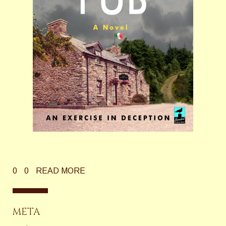
0
0
READ MORE
META