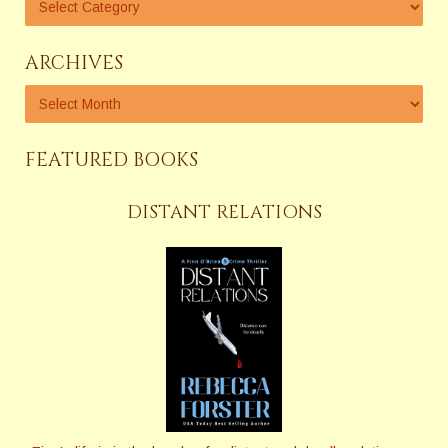
ARCHIVES
FEATURED BOOKS
DISTANT RELATIONS