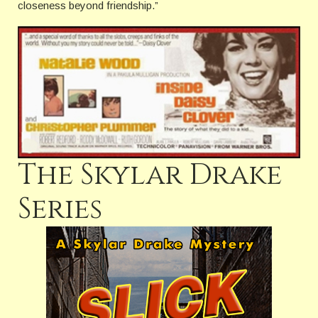
closeness beyond friendship.”
The Skylar Drake
Series