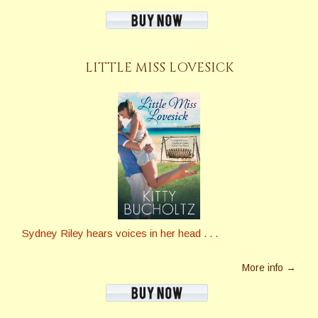
LITTLE MISS LOVESICK
Sydney Riley hears voices in her head . . .
More info →