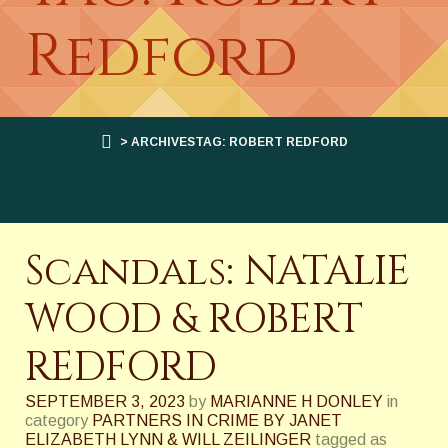
Redford
> ARCHIVESTAG: ROBERT REDFORD
Scandals: NATALIE
WOOD & ROBERT
REDFORD
SEPTEMBER 3, 2023
by
MARIANNE H DONLEY
in
category
PARTNERS IN CRIME BY JANET
ELIZABETH LYNN & WILL ZEILINGER
tagged as