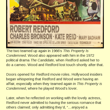
The two teamed up again in 1966’s
This Property Is
Condemned
. Wood also appeared with him in the 1972
political drama
The Candidate,
when Redford asked her to
do a cameo. Wood and Redford lost touch shortly after that.
Doors opened for Redford movie roles. Hollywood insiders
began whispering that Redford and Wood were having an
affair, especially when they teamed again in
This Property is
Condemned
, where he played Wood’s lover.
Later, when he reflected on working with the lovely actress,
Redford never admitted to having the serious romance that
others claimed; only admitting they’d, “…enjoyed a