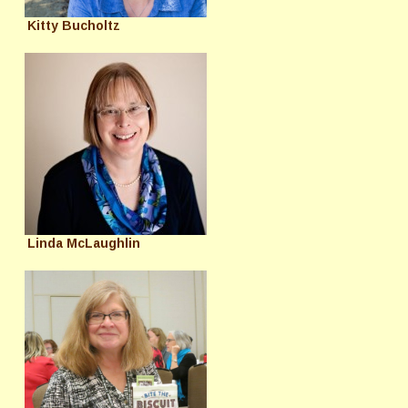
Kitty Bucholtz
Linda McLaughlin