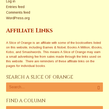
Log in
Entries feed
Comments feed
WordPress.org
Affiliate Links
A Slice of Orange is an affiliate with some of the booksellers listed
on this website, including Barnes & Nobel, Books A Million, iBooks,
Kobo, and Smashwords. This means A Slice of Orange may earn
a small advertising fee from sales made through the links used on
this website. There are reminders of these affiliate links on the
pages for individual books.
SEARCH A SLICE OF ORANGE
FIND A COLUMN