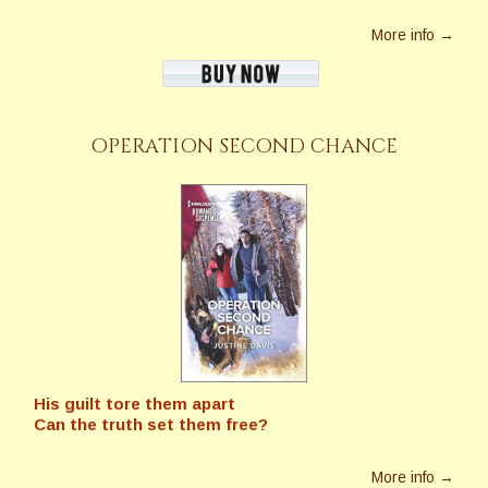
More info →
OPERATION SECOND CHANCE
His guilt tore them apart
Can the truth set them free?
More info →