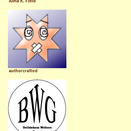
Alina K. Field
authorcrafted