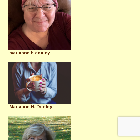
marianne h donley
Marianne H. Donley