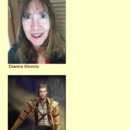
Dianna Sinovic