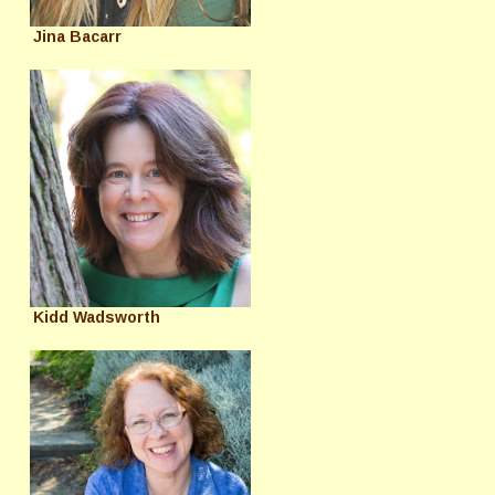
Jina Bacarr
Kidd Wadsworth