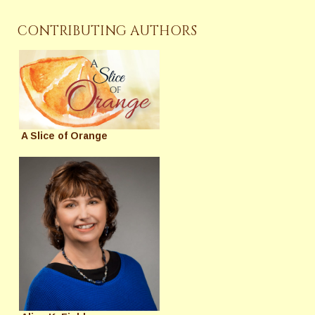
CONTRIBUTING AUTHORS
A Slice of Orange