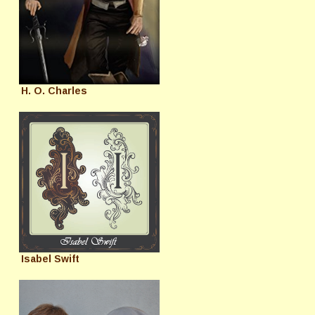
H. O. Charles
Isabel Swift