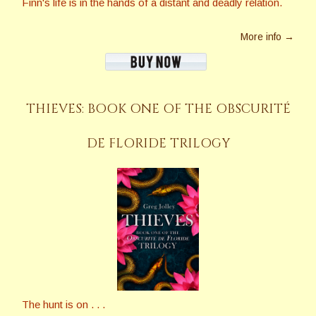
Finn's life is in the hands of a distant and deadly relation.
More info →
THIEVES: BOOK ONE OF THE OBSCURITÉ
DE FLORIDE TRILOGY
The hunt is on . . .