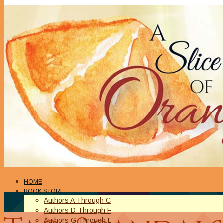
HOME
BOOK STORE
Authors A Through C
Authors D Through F
Authors G Through L