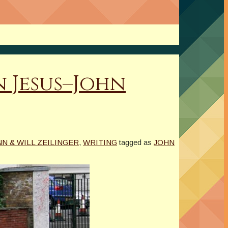
 Jesus–John
N & WILL ZEILINGER
,
WRITING
tagged as
JOHN