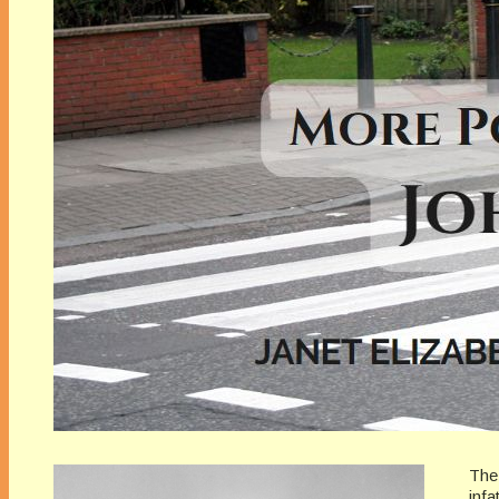
The
infa