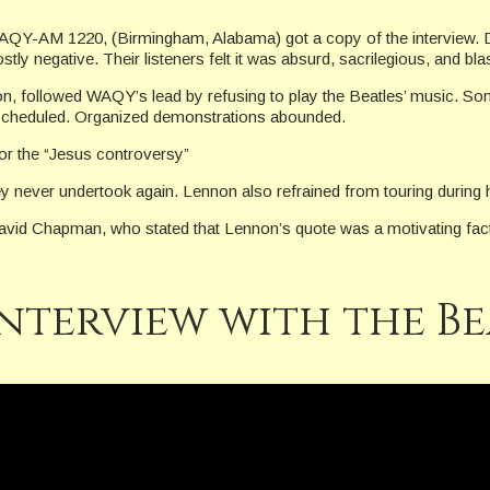
Y-AM 1220, (Birmingham, Alabama) got a copy of the interview. Dur
y negative. Their listeners felt it was absurd, sacrilegious, and bl
n, followed WAQY’s lead by refusing to play the Beatles’ music. Some
 scheduled. Organized demonstrations abounded.
or the “Jesus controversy”
ey never undertook again. Lennon also refrained from touring during h
id Chapman, who stated that Lennon’s quote was a motivating factor in
interview with the Be