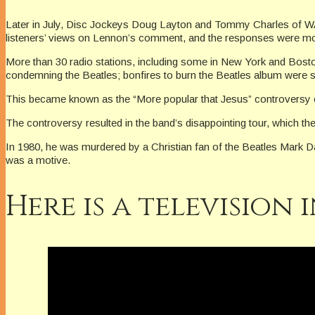
Later in July, Disc Jockeys Doug Layton and Tommy Charles of WAQ
listeners’ views on Lennon’s comment, and the responses were mostl
More than 30 radio stations, including some in New York and Bosto
condemning the Beatles; bonfires to burn the Beatles album were
This became known as the “More popular that Jesus” controversy 
The controversy resulted in the band’s disappointing tour, which th
In 1980, he was murdered by a Christian fan of the Beatles Mark Dav
was a motive.
Here is a television 