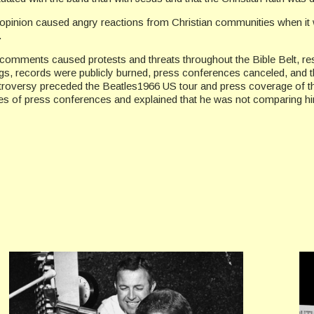
opinion caused angry reactions from Christian communities when it w
.
comments caused protests and threats throughout the Bible Belt, resul
s, records were publicly burned, press conferences canceled, and th
troversy preceded the Beatles1966 US tour and press coverage of t
es of press conferences and explained that he was not comparing him