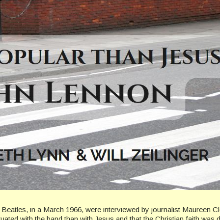
 Beatles, in a March 1966, were interviewed by journalist Maureen C
tuated with the band than with Jesus and that the Christian faith was d