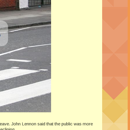
leave. John Lennon said that the public was more
eclining.