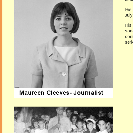
His 
July
His 
song
con
seri