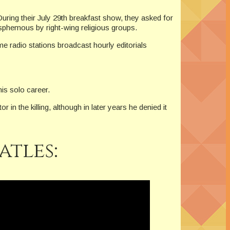
ing their July 29th breakfast show, they asked for
asphemous by right-wing religious groups.
 radio stations broadcast hourly editorials
is solo career.
 the killing, although in later years he denied it
atles: