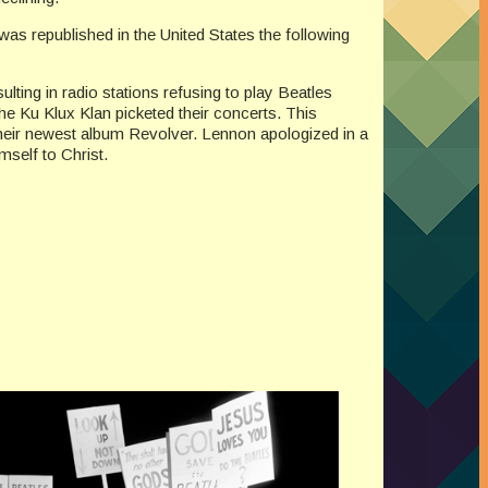
as republished in the United States the following
ting in radio stations refusing to play Beatles
e Ku Klux Klan picketed their concerts. This
heir newest album Revolver. Lennon apologized in a
self to Christ.