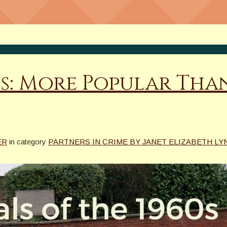
s
s: More Popular Than
ER
in category
PARTNERS IN CRIME BY JANET ELIZABETH LYN