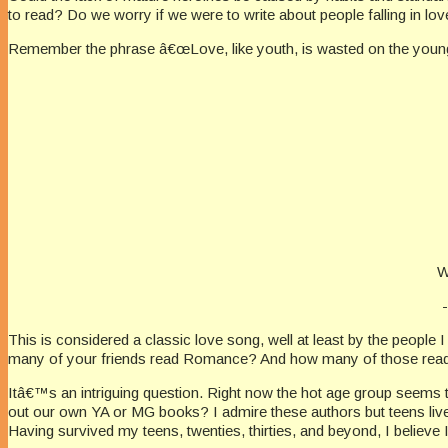
to read? Do we worry if we were to write about people falling in l
Remember the phrase â€œLove, like youth, is wasted on the you
W
This is considered a classic love song, well at least by the peop
many of your friends read Romance? And how many of those readers 
Itâ€™s an intriguing question. Right now the hot age group seems 
out our own YA or MG books? I admire these authors but teens live 
Having survived my teens, twenties, thirties, and beyond, I believ