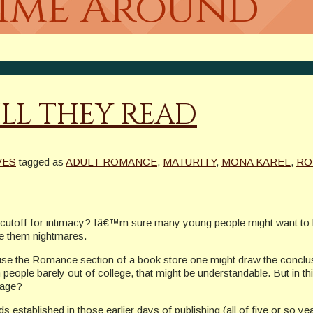
Time Around
ILL THEY READ
VES
tagged as
ADULT ROMANCE
,
MATURITY
,
MONA KAREL
,
RO
cutoff for intimacy? Iâ€™m sure many young people might want to be
ve them nightmares.
use the Romance section of a book store one might draw the conclusio
 people barely out of college, that might be understandable. But in 
 age?
 established in those earlier days of publishing (all of five or so 