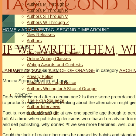
Tag: Second 
Authors M Through O
Authors P Through R
Authors S Through V
Authors W Through Z
On Sale
HOME
> ARCHIVESTAG: SECOND TIME AROUND
New Releases
Authors
IF WE WRITE THEM, W
EVENTS
On Demand Online Classes
Online Writing Classes
Writing Awards and Contests
JANUARY 19, 2013
by
A SLICE OF ORANGE
in category
ARCHI
ABOUT/PRIVACY POLICY
Privacy Policy
Monica Stoner, Member at Large
Affiliate Links Legal Notice
Authors Writing for A Slice of Orange
CONTACT
Does romance end after a certain age? Is there some preordained 
The Extra Squeeze
to produce children because thinking about the alternative might gi
Author Interviews
Fact is, romance doesn’t die at any one specific age though to per
Author Spotlight
hill. At a time when publishing decisions were based on advice from
and self publishing, why donâ€™t we see more heroines, well, our
Could the lack of mature heroines be caused by habits and standards