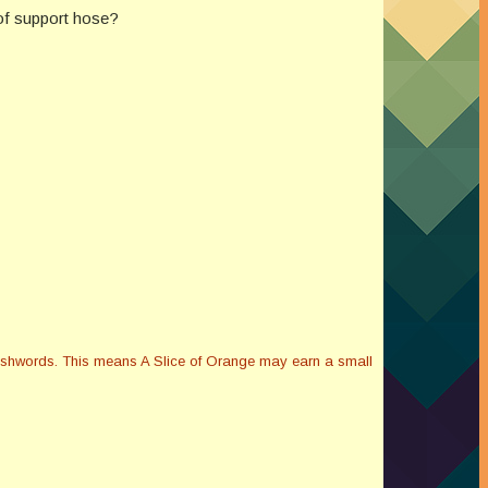
 of support hose?
Smashwords. This means A Slice of Orange may earn a small