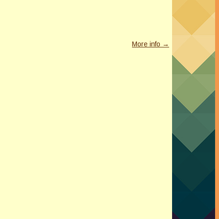
More info →