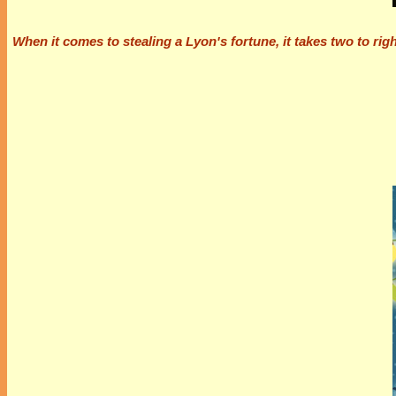
When it comes to stealing a Lyon's fortune, it takes two to rig