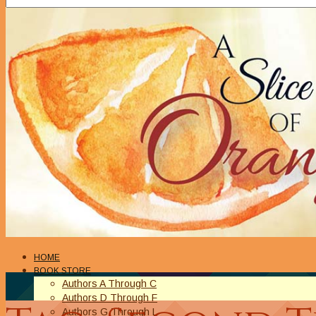
HOME
BOOK STORE
Authors A Through C
Authors D Through F
Authors G Through L