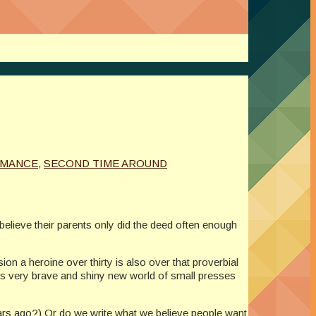
MANCE
,
SECOND TIME AROUND
lieve their parents only did the deed often enough
n a heroine over thirty is also over that proverbial
this very brave and shiny new world of small presses
years ago?) Or do we write what we believe people want