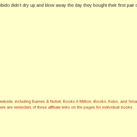
ido didn’t dry up and blow away the day they bought their first pair
this website, including Barnes & Nobel, Books A Million, iBooks, Kobo, and 
re are reminders of these affiliate links on the pages for individual books.