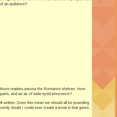
 of an audience?
 of those readers peruse the Romance shelves. How
 parts, and an air of wide eyed innocence?
ll written. Does this mean we should all be pounding
erely doubt I could ever create a book in that genre.