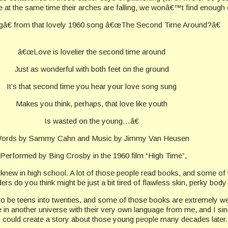
ove at the same time their arches are falling, we wonâ€™t find enough
ngâ€ from that lovely 1960 song â€œThe Second Time Around?â€
â€œLove is lovelier the second time around
Just as wonderful with both feet on the ground
It’s that second time you hear your love song sung
Makes you think, perhaps, that love like youth
Is wasted on the young…â€
ords by Sammy Cahn and Music by Jimmy Van Heusen
-Performed by Bing Crosby in the 1960 film “High Time”,
le I knew in high school. A lot of those people read books, and some
do you think might be just a bit tired of flawless skin, perky body
to be teens into twenties, and some of those books are extremely we
in another universe with their very own language from me, and I sinc
e I could create a story about those young people many decades later.