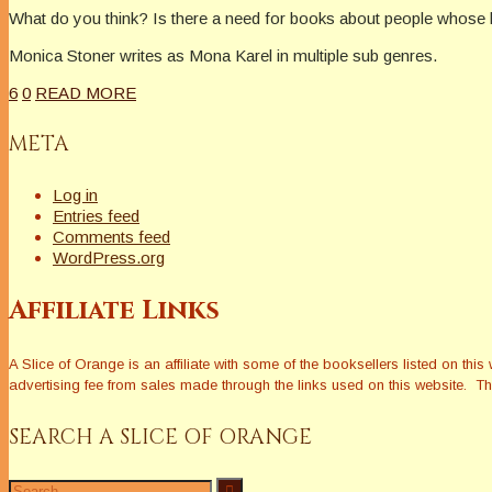
What do you think? Is there a need for books about people whose lib
Monica Stoner writes as Mona Karel in multiple sub genres.
6
0
READ MORE
META
Log in
Entries feed
Comments feed
WordPress.org
Affiliate Links
A Slice of Orange is an affiliate with some of the booksellers listed on 
advertising fee from sales made through the links used on this website. The
SEARCH A SLICE OF ORANGE
Search