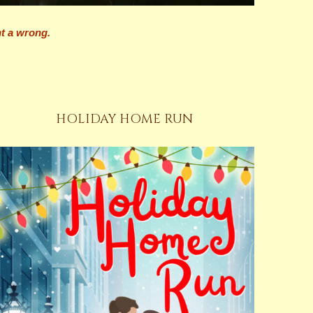
ht a wrong.
HOLIDAY HOME RUN