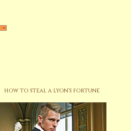
HOW TO STEAL A LYON’S FORTUNE