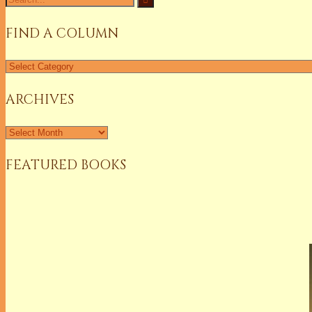
for:
FIND A COLUMN
Find
a
Column
ARCHIVES
Archives
FEATURED BOOKS