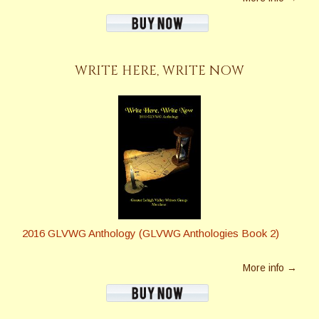
WRITE HERE, WRITE NOW
2016 GLVWG Anthology (GLVWG Anthologies Book 2)
More info →