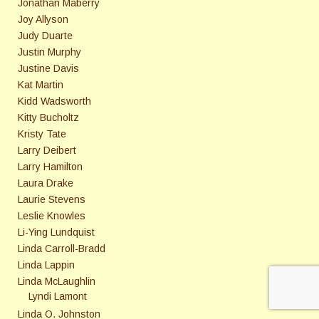
Jonathan Maberry
Joy Allyson
Judy Duarte
Justin Murphy
Justine Davis
Kat Martin
Kidd Wadsworth
Kitty Bucholtz
Kristy Tate
Larry Deibert
Larry Hamilton
Laura Drake
Laurie Stevens
Leslie Knowles
Li-Ying Lundquist
Linda Carroll-Bradd
Linda Lappin
Linda McLaughlin
Lyndi Lamont
Linda O. Johnston