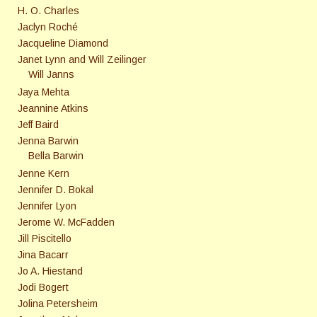
H. O. Charles
Jaclyn Roché
Jacqueline Diamond
Janet Lynn and Will Zeilinger
Will Janns
Jaya Mehta
Jeannine Atkins
Jeff Baird
Jenna Barwin
Bella Barwin
Jenne Kern
Jennifer D. Bokal
Jennifer Lyon
Jerome W. McFadden
Jill Piscitello
Jina Bacarr
Jo A. Hiestand
Jodi Bogert
Jolina Petersheim