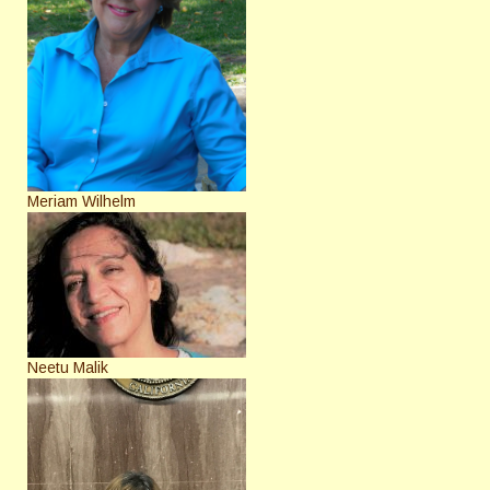
Meriam Wilhelm
Neetu Malik