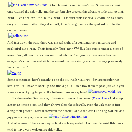
Below is another ode to one’s car.  Someone had not 
only cleared the sidewalk, and the car, but also created this adorable little path to their 
Mini.  I’ve titled this “Me ‘n’ My Mini.”  I thought this especially charming as it may 
only work once.  When they drive off, there’s no guarantee the spot will still be there 
on their return. 
And just down the road there was the sad sight of a comparatively uncaring and 
neglectful car owner.  Their formerly “hot” new VW Bug lies buried under a heap of 
snow.  No path, no interest, no warm intentions.  Can you see how snow has made 
everyone’s intentions and attitudes almost uncomfortably visible in a way previously 
invisible to all?
Some techniques: here’s exactly a one shovel width walkway.  Beware people with 
strollers!  You have to back up and find a pull out to allow them to pass, just as if you 
were a car or trying to get to the bathroom on an airplane!
)
Unlike the nearby Gas Station, this stately home and museum (
takes up 
Tudor Plac
e
almost an entire block and they always clear the sidewalk, even though most is just 
along their garden.  (Just discovered their secret: Snow Blower!) The dog walkers and 
joggers are very appreciative.
And of course, if there’s money in it, effort is expended.  Commercial establishments 
tend to have very welcoming sidewalks.  