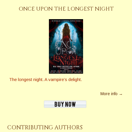
ONCE UPON THE LONGEST NIGHT
The longest night. A vampire’s delight.
More info →
CONTRIBUTING AUTHORS