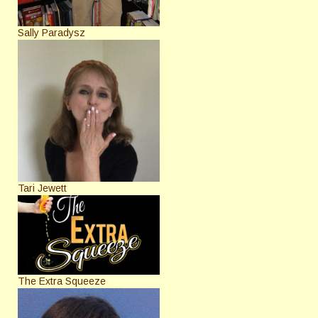
Sally Paradysz
Tari Jewett
The Extra Squeeze