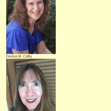
Denise M. Colby