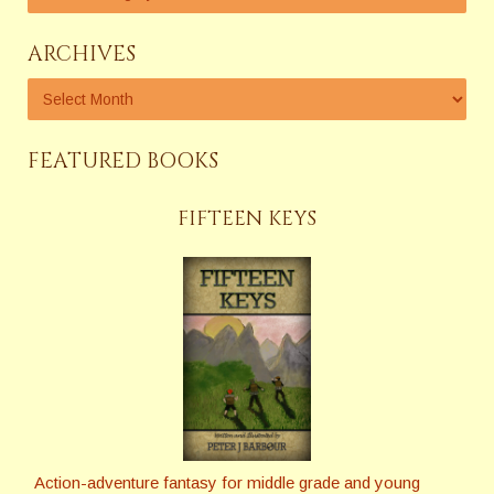
ARCHIVES
FEATURED BOOKS
FIFTEEN KEYS
Action-adventure fantasy for middle grade and young