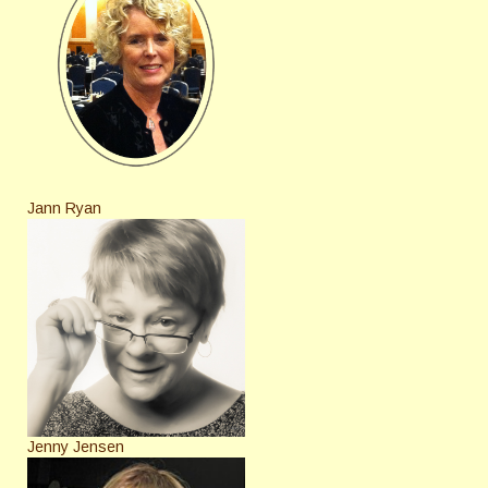
Jann Ryan
Jenny Jensen