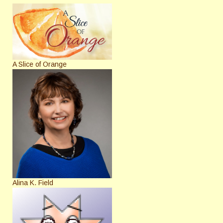
A Slice of Orange
Alina K. Field