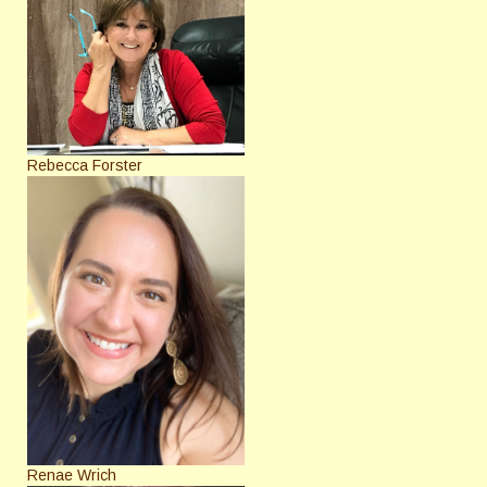
Rebecca Forster
Renae Wrich