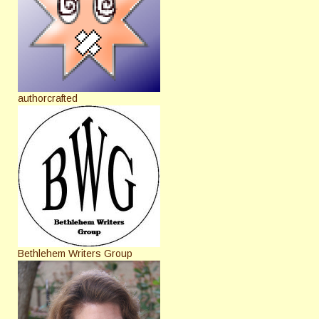
authorcrafted
Bethlehem Writers Group