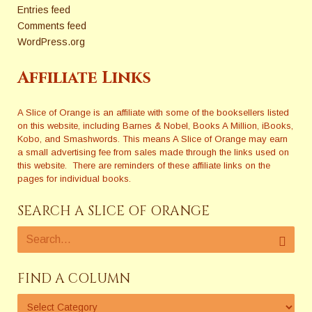
Entries feed
Comments feed
WordPress.org
Affiliate Links
A Slice of Orange is an affiliate with some of the booksellers listed
on this website, including Barnes & Nobel, Books A Million, iBooks,
Kobo, and Smashwords. This means A Slice of Orange may earn
a small advertising fee from sales made through the links used on
this website. There are reminders of these affiliate links on the
pages for individual books.
SEARCH A SLICE OF ORANGE
FIND A COLUMN