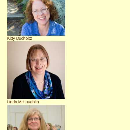
Kitty Bucholtz
Linda McLaughlin