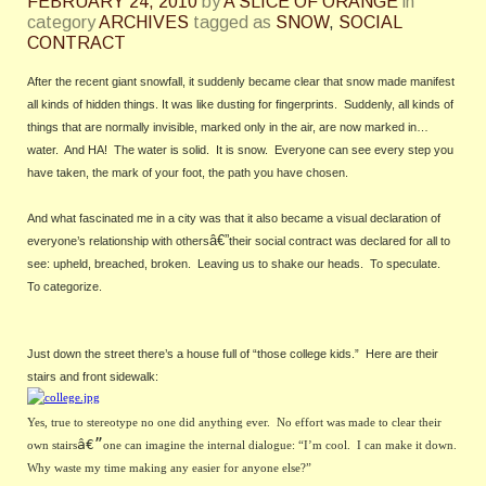
FEBRUARY 24, 2010
by
A SLICE OF ORANGE
in
category
ARCHIVES
tagged as
SNOW
,
SOCIAL
CONTRACT
After the recent giant snowfall, it suddenly became clear that snow made manifest 
all kinds of hidden things. It was like dusting for fingerprints.  Suddenly, all kinds of 
things that are normally invisible, marked only in the air, are now marked in… 
water.  And HA!  The water is solid.  It is snow.  Everyone can see every step you 
have taken, the mark of your foot, the path you have chosen.
And what fascinated me in a city was that it also became a visual declaration of 
â€”
everyone’s relationship with others
their social contract was declared for all to 
see: upheld, breached, broken.  Leaving us to shake our heads.  To speculate.  
To categorize.
Just down the street there’s a house full of “those college kids.”  Here are their 
stairs and front sidewalk:
Yes, true to stereotype no one did anything ever.  No effort was made to clear their 
â€”
own stairs
one can imagine the internal dialogue: “I’m cool.  I can make it down.  
Why waste my time making any easier for anyone else?”  