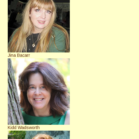
Jina Bacarr
Kidd Wadsworth