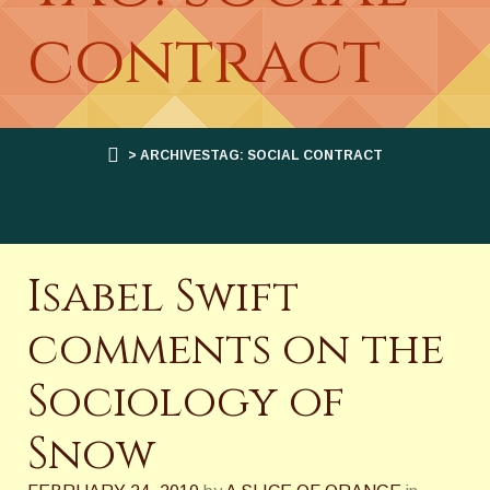
contract
> ARCHIVESTAG: SOCIAL CONTRACT
Isabel Swift
comments on the
Sociology of
Snow