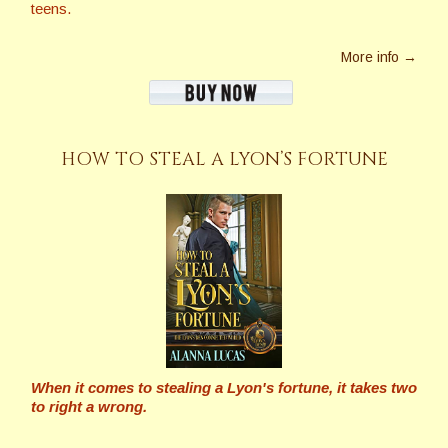
teens.
More info →
HOW TO STEAL A LYON’S FORTUNE
When it comes to stealing a Lyon's fortune, it takes two
to right a wrong.