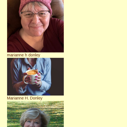
marianne h donley
Marianne H. Donley