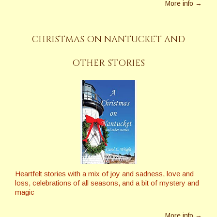
More info →
CHRISTMAS ON NANTUCKET AND
OTHER STORIES
Heartfelt stories with a mix of joy and sadness, love and
loss, celebrations of all seasons, and a bit of mystery and
magic
More info →