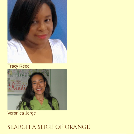
Tracy Reed
Veronica Jorge
SEARCH A SLICE OF ORANGE