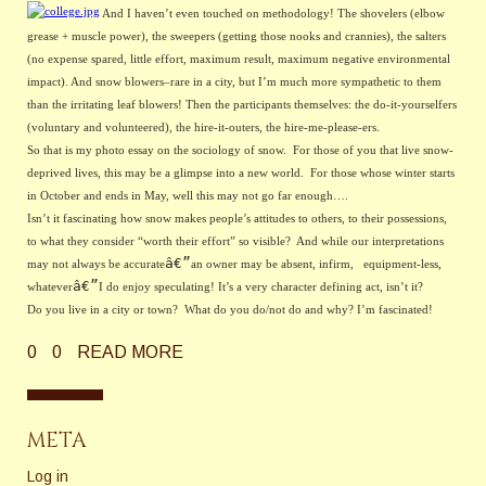
And I haven’t even touched on methodology! The shovelers (elbow 
grease + muscle power), the sweepers (getting those nooks and crannies), the salters 
(no expense spared, little effort, maximum result, maximum negative environmental 
impact). And snow blowers–rare in a city, but I’m much more sympathetic to them 
than the irritating leaf blowers! Then the participants themselves: the do-it-yourselfers 
(voluntary and volunteered), the hire-it-outers, the hire-me-please-ers.
So that is my photo essay on the sociology of snow.  For those of you that live snow-
deprived lives, this may be a glimpse into a new world.  For those whose winter starts 
in October and ends in May, well this may not go far enough….
Isn’t it fascinating how snow makes people’s attitudes to others, to their possessions, 
to what they consider “worth their effort” so visible?  And while our interpretations 
â€”
may not always be accurate
an owner may be absent, infirm,   equipment-less, 
â€”
whatever
I do enjoy speculating! It’s a very character defining act, isn’t it?
Do you live in a city or town?  What do you do/not do and why? I’m fascinated!
0
0
READ MORE
META
Log in