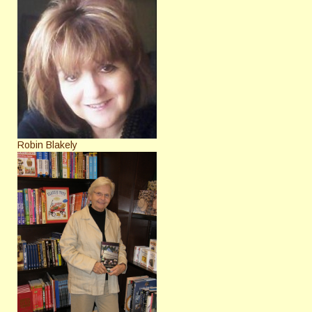
Robin Blakely