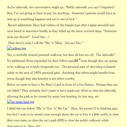
As for sidewalk, the conversation might go, “Public sidewalk you say? Litigation?  
Hey, I’m not going to have to pay for anything.  Someone’s parents would have to 
ante up if something happens and we’re out of luck.”
Recent addendum: Boys had visitors of the female type after a giant snowfall and 
were heard to announce loudly as they toiled up the snow covered steps, “Someone 
stole our shovel!”  Good line…! 
Then there’s what I call the “Me ‘n’ Mine…but not You.” 
Yes, a carefully cleared personal walkway, but then all bets are off.  The sidewalk?  
â€”
No additional effort expended for their fellow man
even though they are going 
to be walking on it fairly frequently too.  The personal pain of shoveling is limited 
solely to the area of 100% personal gain.  Anything that others might benefit from 
(even though they also benefit) is not effort worthy.
Below we seem to have a No Man’s Land in front of a Gas Station.  Perhaps they are 
not liable? They certainly don’t seem to have made any effort to clear the sidewalk, 
allowing the path to be created by many feet heading for bus stop, etc.
I titled the one below “Me ‘n’ You ‘n’ My Car.”  Here, the person (I’m thinking guy, 
but don’t want to be sexist) cares enough about the car to buy it a little outfit, to clear 
their own stairs, to clear the car’s path AND to clear the public walkway while 
they were at it.  Nice, eh?