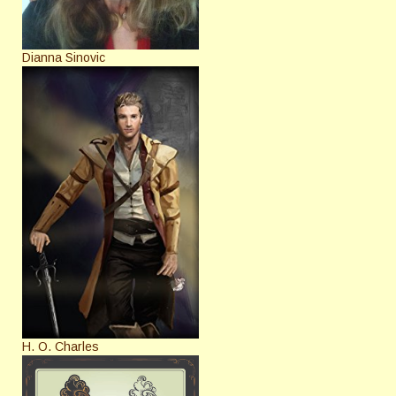
Dianna Sinovic
H. O. Charles