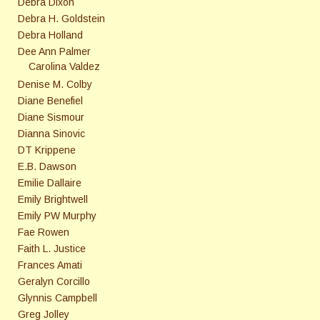
Debra Dixon
Debra H. Goldstein
Debra Holland
Dee Ann Palmer
Carolina Valdez
Denise M. Colby
Diane Benefiel
Diane Sismour
Dianna Sinovic
DT Krippene
E.B. Dawson
Emilie Dallaire
Emily Brightwell
Emily PW Murphy
Fae Rowen
Faith L. Justice
Frances Amati
Geralyn Corcillo
Glynnis Campbell
Greg Jolley