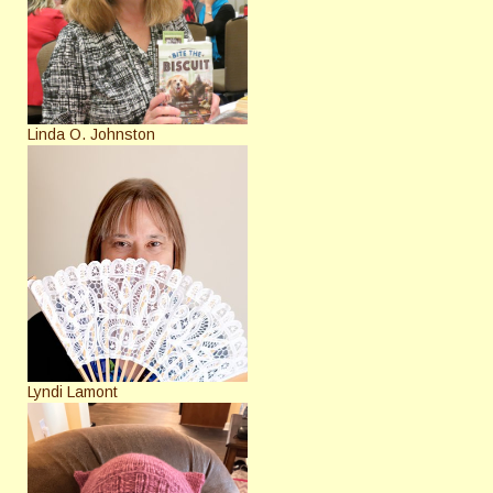
Linda O. Johnston
Lyndi Lamont