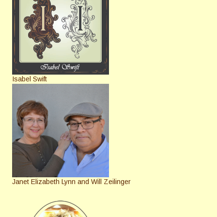
Isabel Swift
Janet Elizabeth Lynn and Will Zeilinger