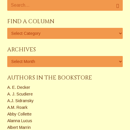
FIND A COLUMN
ARCHIVES
AUTHORS IN THE BOOKSTORE
A. E. Decker
A. J. Scudiere
A.J. Sidransky
A.M. Roark
Abby Collette
Alanna Lucus
Albert Marrin