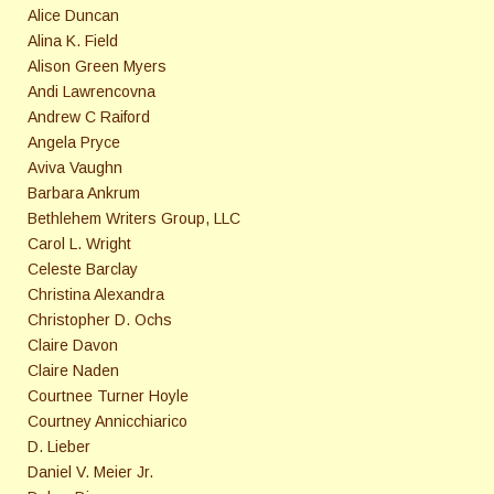
Alice Duncan
Alina K. Field
Alison Green Myers
Andi Lawrencovna
Andrew C Raiford
Angela Pryce
Aviva Vaughn
Barbara Ankrum
Bethlehem Writers Group, LLC
Carol L. Wright
Celeste Barclay
Christina Alexandra
Christopher D. Ochs
Claire Davon
Claire Naden
Courtnee Turner Hoyle
Courtney Annicchiarico
D. Lieber
Daniel V. Meier Jr.