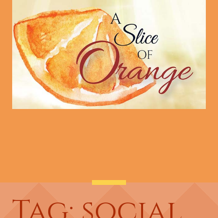
Tag: social