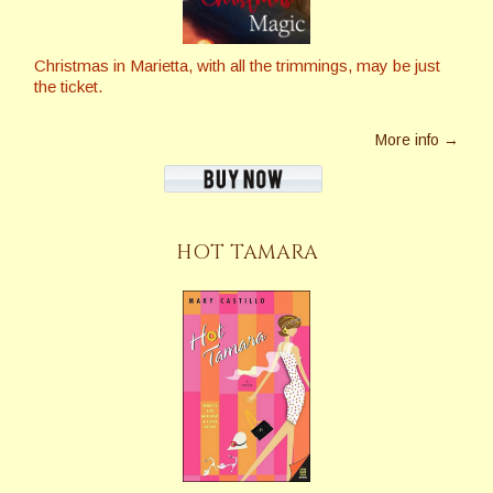
Christmas in Marietta, with all the trimmings, may be just
the ticket.
More info →
HOT TAMARA