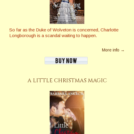
So far as the Duke of Wolveton is concerned, Charlotte
Longborough is a scandal waiting to happen.
More info →
A LITTLE CHRISTMAS MAGIC