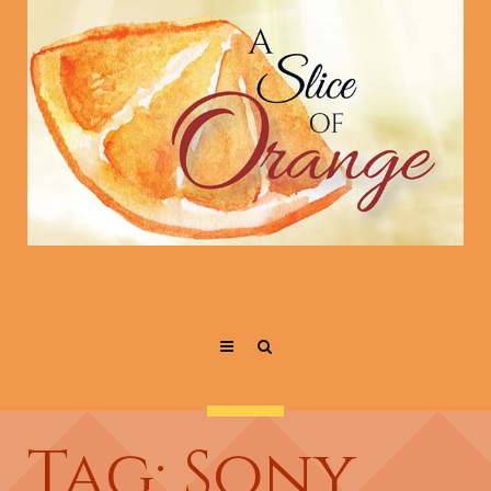
Tag: Sony