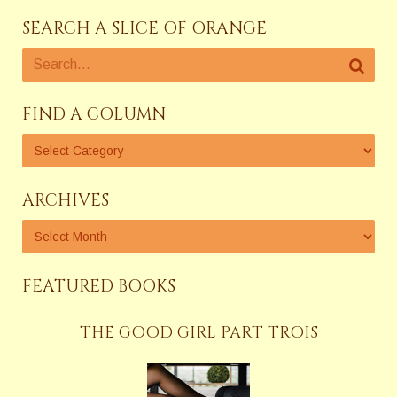
SEARCH A SLICE OF ORANGE
FIND A COLUMN
ARCHIVES
FEATURED BOOKS
THE GOOD GIRL PART TROIS