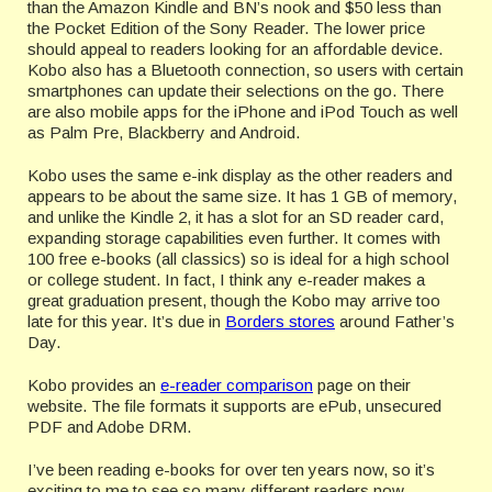
than the Amazon Kindle and BN’s nook and $50 less than
the Pocket Edition of the Sony Reader. The lower price
should appeal to readers looking for an affordable device.
Kobo also has a Bluetooth connection, so users with certain
smartphones can update their selections on the go. There
are also mobile apps for the iPhone and iPod Touch as well
as Palm Pre, Blackberry and Android.
Kobo uses the same e-ink display as the other readers and
appears to be about the same size. It has 1 GB of memory,
and unlike the Kindle 2, it has a slot for an SD reader card,
expanding storage capabilities even further. It comes with
100 free e-books (all classics) so is ideal for a high school
or college student. In fact, I think any e-reader makes a
great graduation present, though the Kobo may arrive too
late for this year. It’s due in
Borders stores
around Father’s
Day.
Kobo provides an
e-reader comparison
page on their
website. The file formats it supports are ePub, unsecured
PDF and Adobe DRM.
I’ve been reading e-books for over ten years now, so it’s
exciting to me to see so many different readers now