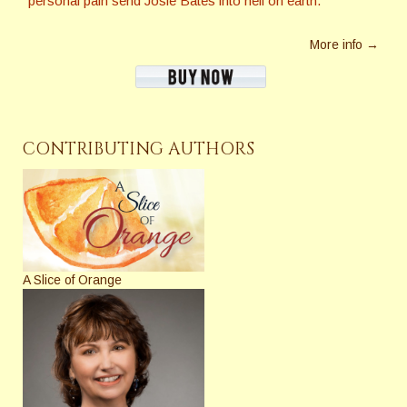
personal pain send Josie Bates into hell on earth.
More info →
CONTRIBUTING AUTHORS
A Slice of Orange