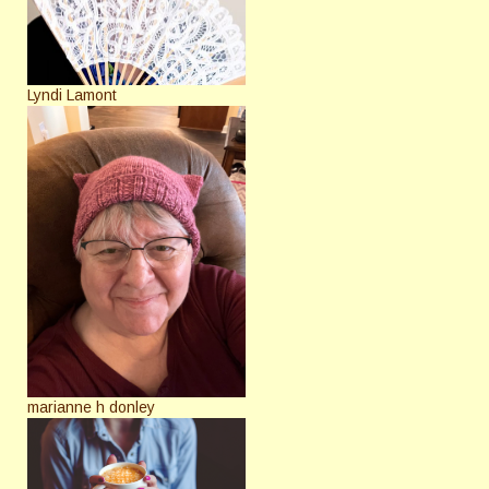
Lyndi Lamont
marianne h donley