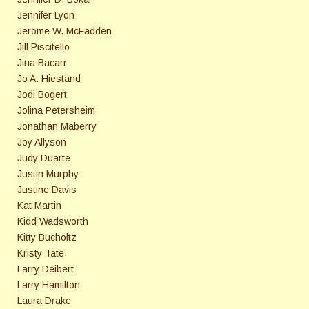
Jennifer Lyon
Jerome W. McFadden
Jill Piscitello
Jina Bacarr
Jo A. Hiestand
Jodi Bogert
Jolina Petersheim
Jonathan Maberry
Joy Allyson
Judy Duarte
Justin Murphy
Justine Davis
Kat Martin
Kidd Wadsworth
Kitty Bucholtz
Kristy Tate
Larry Deibert
Larry Hamilton
Laura Drake