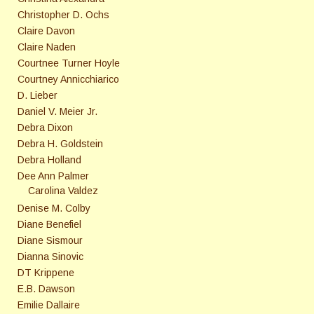
Christopher D. Ochs
Claire Davon
Claire Naden
Courtnee Turner Hoyle
Courtney Annicchiarico
D. Lieber
Daniel V. Meier Jr.
Debra Dixon
Debra H. Goldstein
Debra Holland
Dee Ann Palmer
Carolina Valdez
Denise M. Colby
Diane Benefiel
Diane Sismour
Dianna Sinovic
DT Krippene
E.B. Dawson
Emilie Dallaire