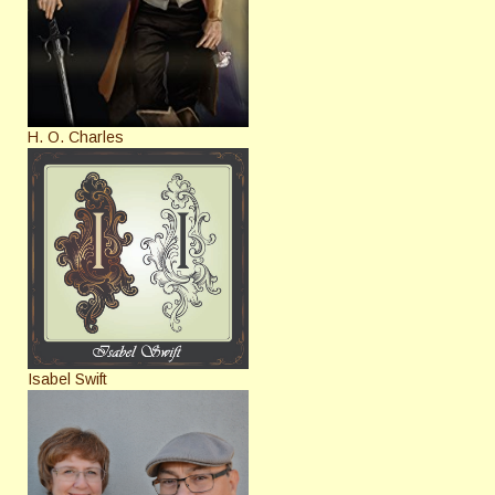
H. O. Charles
Isabel Swift