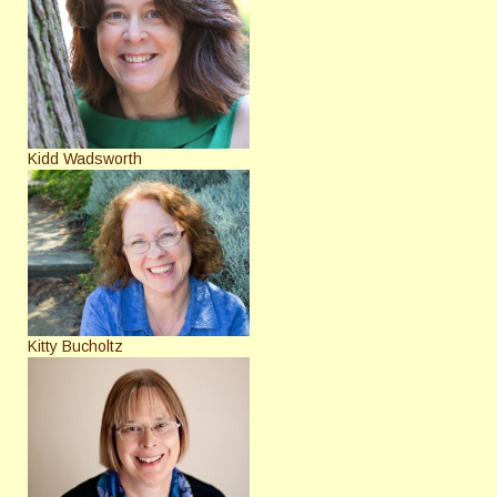
Kidd Wadsworth
Kitty Bucholtz