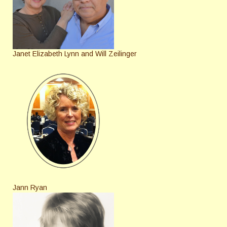
Janet Elizabeth Lynn and Will Zeilinger
Jann Ryan