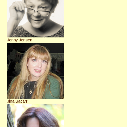
Jenny Jensen
Jina Bacarr