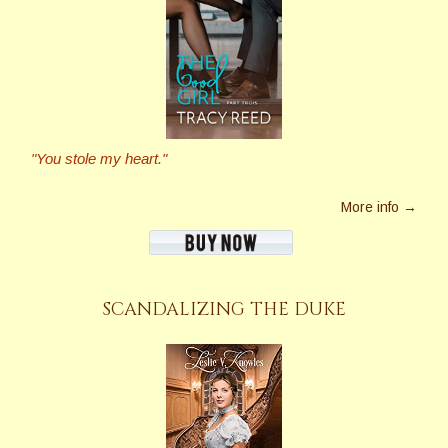
"You stole my heart."
More info →
SCANDALIZING THE DUKE