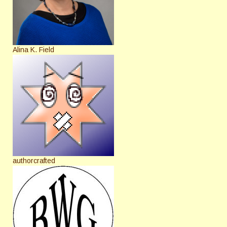
Alina K. Field
authorcrafted