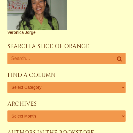
Veronica Jorge
SEARCH A SLICE OF ORANGE
FIND A COLUMN
ARCHIVES
AUTHORS IN THE BOOKSTORE