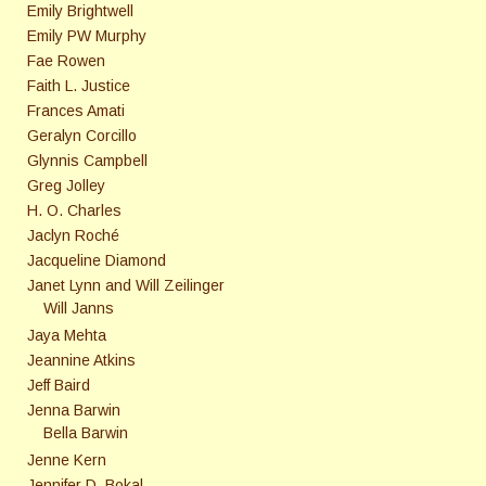
Emily Brightwell
Emily PW Murphy
Fae Rowen
Faith L. Justice
Frances Amati
Geralyn Corcillo
Glynnis Campbell
Greg Jolley
H. O. Charles
Jaclyn Roché
Jacqueline Diamond
Janet Lynn and Will Zeilinger
Will Janns
Jaya Mehta
Jeannine Atkins
Jeff Baird
Jenna Barwin
Bella Barwin
Jenne Kern
Jennifer D. Bokal