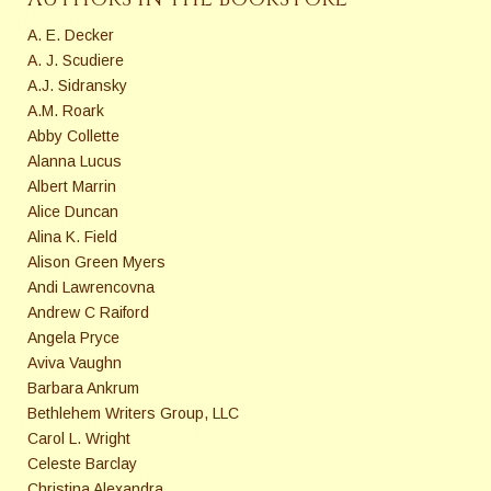
A. E. Decker
A. J. Scudiere
A.J. Sidransky
A.M. Roark
Abby Collette
Alanna Lucus
Albert Marrin
Alice Duncan
Alina K. Field
Alison Green Myers
Andi Lawrencovna
Andrew C Raiford
Angela Pryce
Aviva Vaughn
Barbara Ankrum
Bethlehem Writers Group, LLC
Carol L. Wright
Celeste Barclay
Christina Alexandra