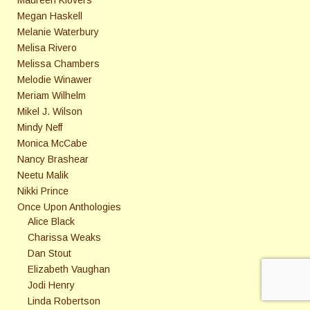
Maureen Klovers
Megan Haskell
Melanie Waterbury
Melisa Rivero
Melissa Chambers
Melodie Winawer
Meriam Wilhelm
Mikel J. Wilson
Mindy Neff
Monica McCabe
Nancy Brashear
Neetu Malik
Nikki Prince
Once Upon Anthologies
Alice Black
Charissa Weaks
Dan Stout
Elizabeth Vaughan
Jodi Henry
Linda Robertson