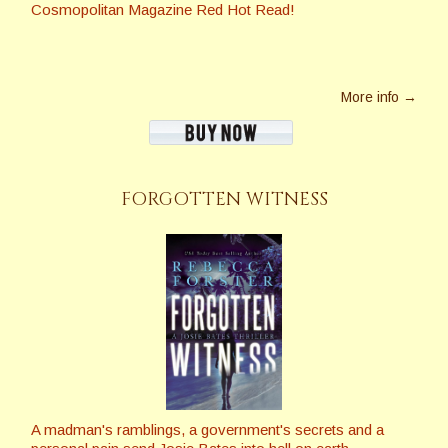
Cosmopolitan Magazine Red Hot Read!
More info →
FORGOTTEN WITNESS
A madman's ramblings, a government's secrets and a