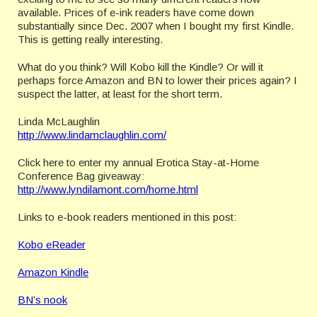
available. Prices of e-ink readers have come down
substantially since Dec. 2007 when I bought my first Kindle.
This is getting really interesting.
What do you think? Will Kobo kill the Kindle? Or will it
perhaps force Amazon and BN to lower their prices again? I
suspect the latter, at least for the short term.
Linda McLaughlin
http://www.lindamclaughlin.com/
Click here to enter my annual Erotica Stay-at-Home
Conference Bag giveaway:
http://www.lyndilamont.com/home.html
Links to e-book readers mentioned in this post:
Kobo eReader
Amazon Kindle
BN’s nook