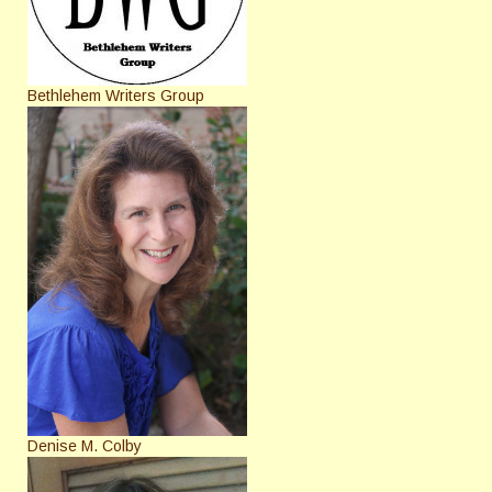
Bethlehem Writers Group
Denise M. Colby