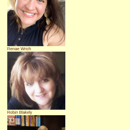
Renae Wrich
Robin Blakely