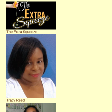
The Extra Squeeze
Tracy Reed