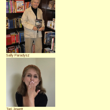
Sally Paradysz
Tari Jewett