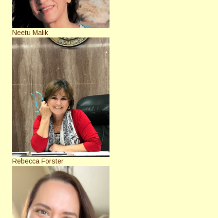
Neetu Malik
Rebecca Forster