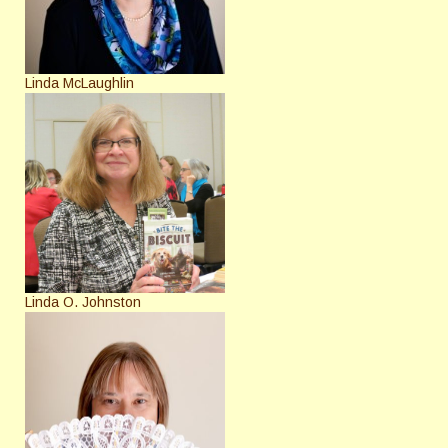
Linda McLaughlin
Linda O. Johnston