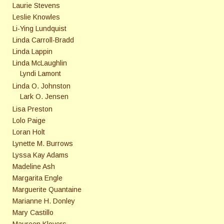
Laurie Stevens
Leslie Knowles
Li-Ying Lundquist
Linda Carroll-Bradd
Linda Lappin
Linda McLaughlin
Lyndi Lamont
Linda O. Johnston
Lark O. Jensen
Lisa Preston
Lolo Paige
Loran Holt
Lynette M. Burrows
Lyssa Kay Adams
Madeline Ash
Margarita Engle
Marguerite Quantaine
Marianne H. Donley
Mary Castillo