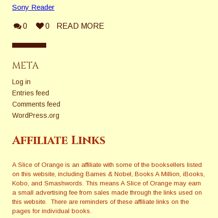
Sony Reader
0
0
READ MORE
META
Log in
Entries feed
Comments feed
WordPress.org
Affiliate Links
A Slice of Orange is an affiliate with some of the booksellers listed
on this website, including Barnes & Nobel, Books A Million, iBooks,
Kobo, and Smashwords. This means A Slice of Orange may earn
a small advertising fee from sales made through the links used on
this website. There are reminders of these affiliate links on the
pages for individual books.