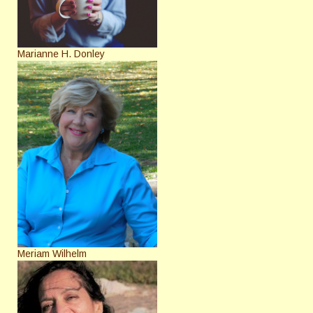
Marianne H. Donley
Meriam Wilhelm