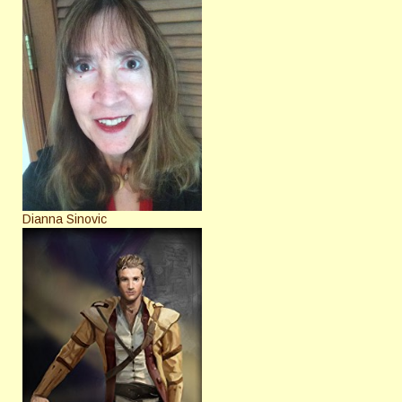
Dianna Sinovic