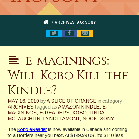
> ARCHIVESTAG: SONY
e-maginings:
Will Kobo Kill the
Kindle?
MAY 16, 2010
by
A SLICE OF ORANGE
in category
ARCHIVES
tagged as
AMAZON KINDLE
,
E-
MAGININGS
,
E-READERS
,
KOBO
,
LINDA
MCLAUGHLIN
,
LYNDI LAMONT
,
NOOK
,
SONY
The
Kobo eReader
is now available in Canada and coming
to a Borders near you next. At $149.99 US, it’s $110 less