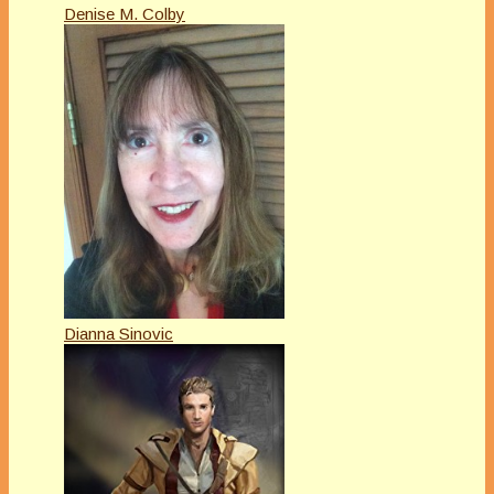
Denise M. Colby
Dianna Sinovic