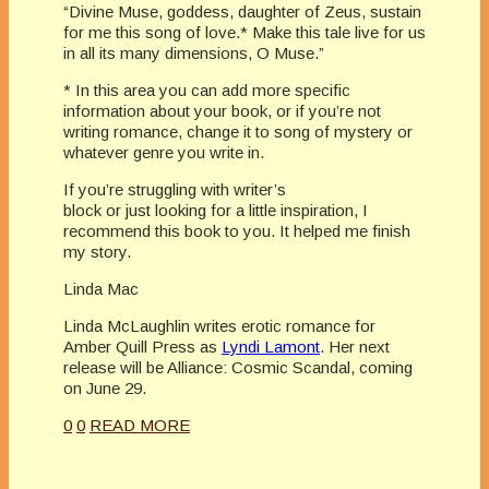
“Divine Muse, goddess, daughter of Zeus, sustain
for me this song of love.* Make this tale live for us
in all its many dimensions, O Muse.”
* In this area you can add more specific
information about your book, or if you’re not
writing romance, change it to song of mystery or
whatever genre you write in.
If you’re struggling with writer’s
block or just looking for a little inspiration, I
recommend this book to you. It helped me finish
my story.
Linda Mac
Linda McLaughlin writes erotic romance for
Amber Quill Press as
Lyndi Lamont
. Her next
release will be Alliance: Cosmic Scandal, coming
on June 29.
0
0
READ MORE