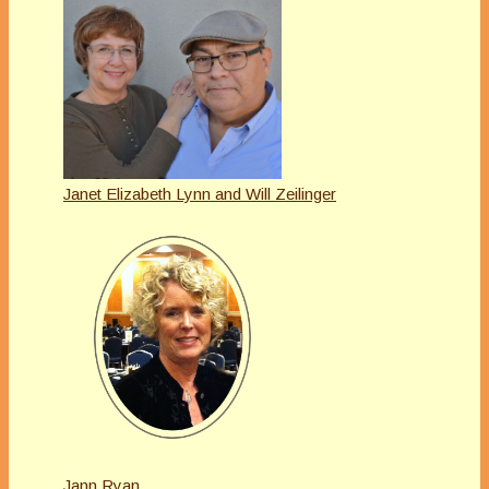
Janet Elizabeth Lynn and Will Zeilinger
Jann Ryan