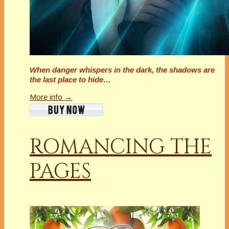
When danger whispers in the dark, the shadows are
the last place to hide…
More info →
ROMANCING THE
PAGES