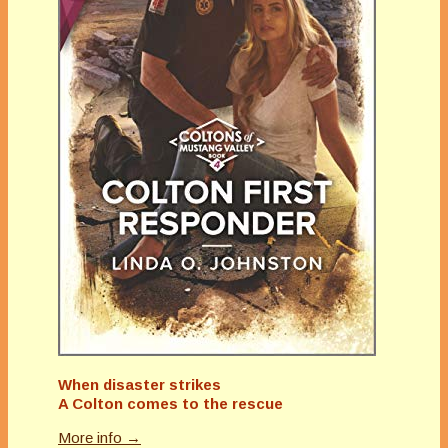
When disaster strikes
A Colton comes to the rescue
More info →