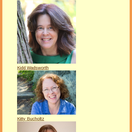
Kidd Wadsworth
Kitty Bucholtz