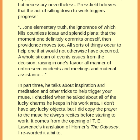
but necessary nevertheless. Pressfield believes
that the act of sitting down to work triggers
progress:
“…one elementary truth, the ignorance of which
kills countless ideas and splendid plans: that the
moment one definitely commits oneself, then
providence moves too. All sorts of things occur to
help one that would not otherwise have occurred.
A whole stream of events issues from the
decision, raising in one’s favour all manner of
unforeseen incidents and meetings and material
assistance…”
In part three, he talks about inspiration and
meditation and other tricks to help trigger your
muse. I chuckled when he talked about all of the
lucky charms he keeps in his work area. I don’t
have any lucky objects, but I did copy the prayer
to the muse he always recites before starting to
work. It comes from the opening of T. E.
Lawrence’s translation of Homer’s
The Odyssey
.
I re-worded it a bit to: