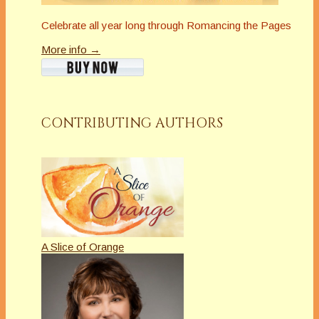
Celebrate all year long through Romancing the Pages
More info →
CONTRIBUTING AUTHORS
A Slice of Orange