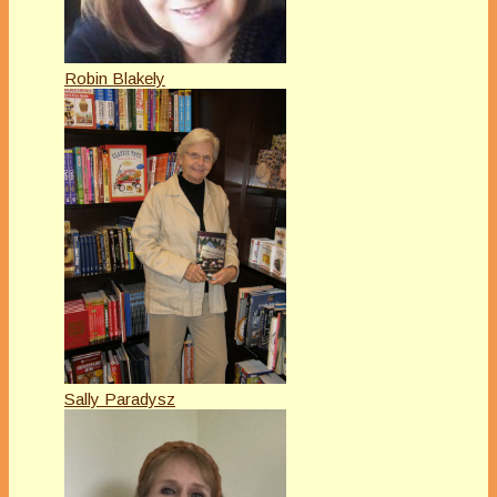
Robin Blakely
Sally Paradysz