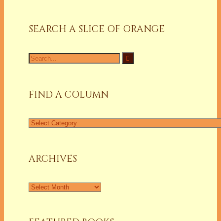
SEARCH A SLICE OF ORANGE
Search
for:
FIND A COLUMN
Find
a
Column
ARCHIVES
Archives