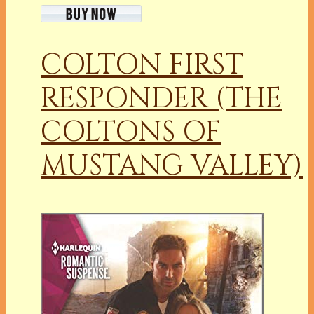
COLTON FIRST
RESPONDER (THE
COLTONS OF
MUSTANG VALLEY)