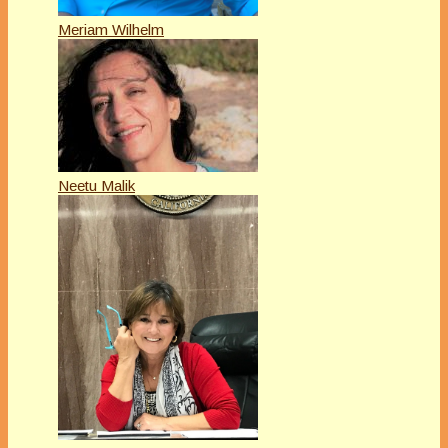
Meriam Wilhelm
Neetu Malik