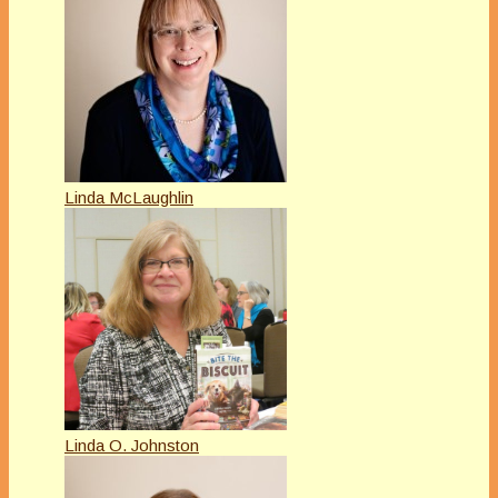
Linda McLaughlin
Linda O. Johnston