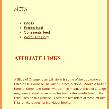
META
Log in
Entries feed
Comments feed
WordPress.org
Affiliate Links
A Slice of Orange is an affiliate with some of the booksellers
listed on this website, including Barnes & Nobel, Books A Million,
iBooks, Kobo, and Smashwords. This means A Slice of Orange
may earn a small advertising fee from sales made through the
links used on this website. There are reminders of these affiliate
links on the pages for individual books.