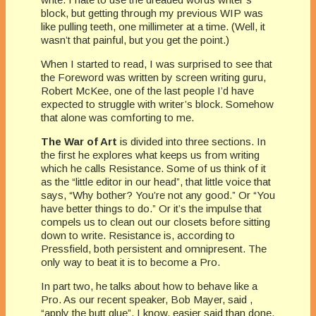
block, but getting through my previous WIP was
like pulling teeth, one millimeter at a time. (Well, it
wasn’t that painful, but you get the point.)
When I started to read, I was surprised to see that
the Foreword was written by screen writing guru,
Robert McKee, one of the last people I’d have
expected to struggle with writer’s block. Somehow
that alone was comforting to me.
The War of Art
is divided into three sections. In
the first he explores what keeps us from writing
which he calls Resistance. Some of us think of it
as the “little editor in our head”, that little voice that
says, “Why bother? You’re not any good.” Or “You
have better things to do.” Or it’s the impulse that
compels us to clean out our closets before sitting
down to write. Resistance is, according to
Pressfield, both persistent and omnipresent. The
only way to beat it is to become a Pro.
In part two, he talks about how to behave like a
Pro. As our recent speaker, Bob Mayer, said ,
“apply the butt glue”. I know, easier said than done,