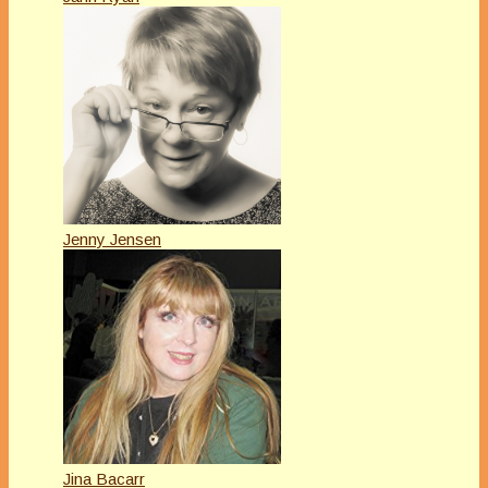
Jenny Jensen
Jina Bacarr