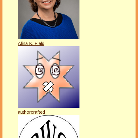
Alina K. Field
authorcrafted