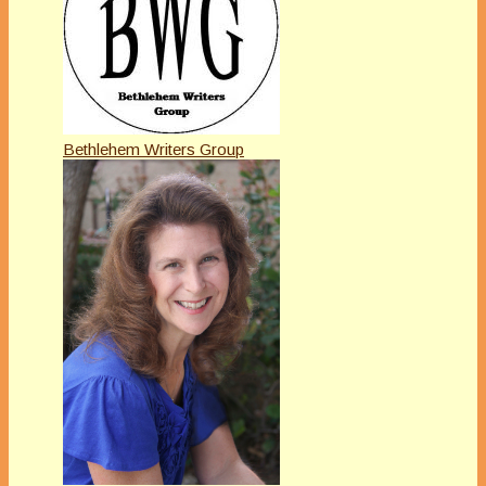
Bethlehem Writers Group