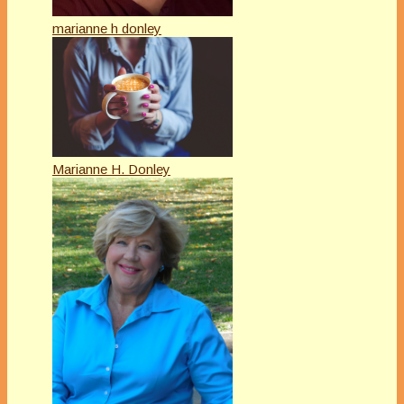
marianne h donley
Marianne H. Donley