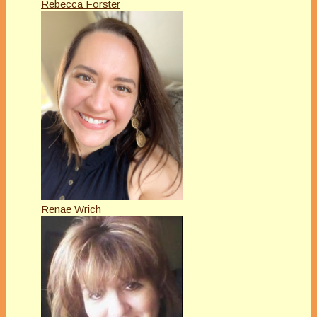
Rebecca Forster
Renae Wrich