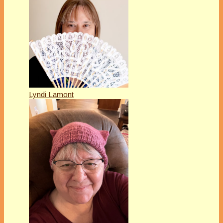
Lyndi Lamont