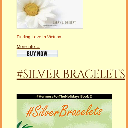
Finding Love In Vietnam
More info →
#SILVER BRACELETS