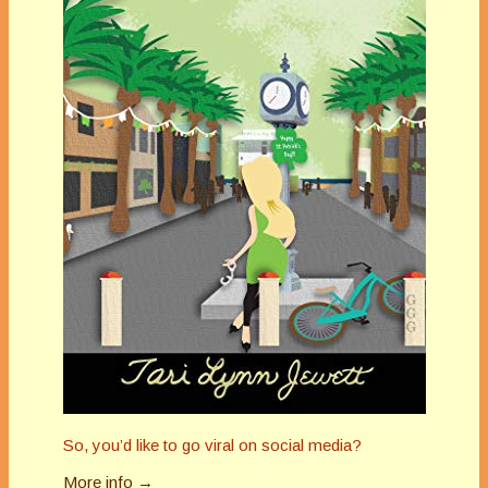
So, you’d like to go viral on social media?
More info →