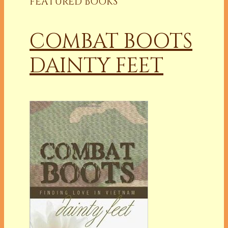
FEATURED BOOKS
COMBAT BOOTS
DAINTY FEET