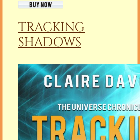
TRACKING
SHADOWS