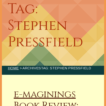
Tag:
Stephen
Pressfield
HOME
> ARCHIVESTAG: STEPHEN PRESSFIELD
e-maginings
Book Review: