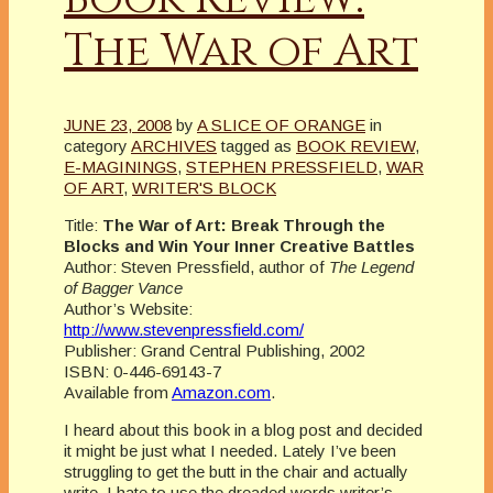
The War of Art
JUNE 23, 2008
by
A SLICE OF ORANGE
in
category
ARCHIVES
tagged as
BOOK REVIEW
,
E-MAGININGS
,
STEPHEN PRESSFIELD
,
WAR
OF ART
,
WRITER'S BLOCK
Title:
The War of Art: Break Through the
Blocks and Win Your Inner Creative Battles
Author: Steven Pressfield, author of
The Legend
of Bagger Vance
Author’s Website:
http://www.stevenpressfield.com/
Publisher: Grand Central Publishing, 2002
ISBN: 0-446-69143-7
Available from
Amazon.com
.
I heard about this book in a blog post and decided
it might be just what I needed. Lately I’ve been
struggling to get the butt in the chair and actually
write. I hate to use the dreaded words writer’s