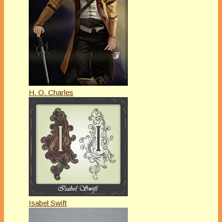
H. O. Charles
Isabel Swift