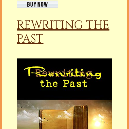
REWRITING THE
PAST