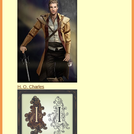
H. O. Charles