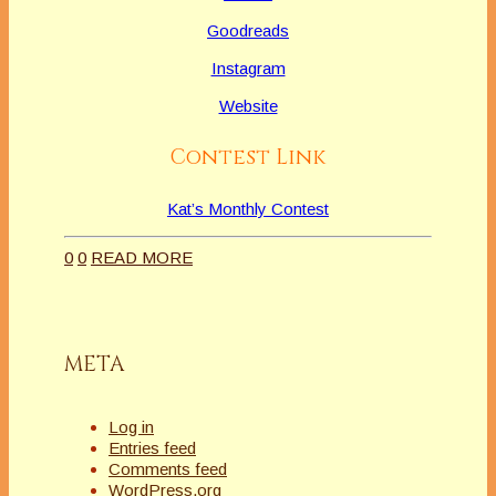
Goodreads
Instagram
Website
Contest Link
Kat’s Monthly Contest
0
0
READ MORE
META
Log in
Entries feed
Comments feed
WordPress.org