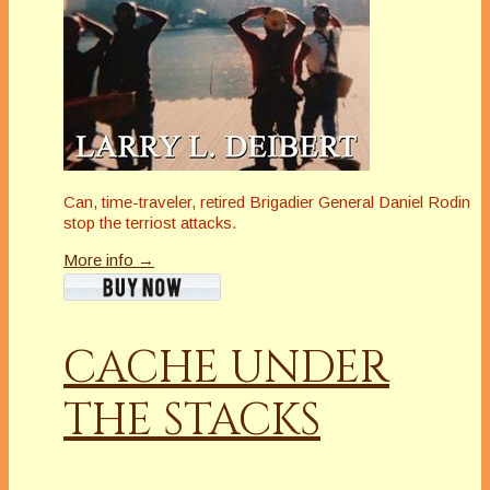
Can, time-traveler, retired Brigadier General Daniel Rodin
stop the terriost attacks.
More info →
CACHE UNDER
THE STACKS