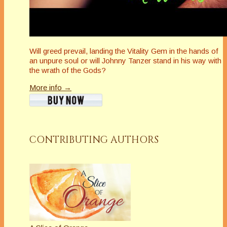
Will greed prevail, landing the Vitality Gem in the hands of
an unpure soul or will Johnny Tanzer stand in his way with
the wrath of the Gods?
More info →
CONTRIBUTING AUTHORS