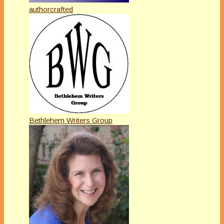
authorcrafted
Bethlehem Writers Group