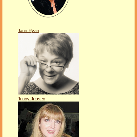
Jann Ryan
Jenny Jensen