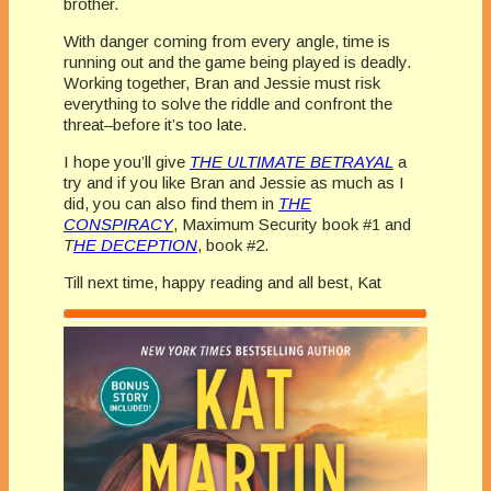
brother.
With danger coming from every angle, time is
running out and the game being played is deadly.
Working together, Bran and Jessie must risk
everything to solve the riddle and confront the
threat–before it’s too late.
I hope you’ll give
THE ULTIMATE BETRAYAL
a
try and if you like Bran and Jessie as much as I
did, you can also find them in
THE
CONSPIRACY
, Maximum Security book #1 and
T
HE DECEPTION
, book #2.
Till next time, happy reading and all best, Kat