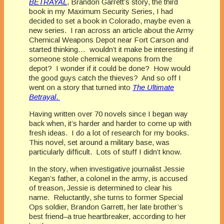
BETRAYAL
, Brandon Garrett’s story, the third
book in my Maximum Security Series, I had
decided to set a book in Colorado, maybe even a
new series. I ran across an article about the Army
Chemical Weapons Depot near Fort Carson and
started thinking… wouldn’t it make be interesting if
someone stole chemical weapons from the
depot? I wonder if it could be done? How would
the good guys catch the thieves? And so off I
went on a story that turned into
The Ultimate
Betrayal
.
Having written over 70 novels since I began way
back when, it’s harder and harder to come up with
fresh ideas. I do a lot of research for my books.
This novel, set around a military base, was
particularly difficult. Lots of stuff I didn’t know.
In the story, when investigative journalist Jessie
Kegan’s father, a colonel in the army, is accused
of treason, Jessie is determined to clear his
name. Reluctantly, she turns to former Special
Ops soldier, Brandon Garrett, her late brother’s
best friend–a true heartbreaker, according to her