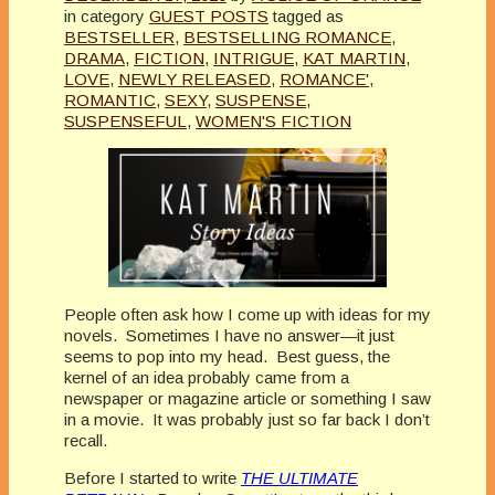
in category
GUEST POSTS
tagged as
BESTSELLER
,
BESTSELLING ROMANCE
,
DRAMA
,
FICTION
,
INTRIGUE
,
KAT MARTIN
,
LOVE
,
NEWLY RELEASED
,
ROMANCE'
,
ROMANTIC
,
SEXY
,
SUSPENSE
,
SUSPENSEFUL
,
WOMEN'S FICTION
People often ask how I come up with ideas for my
novels. Sometimes I have no answer—it just
seems to pop into my head. Best guess, the
kernel of an idea probably came from a
newspaper or magazine article or something I saw
in a movie. It was probably just so far back I don’t
recall.
Before I started to write
THE ULTIMATE