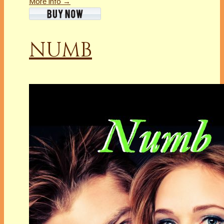
More info →
NUMB