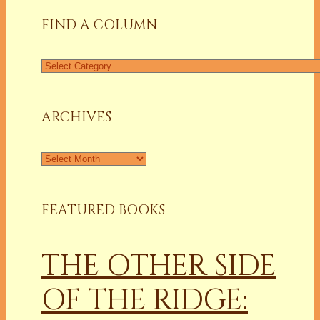
FIND A COLUMN
Find
a
Column
ARCHIVES
Archives
FEATURED BOOKS
THE OTHER SIDE
OF THE RIDGE: