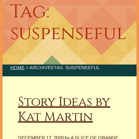
Tag:
suspenseful
HOME
> ARCHIVESTAG: SUSPENSEFUL
Story Ideas by
Kat Martin
DECEMBER 17, 2020
by
A SLICE OF ORANGE