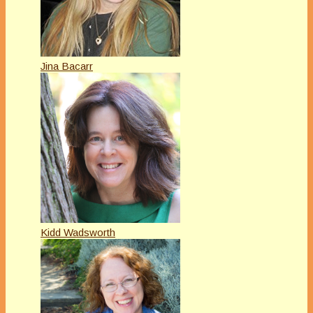
Jina Bacarr
Kidd Wadsworth