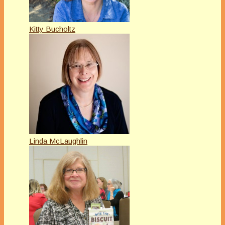
Kitty Bucholtz
Linda McLaughlin