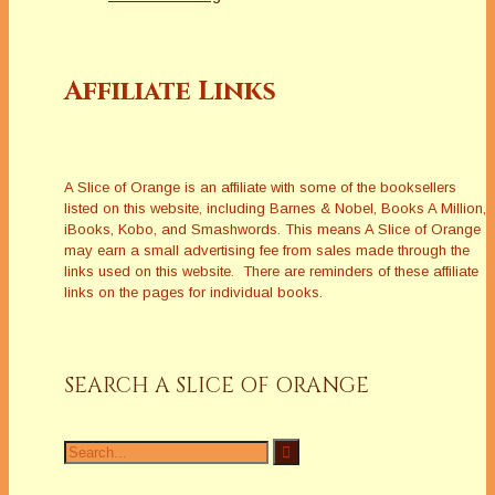
Affiliate Links
A Slice of Orange is an affiliate with some of the booksellers
listed on this website, including Barnes & Nobel, Books A Million,
iBooks, Kobo, and Smashwords. This means A Slice of Orange
may earn a small advertising fee from sales made through the
links used on this website. There are reminders of these affiliate
links on the pages for individual books.
SEARCH A SLICE OF ORANGE
Search
for: