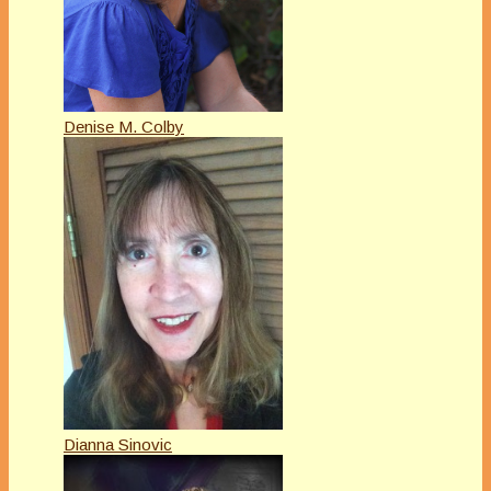
Denise M. Colby
Dianna Sinovic