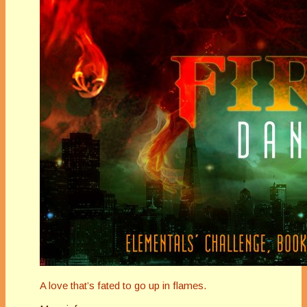
A love that’s fated to go up in flames.