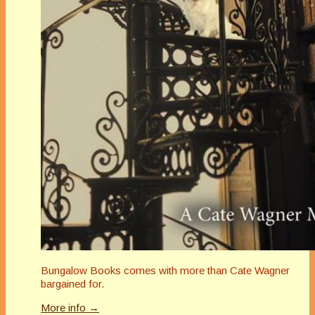
Bungalow Books comes with more than Cate Wagner
bargained for.
More info →