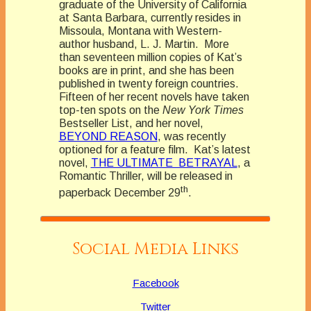
graduate of the University of California
at Santa Barbara, currently resides in
Missoula, Montana with Western-
author husband, L. J. Martin. More
than seventeen million copies of Kat’s
books are in print, and she has been
published in twenty foreign countries.
Fifteen of her recent novels have taken
top-ten spots on the
New York Times
Bestseller List, and her novel,
BEYOND REASON
, was recently
optioned for a feature film. Kat’s latest
novel,
THE ULTIMATE BETRAYAL
, a
Romantic Thriller, will be released in
th
paperback December 29
.
Social Media Links
Facebook
Twitter