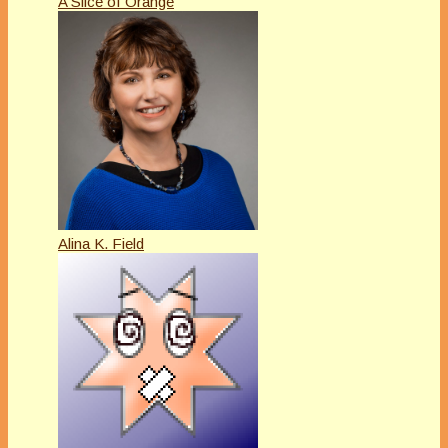
A Slice of Orange
Alina K. Field