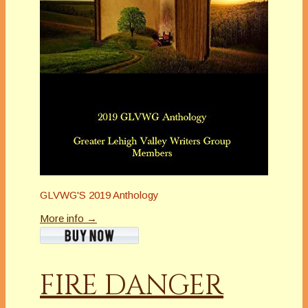
GLVWG'S 2019 Anthology
More info →
FIRE DANGER