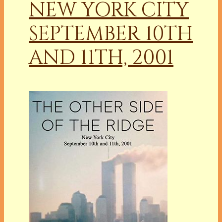
NEW YORK CITY
SEPTEMBER 10TH
AND 11TH, 2001