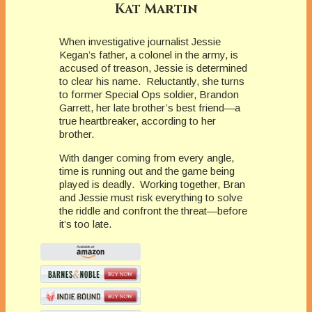
Kat Martin
When investigative journalist Jessie
Kegan’s father, a colonel in the army, is
accused of treason, Jessie is determined
to clear his name. Reluctantly, she turns
to former Special Ops soldier, Brandon
Garrett, her late brother’s best friend—a
true heartbreaker, according to her
brother.
With danger coming from every angle,
time is running out and the game being
played is deadly. Working together, Bran
and Jessie must risk everything to solve
the riddle and confront the threat—before
it’s too late.