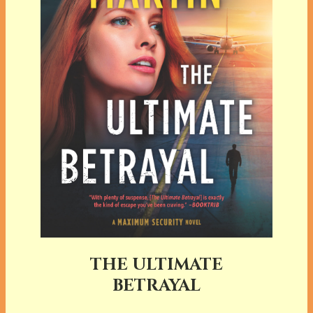
THE ULTIMATE
BETRAYAL