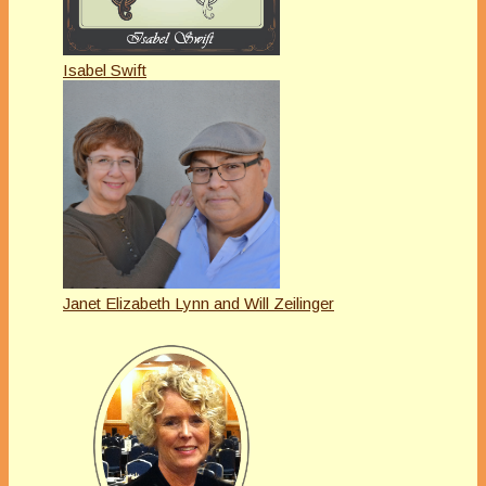
Isabel Swift
Janet Elizabeth Lynn and Will Zeilinger