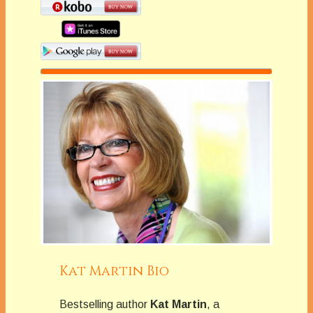
Kat Martin Bio
Bestselling author
Kat Martin
, a