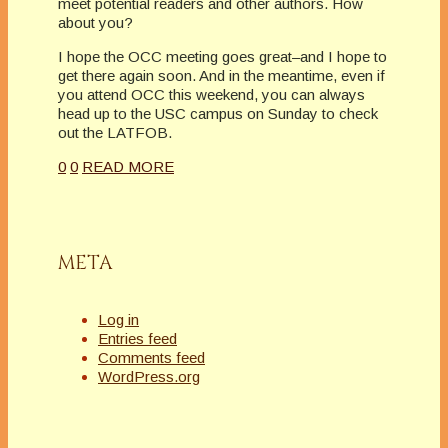
meet potential readers and other authors. How
about you?
I hope the OCC meeting goes great–and I hope to
get there again soon. And in the meantime, even if
you attend OCC this weekend, you can always
head up to the USC campus on Sunday to check
out the LATFOB.
0
0
READ MORE
META
Log in
Entries feed
Comments feed
WordPress.org