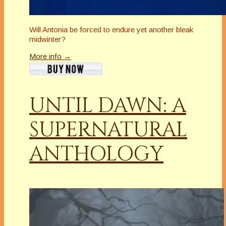
Will Antonia be forced to endure yet another bleak
midwinter?
More info →
UNTIL DAWN: A
SUPERNATURAL
ANTHOLOGY