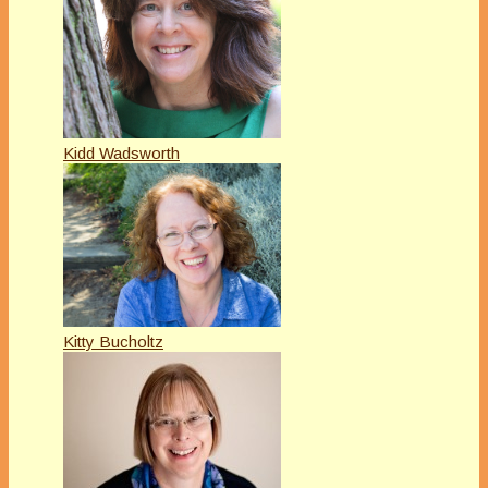
Kidd Wadsworth
Kitty Bucholtz