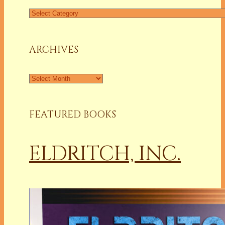
Find
a
Column
ARCHIVES
Archives
FEATURED BOOKS
ELDRITCH, INC.