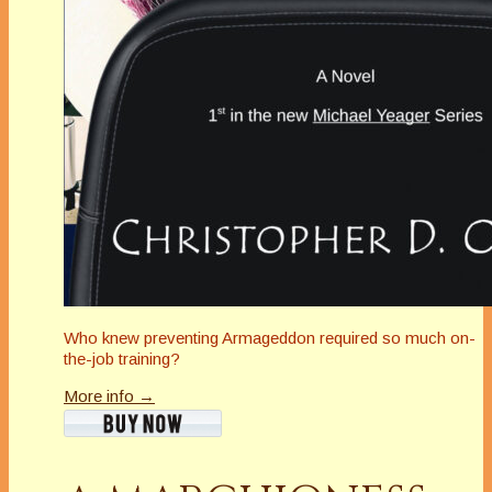
Who knew preventing Armageddon required so much on-
the-job training?
More info →