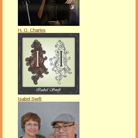
H. O. Charles
Isabel Swift