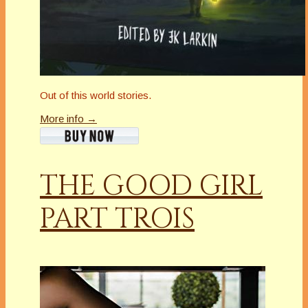
Out of this world stories.
More info →
THE GOOD GIRL
PART TROIS