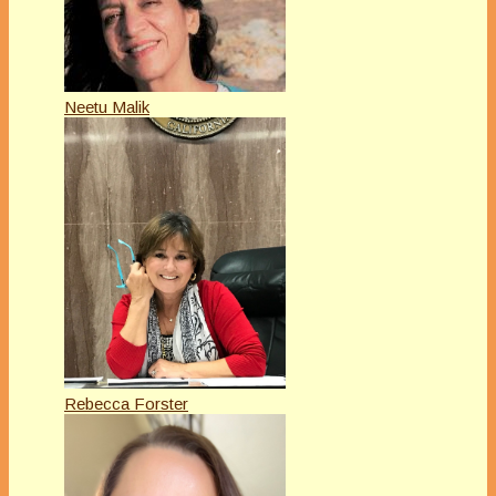
Neetu Malik
Rebecca Forster