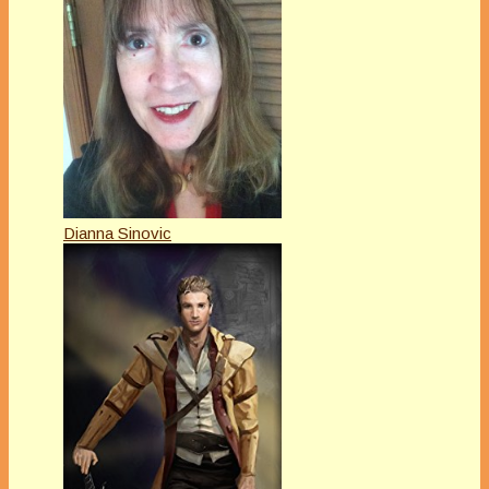
Dianna Sinovic