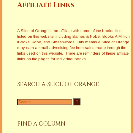
Affiliate Links
A Slice of Orange is an affiliate with some of the booksellers
listed on this website, including Barnes & Nobel, Books A Million,
iBooks, Kobo, and Smashwords. This means A Slice of Orange
may earn a small advertising fee from sales made through the
links used on this website. There are reminders of these affiliate
links on the pages for individual books.
SEARCH A SLICE OF ORANGE
Search
for:
FIND A COLUMN