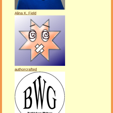
Alina K. Field
authorcrafted