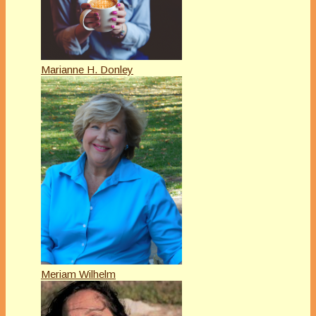
Marianne H. Donley
Meriam Wilhelm