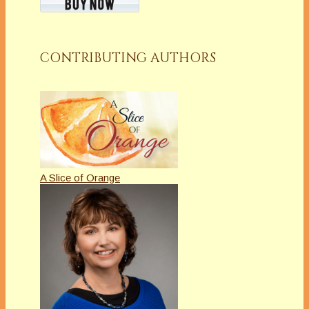
CONTRIBUTING AUTHORS
A Slice of Orange