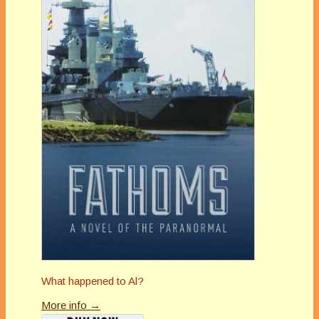
What happened to Al?
More info →