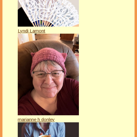
Lyndi Lamont
marianne h donley