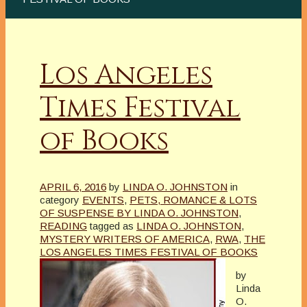
Los Angeles
Times Festival
of Books
APRIL 6, 2016
by
LINDA O. JOHNSTON
in
category
EVENTS
,
PETS, ROMANCE & LOTS
OF SUSPENSE BY LINDA O. JOHNSTON
,
READING
tagged as
LINDA O. JOHNSTON
,
MYSTERY WRITERS OF AMERICA
,
RWA
,
THE
LOS ANGELES TIMES FESTIVAL OF BOOKS
by
Linda
O.