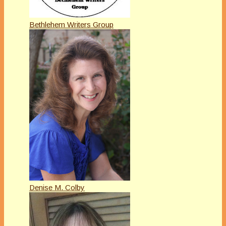
Bethlehem Writers Group
Denise M. Colby