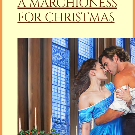
A MARCHIONESS
FOR CHRISTMAS