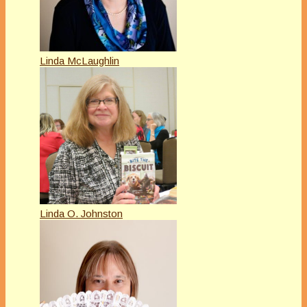
Linda McLaughlin
Linda O. Johnston