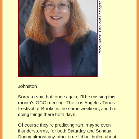
Johnston
Sorry to say that, once again, I’ll be missing this
month’s OCC meeting. The Los Angeles Times
Festival of Books is the same weekend, and I’m
doing things there both days.
Of course they’re predicting rain, maybe even
thunderstorms, for both Saturday and Sunday.
During almost any other time I’d be thrilled about