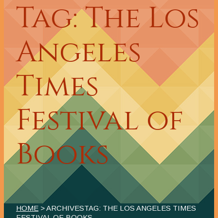
Tag: The Los
Angeles
Times
Festival of
Books
HOME
> ARCHIVESTAG: THE LOS ANGELES TIMES
FESTIVAL OF BOOKS