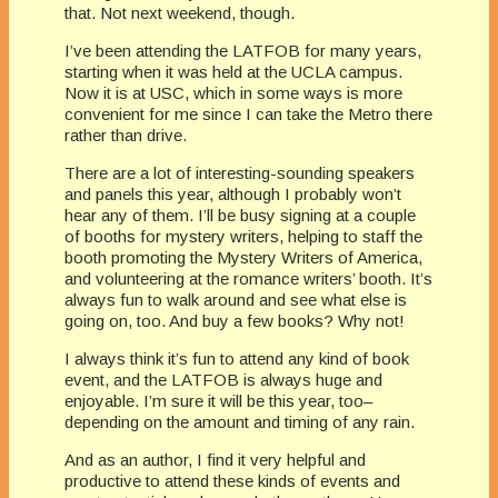
that. Not next weekend, though.
I’ve been attending the LATFOB for many years,
starting when it was held at the UCLA campus.
Now it is at USC, which in some ways is more
convenient for me since I can take the Metro there
rather than drive.
There are a lot of interesting-sounding speakers
and panels this year, although I probably won’t
hear any of them. I’ll be busy signing at a couple
of booths for mystery writers, helping to staff the
booth promoting the Mystery Writers of America,
and volunteering at the romance writers’ booth. It’s
always fun to walk around and see what else is
going on, too. And buy a few books? Why not!
I always think it’s fun to attend any kind of book
event, and the LATFOB is always huge and
enjoyable. I’m sure it will be this year, too–
depending on the amount and timing of any rain.
And as an author, I find it very helpful and
productive to attend these kinds of events and