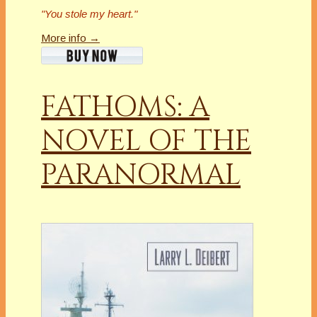
"You stole my heart."
More info →
FATHOMS: A
NOVEL OF THE
PARANORMAL