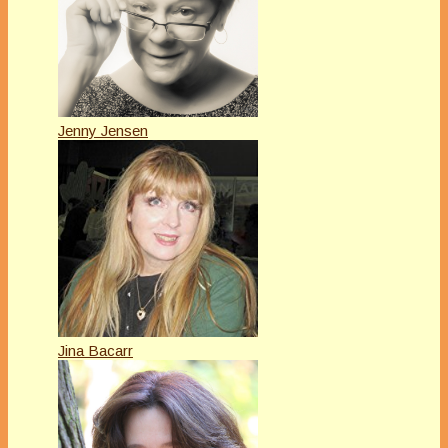
Jenny Jensen
Jina Bacarr