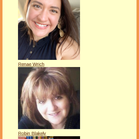
Renae Wrich
Robin Blakely