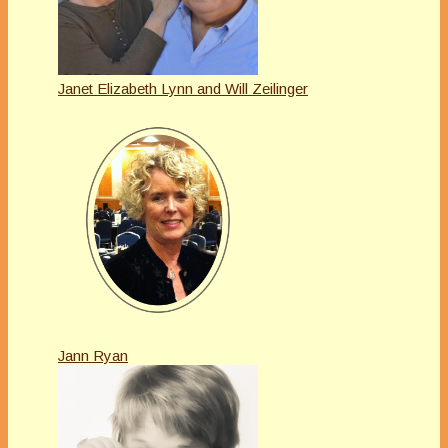
Janet Elizabeth Lynn and Will Zeilinger
Jann Ryan