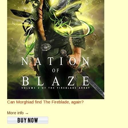
Can Morghiad find The Fireblade, again?
More info →