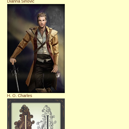
Dianna Sinovic
H. O. Charles