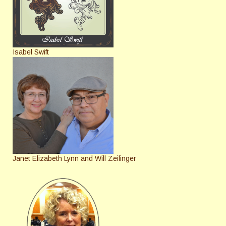
Isabel Swift
Janet Elizabeth Lynn and Will Zeilinger