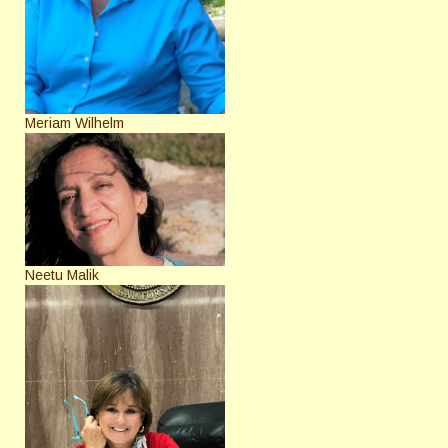
Meriam Wilhelm
Neetu Malik