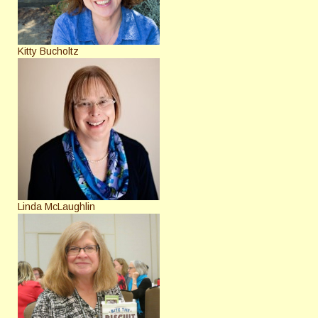
Kitty Bucholtz
Linda McLaughlin