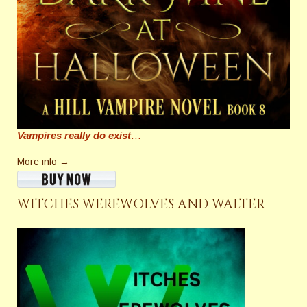
Vampires really do exist
…
More info →
WITCHES WEREWOLVES AND WALTER