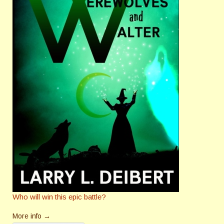
Who will win this epic battle?
More info →