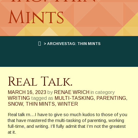
Mints
> ARCHIVESTAG: THIN MINTS
Real Talk.
MARCH 16, 2023
by
RENAE WRICH
in category
WRITING
tagged as
MULTI-TASKING
,
PARENTING
,
SNOW
,
THIN MINTS
,
WINTER
Real talk rn…I have to give so much kudos to those of you
that have mastered the multi-tasking of parenting, working
full-time, and writing. I’ll fully admit that I’m not the greatest
at it.