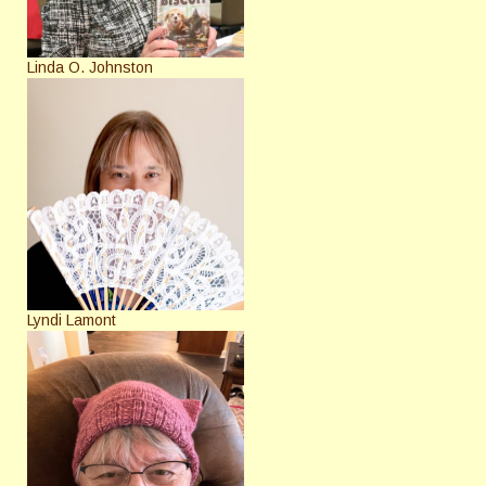
Linda O. Johnston
Lyndi Lamont