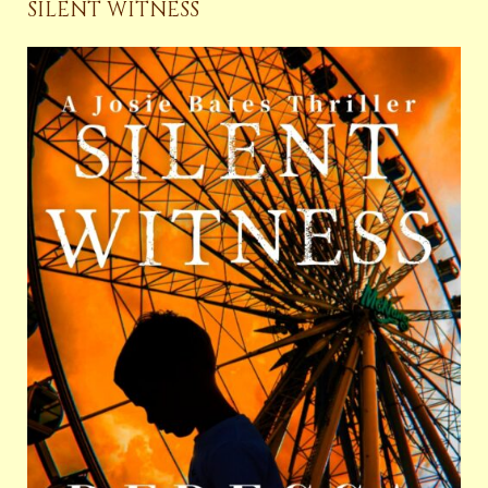
SILENT WITNESS