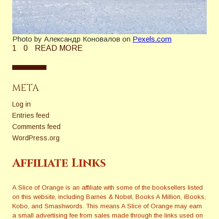
Photo by Александр Коновалов on
Pexels.com
1
0
READ MORE
META
Log in
Entries feed
Comments feed
WordPress.org
Affiliate Links
A Slice of Orange is an affiliate with some of the booksellers listed
on this website, including Barnes & Nobel, Books A Million, iBooks,
Kobo, and Smashwords. This means A Slice of Orange may earn
a small advertising fee from sales made through the links used on