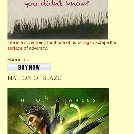
Life is a silver lining for those of us willing to scrape the
surface of adversity.
More info →
NATION OF BLAZE