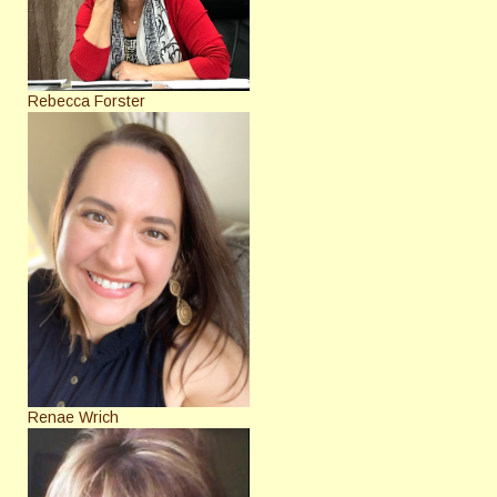
Rebecca Forster
Renae Wrich