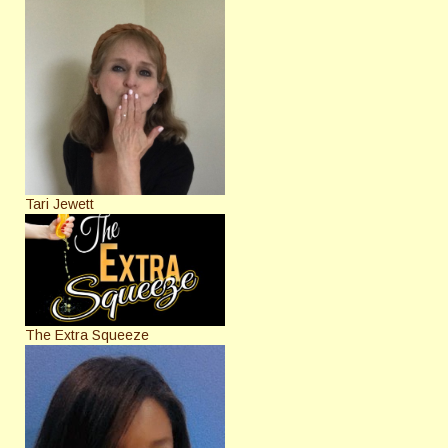
Tari Jewett
The Extra Squeeze