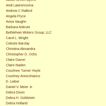
Andi Lawrencovna
Andrew C Raiford
Angela Pryce
Aviva Vaughn
Barbara Ankrum
Bethlehem Writers Group, LLC
Carol L. Wright
Celeste Barclay
Christina Alexandra
Christopher D. Ochs
Claire Davon
Claire Naden
Courtnee Turner Hoyle
Courtney Annicchiarico
D. Lieber
Daniel V. Meier Jr.
Debra Dixon
Debra H. Goldstein
Debra Holland