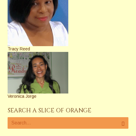
Tracy Reed
Veronica Jorge
SEARCH A SLICE OF ORANGE