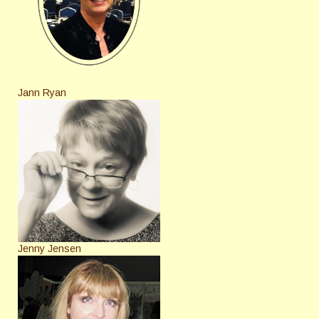
Jann Ryan
Jenny Jensen