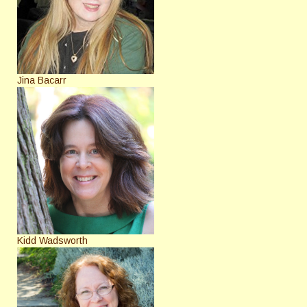
Jina Bacarr
Kidd Wadsworth