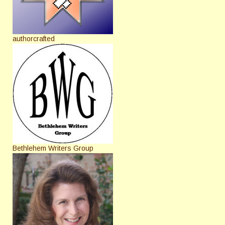
authorcrafted
Bethlehem Writers Group