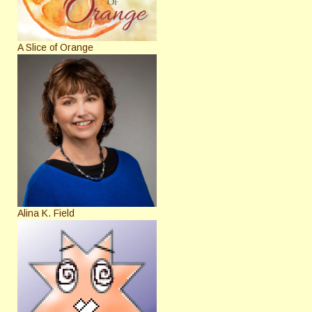
A Slice of Orange
Alina K. Field