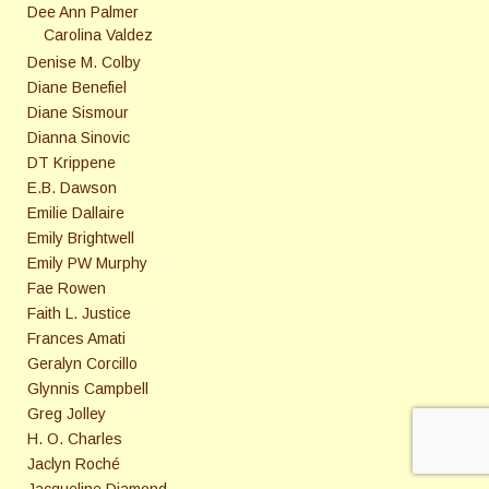
Dee Ann Palmer
Carolina Valdez
Denise M. Colby
Diane Benefiel
Diane Sismour
Dianna Sinovic
DT Krippene
E.B. Dawson
Emilie Dallaire
Emily Brightwell
Emily PW Murphy
Fae Rowen
Faith L. Justice
Frances Amati
Geralyn Corcillo
Glynnis Campbell
Greg Jolley
H. O. Charles
Jaclyn Roché