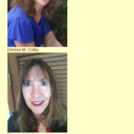
Denise M. Colby