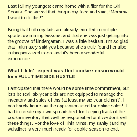
Last fall my youngest came home with a flier for the Girl
Scouts. She waved that thing in my face and said, “Mommy,
I want to do this!”
Being that both my kids are already enrolled in multiple
sports, swimming lessons, and that she was just getting into
the groove of kindergarten, I was a little hesitant. I’m so glad
that I ultimately said yes because she’s truly found her tribe
in this pint-sized troop, and it’s been a wonderful
experience.
What I didn’t expect was that cookie season would
be a FULL TIME SIDE HUSTLE!
I anticipated that there would be some time commitment, but
let’s be real, six year olds are not equipped to manage the
inventory and sales of this (at least my six year old isn’t). I
can barely figure out the application used for online sales!! I
had to create my own spreadsheet for keeping track of the
cookie inventory that we’ll be responsible for if we don’t sell
these things. For the love of Thin Mints, my sanity (and my
waistline) is very much ready for cookie season to end.