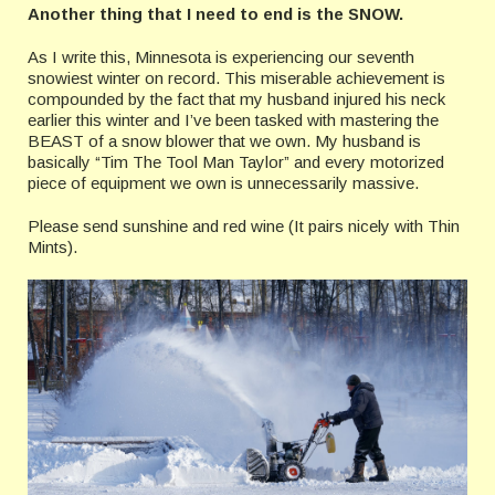
Another thing that I need to end is the SNOW.
As I write this, Minnesota is experiencing our seventh
snowiest winter on record. This miserable achievement is
compounded by the fact that my husband injured his neck
earlier this winter and I’ve been tasked with mastering the
BEAST of a snow blower that we own. My husband is
basically “Tim The Tool Man Taylor” and every motorized
piece of equipment we own is unnecessarily massive.
Please send sunshine and red wine (It pairs nicely with Thin
Mints).