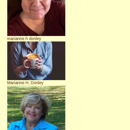
marianne h donley
Marianne H. Donley