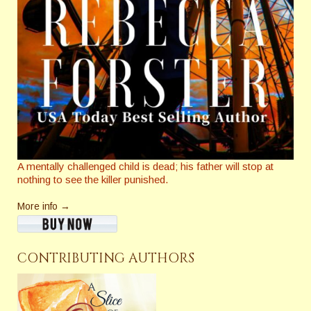
A mentally challenged child is dead; his father will stop at
nothing to see the killer punished.
More info →
CONTRIBUTING AUTHORS