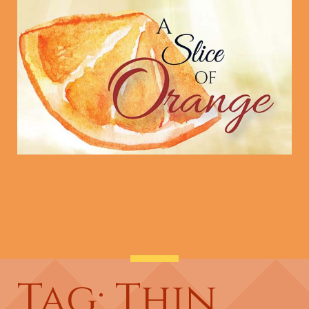
Tag: Thin