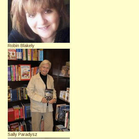
Robin Blakely
Sally Paradysz