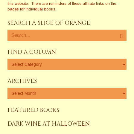
this website. There are reminders of these affiliate links on the
pages for individual books.
SEARCH A SLICE OF ORANGE
FIND A COLUMN
ARCHIVES
FEATURED BOOKS
DARK WINE AT HALLOWEEN