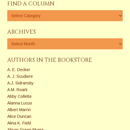
FIND A COLUMN
ARCHIVES
AUTHORS IN THE BOOKSTORE
A. E. Decker
A. J. Scudiere
A.J. Sidransky
A.M. Roark
Abby Collette
Alanna Lucus
Albert Marrin
Alice Duncan
Alina K. Field
Alison Green Myers