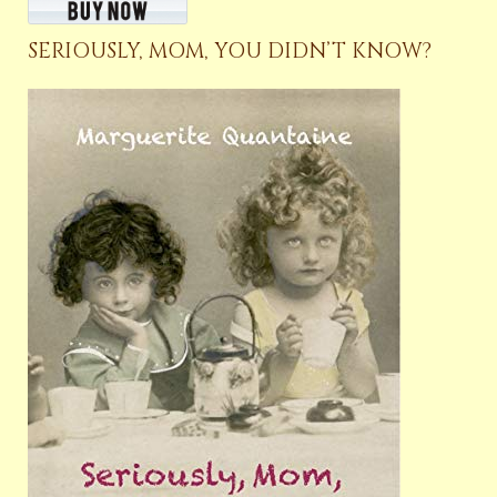
SERIOUSLY, MOM, YOU DIDN’T KNOW?