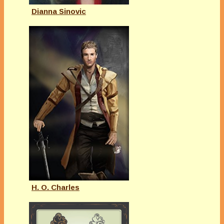
Dianna Sinovic
H. O. Charles