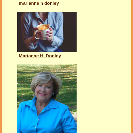
marianne h donley
Marianne H. Donley