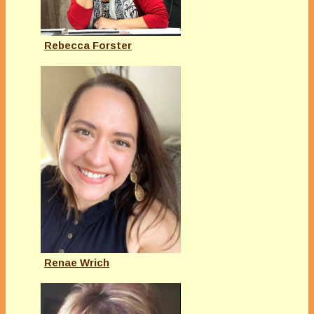
Rebecca Forster
Renae Wrich