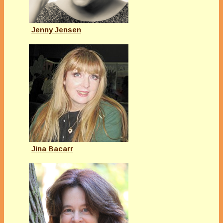
Jenny Jensen
Jina Bacarr