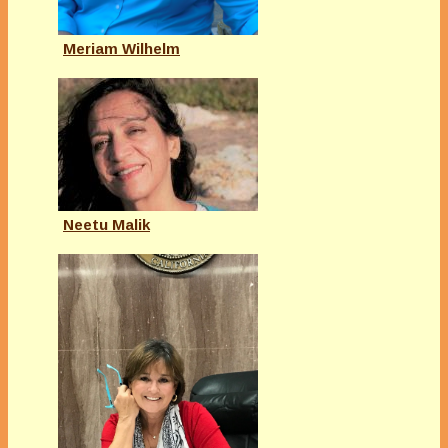
Meriam Wilhelm
Neetu Malik