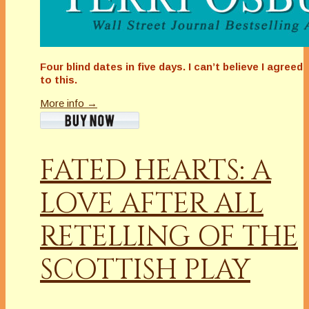
Four blind dates in five days. I can’t believe I agreed
to this.
More info →
FATED HEARTS: A
LOVE AFTER ALL
RETELLING OF THE
SCOTTISH PLAY