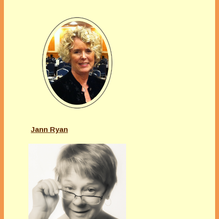
Jann Ryan