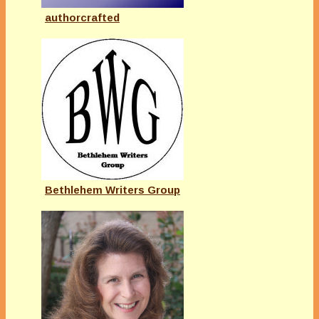
authorcrafted
Bethlehem Writers Group