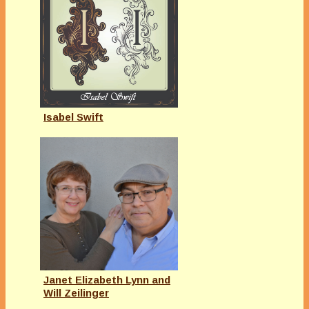
Isabel Swift
Janet Elizabeth Lynn and
Will Zeilinger