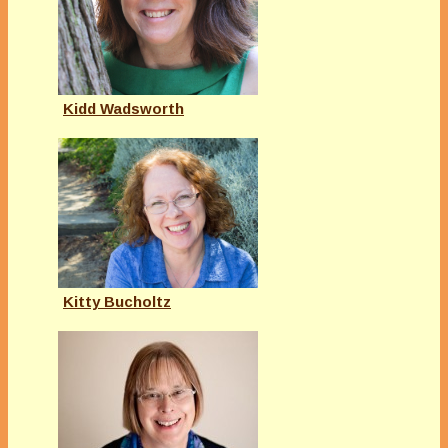
Kidd Wadsworth
Kitty Bucholtz