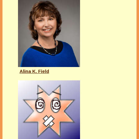
Alina K. Field