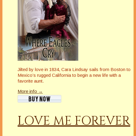
Jilted by love in 1834, Cara Lindsay sails from Boston to
Mexico’s rugged California to begin a new life with a
favorite aunt.
More info →
LOVE ME FOREVER