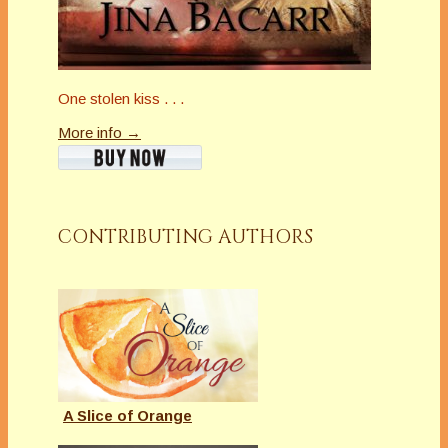
One stolen kiss . . .
More info →
CONTRIBUTING AUTHORS
A Slice of Orange