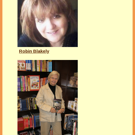
Robin Blakely