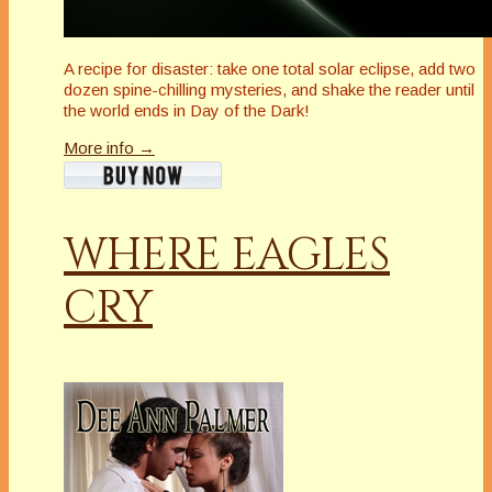
A recipe for disaster: take one total solar eclipse, add two
dozen spine-chilling mysteries, and shake the reader until
the world ends in Day of the Dark!
More info →
WHERE EAGLES
CRY