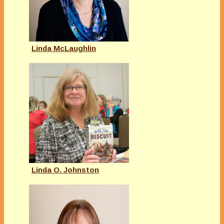
Linda McLaughlin
Linda O. Johnston