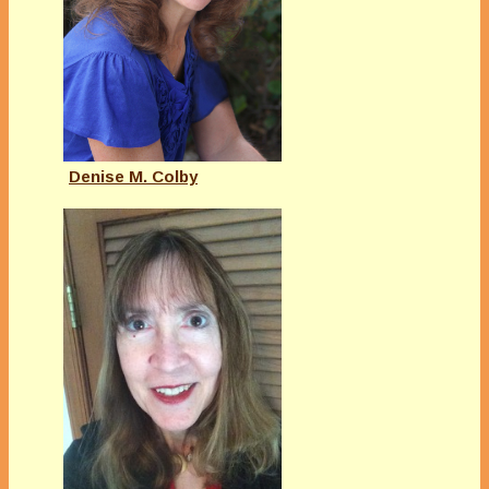
Denise M. Colby