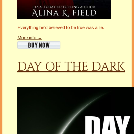
Everything he’d believed to be true was a lie.
More info →
DAY OF THE DARK