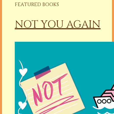
FEATURED BOOKS
NOT YOU AGAIN