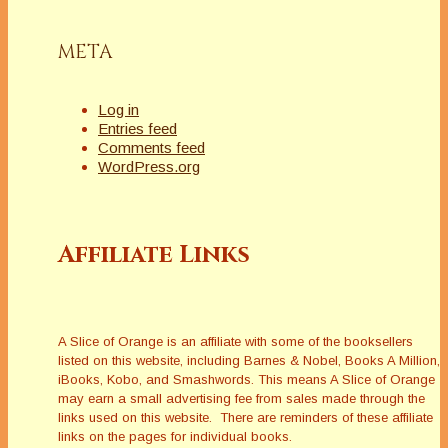
META
Log in
Entries feed
Comments feed
WordPress.org
Affiliate Links
A Slice of Orange is an affiliate with some of the booksellers
listed on this website, including Barnes & Nobel, Books A Million,
iBooks, Kobo, and Smashwords. This means A Slice of Orange
may earn a small advertising fee from sales made through the
links used on this website. There are reminders of these affiliate
links on the pages for individual books.