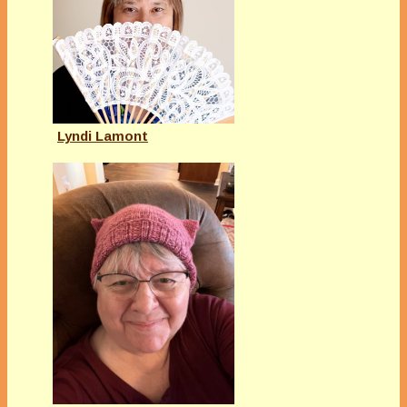
Lyndi Lamont