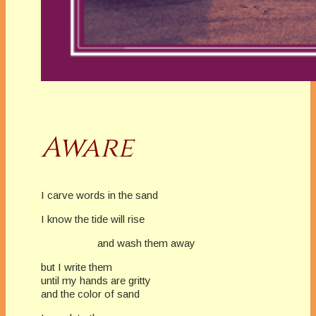
Aware
I carve words in the sand
I know the tide will rise
and wash them away
but I write them
until my hands are gritty
and the color of sand