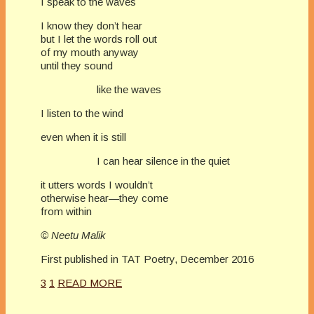
I speak to the waves
I know they don’t hear
but I let the words roll out
of my mouth anyway
until they sound
like the waves
I listen to the wind
even when it is still
I can hear silence in the quiet
it utters words I wouldn’t
otherwise hear—they come
from within
© Neetu Malik
First published in TAT Poetry, December 2016
3
1
READ MORE