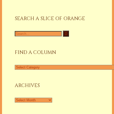
SEARCH A SLICE OF ORANGE
Search
for:
FIND A COLUMN
Find
a
Column
ARCHIVES
Archives