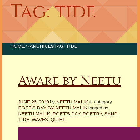
Tag: tide
HOME
> ARCHIVESTAG: TIDE
Aware by Neetu
JUNE 26, 2019
by
NEETU MALIK
in category
POET'S DAY BY NEETU MALIK
tagged as
NEETU MALIK
,
POET'S DAY
,
POETRY
,
SAND
,
TIDE
,
WAVES. QUIET