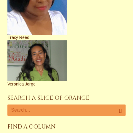
Tracy Reed
Veronica Jorge
SEARCH A SLICE OF ORANGE
FIND A COLUMN