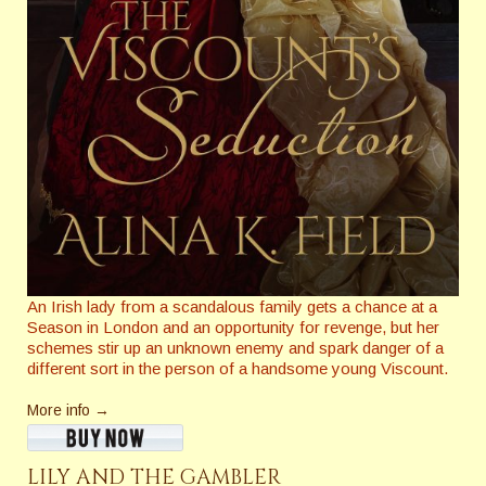
An Irish lady from a scandalous family gets a chance at a
Season in London and an opportunity for revenge, but her
schemes stir up an unknown enemy and spark danger of a
different sort in the person of a handsome young Viscount.
More info →
LILY AND THE GAMBLER