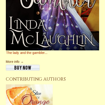
The lady and the gambler...
More info →
CONTRIBUTING AUTHORS