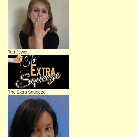
Tari Jewett
The Extra Squeeze