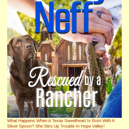
What Happens When A Texas Sweetheart Is Born With A
Silver Spoon? She Stirs Up Trouble In Hope Valley!