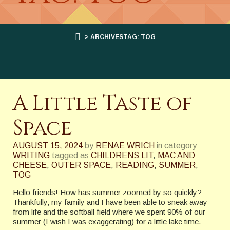
> ARCHIVESTAG: TOG
A Little Taste of
Space
AUGUST 15, 2024
by
RENAE WRICH
in category
WRITING
tagged as
CHILDRENS LIT
,
MAC AND
CHEESE
,
OUTER SPACE
,
READING
,
SUMMER
,
TOG
Hello friends! How has summer zoomed by so quickly?
Thankfully, my family and I have been able to sneak away
from life and the softball field where we spent 90% of our
summer (I wish I was exaggerating) for a little lake time.