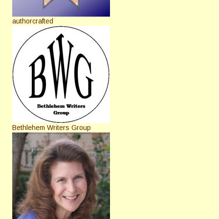
authorcrafted
Bethlehem Writers Group