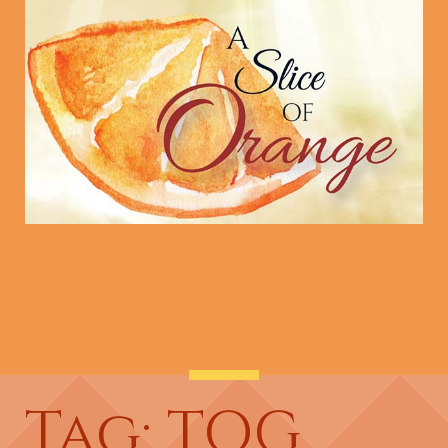
Tag: TOG