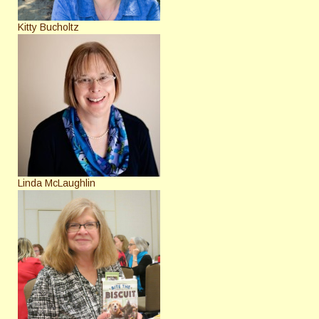
Kitty Bucholtz
Linda McLaughlin