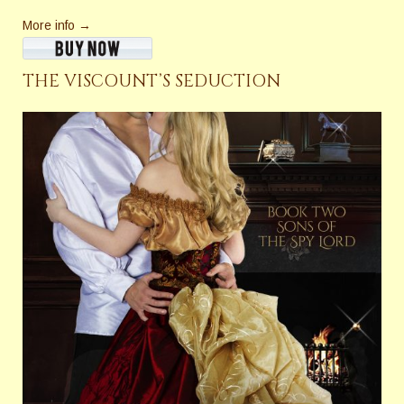
More info →
THE VISCOUNT’S SEDUCTION