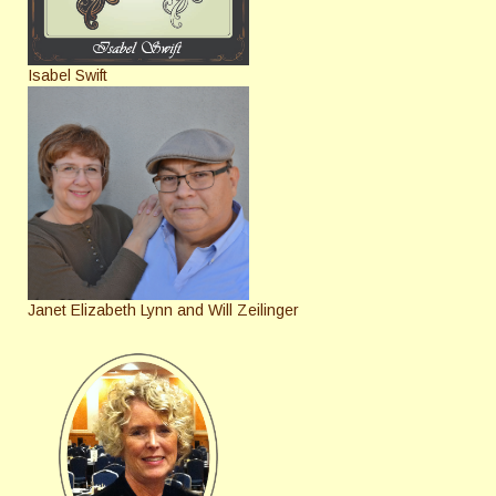
Isabel Swift
Janet Elizabeth Lynn and Will Zeilinger