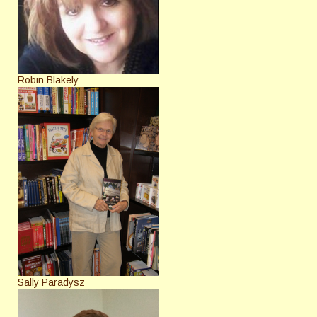
Robin Blakely
Sally Paradysz