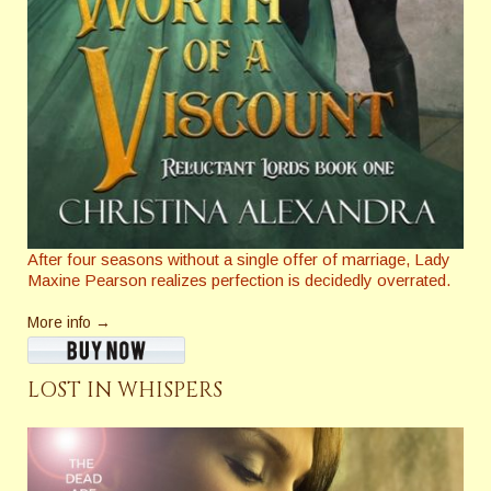
After four seasons without a single offer of marriage, Lady
Maxine Pearson realizes perfection is decidedly overrated.
More info →
LOST IN WHISPERS