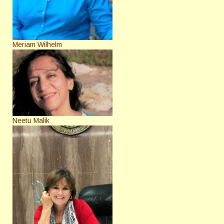
Meriam Wilhelm
Neetu Malik