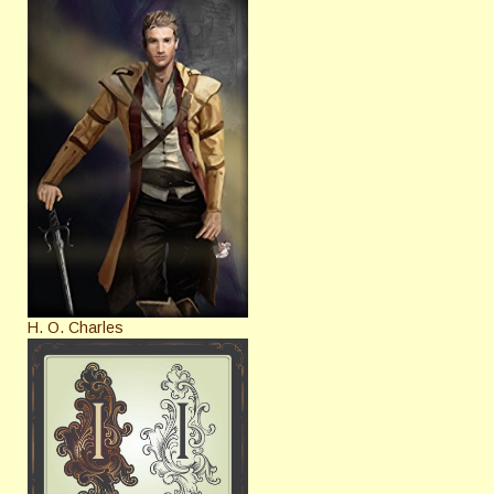
H. O. Charles