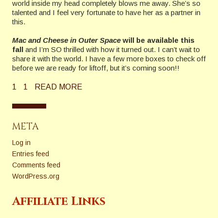
world inside my head completely blows me away. She’s so
talented and I feel very fortunate to have her as a partner in
this.
Mac and Cheese in Outer Space
will be available this
fall
and I’m SO thrilled with how it turned out. I can’t wait to
share it with the world. I have a few more boxes to check off
before we are ready for liftoff, but it’s coming soon!!
1
1
READ MORE
META
Log in
Entries feed
Comments feed
WordPress.org
Affiliate Links