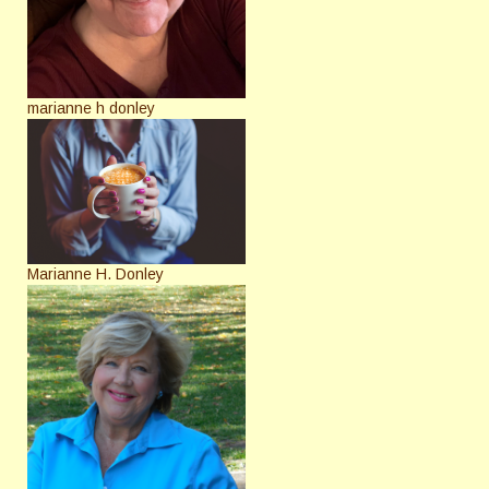
marianne h donley
Marianne H. Donley