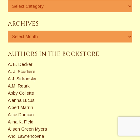
ARCHIVES
AUTHORS IN THE BOOKSTORE
A. E. Decker
A. J. Scudiere
A.J. Sidransky
A.M. Roark
Abby Collette
Alanna Lucus
Albert Marrin
Alice Duncan
Alina K. Field
Alison Green Myers
Andi Lawrencovna