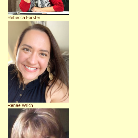
Rebecca Forster
Renae Wrich