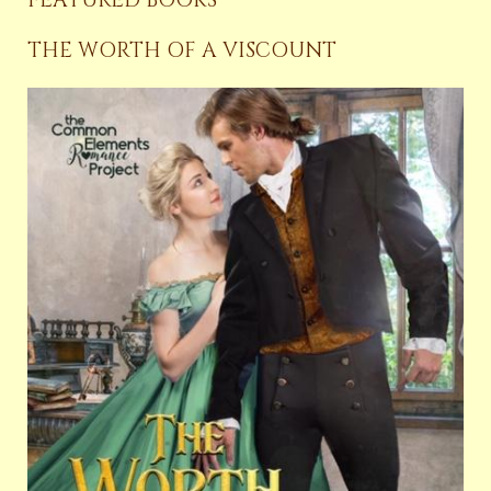
THE WORTH OF A VISCOUNT