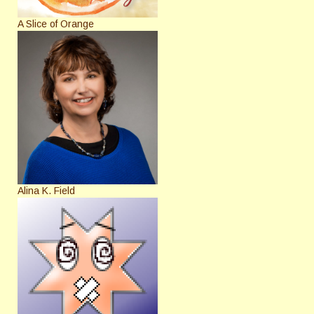
A Slice of Orange
Alina K. Field