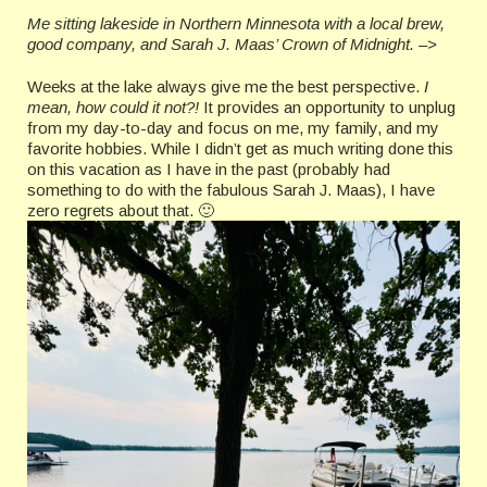
Me sitting lakeside in Northern Minnesota with a local brew,
good company, and Sarah J. Maas’ Crown of Midnight. –>
Weeks at the lake always give me the best perspective.
I
mean, how could it not?!
It provides an opportunity to unplug
from my day-to-day and focus on me, my family, and my
favorite hobbies. While I didn’t get as much writing done this
on this vacation as I have in the past (probably had
something to do with the fabulous Sarah J. Maas), I have
zero regrets about that. 🙂