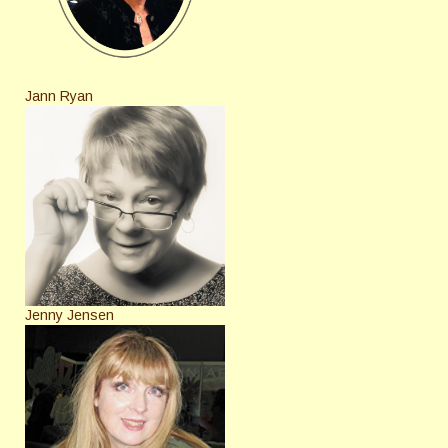
Jann Ryan
Jenny Jensen