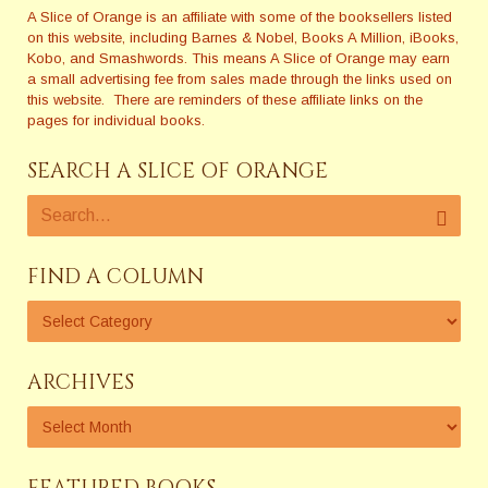
A Slice of Orange is an affiliate with some of the booksellers listed
on this website, including Barnes & Nobel, Books A Million, iBooks,
Kobo, and Smashwords. This means A Slice of Orange may earn
a small advertising fee from sales made through the links used on
this website. There are reminders of these affiliate links on the
pages for individual books.
SEARCH A SLICE OF ORANGE
FIND A COLUMN
ARCHIVES
FEATURED BOOKS