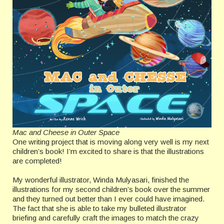
Mac and Cheese in Outer Space
One writing project that is moving along very well is my next
children’s book! I’m excited to share is that the illustrations
are completed!
My wonderful illustrator, Winda Mulyasari, finished the
illustrations for my second children’s book over the summer
and they turned out better than I ever could have imagined.
The fact that she is able to take my bulleted illustrator
briefing and carefully craft the images to match the crazy