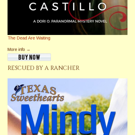
The Dead Are Waiting
More info →
RESCUED BY A RANCHER