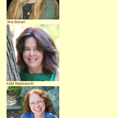
Jina Bacarr
Kidd Wadsworth