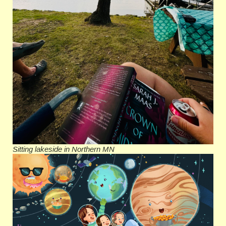
Sitting lakeside in Northern MN