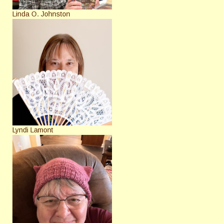
Linda O. Johnston
Lyndi Lamont