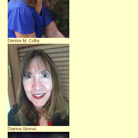
Denise M. Colby
Dianna Sinovic