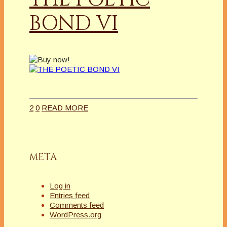
BOND VI
2
0
READ MORE
META
Log in
Entries feed
Comments feed
WordPress.org