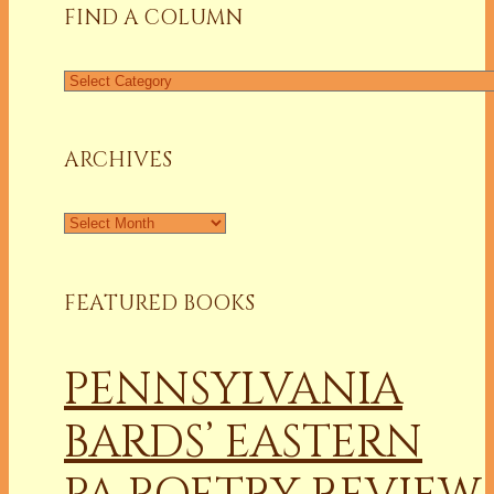
FIND A COLUMN
Find
a
Column
ARCHIVES
Archives
FEATURED BOOKS
PENNSYLVANIA
BARDS’ EASTERN