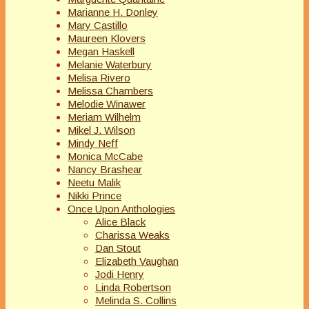
Marianne H. Donley
Mary Castillo
Maureen Klovers
Megan Haskell
Melanie Waterbury
Melisa Rivero
Melissa Chambers
Melodie Winawer
Meriam Wilhelm
Mikel J. Wilson
Mindy Neff
Monica McCabe
Nancy Brashear
Neetu Malik
Nikki Prince
Once Upon Anthologies
Alice Black
Charissa Weaks
Dan Stout
Elizabeth Vaughan
Jodi Henry
Linda Robertson
Melinda S. Collins