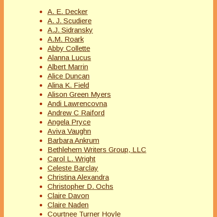
A. E. Decker
A. J. Scudiere
A.J. Sidransky
A.M. Roark
Abby Collette
Alanna Lucus
Albert Marrin
Alice Duncan
Alina K. Field
Alison Green Myers
Andi Lawrencovna
Andrew C Raiford
Angela Pryce
Aviva Vaughn
Barbara Ankrum
Bethlehem Writers Group, LLC
Carol L. Wright
Celeste Barclay
Christina Alexandra
Christopher D. Ochs
Claire Davon
Claire Naden
Courtnee Turner Hoyle