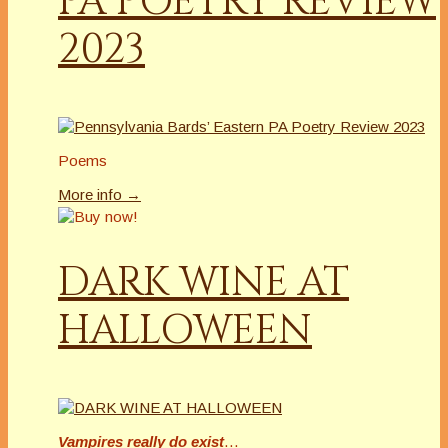
PA POETRY REVIEW
2023
Poems
More info →
DARK WINE AT
HALLOWEEN
Vampires really do exist
…