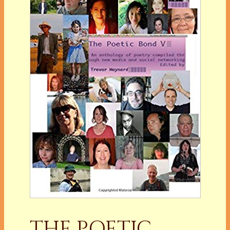
THE POETIC