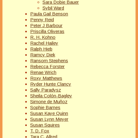
Sara Dobie Bauer
Sybil Ward
Paula Gail Benson
Penny Reid
Peter J Barbour
Priscilla Oliveras
R. H. Kohno
Rachel Hailey
Ralph Hieb
Ramcy Diek
Ransom Stephens
Rebecca Forster
Renae Wrich
Roxy Matthews
Ryder Hunte Clancy
Sally Paradysz
Sheila Colón-Bagley
Simone de Muñoz
Sophie Barnes
Susan Kaye Quinn
Susan Lynn Meyer
Susan Squires
T. D. Fox
Tara C. Allred