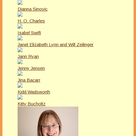
Dianna Sinovic
H. O. Charles
Isabel Swift
Janet Elizabeth Lynn and Will Zeilinger
Jann Ryan
Jenny Jensen
Jina Bacarr
Kidd Wadsworth
Kitty Bucholtz