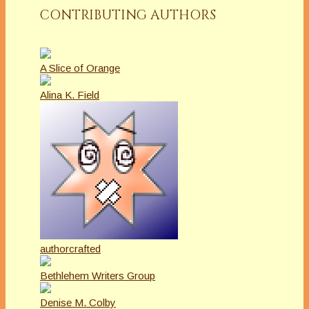
CONTRIBUTING AUTHORS
A Slice of Orange
Alina K. Field
authorcrafted
Bethlehem Writers Group
Denise M. Colby