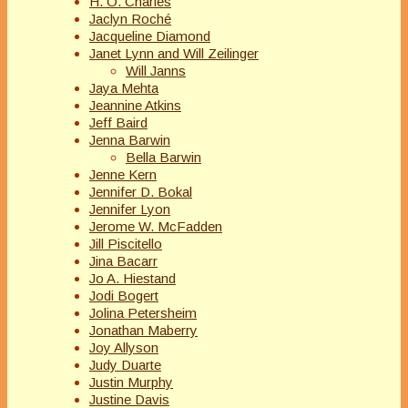
H. O. Charles
Jaclyn Roché
Jacqueline Diamond
Janet Lynn and Will Zeilinger
Will Janns
Jaya Mehta
Jeannine Atkins
Jeff Baird
Jenna Barwin
Bella Barwin
Jenne Kern
Jennifer D. Bokal
Jennifer Lyon
Jerome W. McFadden
Jill Piscitello
Jina Bacarr
Jo A. Hiestand
Jodi Bogert
Jolina Petersheim
Jonathan Maberry
Joy Allyson
Judy Duarte
Justin Murphy
Justine Davis