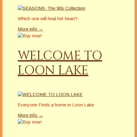
Which one will heal her heart?
More info →
WELCOME TO
LOON LAKE
Everyone Finds a home in Loon Lake
More info →