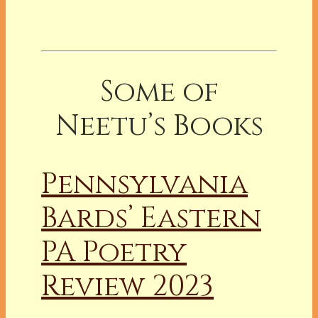
Some of
Neetu’s Books
Pennsylvania
Bards’ Eastern
PA Poetry
Review 2023