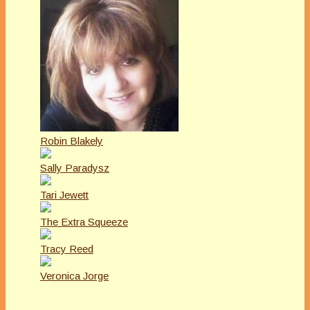
Robin Blakely
Sally Paradysz
Tari Jewett
The Extra Squeeze
Tracy Reed
Veronica Jorge