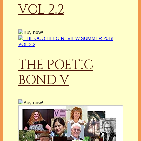
VOL 2.2
THE POETIC
BOND V