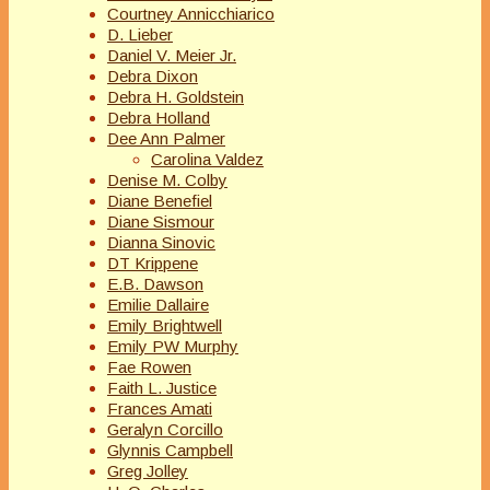
Courtney Annicchiarico
D. Lieber
Daniel V. Meier Jr.
Debra Dixon
Debra H. Goldstein
Debra Holland
Dee Ann Palmer
Carolina Valdez
Denise M. Colby
Diane Benefiel
Diane Sismour
Dianna Sinovic
DT Krippene
E.B. Dawson
Emilie Dallaire
Emily Brightwell
Emily PW Murphy
Fae Rowen
Faith L. Justice
Frances Amati
Geralyn Corcillo
Glynnis Campbell
Greg Jolley