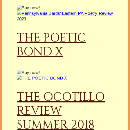
THE POETIC
BOND X
THE OCOTILLO
REVIEW
SUMMER 2018