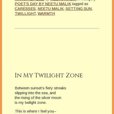
POET'S DAY BY NEETU MALIK
tagged as
CARESSES
,
NEETU MALIK
,
SETTING SUN
,
TWILLIGHT
,
WARMTH
In My Twilight Zone
Between sunset’s fiery streaks
slipping into the sea, and
the rising of the silver moon
is my twilight zone.
This is where I feel you–