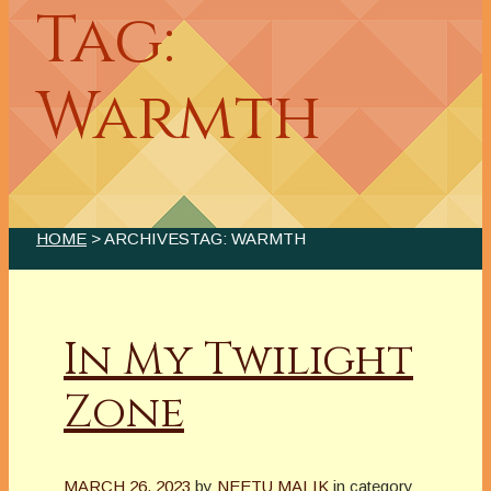
Tag:
Warmth
HOME
> ARCHIVESTAG: WARMTH
In My Twilight
Zone
MARCH 26, 2023
by
NEETU MALIK
in category