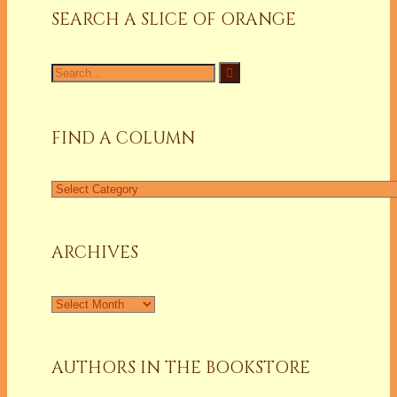
SEARCH A SLICE OF ORANGE
Search
for:
FIND A COLUMN
Find
a
Column
ARCHIVES
Archives
AUTHORS IN THE BOOKSTORE