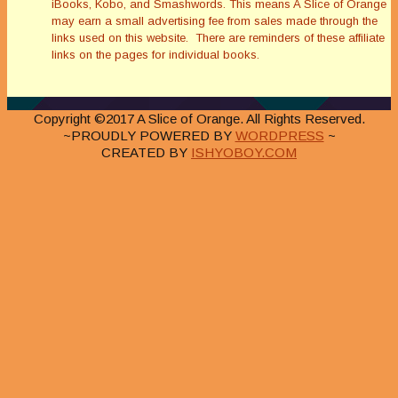
iBooks, Kobo, and Smashwords. This means A Slice of Orange
may earn a small advertising fee from sales made through the
links used on this website. There are reminders of these affiliate
links on the pages for individual books.
Copyright ©2017 A Slice of Orange. All Rights Reserved.
~PROUDLY POWERED BY
WORDPRESS
~
CREATED BY
ISHYOBOY.COM