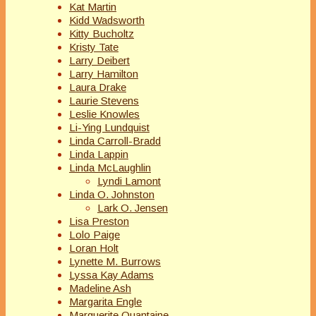
Kat Martin
Kidd Wadsworth
Kitty Bucholtz
Kristy Tate
Larry Deibert
Larry Hamilton
Laura Drake
Laurie Stevens
Leslie Knowles
Li-Ying Lundquist
Linda Carroll-Bradd
Linda Lappin
Linda McLaughlin
Lyndi Lamont
Linda O. Johnston
Lark O. Jensen
Lisa Preston
Lolo Paige
Loran Holt
Lynette M. Burrows
Lyssa Kay Adams
Madeline Ash
Margarita Engle
Marguerite Quantaine