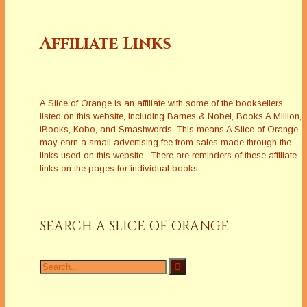
Affiliate Links
A Slice of Orange is an affiliate with some of the booksellers
listed on this website, including Barnes & Nobel, Books A Million,
iBooks, Kobo, and Smashwords. This means A Slice of Orange
may earn a small advertising fee from sales made through the
links used on this website. There are reminders of these affiliate
links on the pages for individual books.
SEARCH A SLICE OF ORANGE
Search
for: