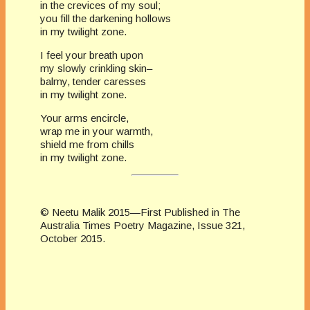
in the crevices of my soul;
you fill the darkening hollows
in my twilight zone.
I feel your breath upon
my slowly crinkling skin–
balmy, tender caresses
in my twilight zone.
Your arms encircle,
wrap me in your warmth,
shield me from chills
in my twilight zone.
© Neetu Malik 2015—First Published in The
Australia Times Poetry Magazine, Issue 321,
October 2015.