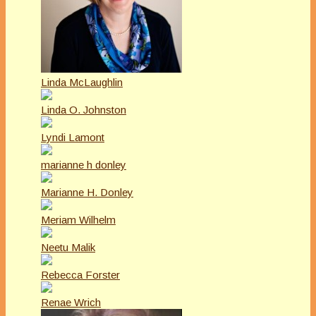
Linda McLaughlin
Linda O. Johnston
Lyndi Lamont
marianne h donley
Marianne H. Donley
Meriam Wilhelm
Neetu Malik
Rebecca Forster
Renae Wrich