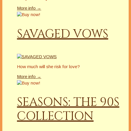
More info →
SAVAGED VOWS
How much will she risk for love?
More info →
SEASONS: THE 90S
COLLECTION