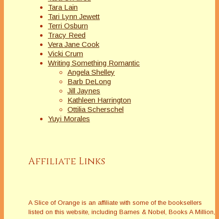
Tara Lain
Tari Lynn Jewett
Terri Osburn
Tracy Reed
Vera Jane Cook
Vicki Crum
Writing Something Romantic
Angela Shelley
Barb DeLong
Jill Jaynes
Kathleen Harrington
Ottilia Scherschel
Yuyi Morales
Affiliate Links
A Slice of Orange is an affiliate with some of the booksellers
listed on this website, including Barnes & Nobel, Books A Million,