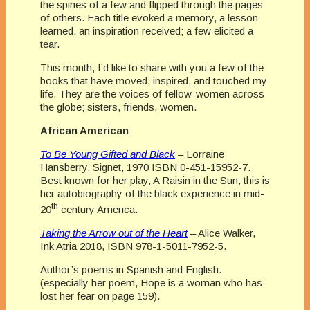
the spines of a few and flipped through the pages
of others. Each title evoked a memory, a lesson
learned, an inspiration received; a few elicited a
tear.
This month, I’d like to share with you a few of the
books that have moved, inspired, and touched my
life. They are the voices of fellow-women across
the globe; sisters, friends, women.
African American
To Be Young Gifted and Black
– Lorraine
Hansberry, Signet, 1970 ISBN 0-451-15952-7.
Best known for her play, A Raisin in the Sun, this is
her autobiography of the black experience in mid-
th
20
century America.
Taking the Arrow out of the Heart
– Alice Walker,
Ink Atria 2018, ISBN 978-1-5011-7952-5.
Author’s poems in Spanish and English.
(especially her poem, Hope is a woman who has
lost her fear on page 159).