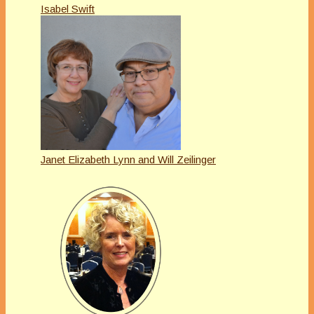
Isabel Swift
Janet Elizabeth Lynn and Will Zeilinger