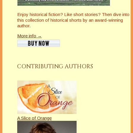
Enjoy historical fiction? Like short stories? Then dive into
this collection of historical shorts by an award-winning
author.
More info →
CONTRIBUTING AUTHORS
A Slice of Orange