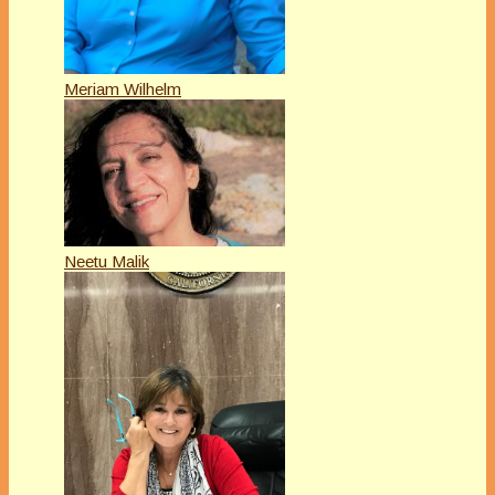
Meriam Wilhelm
Neetu Malik