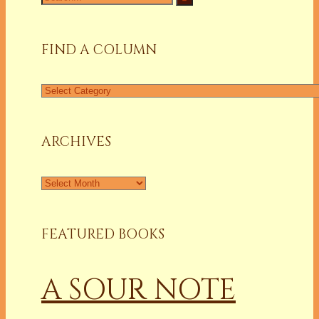
for:
FIND A COLUMN
Find
a
Column
ARCHIVES
Archives
FEATURED BOOKS
A SOUR NOTE