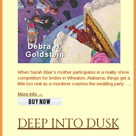
When Sarah Blair’s mother participates in a reality show
competition for brides in Wheaton, Alabama, things get a
little
too
real as a murderer crashes the wedding party . . .
More info →
DEEP INTO DUSK