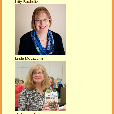
Kitty Bucholtz
Linda McLaughlin