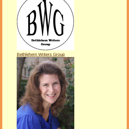
Bethlehem Writers Group