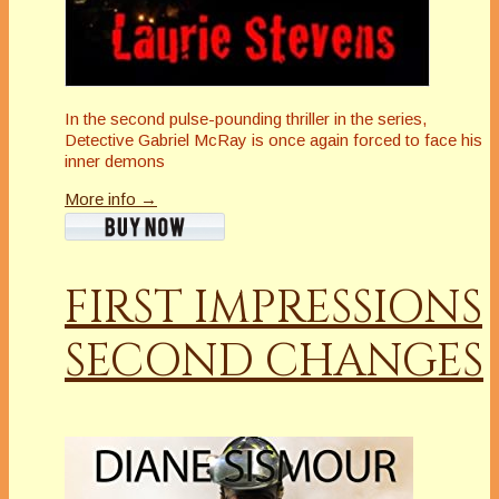
In the second pulse-pounding thriller in the series,
Detective Gabriel McRay is once again forced to face his
inner demons
More info →
FIRST IMPRESSIONS
SECOND CHANGES