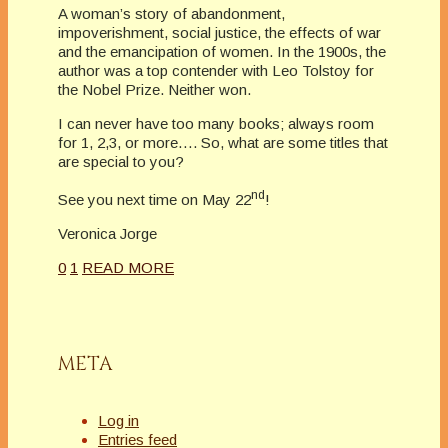
A woman’s story of abandonment,
impoverishment, social justice, the effects of war
and the emancipation of women. In the 1900s, the
author was a top contender with Leo Tolstoy for
the Nobel Prize. Neither won.
I can never have too many books; always room
for 1, 2,3, or more…. So, what are some titles that
are special to you?
nd
See you next time on May 22
!
Veronica Jorge
0
1
READ MORE
META
Log in
Entries feed