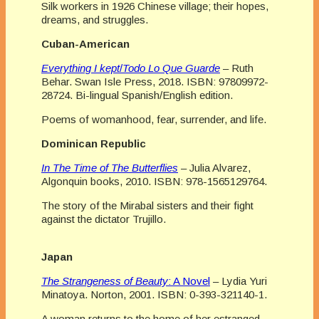
Silk workers in 1926 Chinese village; their hopes,
dreams, and struggles.
Cuban-American
Everything I kept
/
Todo Lo Que Guarde
– Ruth
Behar. Swan Isle Press, 2018. ISBN: 97809972-
28724. Bi-lingual Spanish/English edition.
Poems of womanhood, fear, surrender, and life.
Dominican Republic
In The Time of The Butterflies
– Julia Alvarez,
Algonquin books, 2010. ISBN: 978-1565129764.
The story of the Mirabal sisters and their fight
against the dictator Trujillo.
Japan
The Strangeness of Beauty
: A Novel
– Lydia Yuri
Minatoya. Norton, 2001. ISBN: 0-393-321140-1.
A woman returns to the home of her estranged