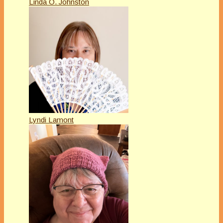
Linda O. Johnston
Lyndi Lamont