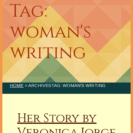
Tag:
woman's
writing
HOME
> ARCHIVESTAG: WOMAN'S WRITING
Her Story by
Veronica Jorge