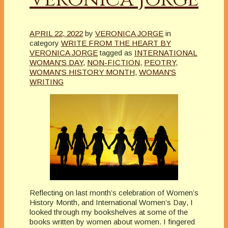
APRIL 22, 2022
by
VERONICA JORGE
in
category
WRITE FROM THE HEART BY
VERONICA JORGE
tagged as
INTERNATIONAL
WOMAN'S DAY
,
NON-FICTION
,
PEOTRY
,
WOMAN'S HISTORY MONTH
,
WOMAN'S
WRITING
Reflecting on last month’s celebration of Women’s
History Month, and International Women’s Day, I
looked through my bookshelves at some of the
books written by women about women. I fingered