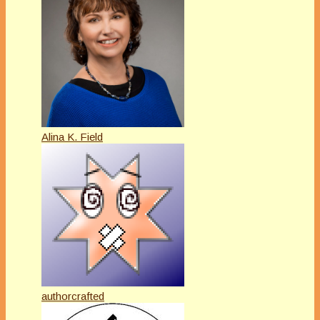
Alina K. Field
authorcrafted