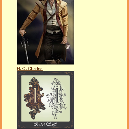
H. O. Charles