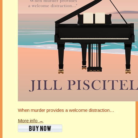
When murder provides a welcome distraction…
More info →