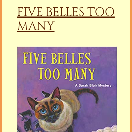
FIVE BELLES TOO
MANY