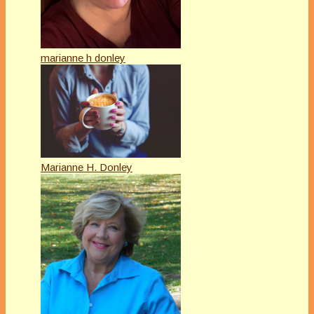
marianne h donley
Marianne H. Donley