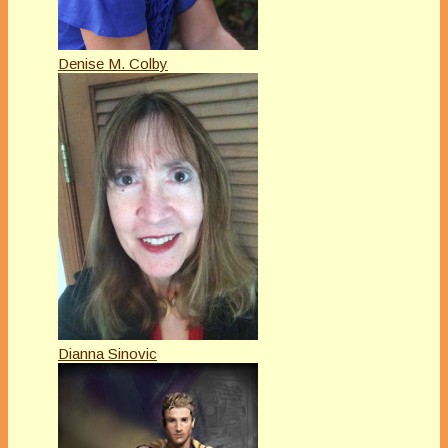
Denise M. Colby
Dianna Sinovic