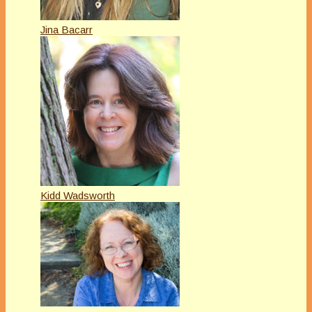
Jina Bacarr
Kidd Wadsworth