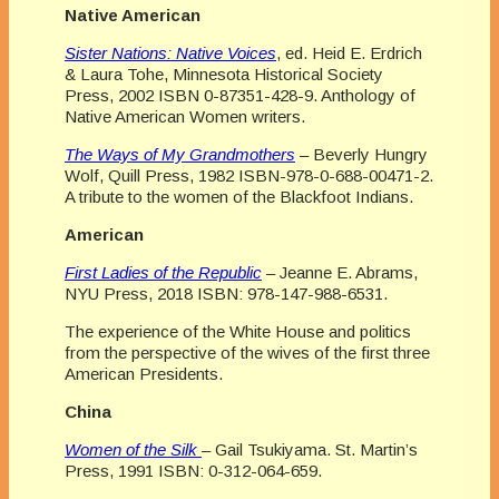
Native American
Sister Nations: Native Voices
, ed. Heid E. Erdrich
& Laura Tohe, Minnesota Historical Society
Press, 2002 ISBN 0-87351-428-9. Anthology of
Native American Women writers.
The Ways of My Grandmothers
– Beverly Hungry
Wolf, Quill Press, 1982 ISBN-978-0-688-00471-2.
A tribute to the women of the Blackfoot Indians.
American
First Ladies of the Republic
– Jeanne E. Abrams,
NYU Press, 2018 ISBN: 978-147-988-6531.
The experience of the White House and politics
from the perspective of the wives of the first three
American Presidents.
China
Women of the Silk
– Gail Tsukiyama. St. Martin’s
Press, 1991 ISBN: 0-312-064-659.