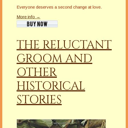
Everyone deserves a second change at love.
More info →
THE RELUCTANT
GROOM AND
OTHER
HISTORICAL
STORIES