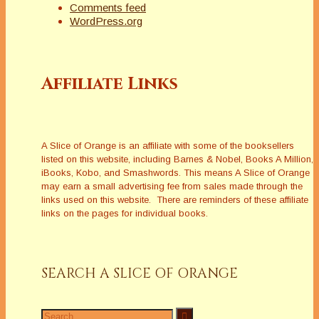
Comments feed
WordPress.org
Affiliate Links
A Slice of Orange is an affiliate with some of the booksellers
listed on this website, including Barnes & Nobel, Books A Million,
iBooks, Kobo, and Smashwords. This means A Slice of Orange
may earn a small advertising fee from sales made through the
links used on this website. There are reminders of these affiliate
links on the pages for individual books.
SEARCH A SLICE OF ORANGE
Search