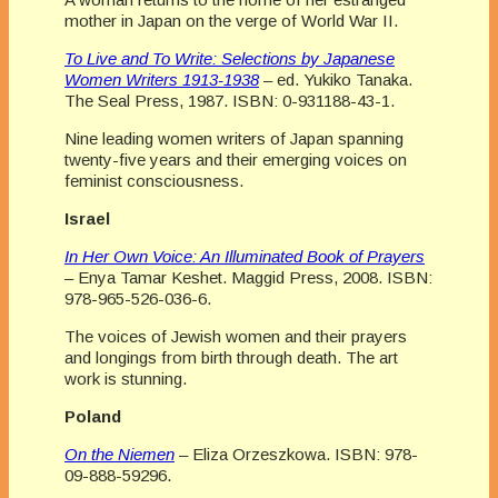
mother in Japan on the verge of World War II.
To Live and To Write: Selections by Japanese
Women Writers 1913-1938
– ed. Yukiko Tanaka.
The Seal Press, 1987. ISBN: 0-931188-43-1.
Nine leading women writers of Japan spanning
twenty-five years and their emerging voices on
feminist consciousness.
Israel
In Her Own Voice: An Illuminated Book of Prayers
– Enya Tamar Keshet. Maggid Press, 2008. ISBN:
978-965-526-036-6.
The voices of Jewish women and their prayers
and longings from birth through death. The art
work is stunning.
Poland
On the Niemen
– Eliza Orzeszkowa. ISBN: 978-
09-888-59296.