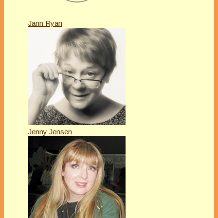
Jann Ryan
Jenny Jensen