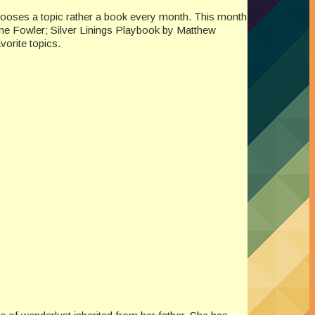
chooses a topic rather a book every month. This month
nne Fowler; Silver Linings Playbook by Matthew
orite topics.