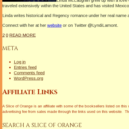
Linda McLaughlin grew up with a love o
traveled extensively within the United States and has visited Mexi
Linda writes historical and Regency romance under her real name
Connect with her at her
website
or on Twitter @LyndiLamont.
2
0
READ MORE
META
Log in
Entries feed
Comments feed
WordPress.org
Affiliate Links
A Slice of Orange is an affiliate with some of the booksellers listed on 
advertising fee from sales made through the links used on this website. The
SEARCH A SLICE OF ORANGE