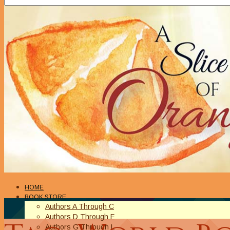
HOME
BOOK STORE
Authors A Through C
Authors D Through F
Authors G Through L