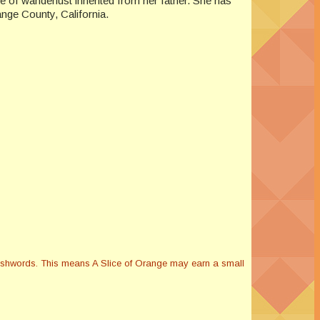
e of wanderlust inherited from her father. She has
ange County, California.
Smashwords. This means A Slice of Orange may earn a small