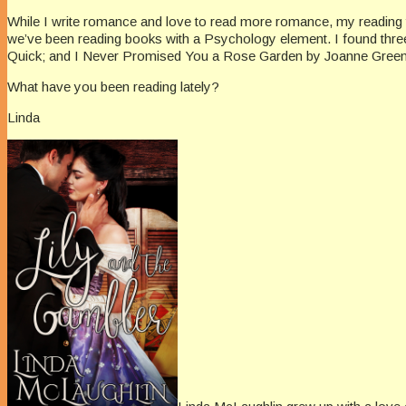
While I write romance and love to read more romance, my reading ta
we’ve been reading books with a Psychology element. I found thre
Quick; and I Never Promised You a Rose Garden by Joanne Greenberg
What have you been reading lately?
Linda