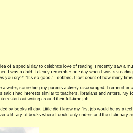
e idea of a special day to celebrate love of reading. I recently saw a
en I was a child. I clearly remember one day when I was re-reading
 you cry?” “It’s so good,” I sobbed. I lost count of how many times I
 be a writer, something my parents actively discouraged. I remember 
s said I had interests similar to teachers, librarians and writers. My 
rs start out writing around their full-time job.
nded by books all day. Little did I know my first job would be as a tec
er a library of books where I could only understand the dictionary an