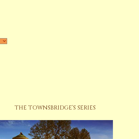
THE TOWNSBRIDGE’S SERIES