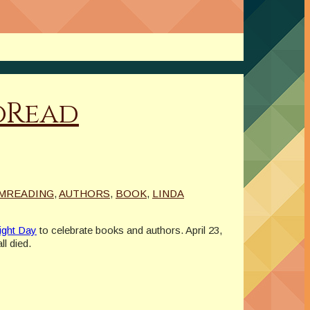
oRead
MREADING
,
AUTHORS
,
BOOK
,
LINDA
ight Day
to celebrate books and authors. April 23,
l died.