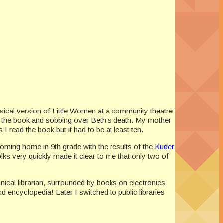
 musical version of Little Women at a community theatre
 the book and sobbing over Beth’s death. My mother
 read the book but it had to be at least ten.
coming home in 9th grade with the results of the
Kuder
folks very quickly made it clear to me that only two of
hnical librarian, surrounded by books on electronics
d encyclopedia! Later I switched to public libraries