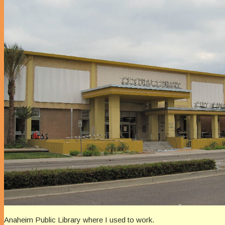
Anaheim Public Library where I used to work.