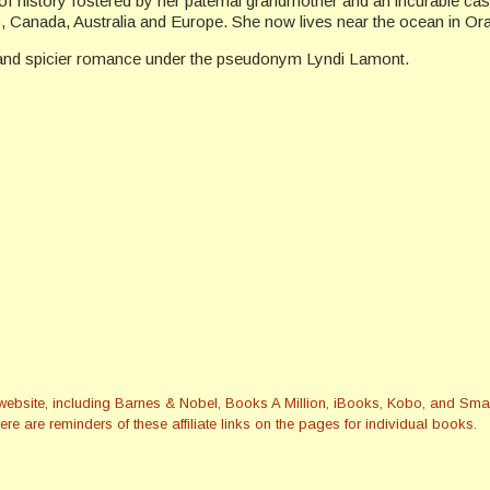
f history fostered by her paternal grandmother and an incurable cas
co, Canada, Australia and Europe. She now lives near the ocean in Or
 and spicier romance under the pseudonym Lyndi Lamont.
this website, including Barnes & Nobel, Books A Million, iBooks, Kobo, and 
re are reminders of these affiliate links on the pages for individual books.