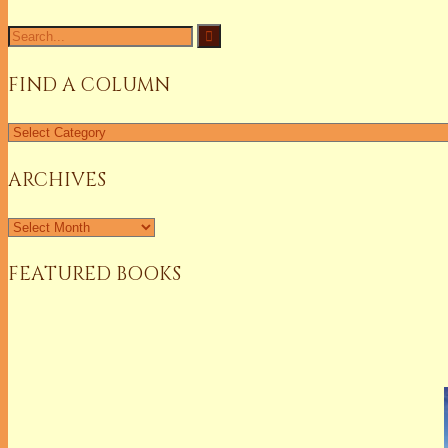
Search
for:
FIND A COLUMN
Find
a
Column
ARCHIVES
Archives
FEATURED BOOKS