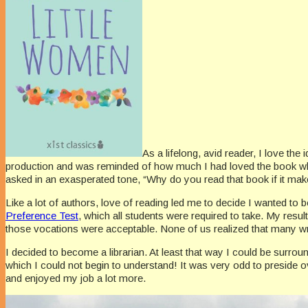
As a lifelong, avid reader, I love th
production and was reminded of how much I had loved the book wh
asked in an exasperated tone, “Why do you read that book if it makes
Like a lot of authors, love of reading led me to decide I wanted to
Preference Test
, which all students were required to take. My result
those vocations were acceptable. None of us realized that many write
I decided to become a librarian. At least that way I could be surrou
which I could not begin to understand! It was very odd to preside ov
and enjoyed my job a lot more.