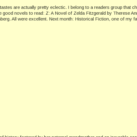
stes are actually pretty eclectic. I belong to a readers group that 
e good novels to read: Z: A Novel of Zelda Fitzgerald by Therese A
. All were excellent. Next month: Historical Fiction, one of my fav