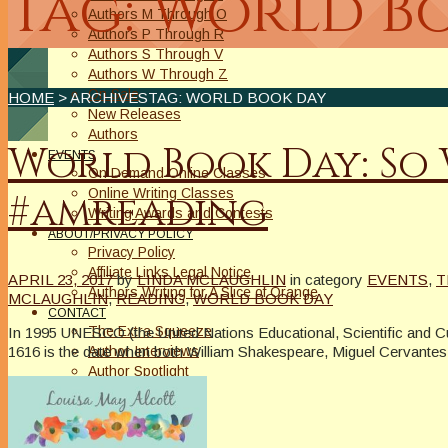
Tag: World B
Authors M Through O
Authors P Through R
Authors S Through V
Authors W Through Z
On Sale
HOME
> ARCHIVESTAG: WORLD BOOK DAY
New Releases
Authors
World Book Day: So
EVENTS
On Demand Online Classes
Online Writing Classes
#amreading
Writing Awards and Contests
ABOUT/PRIVACY POLICY
Privacy Policy
Affiliate Links Legal Notice
APRIL 23, 2017
by
LINDA MCLAUGHLIN
in category
EVENTS
,
T
Authors Writing for A Slice of Orange
MCLAUGHLIN
,
READING
,
WORLD BOOK DAY
CONTACT
The Extra Squeeze
In 1995 UNESCO (the United Nations Educational, Scientific and Cu
1616 is the date when both William Shakespeare, Miguel Cervantes
Author Interviews
Author Spotlight