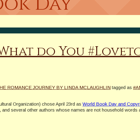
ook Day
 What do You #Lovet
HE ROMANCE JOURNEY BY LINDA MCLAUGHLIN
tagged as
#A
ltural Organization) chose April 23rd as
World Book Day and Copyr
, and several other authors whose names are not household words al