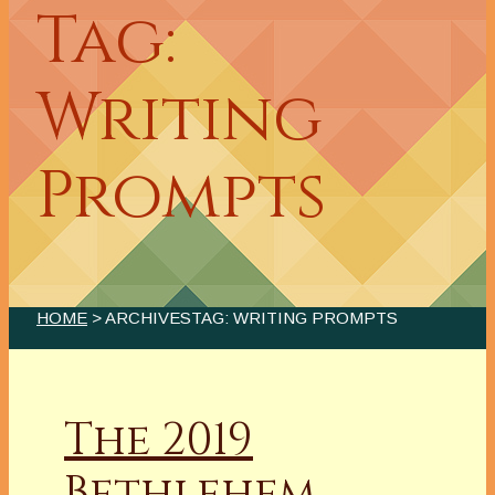
Tag:
Writing
Prompts
HOME
> ARCHIVESTAG: WRITING PROMPTS
The 2019
Bethlehem