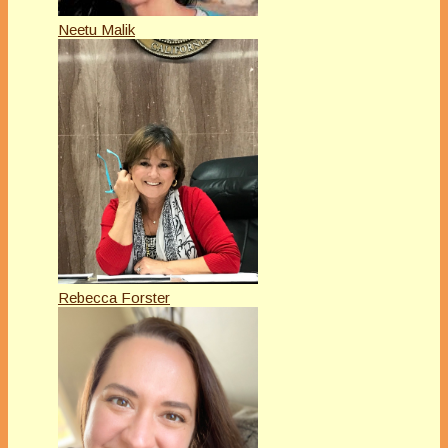
Neetu Malik
Rebecca Forster