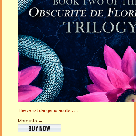
The worst danger is adults . . .
More info →