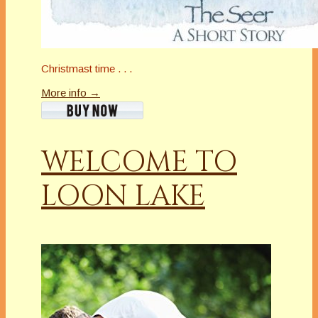
Christmast time . . .
More info →
WELCOME TO
LOON LAKE