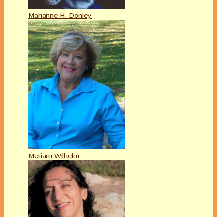
Marianne H. Donley
Meriam Wilhelm