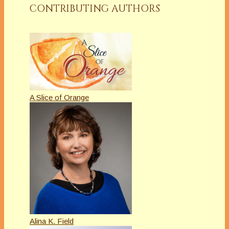
CONTRIBUTING AUTHORS
A Slice of Orange
Alina K. Field