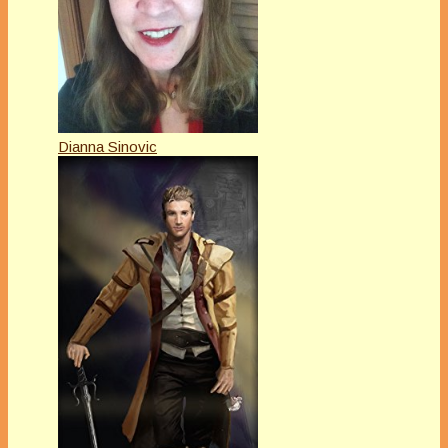
Dianna Sinovic