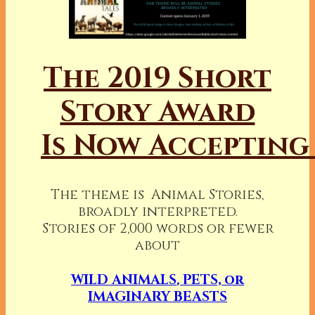
The 2019 Short
Story Award
Is Now Accepting
The theme is Animal Stories,
broadly interpreted.
Stories of 2,000 words or fewer
about
WILD ANIMALS
,
PETS, or
IMAGINARY BEASTS