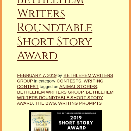
Writers
Roundtable
Short Story
Award
FEBRUARY 7, 2019
by
BETHLEHEM WRITERS
GROUP
in category
CONTESTS
,
WRITING
CONTEST
tagged as
ANIMAL STORIES
,
BETHLEHEM WRITERS GROUP
,
BETHLEHEM
WRITERS ROUNDTABLE SHORT STORY
AWARD
,
THE BWG
,
WRITING PROMPTS