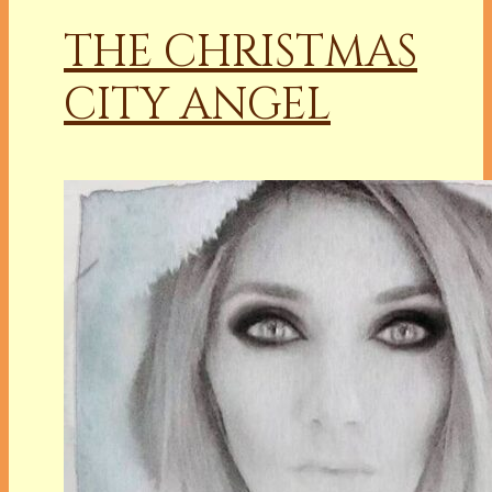
THE CHRISTMAS
CITY ANGEL