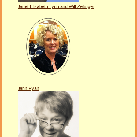
Janet Elizabeth Lynn and Will Zeilinger
Jann Ryan