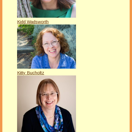
Kidd Wadsworth
Kitty Bucholtz