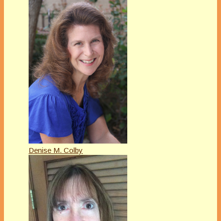
Denise M. Colby