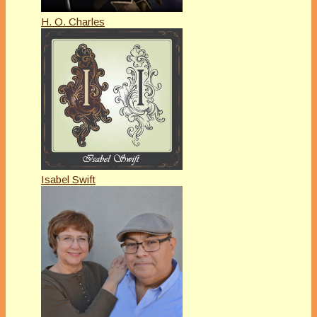
H. O. Charles
Isabel Swift