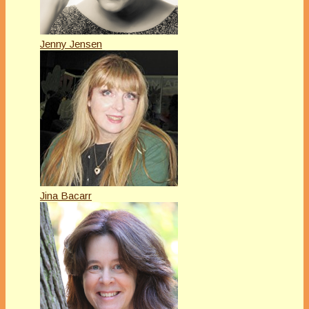
Jenny Jensen
Jina Bacarr