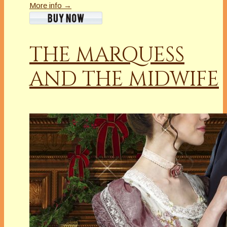
More info →
THE MARQUESS
AND THE MIDWIFE