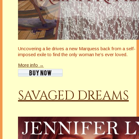
Uncovering a lie drives a new Marquess back from a self-
imposed exile to find the only woman he’s ever loved.
More info →
SAVAGED DREAMS