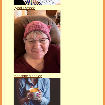
Lyndi Lamont
marianne h donley