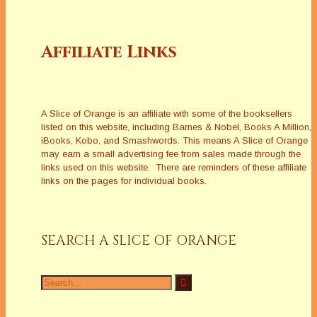
Affiliate Links
A Slice of Orange is an affiliate with some of the booksellers
listed on this website, including Barnes & Nobel, Books A Million,
iBooks, Kobo, and Smashwords. This means A Slice of Orange
may earn a small advertising fee from sales made through the
links used on this website. There are reminders of these affiliate
links on the pages for individual books.
SEARCH A SLICE OF ORANGE
Search
for: