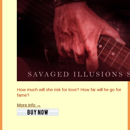
How much will she risk for love? How far will he go for
fame?
More info →