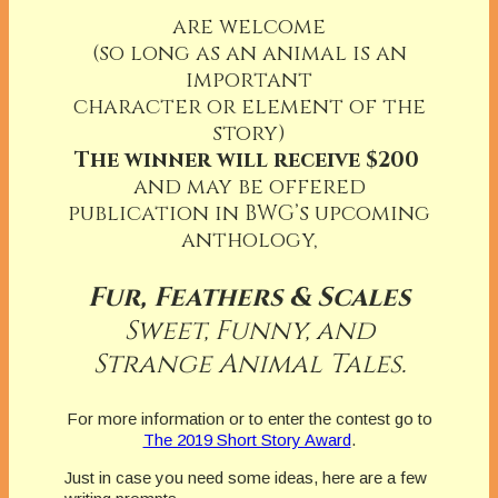
are welcome
(so long as an animal is an
important
character or element of the
story)
The winner will receive $200
and may be offered
publication in BWG’s upcoming
anthology,
Fur, Feathers & Scales
Sweet, Funny, and
Strange Animal Tales.
For more information or to enter the contest go to
The 2019 Short Story Award
.
Just in case you need some ideas, here are a few