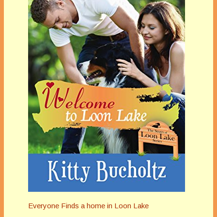
Everyone Finds a home in Loon Lake