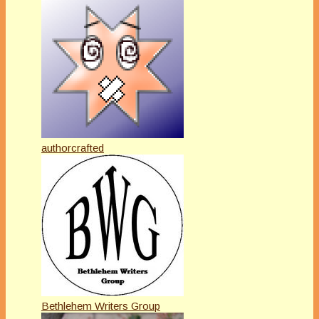
authorcrafted
Bethlehem Writers Group