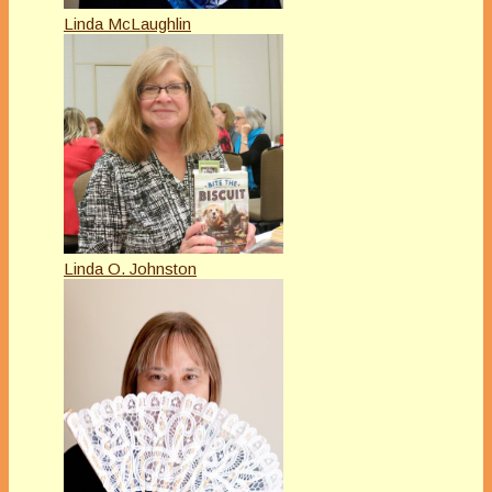
Linda McLaughlin
Linda O. Johnston