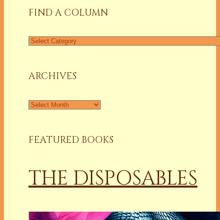
FIND A COLUMN
Find
a
Column
ARCHIVES
Archives
FEATURED BOOKS
THE DISPOSABLES