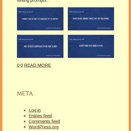
writing prompts.
0
0
READ MORE
META
Log in
Entries feed
Comments feed
WordPress.org