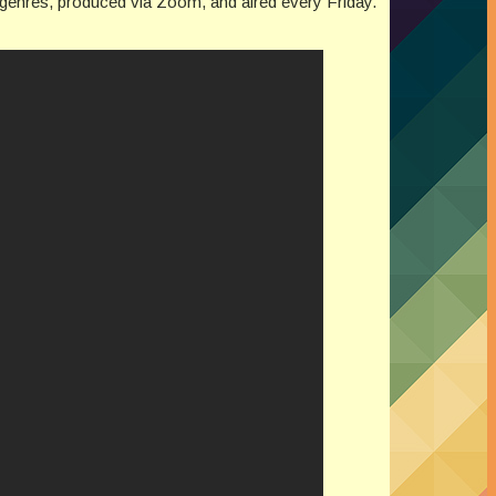
ed genres, produced via Zoom, and aired every Friday.