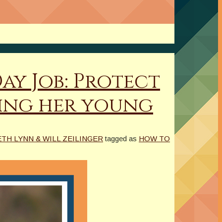
ay Job: Protect
ting her young
TH LYNN & WILL ZEILINGER
tagged as
HOW TO