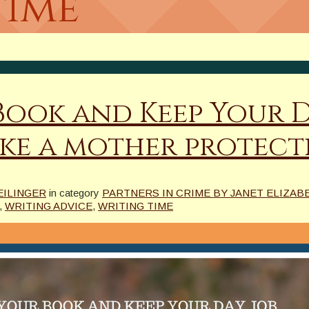
time
Book and Keep Your D
ike a mother protec
EILINGER
in category
PARTNERS IN CRIME BY JANET ELIZABE
,
WRITING ADVICE
,
WRITING TIME