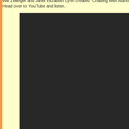
Will Zeilinger and Janet Elizabeth Lynn created “Chatting With Auth
Head over to YouTube and listen.