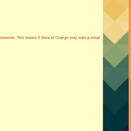
Smashwords. This means A Slice of Orange may earn a small