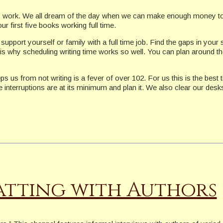
.e. work. We all dream of the day when we can make enough money to su
r first five books working full time.
upport yourself or family with a full time job. Find the gaps in your
s is why scheduling writing time works so well. You can plan around th
ps us from not writing is a fever of over 102. For us this is the be
e interruptions are at its minimum and plan it. We also clear our des
tting with Authors