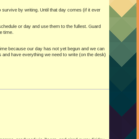
rvive by writing. Until that day comes (if it ever
 schedule or day and use them to the fullest. Guard
e time.
st time because our day has not yet begun and we can
ks and have everything we need to write (on the desk)