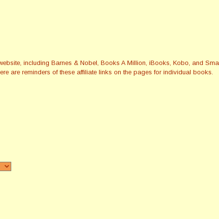
this website, including Barnes & Nobel, Books A Million, iBooks, Kobo, and 
re are reminders of these affiliate links on the pages for individual books.