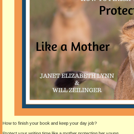
How to finish your book and keep your day job?
Protect your writing time like a mother protecting her young