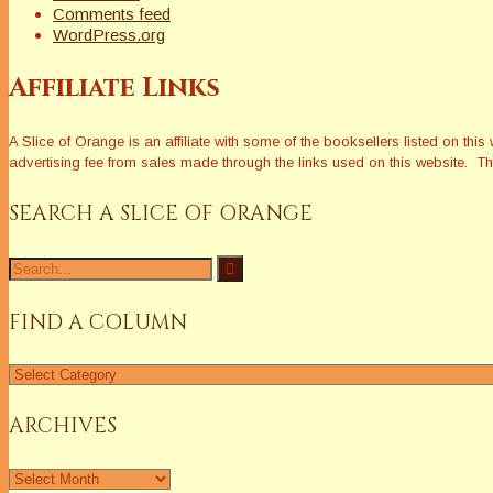
Comments feed
WordPress.org
Affiliate Links
A Slice of Orange is an affiliate with some of the booksellers listed on 
advertising fee from sales made through the links used on this website. The
SEARCH A SLICE OF ORANGE
Search
for:
FIND A COLUMN
Find
a
Column
ARCHIVES
Archives