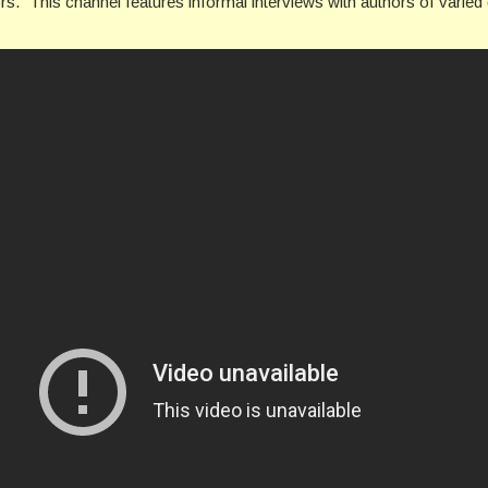
ors.” This channel features informal interviews with authors of vari