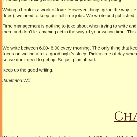
Writing a book is a work of love. However, things get in the way, i
does), we need to keep our full time jobs. We wrote and published ou
Time management is nothing to joke about when trying to write and s
them and don’t let anything get in the way of your writing time. Thi
We write between 6:00- 8:00 every morning. The only thing that kee
focus on writing after a good night’s sleep. Pick a time of day wher
so we don’t need to get up. So just plan ahead.
Keep up the good writing.
Janet and Will
Cha