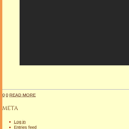
0
0
READ MORE
META
Log in
Entries feed