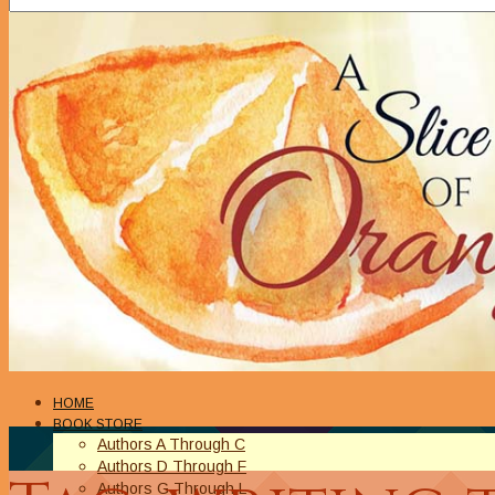
HOME
BOOK STORE
Authors A Through C
Authors D Through F
Authors G Through L