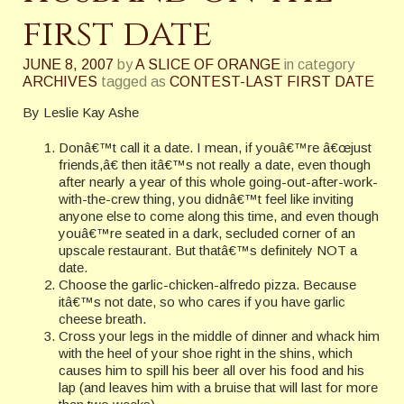
first date
JUNE 8, 2007
by
A SLICE OF ORANGE
in category
ARCHIVES
tagged as
CONTEST-LAST FIRST DATE
By Leslie Kay Ashe
Donâ€™t call it a date. I mean, if youâ€™re â€œjust
friends,â€ then itâ€™s not really a date, even though
after nearly a year of this whole going-out-after-work-
with-the-crew thing, you didnâ€™t feel like inviting
anyone else to come along this time, and even though
youâ€™re seated in a dark, secluded corner of an
upscale restaurant. But thatâ€™s definitely NOT a
date.
Choose the garlic-chicken-alfredo pizza. Because
itâ€™s not date, so who cares if you have garlic
cheese breath.
Cross your legs in the middle of dinner and whack him
with the heel of your shoe right in the shins, which
causes him to spill his beer all over his food and his
lap (and leaves him with a bruise that will last for more