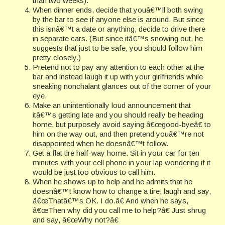
than two weeks).
When dinner ends, decide that youâ€™ll both swing
by the bar to see if anyone else is around. But since
this isnâ€™t a date or anything, decide to drive there
in separate cars. (But since itâ€™s snowing out, he
suggests that just to be safe, you should follow him
pretty closely.)
Pretend not to pay any attention to each other at the
bar and instead laugh it up with your girlfriends while
sneaking nonchalant glances out of the corner of your
eye.
Make an unintentionally loud announcement that
itâ€™s getting late and you should really be heading
home, but purposely avoid saying â€œgood-byeâ€ to
him on the way out, and then pretend youâ€™re not
disappointed when he doesnâ€™t follow.
Get a flat tire half-way home. Sit in your car for ten
minutes with your cell phone in your lap wondering if it
would be just
too obvious to call him.
When he shows up to help and he admits that he
doesnâ€™t know how to change a tire, laugh and say,
â€œThatâ€™s OK. I do.â€ And when he says,
â€œThen why did you call me to help?â€ Just shrug
and say, â€œWhy not?â€