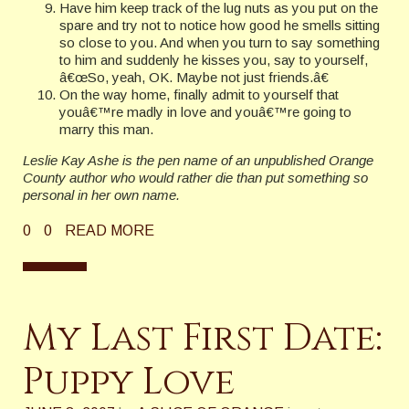
Have him keep track of the lug nuts as you put on the
spare and try not to notice how good he smells sitting
so close to you. And when you turn to say something
to him and suddenly he kisses you, say to yourself,
â€œSo, yeah, OK. Maybe not just friends.â€
On the way home, finally admit to yourself that
youâ€™re madly in love and youâ€™re going to
marry this man.
Leslie Kay Ashe is the pen name of an unpublished Orange
County author who would rather die than put something so
personal in her own name.
0
0
READ MORE
My Last First Date:
Puppy Love