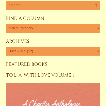
FIND A COLUMN
ARCHIVES
FEATURED BOOKS
TO L. A. WITH LOVE VOLUME 1