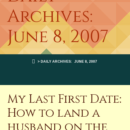
Archives:
June 8, 2007
> DAILY ARCHIVES:
JUNE 8, 2007
My Last First Date:
How to land a
husband on the