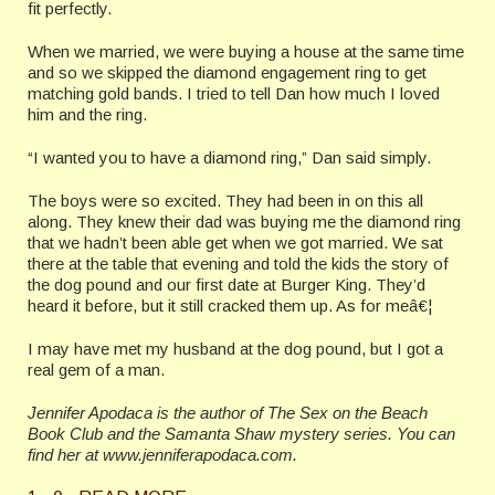
fit perfectly.
When we married, we were buying a house at the same time
and so we skipped the diamond engagement ring to get
matching gold bands. I tried to tell Dan how much I loved
him and the ring.
“I wanted you to have a diamond ring,” Dan said simply.
The boys were so excited. They had been in on this all
along. They knew their dad was buying me the diamond ring
that we hadn’t been able get when we got married. We sat
there at the table that evening and told the kids the story of
the dog pound and our first date at Burger King. They’d
heard it before, but it still cracked them up. As for meâ€¦
I may have met my husband at the dog pound, but I got a
real gem of a man.
Jennifer Apodaca is the author of The Sex on the Beach
Book Club and the Samanta Shaw mystery series. You can
find her at www.jenniferapodaca.com.