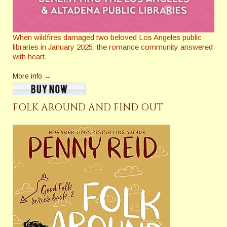
When wildfires damaged two beloved Los Angeles public
libraries in January 2025, the romance community answered
with heart.
More info →
FOLK AROUND AND FIND OUT