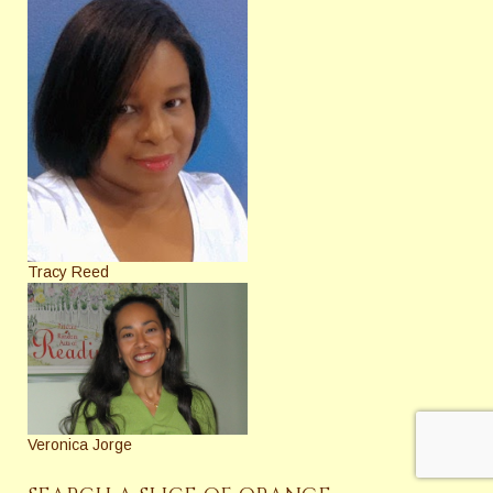
Tracy Reed
Veronica Jorge