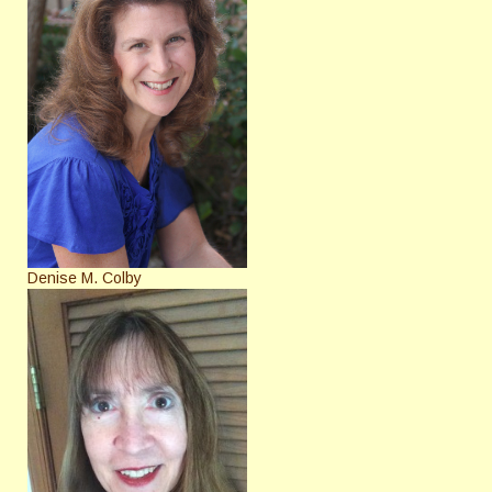
Denise M. Colby