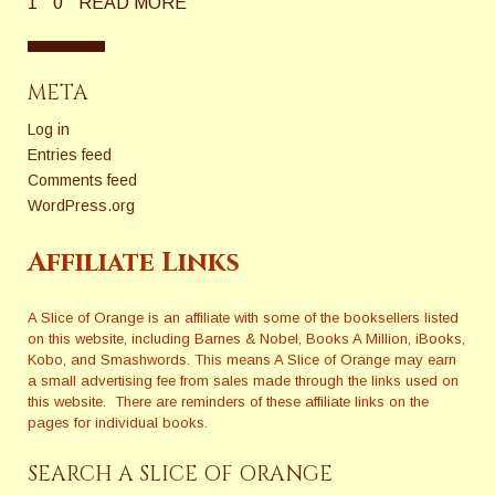
1
0
READ MORE
META
Log in
Entries feed
Comments feed
WordPress.org
Affiliate Links
A Slice of Orange is an affiliate with some of the booksellers listed
on this website, including Barnes & Nobel, Books A Million, iBooks,
Kobo, and Smashwords. This means A Slice of Orange may earn
a small advertising fee from sales made through the links used on
this website. There are reminders of these affiliate links on the
pages for individual books.
SEARCH A SLICE OF ORANGE