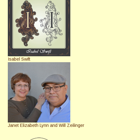
Isabel Swift
Janet Elizabeth Lynn and Will Zeilinger