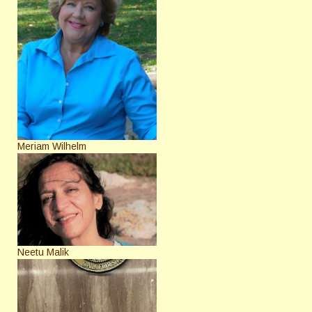
Meriam Wilhelm
Neetu Malik