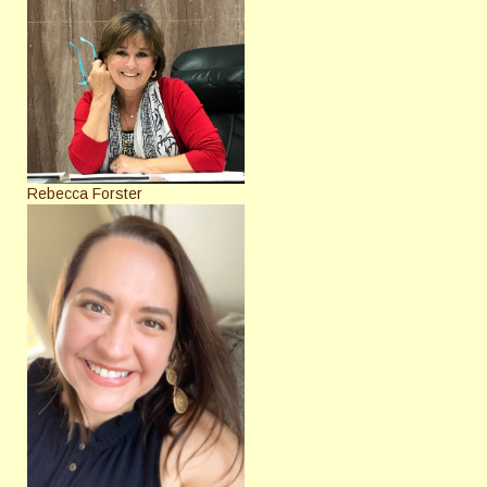
Rebecca Forster