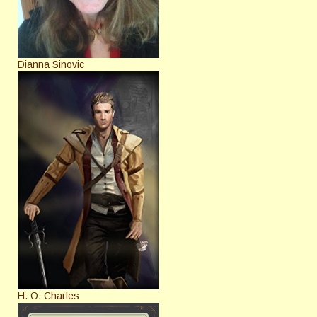
Dianna Sinovic
H. O. Charles