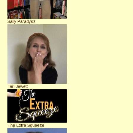
Sally Paradysz
Tari Jewett
The Extra Squeeze