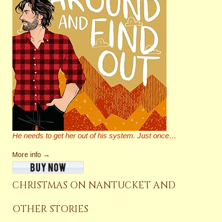
He needs to get her out of his system. Just once…
More info →
CHRISTMAS ON NANTUCKET AND
OTHER STORIES