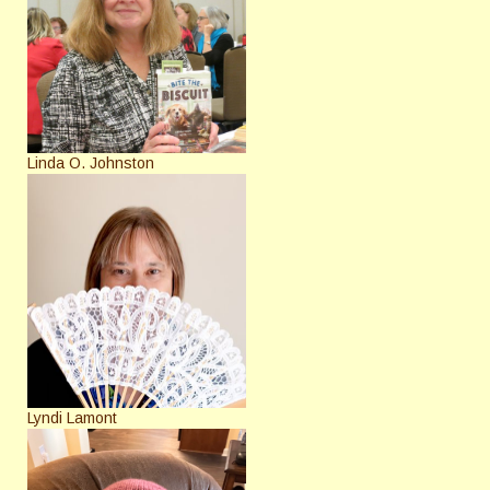
Linda O. Johnston
Lyndi Lamont