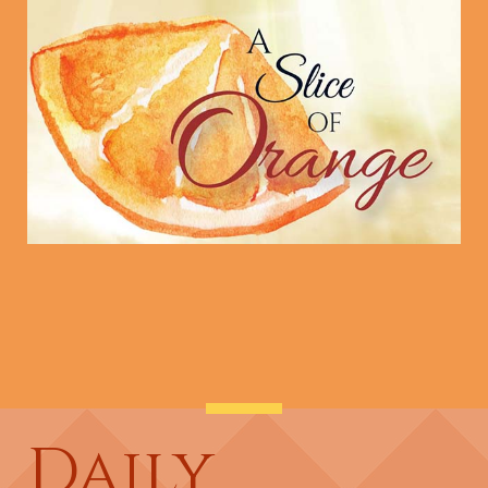
Daily