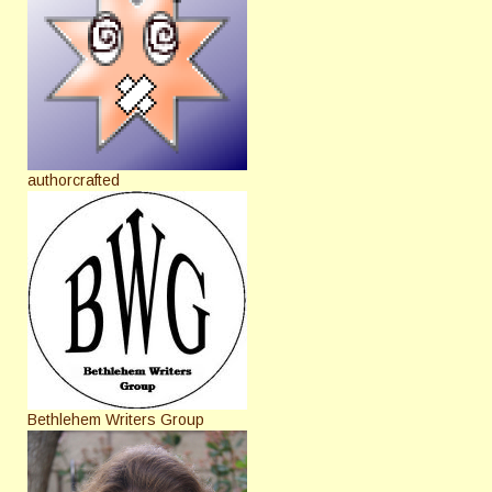
authorcrafted
Bethlehem Writers Group