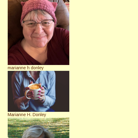
marianne h donley
Marianne H. Donley