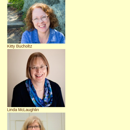
Kitty Bucholtz
Linda McLaughlin