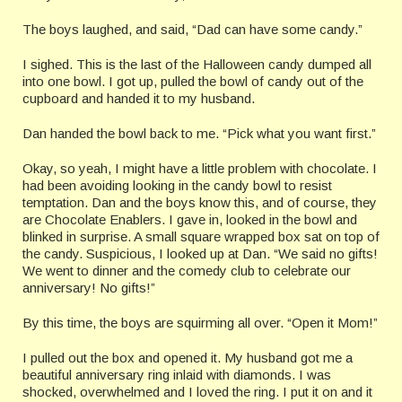
The boys laughed, and said, “Dad can have some candy.”
I sighed. This is the last of the Halloween candy dumped all
into one bowl. I got up, pulled the bowl of candy out of the
cupboard and handed it to my husband.
Dan handed the bowl back to me. “Pick what you want first.”
Okay, so yeah, I might have a little problem with chocolate. I
had been avoiding looking in the candy bowl to resist
temptation. Dan and the boys know this, and of course, they
are Chocolate Enablers. I gave in, looked in the bowl and
blinked in surprise. A small square wrapped box sat on top of
the candy. Suspicious, I looked up at Dan. “We said no gifts!
We went to dinner and the comedy club to celebrate our
anniversary! No gifts!”
By this time, the boys are squirming all over. “Open it Mom!”
I pulled out the box and opened it. My husband got me a
beautiful anniversary ring inlaid with diamonds. I was
shocked, overwhelmed and I loved the ring. I put it on and it