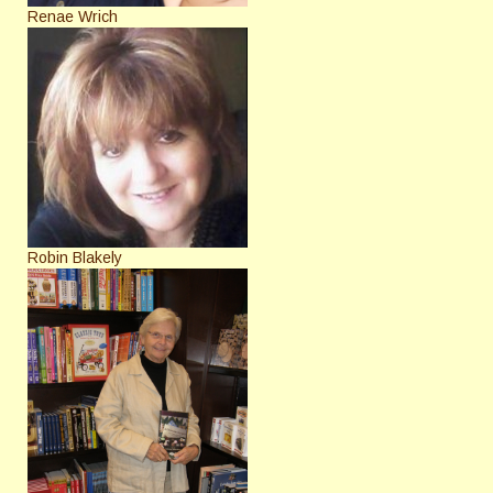
Renae Wrich
Robin Blakely