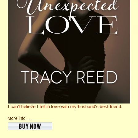
I can't believe I fell in love with my husband's best friend.
More info →