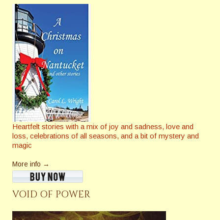
Heartfelt stories with a mix of joy and sadness, love and
loss, celebrations of all seasons, and a bit of mystery and
magic
More info →
VOID OF POWER