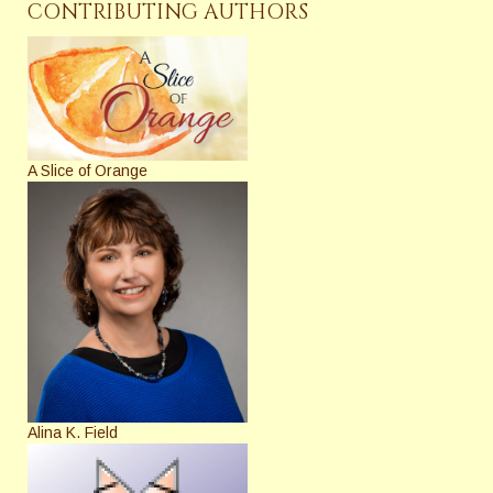
CONTRIBUTING AUTHORS
A Slice of Orange
Alina K. Field