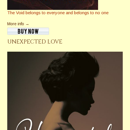
The Void belongs to everyone and belongs to no one
More info →
UNEXPECTED LOVE