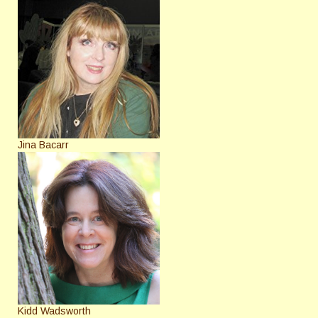
Jina Bacarr
Kidd Wadsworth