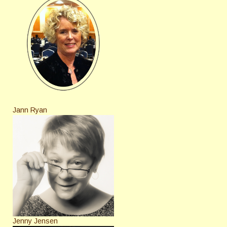
Jann Ryan
Jenny Jensen