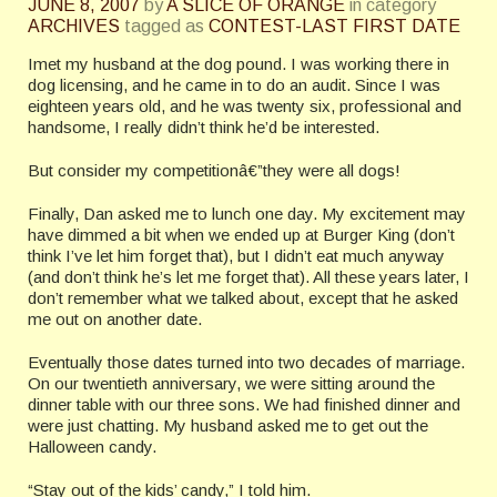
JUNE 8, 2007
by
A SLICE OF ORANGE
in category
ARCHIVES
tagged as
CONTEST-LAST FIRST DATE
Imet my husband at the dog pound. I was working there in
dog licensing, and he came in to do an audit. Since I was
eighteen years old, and he was twenty six, professional and
handsome, I really didn’t think he’d be interested.
But consider my competitionâ€”they were all dogs!
Finally, Dan asked me to lunch one day. My excitement may
have dimmed a bit when we ended up at Burger King (don’t
think I’ve let him forget that), but I didn’t eat much anyway
(and don’t think he’s let me forget that). All these years later, I
don’t remember what we talked about, except that he asked
me out on another date.
Eventually those dates turned into two decades of marriage.
On our twentieth anniversary, we were sitting around the
dinner table with our three sons. We had finished dinner and
were just chatting. My husband asked me to get out the
Halloween candy.
“Stay out of the kids’ candy,” I told him.