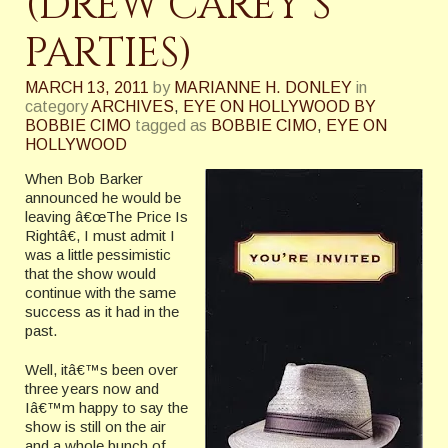
(DREW CAREY’S
PARTIES)
MARCH 13, 2011
by
MARIANNE H. DONLEY
in
category
ARCHIVES
,
EYE ON HOLLYWOOD BY
BOBBIE CIMO
tagged as
BOBBIE CIMO
,
EYE ON
HOLLYWOOD
When Bob Barker
announced he would be
leaving â€œThe Price Is
Rightâ€, I must admit I
was a little pessimistic
that the show would
continue with the same
success as it had in the
past.
Well, itâ€™s been over
three years now and
Iâ€™m happy to say the
show is still on the air
and a whole bunch of