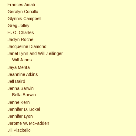
Frances Amati
Geralyn Corcillo
Glynnis Campbell
Greg Jolley
H. O. Charles
Jaclyn Roché
Jacqueline Diamond
Janet Lynn and Will Zeilinger
Will Janns
Jaya Mehta
Jeannine Atkins
Jeff Baird
Jenna Barwin
Bella Barwin
Jenne Kern
Jennifer D. Bokal
Jennifer Lyon
Jerome W. McFadden
Jill Piscitello