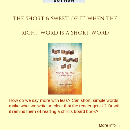
THE SHORT & SWEET OF IT: WHEN THE
RIGHT WORD IS A SHORT WORD
How do we say more with less? Can short, simple words
make what we write so clear that the reader gets it? Or will
it remind them of reading a child’s board book?
More info →