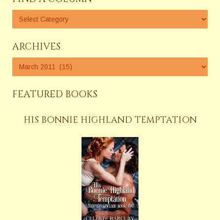
ARCHIVES
FEATURED BOOKS
HIS BONNIE HIGHLAND TEMPTATION