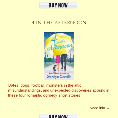
4 IN THE AFTERNOON
Dates, dogs, football, monsters in the attic,
misunderstandings, and unexpected discoveries abound in
these four romantic comedy short stories.
More info →