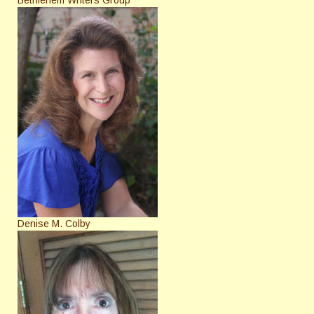
Denise M. Colby