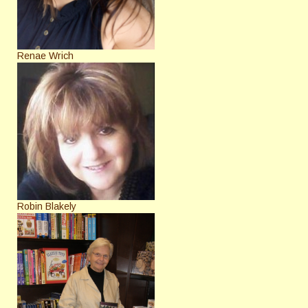
Renae Wrich
Robin Blakely