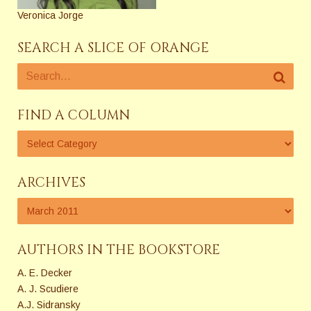
Veronica Jorge
SEARCH A SLICE OF ORANGE
FIND A COLUMN
ARCHIVES
AUTHORS IN THE BOOKSTORE
A. E. Decker
A. J. Scudiere
A.J. Sidransky