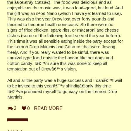
the â€œStray Catsâ€). The food was delicious and as
enjoyable as the music was, it was loud–good, but loud. And
the gift was an iPod Nano (which I have yet learned to use).
This was also the year Drew lost over forty pounds and
decided to become health conscious. So there were no
signs of fried chicken, spare ribs, or macaroni and cheese
dishes (some of the fattening food served the year before).
This time it was all sensible eating inside the party except for
the Lemon Drop Martinis and Cosmos that were flowing
freely. And if you really wanted to be sinful, there was
carnival type food outside the hangar, like hot dogs and
cotton candy. Iâ€™m sure this was done to keep all
temptation out of Drewâ€™s vision.
All and all the party was a huge success and I canâ€™t wait
to be invited to this yearâ€™s shindigâ€¦only this time
Iâ€™ve promised myself to go easy on the Lemon Drop
Martinis.
3
0
READ MORE