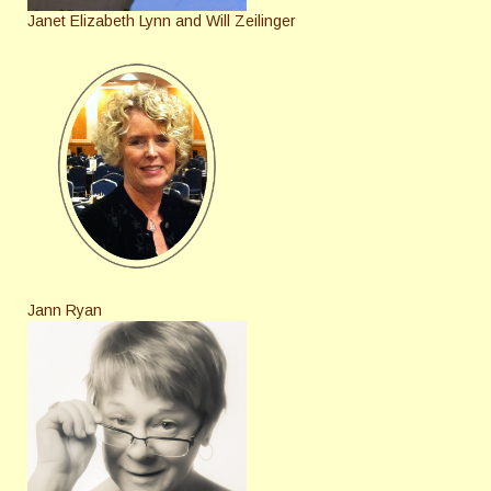
Janet Elizabeth Lynn and Will Zeilinger
Jann Ryan