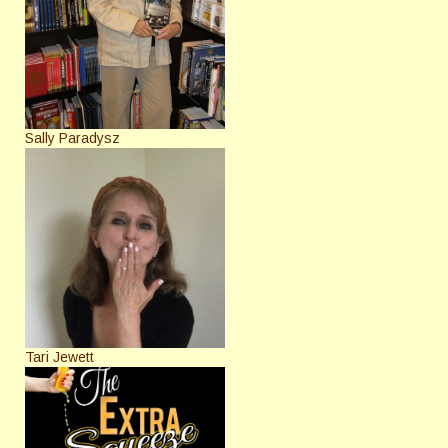
Sally Paradysz
Tari Jewett