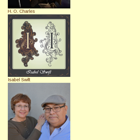
H. O. Charles
Isabel Swift