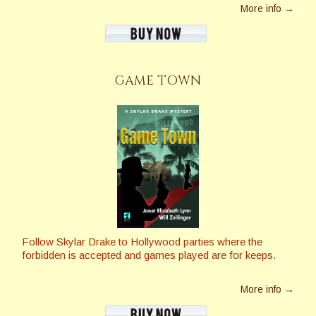
More info →
GAME TOWN
Follow Skylar Drake to Hollywood parties where the
forbidden is accepted and games played are for keeps.
More info →