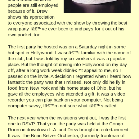
people are still employed
because of it. Drew
shows his appreciation
to everyone associated with the show by throwing the best
wrap party Iâ€™ve ever been to and pays for it out of his
own pocket, too.
The first party he hosted was on a Saturday night in some
hot spot in Hollywood. I wasnâ€™t familiar with the name of
the club, but I was told by my co-workers it was a popular
place. But the thought of driving into Hollywood on my day
off, after a long work week didnâ€™t appeal to me, so I
passed on the invite. A decision I regretted when I heard how
fantastic the party was that I missed. Not only did he fly in
food from New York and his home state of Ohio, but he
gave all the employees who attended a gift. It was a video
recorder you can play back on your computer. Not being
computer savvy, Iâ€™m not sure what itâ€™s called.
The next year when the invitations went out, I was the first
one to RSVP. That year, the party was held at the Congo
Room in downtown L.A. and Drew brought in entertainment.
It was The Brian Setzer Orchestra, (formerly frontman of