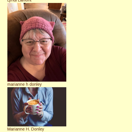
marianne h donley
Marianne H. Donley