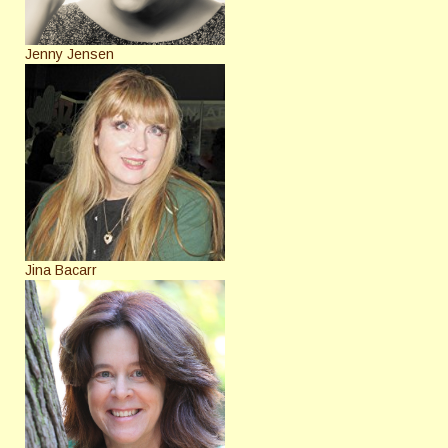
Jenny Jensen
Jina Bacarr