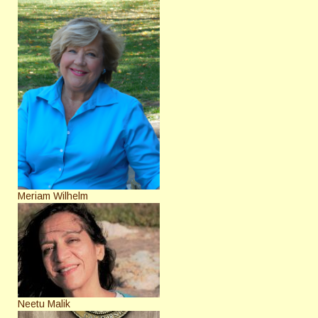
Meriam Wilhelm
Neetu Malik