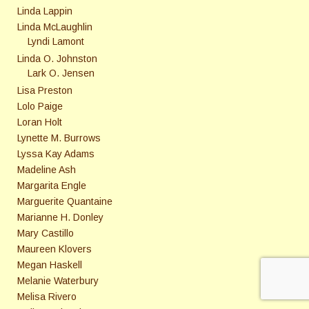
Linda Lappin
Linda McLaughlin
Lyndi Lamont
Linda O. Johnston
Lark O. Jensen
Lisa Preston
Lolo Paige
Loran Holt
Lynette M. Burrows
Lyssa Kay Adams
Madeline Ash
Margarita Engle
Marguerite Quantaine
Marianne H. Donley
Mary Castillo
Maureen Klovers
Megan Haskell
Melanie Waterbury
Melisa Rivero