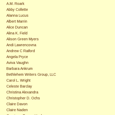
A.M. Roark
Abby Collette
Alanna Lucus
Albert Marrin
Alice Duncan
Alina K. Field
Alison Green Myers
Andi Lawrencovna
Andrew C Raiford
Angela Pryce
Aviva Vaughn
Barbara Ankrum
Bethlehem Writers Group, LLC
Carol L. Wright
Celeste Barclay
Christina Alexandra
Christopher D. Ochs
Claire Davon
Claire Naden