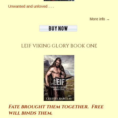
Unwanted and unloved . . .
More info →
LEIF VIKING GLORY BOOK ONE
Fate brought them together. Free
will binds them.