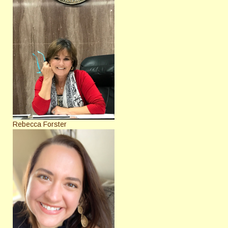
Rebecca Forster