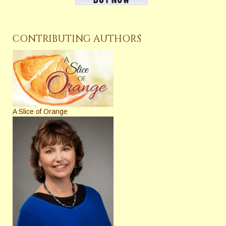
CONTRIBUTING AUTHORS
A Slice of Orange