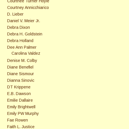
Courtnee Turner Hoyle
Courtney Annicchiarico
D. Lieber
Daniel V. Meier Jr.
Debra Dixon
Debra H. Goldstein
Debra Holland
Dee Ann Palmer
Carolina Valdez
Denise M. Colby
Diane Benefiel
Diane Sismour
Dianna Sinovic
DT Krippene
E.B. Dawson
Emilie Dallaire
Emily Brightwell
Emily PW Murphy
Fae Rowen
Faith L. Justice