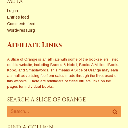
META
Log in
Entries feed
Comments feed
WordPress.org
Affiliate Links
A Slice of Orange is an affiliate with some of the booksellers listed
on this website, including Barnes & Nobel, Books A Million, iBooks,
Kobo, and Smashwords. This means A Slice of Orange may earn
a small advertising fee from sales made through the links used on
this website. There are reminders of these affiliate links on the
pages for individual books.
SEARCH A SLICE OF ORANGE
FIND A COLUMN