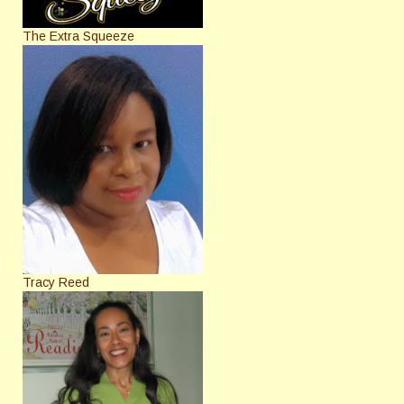
The Extra Squeeze
Tracy Reed