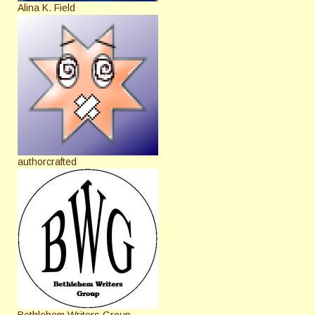
Alina K. Field
authorcrafted
Bethlehem Writers Group