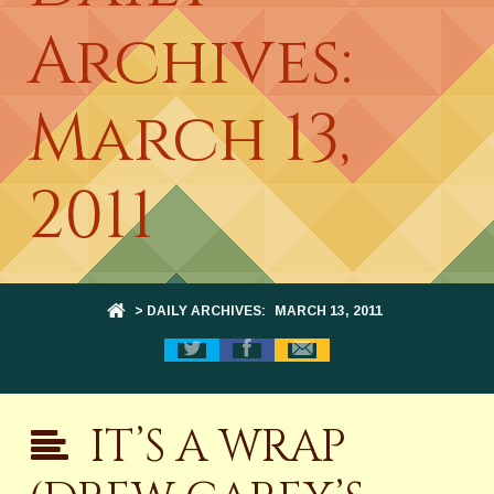
Archives:
March 13,
2011
> DAILY ARCHIVES:
MARCH 13, 2011
IT’S A WRAP