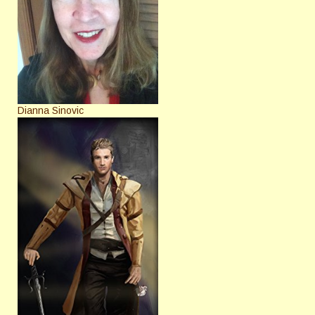
Dianna Sinovic