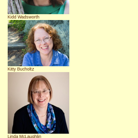
Kidd Wadsworth
Kitty Bucholtz
Linda McLaughlin