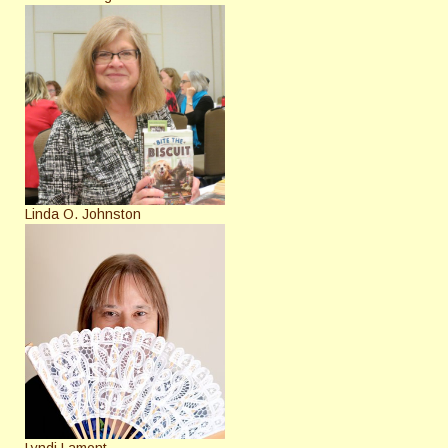
Linda O. Johnston
Lyndi Lamont