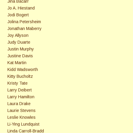
Jina Bacarr
Jo A. Hiestand
Jodi Bogert
Jolina Petersheim
Jonathan Maberry
Joy Allyson
Judy Duarte
Justin Murphy
Justine Davis
Kat Martin
Kidd Wadsworth
Kitty Bucholtz
Kristy Tate
Larry Deibert
Larry Hamilton
Laura Drake
Laurie Stevens
Leslie Knowles
Li-Ying Lundquist
Linda Carroll-Bradd