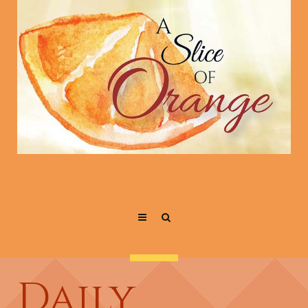
Daily