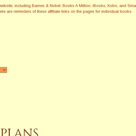
this website, including Barnes & Nobel, Books A Million, iBooks, Kobo, and 
re are reminders of these affiliate links on the pages for individual books.
 PLANS