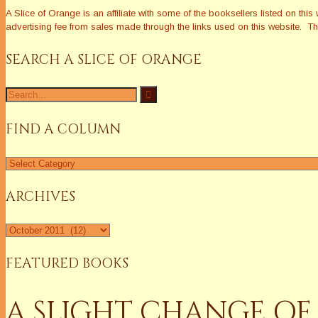
A Slice of Orange is an affiliate with some of the booksellers listed on 
advertising fee from sales made through the links used on this website. The
SEARCH A SLICE OF ORANGE
Search
for:
FIND A COLUMN
Find
a
Column
ARCHIVES
Archives
FEATURED BOOKS
A SLIGHT CHANGE OF