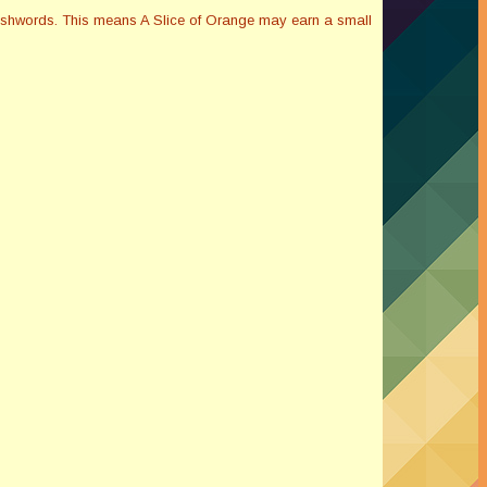
Smashwords. This means A Slice of Orange may earn a small