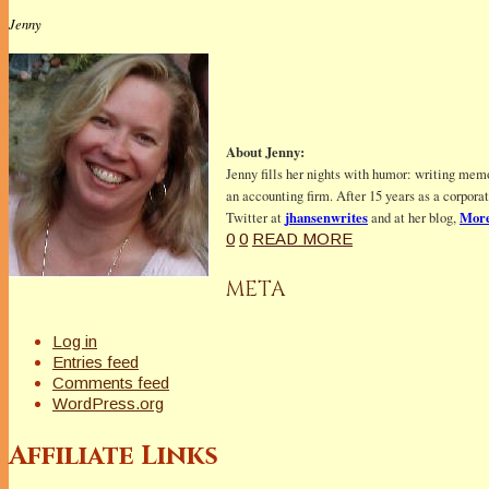
Jenny
About Jenny:
Jenny fills her nights with humor: writing memo
an accounting firm. After 15 years as a corpora
jhansenwrites
More
Twitter at
and at her blog,
0
0
READ MORE
META
Log in
Entries feed
Comments feed
WordPress.org
Affiliate Links