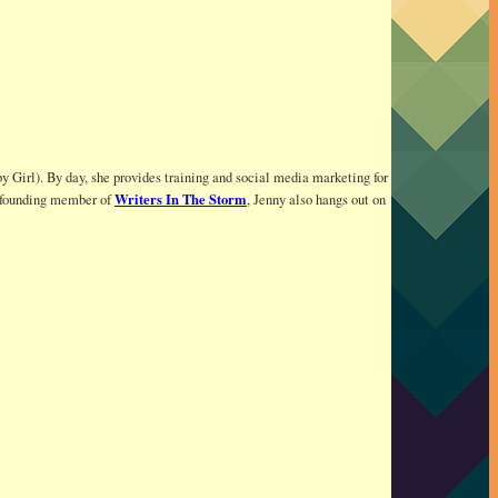
y Girl). By day, she provides training and social media marketing for
Writers In The Storm
 a founding member of
, Jenny also hangs out on