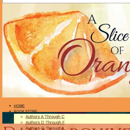
HOME
BOOK STORE
Authors A Through C
Authors D Through F
Authors G Through L