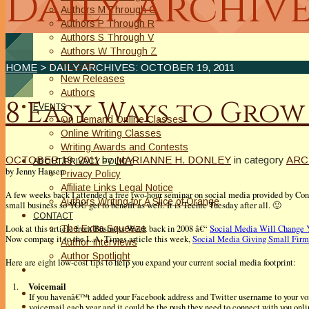
Daily Archive
Authors M Through O
Authors P Through R
Authors S Through V
Authors W Through Z
On Sale
HOME
> DAILY ARCHIVES:
OCTOBER 19, 2011
New Releases
Authors
8 Easy Ways to Grow
EVENTS
On Demand Online Classes
Online Writing Classes
Writing Awards and Contests
OCTOBER 19, 2011
by
MARIANNE H. DONLEY
in category
ARC
ABOUT/PRIVACY POLICY
by Jenny Hansen
Privacy Policy
Affiliate Links Legal Notice
A few weeks back I attended a free two-hour seminar on social media provided by Const
Authors Writing for A Slice of Orange
small business so YOU get to benefit as well. It is Techie Tuesday after all. 🙂
CONTACT
The Extra Squeeze
Look at this article from Business Week back in 2008 â€“
Social Media Will Change 
Now compare it to the L.A. Times article this week,
Social Media Giving Small Firm
Author Interviews
Author Spotlight
Here are eight low-cost tips to help you expand your current social media footprint:
Voicemail
1.
If you havenâ€™t added your Facebook address and Twitter username to your vo
voicemail each year and it could be the push they need to connect with you onli