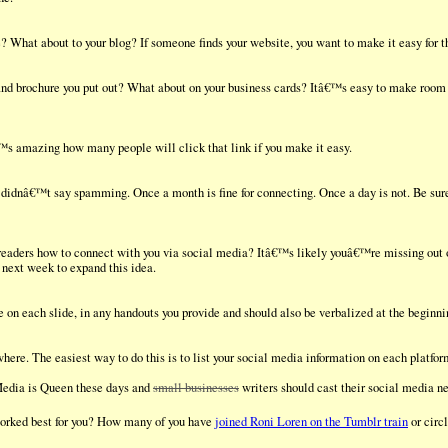
 What about to your blog? If someone finds your website, you want to make it easy for th
and brochure you put out? What about on your business cards? Itâ€™s easy to make room i
€™s amazing how many people will click that link if you make it easy.
I didnâ€™t say spamming. Once a month is fine for connecting. Once a day is not. Be sure
eaders how to connect with you via social media? Itâ€™s likely youâ€™re missing out
next week to expand this idea.
on each slide, in any handouts you provide and should also be verbalized at the beginni
here. The easiest way to do this is to list your social media information on each platfo
Media is Queen these days and
small businesses
writers should cast their social media ne
worked best for you? How many of you have
joined Roni Loren on the Tumblr train
or circ