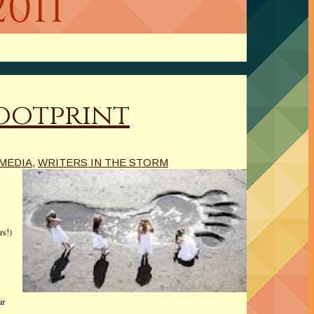
2011
Footprint
 MEDIA
,
WRITERS IN THE STORM
rs!)
ur