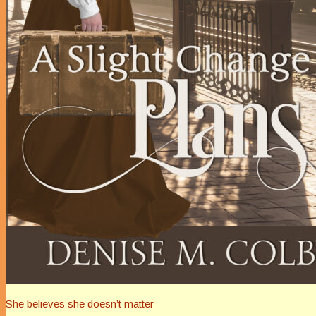
She believes she doesn’t matter