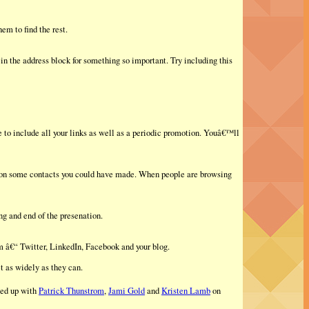
em to find the rest.
n the address block for something so important. Try including this
 to include all your links as well as a periodic promotion. Youâ€™ll
 on some contacts you could have made. When people are browsing
ng and end of the presenation.
rm â€“ Twitter, LinkedIn, Facebook and your blog.
t as widely as they can.
led up with
Patrick Thunstrom
,
Jami Gold
and
Kristen Lamb
on