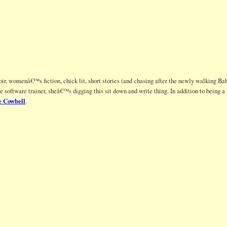
ir, womenâ€™s fiction, chick lit, short stories (and chasing after the newly walking Bab
te software trainer, sheâ€™s digging this sit down and write thing. In addition to being
 Cowbell
.