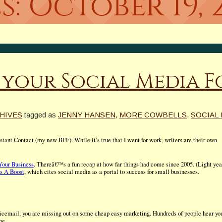
s:
October 19, 
 your Social Media 
HIVES
tagged as
JENNY HANSEN
,
MORE COWBELLS
,
SOCIAL
ant Contact (my new BFF). While it’s true that I went for work, writers are their own
Your Business
. Thereâ€™s a fun recap at how far things had come since 2005. (Light yea
s A Boost
, which cites social media as a portal to success for small businesses.
icemail, you are missing out on some cheap easy marketing. Hundreds of people hear yo
ne.