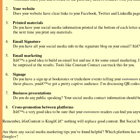
Your website
2.
Does your website have clear links to your Facebook, Twitter and LinkedIn page?
Printed materials
3.
Do you have your social media information printed at the bottom of each letter 
the next time you print any materials.
Email Signature
4.
Do you have all your social media info in the signature blog on your email? Itâ
Email marketing
5.
Itâ€™s a good idea to build an email list and use it for some email marketing. 
be surprised at the results. Tools like Constant Contact can track this for you.
Signage
6.
Do you have a sign up at bookstores or tradeshow events telling your
customers
r
these places, youâ€™ve got a pretty captive audience. I’m discussing QR codes 
Business presentations
7.
Do you do any public speaking? Your social media contact information should be 
Cross-promotion between platforms
8.
Itâ€™s a very good idea to be sure that your
customers
readers can find you anyw
Remember, â€œContent is Kingâ€ â€“ nothing will replace good content. But Social 
Are there any social media marketing tips you’ve found helpful? Which platform has 
Google+?