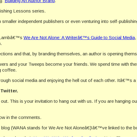
g:
Building An Author Brand
.
lishing Lessons series.
 smaller independent publishers or even venturing into self-publishing 
en Lambâ€™s
We Are Not Alone: A Writerâ€™s Guide to Social Media
.
ections and that, by branding themselves, an author is opening them
owers and your Tweeps become your friends. We spend time with the
 coffee.
ugh social media and enjoying the hell out of each other. Itâ€™s a b
Twitter.
t. This is your invitation to hang out with us. If you are hanging 
now in the comments.
blog (WANA stands for We Are Not Aloneâ€¦Iâ€™ve linked to the b