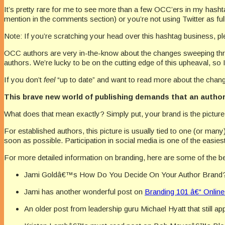
It’s pretty rare for me to see more than a few OCC’ers in my hasht
mention in the comments section) or you’re not using Twitter as ful
Note: If you’re scratching your head over this hashtag business, p
OCC authors are very in-the-know about the changes sweeping thro
authors. We’re lucky to be on the cutting edge of this upheaval, so I’l
If you don’t
feel
“up to date” and want to read more about the changin
This brave new world of publishing demands that an author 
What does that mean exactly? Simply put, your brand is the pictu
For established authors, this picture is usually tied to one (or man
soon as possible. Participation in social media is one of the easies
For more detailed information on branding, here are some of the be
Jami Goldâ€™s How Do You Decide On Your Author Brand
Jami has another wonderful post on
Branding 101 â€“ Online
An older post from leadership guru Michael Hyatt that still ap