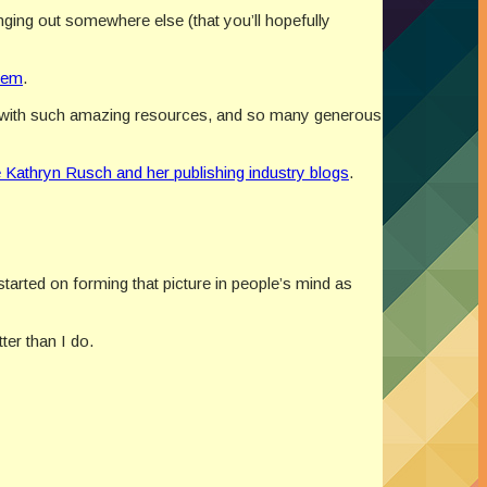
ging out somewhere else (that you’ll hopefully
hem
.
er with such amazing resources, and so many generous
e Kathryn Rusch and her publishing industry blogs
.
started on forming that picture in people’s mind as
er than I do.