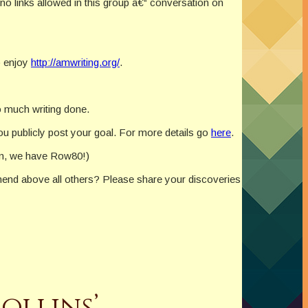
 no links allowed in this group â€“ conversation on
o enjoy
http://amwriting.org/
.
so much writing done.
you publicly post your goal. For more details go
here
.
hen, we have Row80!)
end above all others? Please share your discoveries
ollins’