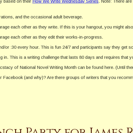
y based on their
How We Write Wednesday Series
. Note: There are
rations, and the occasional adult beverage.
ge each other as they write. If this is your hangout, you might als
age each other as they edit their works-in-progress.
nd/or :30 every hour. This is fun 24/7 and participants say they get 
in. This is a writing challenge that lasts 80 days and requires that 
stacy of National Novel Writing Month can be found here. (Until t
 Facebook (and why)? Are there groups of writers that you recomm
h Party for James R