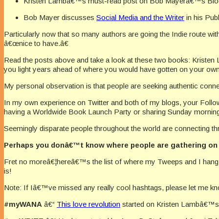
Kristen Lambâ€™s must-read post on Bob Mayerâ€™s Blo
Bob Mayer discusses
Social Media and the Writer
in his Pub
Particularly now that so many authors are going the Indie route with
â€œnice to have.â€
Read the posts above and take a look at these two books: Krist
you light years ahead of where you would have gotten on your own
My personal observation is that people are seeking authentic conn
In my own experience on Twitter and both of my blogs, your Foll
having a Worldwide Book Launch Party or sharing Sunday morning
Seemingly disparate people throughout the world are connecting thro
Perhaps you donâ€™t know where people are gathering on 
Fret no moreâ€¦hereâ€™s the list of where my Tweeps and I hang ou
is!
Note: If Iâ€™ve missed any really cool hashtags, please let me k
#myWANA
â€“
This love revolution
started on Kristen Lambâ€™s 