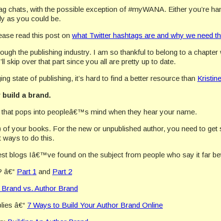
ag chats, with the possible exception of #myWANA. Either you’re han
ly as you could be.
lease read this post on
what Twitter hashtags are and why we need t
ugh the publishing industry. I am so thankful to belong to a chapt
l skip over that part since you all are pretty up to date.
g state of publishing, it’s hard to find a better resource than
Kristin
build a brand.
re that pops into peopleâ€™s mind when they hear your name.
y) of your books. For the new or unpublished author, you need to get 
t ways to do this.
st blogs Iâ€™ve found on the subject from people who say it far bett
? â€“
Part 1
and
Part 2
 Brand vs. Author Brand
plies â€“
7 Ways to Build Your Author Brand Online