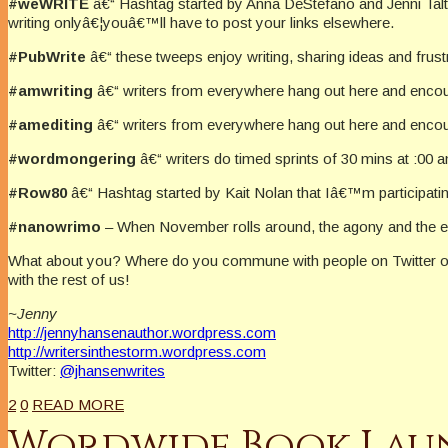
#weWRITE
â€“ Hashtag started by Anna DeStefano and Jenni Talt
writing onlyâ€¦youâ€™ll have to post your links elsewhere.
#PubWrite
â€“ these tweeps enjoy writing, sharing ideas and frust
#amwriting
â€“ writers from everywhere hang out here and encoura
#amediting
â€“ writers from everywhere hang out here and encour
#wordmongering
â€“ writers do timed sprints of 30 mins at :00 a
#Row80
â€“ Hashtag started by Kait Nolan that Iâ€™m participating 
#nanowrimo
– When November rolls around, the agony and the ec
What about you? Where do you commune with people on Twitter or
with the rest of us!
~Jenny
http://jennyhansenauthor.wordpress.com
http://writersinthestorm.wordpress.com
Twitter:
@jhansenwrites
2
0
READ MORE
Wordwide Book Launc