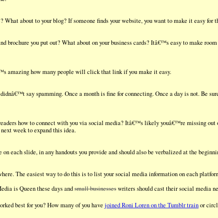
 What about to your blog? If someone finds your website, you want to make it easy for th
and brochure you put out? What about on your business cards? Itâ€™s easy to make room i
€™s amazing how many people will click that link if you make it easy.
I didnâ€™t say spamming. Once a month is fine for connecting. Once a day is not. Be sure
eaders how to connect with you via social media? Itâ€™s likely youâ€™re missing out
next week to expand this idea.
on each slide, in any handouts you provide and should also be verbalized at the beginni
here. The easiest way to do this is to list your social media information on each platfo
Media is Queen these days and
small businesses
writers should cast their social media ne
worked best for you? How many of you have
joined Roni Loren on the Tumblr train
or circ