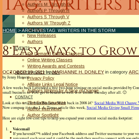
Tag: Writers 
Authors M Through O
Authors P Through R
Authors S Through V
Authors W Through Z
On Sale
HOME
> ARCHIVESTAG: WRITERS IN THE STORM
New Releases
Authors
8 Easy Ways to Grow
EVENTS
On Demand Online Classes
Online Writing Classes
Writing Awards and Contests
OCTOBER 19, 2011
by
MARIANNE H. DONLEY
in category
ARC
ABOUT/PRIVACY POLICY
by Jenny Hansen
Privacy Policy
Affiliate Links Legal Notice
A few weeks back I attended a free two-hour seminar on social media provided by Const
Authors Writing for A Slice of Orange
small business so YOU get to benefit as well. It is Techie Tuesday after all. 🙂
CONTACT
The Extra Squeeze
Look at this article from Business Week back in 2008 â€“
Social Media Will Change 
Now compare it to the L.A. Times article this week,
Social Media Giving Small Firm
Author Interviews
Author Spotlight
Here are eight low-cost tips to help you expand your current social media footprint:
Voicemail
1.
If you havenâ€™t added your Facebook address and Twitter username to your vo
voicemail each year and it could be the push they need to connect with you onli