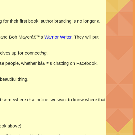
for their first book, author branding is no longer a
, and Bob Mayerâ€™s
Warrior Writer
. They will put
selves up for connect
ing
.
se people, whether itâ€™s chatting on Facebook,
eautiful thing.
out somewhere else online, we want to know where that
ook above)