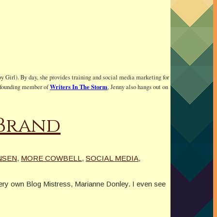
y Girl). By day, she provides training and social media marketing for
Writers In The Storm
 a founding member of
, Jenny also hangs out on
 Brand
NSEN
,
MORE COWBELL
,
SOCIAL MEDIA
,
very own Blog Mistress, Marianne Donley. I even see