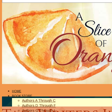
HOME
BOOK STORE
Authors A Through C
Authors D Through F
Authors G Through L