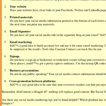
Your website
2.
Does your website have clear links to your Facebook, Twitter and LinkedIn page?
Printed materials
3.
Do you have your social media information printed at the bottom of each letter 
the next time you print any materials.
Email Signature
4.
Do you have all your social media info in the signature blog on your email? Itâ
Email marketing
5.
Itâ€™s a good idea to build an email list and use it for some email marketing. 
be surprised at the results. Tools like Constant Contact can track this for you.
Signage
6.
Do you have a sign up at bookstores or tradeshow events telling your
customers
r
these places, youâ€™ve got a pretty captive audience. I’m discussing QR codes 
Business presentations
7.
Do you do any public speaking? Your social media contact information should be 
Cross-promotion between platforms
8.
Itâ€™s a very good idea to be sure that your
customers
readers can find you anyw
Remember, â€œContent is Kingâ€ â€“ nothing will replace good content. But Social 
Are there any social media marketing tips you’ve found helpful? Which platform has 
Google+?