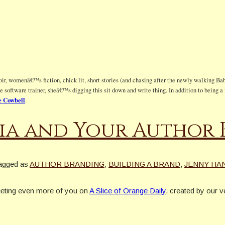
ir, womenâ€™s fiction, chick lit, short stories (and chasing after the newly walking Bab
te software trainer, sheâ€™s digging this sit down and write thing. In addition to being
 Cowbell
.
ia and Your Author
agged as
AUTHOR BRANDING
,
BUILDING A BRAND
,
JENNY HA
eeting even more of you on
A Slice of Orange Daily
, created by our 