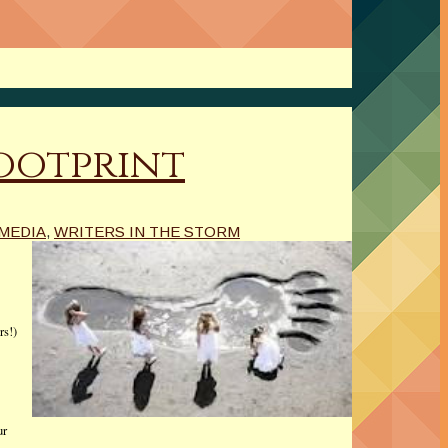
Footprint
 MEDIA
,
WRITERS IN THE STORM
rs!)
ur