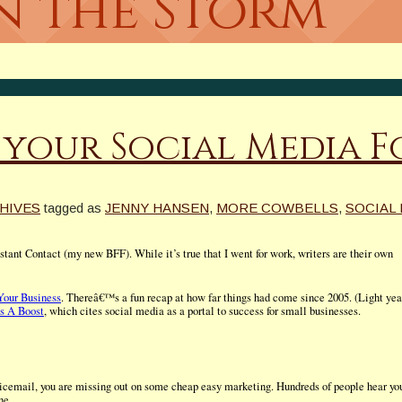
In the Storm
 your Social Media 
HIVES
tagged as
JENNY HANSEN
,
MORE COWBELLS
,
SOCIAL
ant Contact (my new BFF). While it’s true that I went for work, writers are their own
Your Business
. Thereâ€™s a fun recap at how far things had come since 2005. (Light yea
s A Boost
, which cites social media as a portal to success for small businesses.
icemail, you are missing out on some cheap easy marketing. Hundreds of people hear yo
ne.