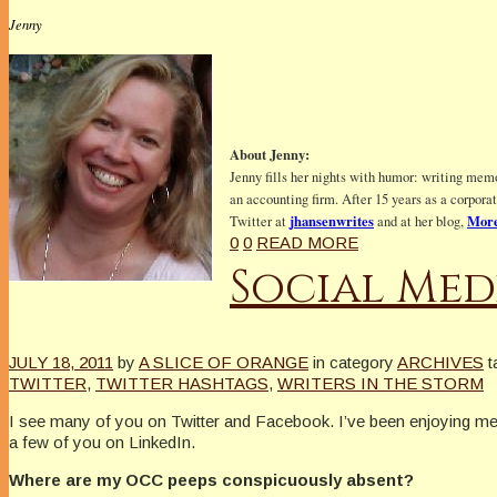
Jenny
About Jenny:
Jenny fills her nights with humor: writing memo
an accounting firm. After 15 years as a corpora
jhansenwrites
More
Twitter at
and at her blog,
0
0
READ MORE
Social Med
JULY 18, 2011
by
A SLICE OF ORANGE
in category
ARCHIVES
t
TWITTER
,
TWITTER HASHTAGS
,
WRITERS IN THE STORM
I see many of you on Twitter and Facebook. I’ve been enjoying m
a few of you on LinkedIn.
Where are my OCC peeps conspicuously absent?