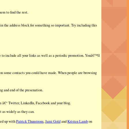
em to find the rest.
n the address block for something so important. Try including this
 to include all your links as well as a periodic promotion. Youâ€™ll
 on some contacts you could have made. When people are browsing
ng and end of the presenation.
rm â€“ Twitter, LinkedIn, Facebook and your blog.
t as widely as they can.
led up with
Patrick Thunstrom
,
Jami Gold
and
Kristen Lamb
on