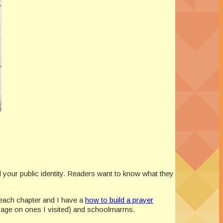
d your public identity. Readers want to know what they
e each chapter and I have a
how to build a prayer
page on ones I visited) and schoolmarms.