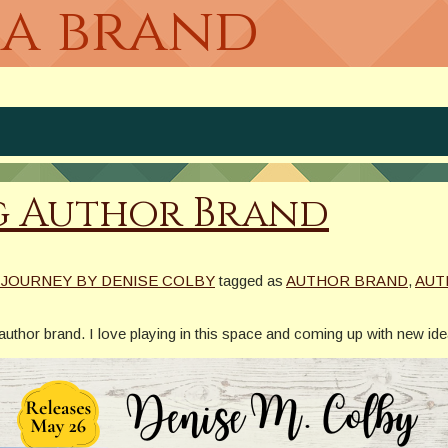
 a brand
g Author Brand
 JOURNEY BY DENISE COLBY
tagged as
AUTHOR BRAND
,
AUT
g author brand. I love playing in this space and coming up with new id