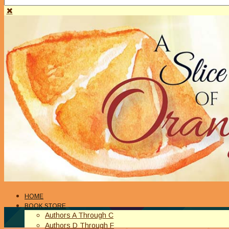
HOME
BOOK STORE
Authors A Through C
Authors D Through F