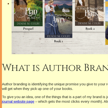
What is Author Bra
Author branding is identifying the unique promise you give to your 
will get when they pick up one of your books.
To give you an idea, one of the things that is a part of my brand is
journal website page
– which gets the most clicks every month). Al