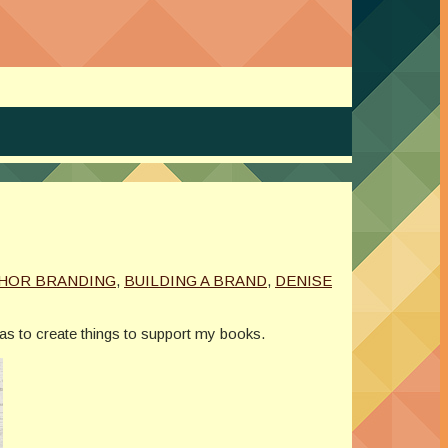
HOR BRANDING
,
BUILDING A BRAND
,
DENISE
eas to create things to support my books.