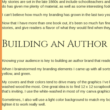
My stories are set in the late 1860s and include schoolteachers an
do has given me plenty of material, as well as some interesting fodd
I can’t believe how much my branding has grown in the last two yea
Now that I have more than one book out, it’s been so much fun fine
stories, and give readers a flavor of what they would find when the
Building an Author
Knowing your audience is key to building an author brand that read
When I brainstormed my branding elements I came up with all sorts o
yellow, and green.
My covers and their colors tend to drive many of the graphics I’v
washed wood the most. One great idea is to find 12 x 12 scrapbook 
that’s inviting. I use the white-washed in most of my canva graphi
Sometimes, I also will use a light color background to match my bo
lighten it to work really well.