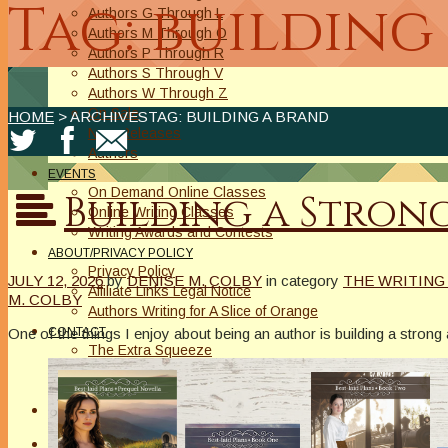
Tag: building
Authors G Through L
Authors M Through O
Authors P Through R
Authors S Through V
Authors W Through Z
On Sale
HOME
> ARCHIVESTAG: BUILDING A BRAND
New Releases
Authors
EVENTS
On Demand Online Classes
Building a Stron
Online Writing Classes
Writing Awards and Contests
ABOUT/PRIVACY POLICY
Privacy Policy
JULY 12, 2026
by
DENISE M. COLBY
in category
THE WRITING
Affiliate Links Legal Notice
M. COLBY
Authors Writing for A Slice of Orange
One of the things I enjoy about being an author is building a stron
CONTACT
The Extra Squeeze
Author Interviews
Author Spotlight