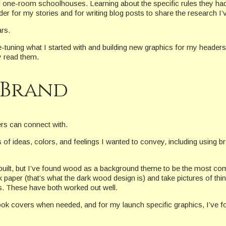
d one-room schoolhouses. Learning about the specific rules they had
er for my stories and for writing blog posts to share the research I’
rs.
-tuning what I started with and building new graphics for my header
y read them.
 Brand
ers can connect with.
f ideas, colors, and feelings I wanted to convey, including using br
e built, but I’ve found wood as a background theme to be the most c
paper (that’s what the dark wood design is) and take pictures of th
cs. These have both worked out well.
ok covers when needed, and for my launch specific graphics, I’ve fou