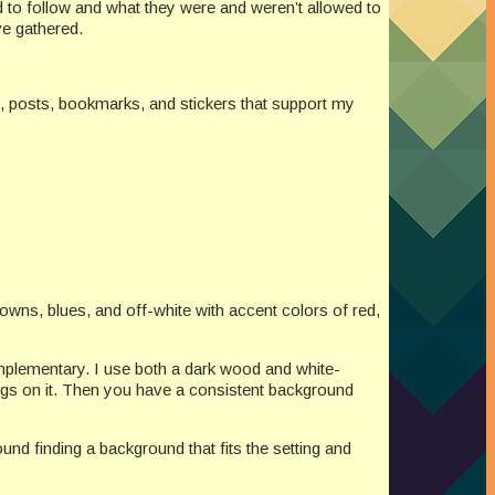
 to follow and what they were and weren’t allowed to
ve gathered.
s, posts, bookmarks, and stickers that support my
owns, blues, and off-white with accent colors of red,
omplementary. I use both a dark wood and white-
ings on it. Then you have a consistent background
nd finding a background that fits the setting and