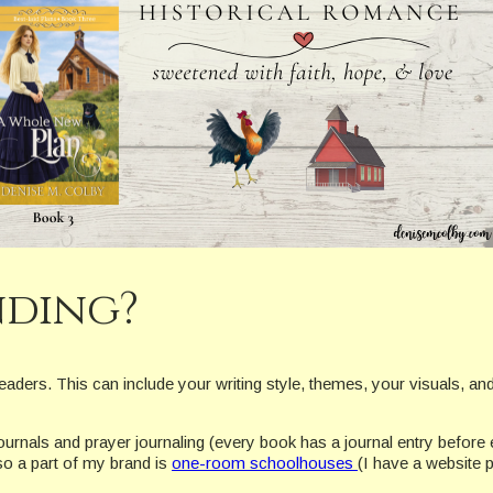
nding?
readers. This can include your writing style, themes, your visuals, an
 journals and prayer journaling (every book has a journal entry befor
so a part of my brand is
one-room schoolhouses
(I have a website 