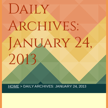
Daily
Archives:
January 24,
2013
HOME
> DAILY ARCHIVES:
JANUARY 24, 2013