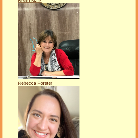
Neetu Malik
Rebecca Forster