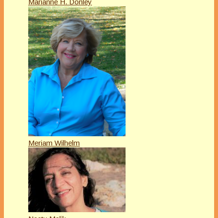
Marianne H. Donley
Meriam Wilhelm