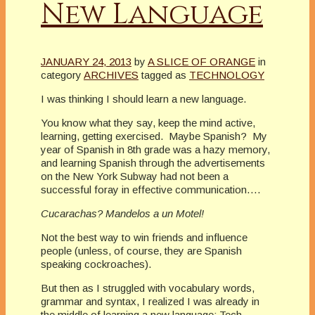
New Language
JANUARY 24, 2013
by
A SLICE OF ORANGE
in
category
ARCHIVES
tagged as
TECHNOLOGY
I was thinking I should learn a new language.
You know what they say, keep the mind active,
learning, getting exercised. Maybe Spanish? My
year of Spanish in 8th grade was a hazy memory,
and learning Spanish through the advertisements
on the New York Subway had not been a
successful foray in effective communication….
Cucarachas? Mandelos a un Motel!
Not the best way to win friends and influence
people (unless, of course, they are Spanish
speaking cockroaches).
But then as I struggled with vocabulary words,
grammar and syntax, I realized I was already in
the middle of learning a new language: Tech.