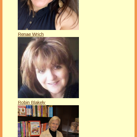
Renae Wrich
Robin Blakely