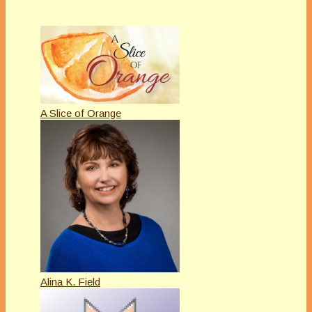
A Slice of Orange
Alina K. Field