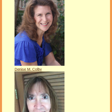
Denise M. Colby