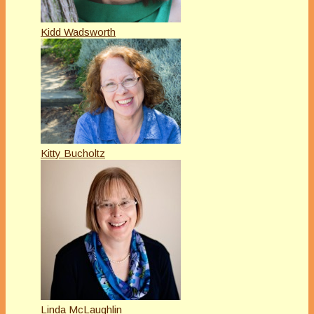
Kidd Wadsworth
Kitty Bucholtz
Linda McLaughlin