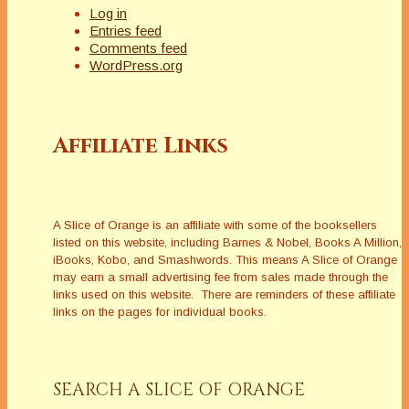
Log in
Entries feed
Comments feed
WordPress.org
Affiliate Links
A Slice of Orange is an affiliate with some of the booksellers
listed on this website, including Barnes & Nobel, Books A Million,
iBooks, Kobo, and Smashwords. This means A Slice of Orange
may earn a small advertising fee from sales made through the
links used on this website. There are reminders of these affiliate
links on the pages for individual books.
SEARCH A SLICE OF ORANGE