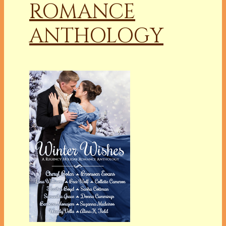
ROMANCE
ANTHOLOGY