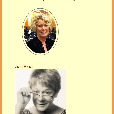
Jann Ryan