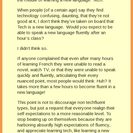
When people (of a certain age) say they find
technology confusing, daunting, that they’re not
good at it, I don’t think they’ve taken on board that
Tech is a new language. Would you expect to be
able to speak a new language fluently after an
hour’s class?
I didn’t think so.
If anyone complained that even after many hours
of learning French they were unable to read a
novel, watch TV, or that they were unable to speak
quickly and fluently, articulating their every
nuanced point, most people would think: Huh? It
takes more than a few hours to become fluent in a
new language!
This point is not to discourage non techfluent
types, but just a request that everyone realign their
self expectations to a more reasonable level. To
stop beating up on themselves because they are
harboring absurdly high expectations of fluency,
and appreciate learning tech, like learning a new