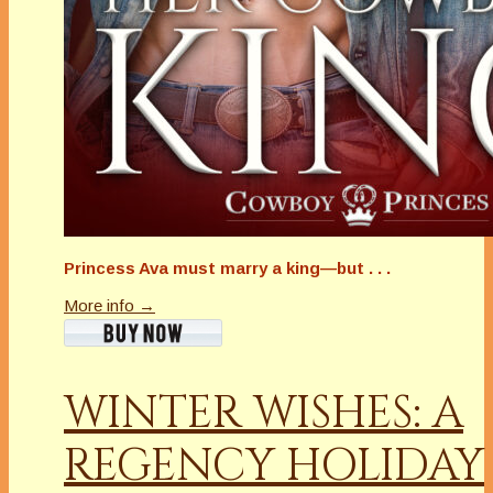
Princess Ava must marry a king—but . . .
More info →
WINTER WISHES: A
REGENCY HOLIDAY