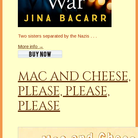
Two sisters separated by the Nazis . . .
More info →
MAC AND CHEESE,
PLEASE, PLEASE,
PLEASE