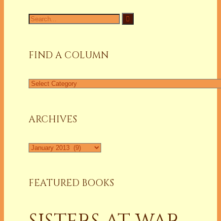
Search
for:
FIND A COLUMN
Find
a
Column
ARCHIVES
Archives
FEATURED BOOKS