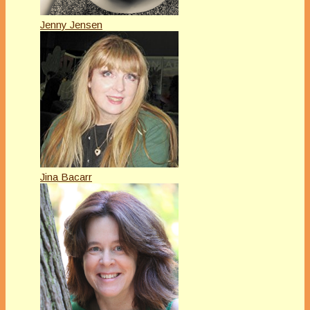
Jenny Jensen
Jina Bacarr