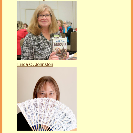
Linda O. Johnston