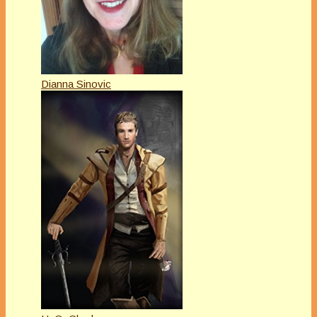
Dianna Sinovic