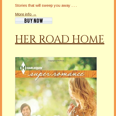
Stories that will sweep you away . . .
More info →
HER ROAD HOME