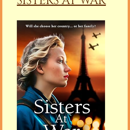
SISTERS AT WAR