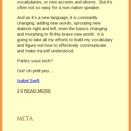
vocabularies, or new accents and idioms. But it’s
often not so easy for a non-native speaker.
And as it’s a new language, it is constantly
changing, adding new words, sprouting new
dialects right and left, even the basics changing
and morphing to fit this brave new world. It is
going to take all my efforts to build my vocabulary
and figure out how to effectively communicate
and make myself understood.
Parlez-vous tech?
Oui! Un petit peu….
Isabel Swift
2
0
READ MORE
META