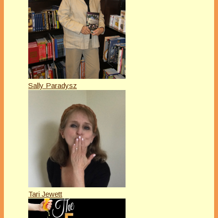
Sally Paradysz
Tari Jewett