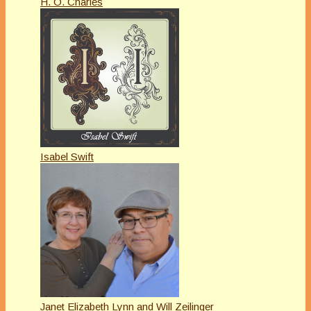
H. O. Charles
Isabel Swift
Janet Elizabeth Lynn and Will Zeilinger