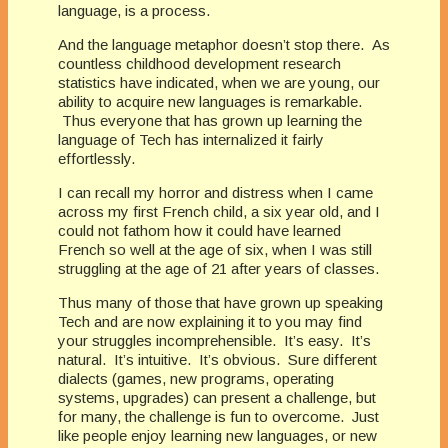
language, is a process.
And the language metaphor doesn’t stop there. As
countless childhood development research
statistics have indicated, when we are young, our
ability to acquire new languages is remarkable.
Thus everyone that has grown up learning the
language of Tech has internalized it fairly
effortlessly.
I can recall my horror and distress when I came
across my first French child, a six year old, and I
could not fathom how it could have learned
French so well at the age of six, when I was still
struggling at the age of 21 after years of classes.
Thus many of those that have grown up speaking
Tech and are now explaining it to you may find
your struggles incomprehensible. It’s easy. It’s
natural. It’s intuitive. It’s obvious. Sure different
dialects (games, new programs, operating
systems, upgrades) can present a challenge, but
for many, the challenge is fun to overcome. Just
like people enjoy learning new languages, or new