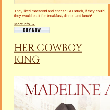
They liked macaroni and cheese SO much, if they could,
they would eat it for breakfast, dinner, and lunch!
More info →
HER COWBOY
KING