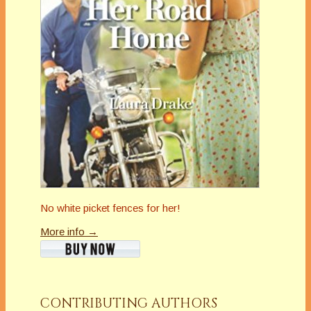
No white picket fences for her!
More info →
CONTRIBUTING AUTHORS