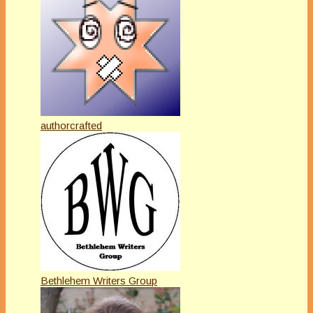
authorcrafted
Bethlehem Writers Group