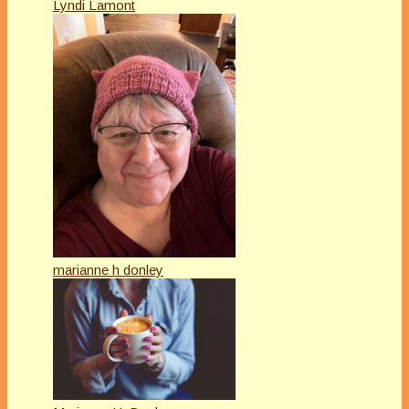
Lyndi Lamont
marianne h donley