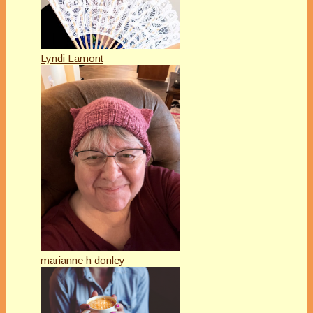
Lyndi Lamont
marianne h donley