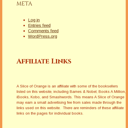
META
Log in
Entries feed
Comments feed
WordPress.org
Affiliate Links
A Slice of Orange is an affiliate with some of the booksellers
listed on this website, including Barnes & Nobel, Books A Million,
iBooks, Kobo, and Smashwords. This means A Slice of Orange
may earn a small advertising fee from sales made through the
links used on this website. There are reminders of these affiliate
links on the pages for individual books.