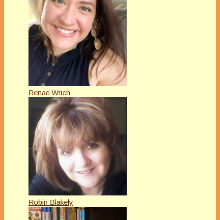
Renae Wrich
Robin Blakely