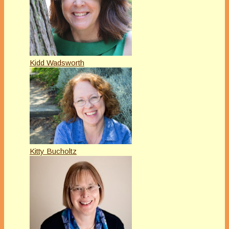
Kidd Wadsworth
Kitty Bucholtz