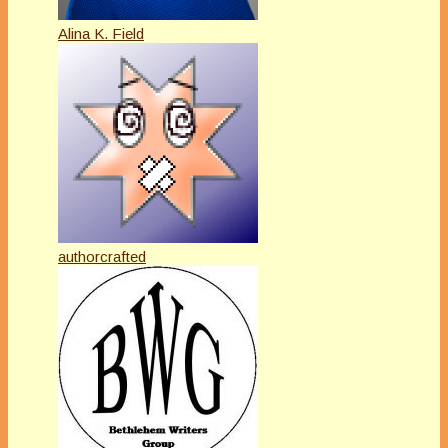
Alina K. Field
authorcrafted