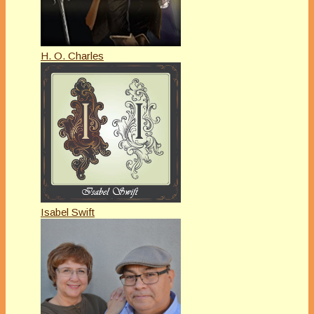
H. O. Charles
Isabel Swift