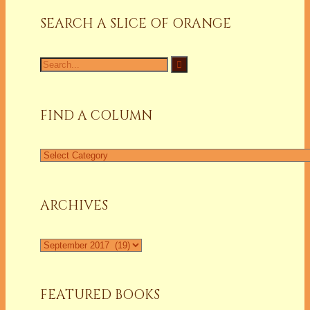
SEARCH A SLICE OF ORANGE
Search
for:
FIND A COLUMN
Find
a
Column
ARCHIVES
Archives
FEATURED BOOKS