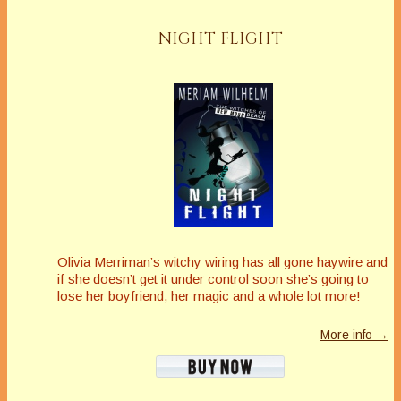
NIGHT FLIGHT
Olivia Merriman’s witchy wiring has all gone haywire and
if she doesn’t get it under control soon she’s going to
lose her boyfriend, her magic and a whole lot more!
More info →