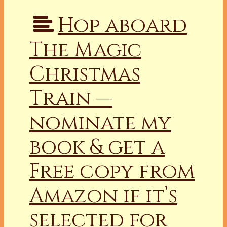
Hop aboard
The Magic
Christmas
Train —
nominate my
book & get a
Free copy from
Amazon if it’s
selected for