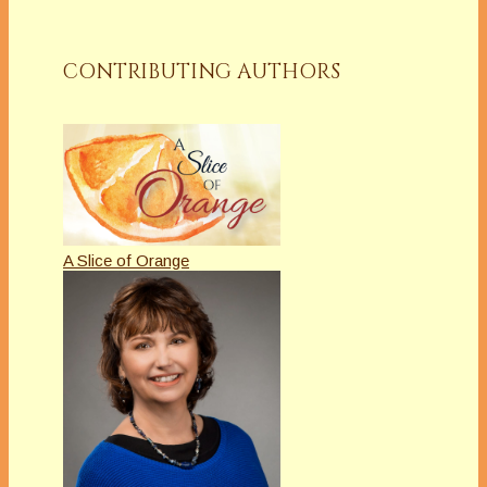
CONTRIBUTING AUTHORS
A Slice of Orange