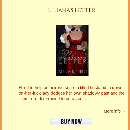
LILIANA’S LETTER
Hired to help an heiress snare a titled husband, a down-
on-her-luck lady dodges her own shadowy past and the
titled Lord determined to uncover it.
More info →