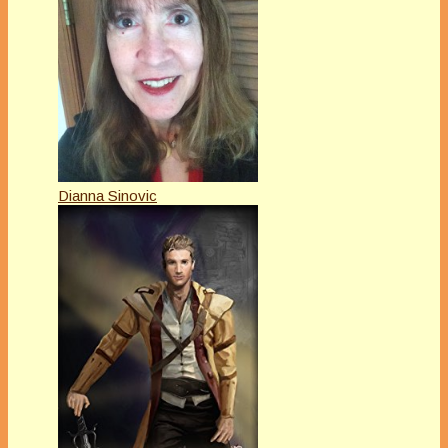
Dianna Sinovic