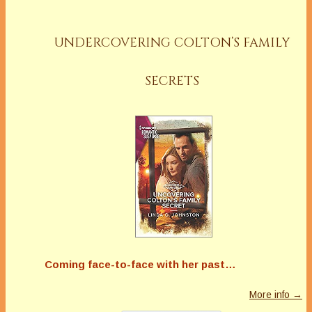
UNDERCOVERING COLTON’S FAMILY
SECRETS
Coming face-to-face with her past…
More info →