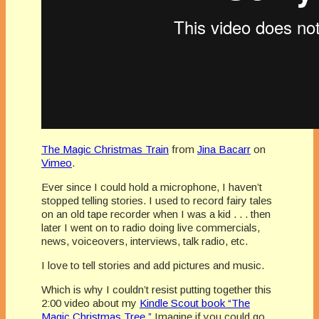
The Magic Christmas Train
from
Jina Bacarr
on
Vimeo
.
Ever since I could hold a microphone, I haven’t
stopped telling stories. I used to record fairy tales
on an old tape recorder when I was a kid . . . then
later I went on to radio doing live commercials,
news, voiceovers, interviews, talk radio, etc.
I love to tell stories and add pictures and music.
Which is why I couldn’t resist putting together this
2:00 video about my
Kindle Scout book “The
Magic Christmas Tree.”
Imagine if you could go