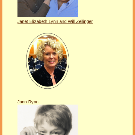
Janet Elizabeth Lynn and Will Zeilinger
Jann Ryan