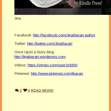
Jina
Facebook:
http://facebook.com/JinaBacarr.author
Twitter:
http://twitter.com/JinaBacarr
Once Upon a Story blog:
http://jinabacarr.wordpress.com
Videos:
https://vimeo.com/user216350
Pinterest:
http://www.pinterest.com/jbacarr
2
0
READ MORE