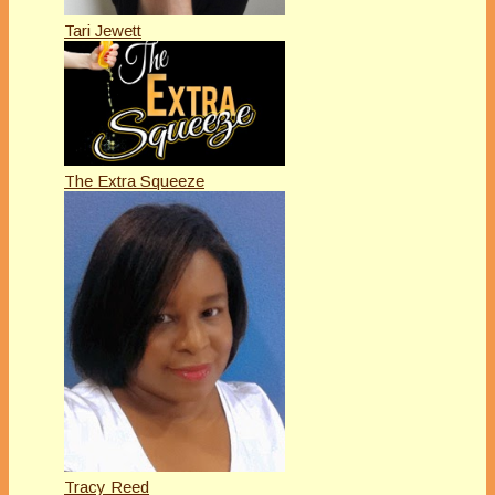
Tari Jewett
The Extra Squeeze
Tracy Reed