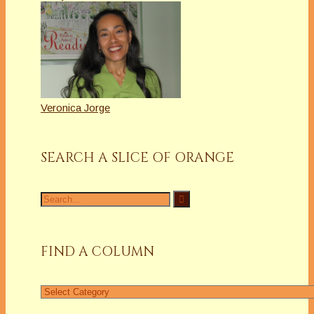
Veronica Jorge
SEARCH A SLICE OF ORANGE
Search
for:
FIND A COLUMN
Find
a