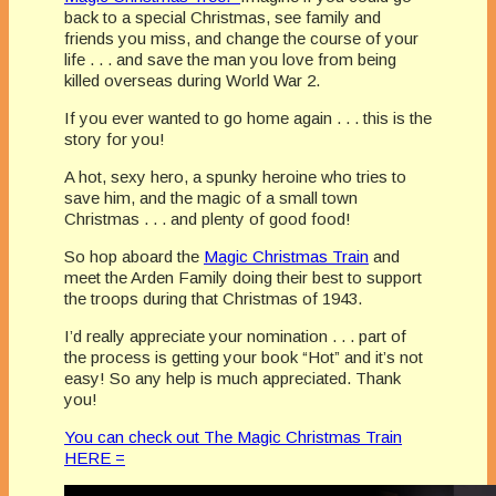
back to a special Christmas, see family and
friends you miss, and change the course of your
life . . . and save the man you love from being
killed overseas during World War 2.
If you ever wanted to go home again . . . this is the
story for you!
A hot, sexy hero, a spunky heroine who tries to
save him, and the magic of a small town
Christmas . . . and plenty of good food!
So hop aboard the
Magic Christmas Train
and
meet the Arden Family doing their best to support
the troops during that Christmas of 1943.
I’d really appreciate your nomination . . . part of
the process is getting your book “Hot” and it’s not
easy! So any help is much appreciated. Thank
you!
You can check out The Magic Christmas Train
HERE =