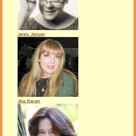
Jenny Jensen
Jina Bacarr