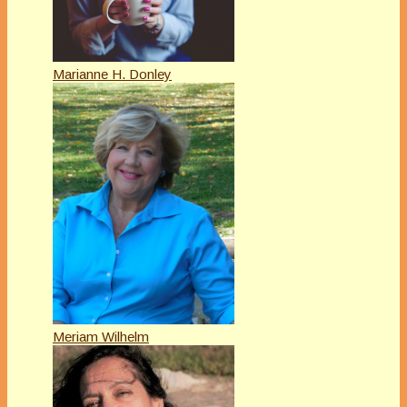
Marianne H. Donley
Meriam Wilhelm