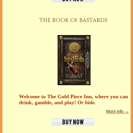
THE BOOK OF BASTARDS
Welcome to The Gold Piece Inn, where you can
drink, gamble, and play!
Or hide.
More info →