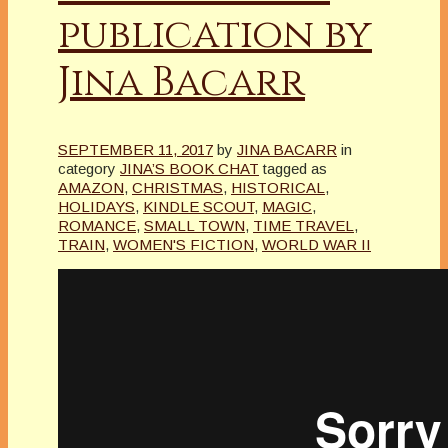
publication by
Jina Bacarr
SEPTEMBER 11, 2017
by
JINA BACARR
in
category
JINA’S BOOK CHAT
tagged as
AMAZON
,
CHRISTMAS
,
HISTORICAL
,
HOLIDAYS
,
KINDLE SCOUT
,
MAGIC
,
ROMANCE
,
SMALL TOWN
,
TIME TRAVEL
,
TRAIN
,
WOMEN'S FICTION
,
WORLD WAR II