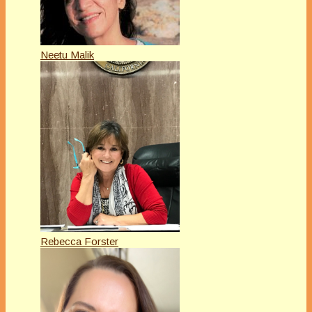
Neetu Malik
Rebecca Forster