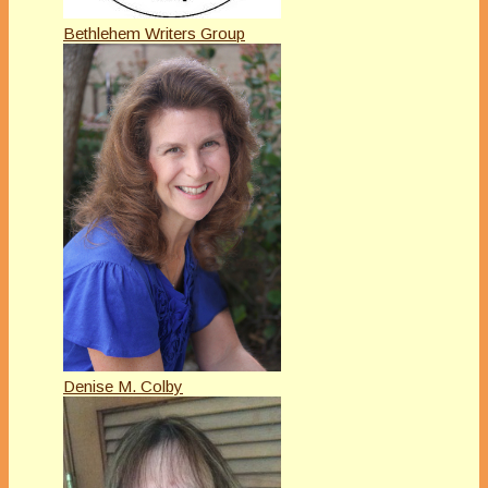
Bethlehem Writers Group
Denise M. Colby