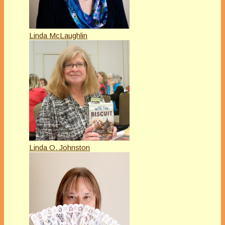
Linda McLaughlin
Linda O. Johnston