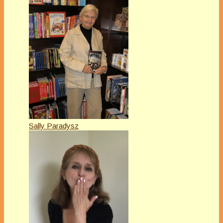
Sally Paradysz