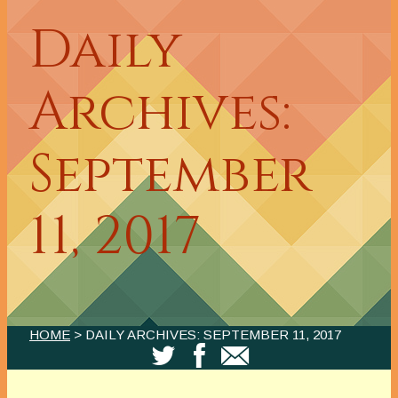
Daily
Archives:
September
11, 2017
HOME
> DAILY ARCHIVES:
SEPTEMBER 11, 2017