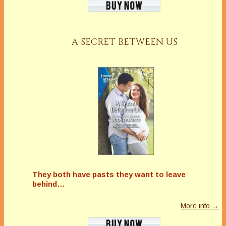
A SECRET BETWEEN US
They both have pasts they want to leave
behind…
More info →