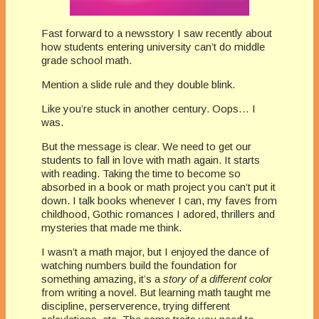
Fast forward to a newsstory I saw recently about
how students entering university can’t do middle
grade school math.
Mention a slide rule and they double blink.
Like you’re stuck in another century. Oops… I
was.
But the message is clear. We need to get our
students to fall in love with math again. It starts
with reading. Taking the time to become so
absorbed in a book or math project you can’t put it
down. I talk books whenever I can, my faves from
childhood, Gothic romances I adored, thrillers and
mysteries that made me think.
I wasn’t a math major, but I enjoyed the dance of
watching numbers build the foundation for
something amazing, it’s a
story of a different color
from writing a novel. But learning math taught me
discipline, perserverence, trying different