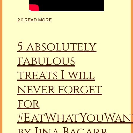
2
0
READ MORE
5 absolutely
fabulous
treats I will
never forget
for
#EatWhatYouWan
by Jina Bacarr