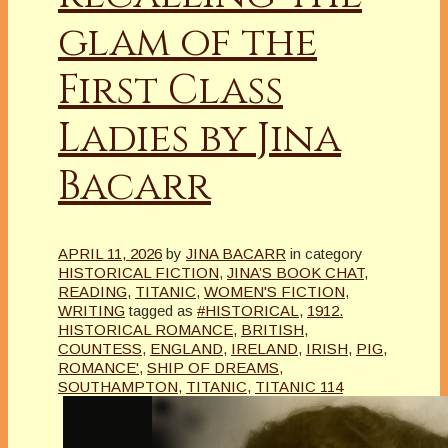
glam of the
First Class
Ladies by Jina
Bacarr
APRIL 11, 2026
by
JINA BACARR
in category
HISTORICAL FICTION
,
JINA’S BOOK CHAT
,
READING
,
TITANIC
,
WOMEN'S FICTION
,
WRITING
tagged as
#HISTORICAL
,
1912.
HISTORICAL ROMANCE
,
BRITISH
,
COUNTESS
,
ENGLAND
,
IRELAND
,
IRISH
,
PIG
,
ROMANCE'
,
SHIP OF DREAMS
,
SOUTHAMPTON
,
TITANIC
,
TITANIC 114