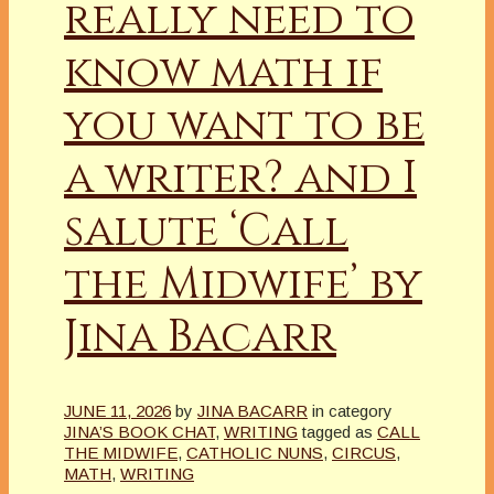
really need to
know math if
you want to be
a writer? and I
salute ‘Call
the Midwife’ by
Jina Bacarr
JUNE 11, 2026
by
JINA BACARR
in category
JINA’S BOOK CHAT
,
WRITING
tagged as
CALL
THE MIDWIFE
,
CATHOLIC NUNS
,
CIRCUS
,
MATH
,
WRITING