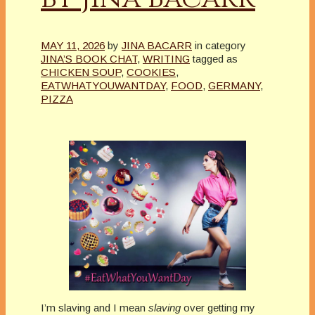
MAY 11, 2026
by
JINA BACARR
in category
JINA’S BOOK CHAT
,
WRITING
tagged as
CHICKEN SOUP
,
COOKIES
,
EATWHATYOUWANTDAY
,
FOOD
,
GERMANY
,
PIZZA
I’m slaving and I mean
slaving
over getting my