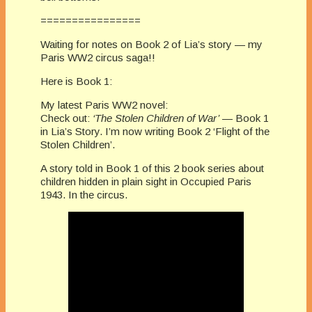
================
Waiting for notes on Book 2 of Lia’s story — my
Paris WW2 circus saga!!
Here is Book 1:
My latest Paris WW2 novel:
Check out:
‘The Stolen Children of War’
— Book 1
in Lia’s Story. I’m now writing Book 2 ‘Flight of the
Stolen Children’.
A story told in Book 1 of this 2 book series about
children hidden in plain sight in Occupied Paris
1943. In the circus.