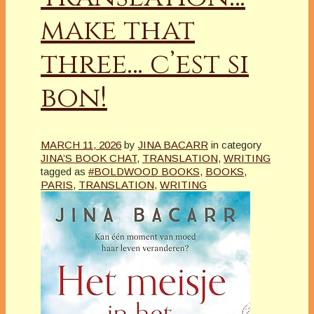
make that
three… c’est si
bon!
MARCH 11, 2026
by
JINA BACARR
in category
JINA’S BOOK CHAT
,
TRANSLATION
,
WRITING
tagged as
#BOLDWOOD BOOKS
,
BOOKS
,
PARIS
,
TRANSLATION
,
WRITING