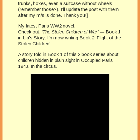
trunks, boxes, even a suitcase without wheels
(remember those?). I’ll update the post with them
after my m/s is done. Thank you!]
My latest Paris WW2 novel:
Check out:
‘The Stolen Children of War’
— Book 1
in Lia’s Story. I’m now writing Book 2 ‘Flight of the
Stolen Children’.
A story told in Book 1 of this 2 book series about
children hidden in plain sight in Occupied Paris
1943. In the circus.