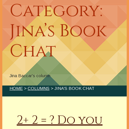
Category:
Jina’s Book
Chat
Jina Baccar's column
HOME
>
COLUMNS
> JINA’S BOOK CHAT
2+ 2 = ? Do you