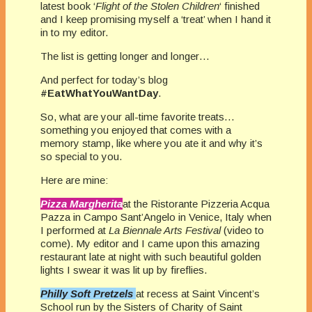
latest book ‘
Flight of the Stolen Children
‘ finished
and I keep promising myself a ‘treat’ when I hand it
in to my editor.
The list is getting longer and longer…
And perfect for today’s blog
#EatWhatYouWantDay
.
So, what are your all-time favorite treats…
something you enjoyed that comes with a
memory stamp, like where you ate it and why it’s
so special to you.
Here are mine:
Pizza Margherita
at the Ristorante Pizzeria Acqua
Pazza in Campo Sant’Angelo in Venice, Italy when
I performed at
La Biennale Arts Festival
(video to
come). My editor and I came upon this amazing
restaurant late at night with such beautiful golden
lights I swear it was lit up by fireflies.
Philly Soft Pretzels
at
recess at Saint Vincent’s
School run by the Sisters of Charity of Saint