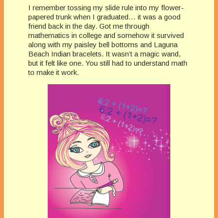
I remember tossing my slide rule into my flower-
papered trunk when I graduated… it was a good
friend back in the day. Got me through
mathematics in college and somehow it survived
along with my paisley bell bottoms and Laguna
Beach Indian bracelets. It wasn’t a magic wand,
but it felt like one. You still had to understand math
to make it work.