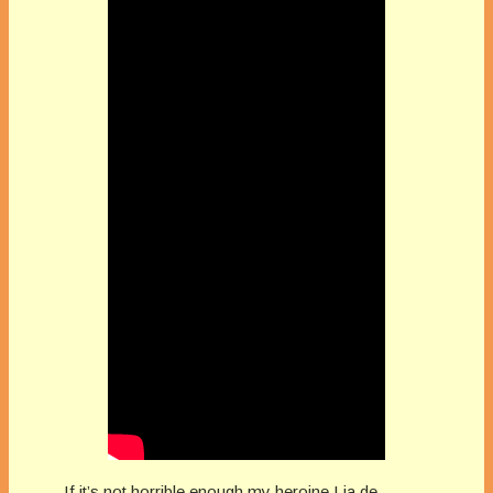
If it’s not horrible enough my heroine Lia de