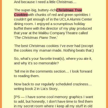
And because I need a little Christmas…
The super-big, buttery-rich
Christmas Tree
Cookies
with chunks of red and green sprinkles I
couldn’t get enough of in the UCLA Alumni Center
dining room. I enjoyed a scrumptious holiday
buffet there with the director of my play produced
that year at the Malibu CompanyTheatre called
‘
The Christmas Piano Tree
.’
The best Christmas cookies I’ve
ever
had (except
the cookies my
maman
made.
Nothing
beats that.)
So, what’s your favorite treat(s), where you ate it,
and why it’s so memorable?
Tell me in the comments section… I look forward
to reading them.
Now back to our regularly scheduled craziness…
writing book 2 in Lia’s Story.
[PS — I have some cool memory graphics I want
to add, but honestly, I don’t have time to find them
in my secret room where I keep all my stuff in old