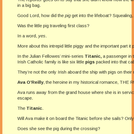
in a big bag.
Good Lord, how did the
pig
get into the lifeboat? Squealing
Was the little pig traveling first class?
In a word,
yes
.
More about this intrepid little piggy and the important part it 
In the Julian Fellowes’ mini-series
Titanic,
a passenger in t
Irish Catholic family is like six little
pigs
packed into that cab
They’re not the only Irish aboard the ship with pigs on their
Ava O’Reilly
, the heroine in my historical romance, THE 
Ava runs away from the grand house where she is in service
escape.
The
Titanic
.
Will Ava make it on board the Titanic before she sails? Only 
Does she see the pig during the crossing?