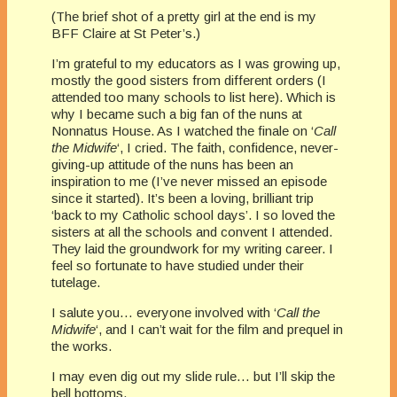
(The brief shot of a pretty girl at the end is my
BFF Claire at St Peter’s.)
I’m grateful to my educators as I was growing up,
mostly the good sisters from different orders (I
attended too many schools to list here). Which is
why I became such a big fan of the nuns at
Nonnatus House. As I watched the finale on ‘
Call
the Midwife
‘, I cried. The faith, confidence, never-
giving-up attitude of the nuns has been an
inspiration to me (I’ve never missed an episode
since it started). It’s been a loving, brilliant trip
‘back to my Catholic school days’. I so loved the
sisters at all the schools and convent I attended.
They laid the groundwork for my writing career. I
feel so fortunate to have studied under their
tutelage.
I salute you… everyone involved with ‘
Call the
Midwife
‘, and I can’t wait for the film and prequel in
the works.
I may even dig out my slide rule… but I’ll skip the
bell bottoms.