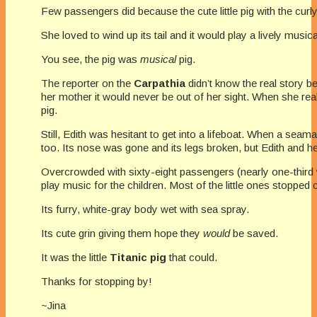
Few passengers did because the cute little pig with the cur
She loved to wind up its tail and it would play a lively music
You see, the pig was
musical
pig.
The reporter on the
Carpathia
didn’t know the real story b
her mother it would never be out of her sight. When she rea
pig.
Still, Edith was hesitant to get into a lifeboat. When a seama
too. Its nose was gone and its legs broken, but Edith and her
Overcrowded with sixty-eight passengers (nearly one-third 
play music for the children. Most of the little ones stopped 
Its furry, white-gray body wet with sea spray.
Its cute grin giving them hope they
would
be saved.
It was the little
Titanic pig
that could.
Thanks for stopping by!
~Jina