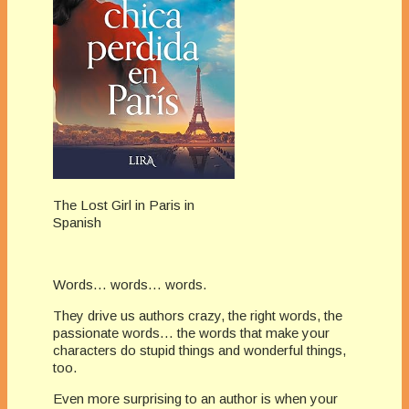
The Lost Girl in Paris in
Spanish
Words… words… words.
They drive us authors crazy, the right words, the
passionate words… the words that make your
characters do stupid things and wonderful things,
too.
Even more surprising to an author is when your