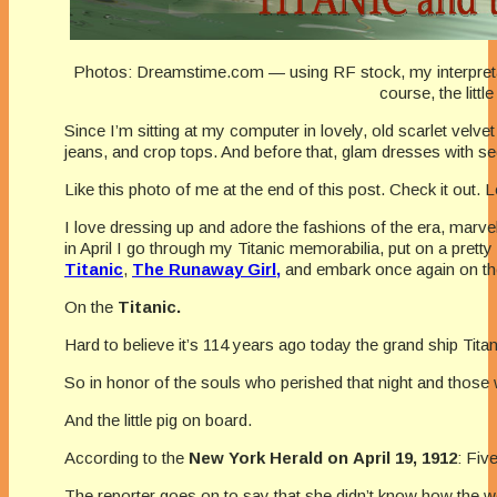
Photos: Dreamstime.com — using RF stock, my interpreta
course, the little
Since I’m sitting at my computer in lovely, old scarlet velve
jeans, and crop tops. And before that, glam dresses with se
Like this photo of me at the end of this post. Check it out. L
I love dressing up and adore the fashions of the era, marve
in April I go through my Titanic memorabilia, put on a pret
Titanic
,
The Runaway Girl,
and embark once again on th
On the
Titanic.
Hard to believe it’s 114 years ago today the grand ship Titan
So in honor of the souls who perished that night and those 
And the little pig on board.
According to the
New York
Herald on April 19, 1912
: Fiv
The reporter goes on to say that she didn’t know how the wom