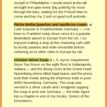
Joseph in Philadelphia. I would stand at the tall
wrought iron gate every day pokinfg my nose
through the bars, waiting for the Pretzel Man to
come and buy my 2
ooh so good
soft pretzels.
Pêche Melba (peaches and vanilla ice cream
) at
Café Kranzler in Frankfurt/Main Germany — I’ve
been to Frankfurt many times since it’s a popular
destination airport to Europe from the US. I so
enjoyed making a stop at this charming cafe with
its lovely pastries and violin ensemble before
venturing on to other cities in Europe by rail.
Chicken Velvet Soup
at L.S. Ayres Department
Store Tea Room on the eight floor in Indianapolis,
Indiana — and the dining room at the Grand Hotel
Nuremberg where Allied legal teams and the press
took their meals during the infamous trials in post
WW2 Nuremberg, Germany. The soup was
served in a silver carafe and I imagined supping
the soup in post war Germany — the trials figure
into a chapter in one of my books,
Sisters of the
Resistance
.