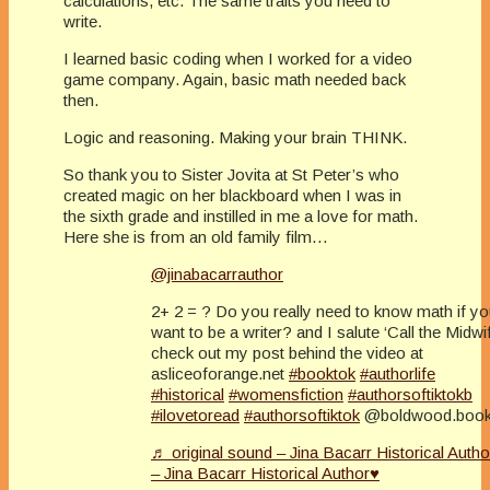
calculations, etc. The same traits you need to
write.
I learned basic coding when I worked for a video
game company. Again, basic math needed back
then.
Logic and reasoning. Making your brain THINK.
So thank you to Sister Jovita at St Peter’s who
created magic on her blackboard when I was in
the sixth grade and instilled in me a love for math.
Here she is from an old family film…
@jinabacarrauthor
2+ 2 = ? Do you really need to know math if y
want to be a writer? and I salute ‘Call the Midwif
check out my post behind the video at
asliceoforange.net
#booktok
#authorlife
#historical
#womensfiction
#authorsoftiktokb
#ilovetoread
#authorsoftiktok
@boldwood.boo
♬ original sound – Jina Bacarr Historical Auth
– Jina Bacarr Historical Author♥