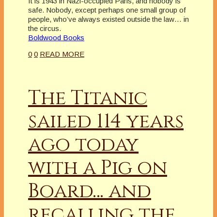
It is 1943 in Nazi-occupied Paris, and nobody is
safe. Nobody, except perhaps one small group of
people, who’ve always existed outside the law… in
the circus.
Boldwood Books
0
0
READ MORE
The Titanic
sailed 114 years
ago today
with a Pig on
Board… and
recalling the