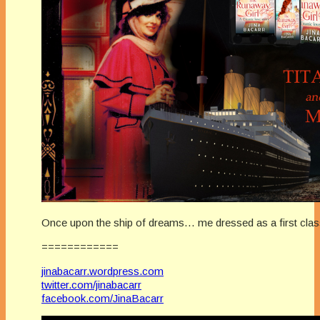
Once upon the ship of dreams… me dressed as a first clas
============
jinabacarr.wordpress.com
twitter.com/jinabacarr
facebook.com/JinaBacarr