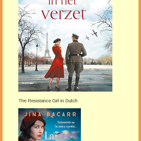
The Resistance Girl in Dutch