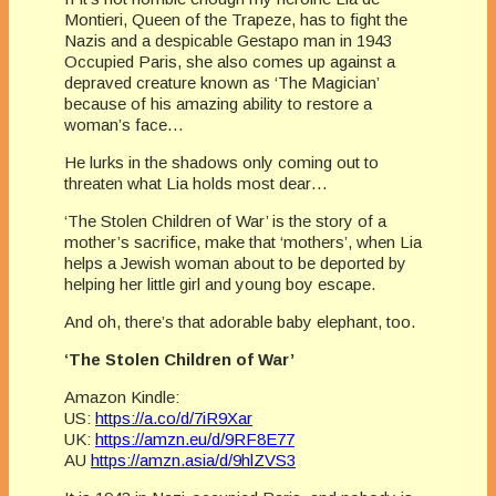
Montieri, Queen of the Trapeze, has to fight the
Nazis and a despicable Gestapo man in 1943
Occupied Paris, she also comes up against a
depraved creature known as ‘The Magician’
because of his amazing ability to restore a
woman’s face…
He lurks in the shadows only coming out to
threaten what Lia holds most dear…
‘The Stolen Children of War’ is the story of a
mother’s sacrifice, make that ‘mothers’, when Lia
helps a Jewish woman about to be deported by
helping her little girl and young boy escape.
And oh, there’s that adorable baby elephant, too.
‘The Stolen Children of War’
Amazon Kindle:
US:
https://a.co/d/7iR9Xar
UK:
https://amzn.eu/d/9RF8E77
AU
https://amzn.asia/d/9hlZVS3