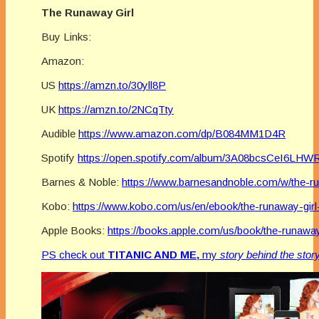
The Runaway Girl
Buy Links:
Amazon:
US
https://amzn.to/30yll8P
UK
https://amzn.to/2NCqTty
Audible
https://www.amazon.com/dp/B084MM1D4R
Spotify
https://open.spotify.com/album/3A08bcsCeI6L
Barnes & Noble:
https://www.barnesandnoble.com/w/the-r
Kobo:
https://www.kobo.com/us/en/ebook/the-runaway-girl
Apple Books:
https://books.apple.com/us/book/the-runaway
PS check out
TITANIC AND ME,
my
story behind the stor