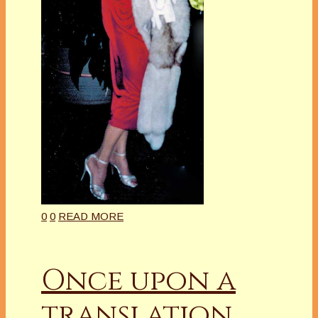
0
0
READ MORE
Once upon a
translation…