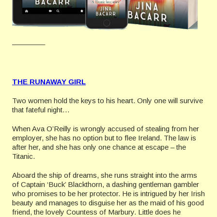
————–
THE RUNAWAY GIRL
Two women hold the keys to his heart. Only one will survive
that fateful night…
When Ava O’Reilly is wrongly accused of stealing from her
employer, she has no option but to flee Ireland. The law is
after her, and she has only one chance at escape – the
Titanic.
Aboard the ship of dreams, she runs straight into the arms
of Captain ‘Buck’ Blackthorn, a dashing gentleman gambler
who promises to be her protector. He is intrigued by her Irish
beauty and manages to disguise her as the maid of his good
friend, the lovely Countess of Marbury. Little does he