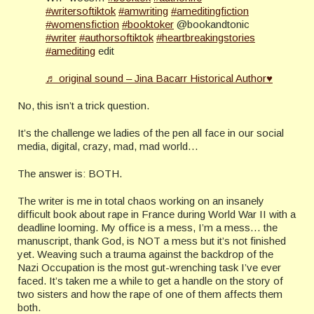
#writersoftiktok
#amwriting
#ameditingfiction
#womensfiction
#booktoker
@bookandtonic
#writer
#authorsoftiktok
#heartbreakingstories
#amediting
edit
♬ original sound – Jina Bacarr Historical Author♥
No, this isn’t a trick question.
It’s the challenge we ladies of the pen all face in our social
media, digital, crazy, mad, mad world…
The answer is: BOTH.
The writer is me in total chaos working on an insanely
difficult book about rape in France during World War II with a
deadline looming. My office is a mess, I’m a mess… the
manuscript, thank God, is NOT a mess but it’s not finished
yet. Weaving such a trauma against the backdrop of the
Nazi Occupation is the most gut-wrenching task I’ve ever
faced. It’s taken me a while to get a handle on the story of
two sisters and how the rape of one of them affects them
both.