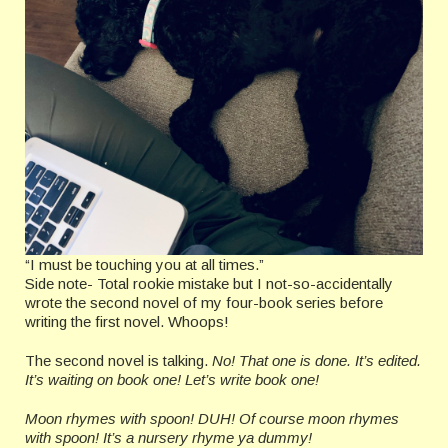
“I must be touching you at all times.”
Side note- Total rookie mistake but I not-so-accidentally
wrote the second novel of my four-book series before
writing the first novel. Whoops!
The second novel is talking.
No! That one is done. It’s edited.
It’s waiting on book one! Let’s write book one!
Moon rhymes with spoon! DUH! Of course moon rhymes
with spoon! It’s a nursery rhyme ya dummy!