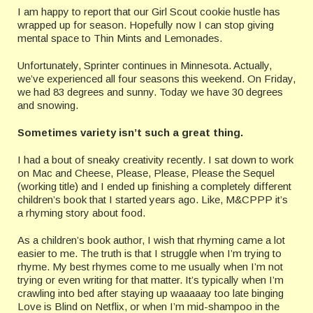
I am happy to report that our Girl Scout cookie hustle has
wrapped up for season. Hopefully now I can stop giving
mental space to Thin Mints and Lemonades.
Unfortunately, Sprinter continues in Minnesota. Actually,
we’ve experienced all four seasons this weekend. On Friday,
we had 83 degrees and sunny. Today we have 30 degrees
and snowing.
Sometimes variety isn’t such a great thing.
I had a bout of sneaky creativity recently. I sat down to work
on Mac and Cheese, Please, Please, Please the Sequel
(working title) and I ended up finishing a completely different
children’s book that I started years ago. Like, M&CPPP it’s
a rhyming story about food.
As a children’s book author, I wish that rhyming came a lot
easier to me. The truth is that I struggle when I’m trying to
rhyme. My best rhymes come to me usually when I’m not
trying or even writing for that matter. It’s typically when I’m
crawling into bed after staying up waaaaay too late binging
Love is Blind on Netflix, or when I’m mid-shampoo in the