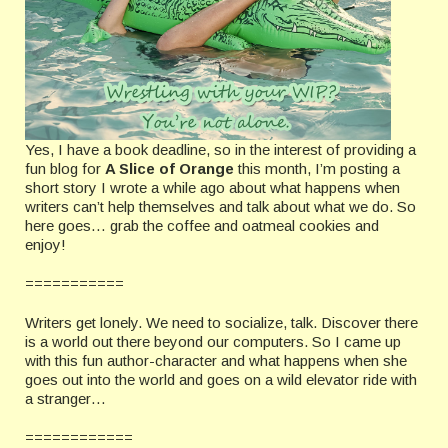
Yes, I have a book deadline, so in the interest of providing a
fun blog for
A Slice of Orange
this month, I’m posting a
short story I wrote a while ago about what happens when
writers can’t help themselves and talk about what we do. So
here goes… grab the coffee and oatmeal cookies and
enjoy!
===========
Writers get lonely. We need to socialize, talk. Discover there
is a world out there beyond our computers. So I came up
with this fun author-character and what happens when she
goes out into the world and goes on a wild elevator ride with
a stranger…
============