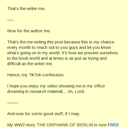
That’s the writer me.
—–
Now for the author me.
That’s the me writing this post because this is my chance
every month to reach out to you guys and let you know
what’s going on in my world. It’s how we present ourselves
to the book world and at times is as just as trying and
difficult as the writer me.
Hence, my TikTok confession.
I hope you enjoy my video showing me in my office
drowning in research material… oh, Lord.
——–
And now for some good stuff, if I may.
My WW2 story THE ORPHANS OF BERLIN is now
FREE