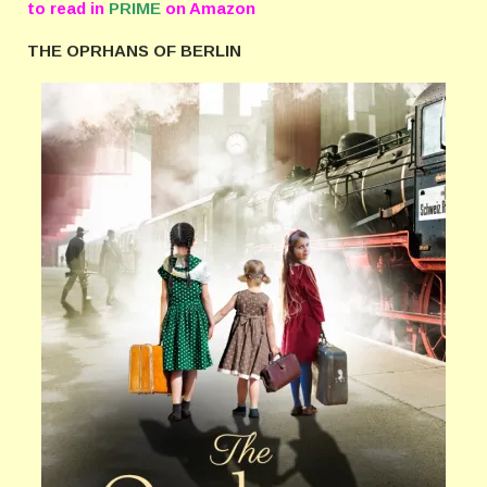
to read in
PRIME
on Amazon
THE OPRHANS OF BERLIN