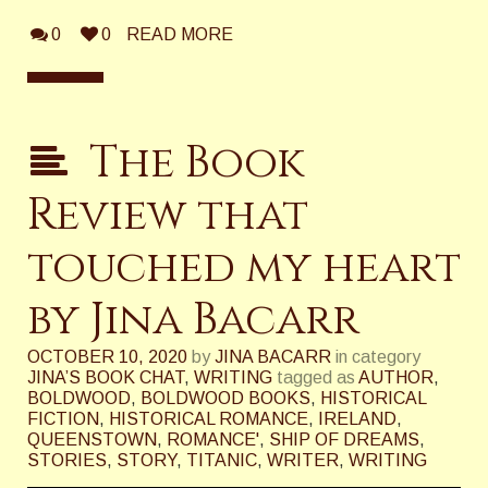
0
0
READ MORE
The Book
Review that
touched my heart
by Jina Bacarr
OCTOBER 10, 2020
by
JINA BACARR
in category
JINA’S BOOK CHAT
,
WRITING
tagged as
AUTHOR
,
BOLDWOOD
,
BOLDWOOD BOOKS
,
HISTORICAL
FICTION
,
HISTORICAL ROMANCE
,
IRELAND
,
QUEENSTOWN
,
ROMANCE'
,
SHIP OF DREAMS
,
STORIES
,
STORY
,
TITANIC
,
WRITER
,
WRITING