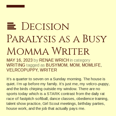
Decision
Paralysis as a Busy
Momma Writer
MAY 16, 2023
by
RENAE WRICH
in category
WRITING
tagged as
BUSYMOM
,
MOM
,
MOMLIFE
,
VELRCOPUPPY
,
WRITER
It’s a quarter to seven on a Sunday morning. The house is
quiet. I’m up before my family. It’s just me, my velcro-puppy,
and the birds chirping outside my window. There are no
sports today which is a STARK contrast from the daily rat
race of fastpitch softball, dance classes, obedience training,
talent show practice, Girl Scout meetings, birthday parties,
house work, and the job that actually pays me.