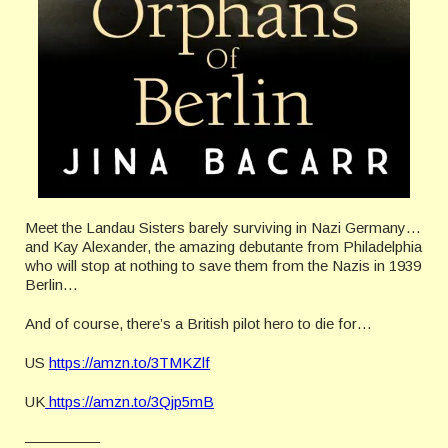
Meet the Landau Sisters barely surviving in Nazi Germany…
and Kay Alexander, the amazing debutante from Philadelphia
who will stop at nothing to save them from the Nazis in 1939
Berlin…
And of course, there’s a British pilot hero to die for…
US
https://amzn.to/3TMKZlf
UK
https://amzn.to/3Qjp5mB
—————