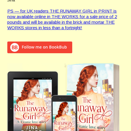
PS — for UK readers THE RUNAWAY GIRL in PRINT is
now available online in THE WORKS for a sale price of 2
pounds and will be available in the brick and mortar THE
WORKS stores in less than a fortnight!