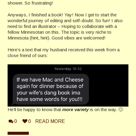
shower. So frustrating!
Anyways, I finished a book! Yay! Now I get to start the
wonderful journey of editing and self-doubt. So fun! I also
need to find an illustrator – Hoping to collaborate with a
fellow Minnesotan on this. The topic is very niche to
Minnesota (hint, hint). Good vibes are welcomed!
Here’s a text that my husband received this week from a
close friend of ours:
He’ll be happy to know that
more variety
is on the way. 🙂
0
0
READ MORE