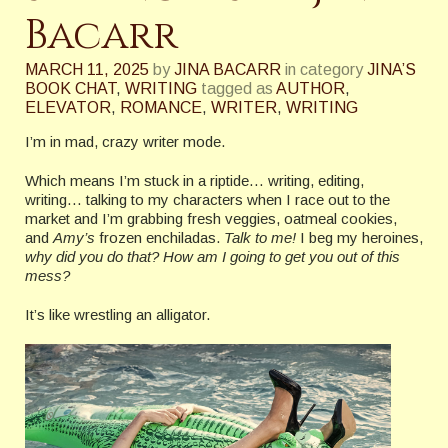
Bacarr
MARCH 11, 2025
by
JINA BACARR
in category
JINA’S
BOOK CHAT
,
WRITING
tagged as
AUTHOR
,
ELEVATOR
,
ROMANCE
,
WRITER
,
WRITING
I’m in mad, crazy writer mode.
Which means I’m stuck in a riptide… writing, editing,
writing… talking to my characters when I race out to the
market and I’m grabbing fresh veggies, oatmeal cookies,
and
Amy’s
frozen enchiladas.
Talk to me!
I beg my heroines,
why did you do that?
How am I going to get you out of this
mess?
It’s like wrestling an alligator.