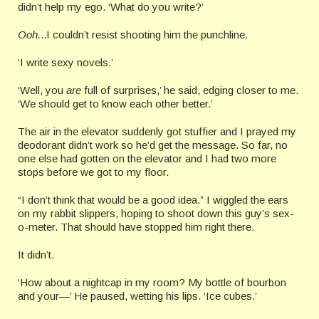
didn’t help my ego. ‘What do you write?’
Ooh.
..I couldn’t resist shooting him the punchline.
‘I write sexy novels.’
‘Well, you
are
full of surprises,’ he said, edging closer to me.
‘We should get to know each other better.’
The air in the elevator suddenly got stuffier and I prayed my
deodorant didn’t work so he’d get the message. So far, no
one else had gotten on the elevator and I had two more
stops before we got to my floor.
“I don’t think that would be a good idea.” I wiggled the ears
on my rabbit slippers, hoping to shoot down this guy’s sex-
o-meter. That should have stopped him right there.
It didn’t.
‘How about a nightcap in my room? My bottle of bourbon
and your—’ He paused, wetting his lips. ‘Ice cubes.’