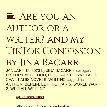
Are you an
author or a
writer? and my
TikTok Confession
by Jina Bacarr
JANUARY 11, 2023
by
JINA BACARR
in category
HISTORICAL FICTION
,
HOLOCAUST
,
JINA’S BOOK
CHAT
,
PARIS NOVELS
,
WRITING
tagged as
AUTHOR
,
BERLIN
,
EDITING
,
PARIS
,
WORLD WAR
2
,
WRITER
,
WRITING
@jinabacarrauthor
WIP woes…
#booktok
#authorlife