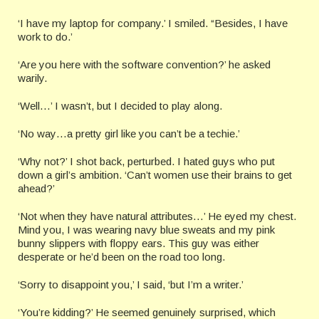
‘I have my laptop for company.’ I smiled. “Besides, I have
work to do.’
‘Are you here with the software convention?’ he asked
warily.
‘Well…’ I wasn’t, but I decided to play along.
‘No way…a pretty girl like you can’t be a techie.’
‘Why not?’ I shot back, perturbed. I hated guys who put
down a girl’s ambition. ‘Can’t women use their brains to get
ahead?’
‘Not when they have natural attributes…’ He eyed my chest.
Mind you, I was wearing navy blue sweats and my pink
bunny slippers with floppy ears. This guy was either
desperate or he’d been on the road too long.
‘Sorry to disappoint you,’ I said, ‘but I’m a writer.’
‘You’re kidding?’ He seemed genuinely surprised, which