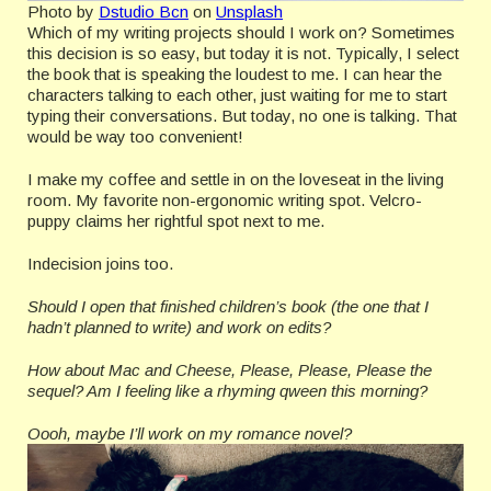
Photo by
Dstudio Bcn
on
Unsplash
Which of my writing projects should I work on? Sometimes
this decision is so easy, but today it is not. Typically, I select
the book that is speaking the loudest to me. I can hear the
characters talking to each other, just waiting for me to start
typing their conversations. But today, no one is talking. That
would be way too convenient!
I make my coffee and settle in on the loveseat in the living
room. My favorite non-ergonomic writing spot. Velcro-
puppy claims her rightful spot next to me.
Indecision joins too.
Should I open that finished children’s book (the one that I
hadn’t planned to write) and work on edits?
How about Mac and Cheese, Please, Please, Please the
sequel? Am I feeling like a rhyming qween this morning?
Oooh, maybe I’ll work on my romance novel?