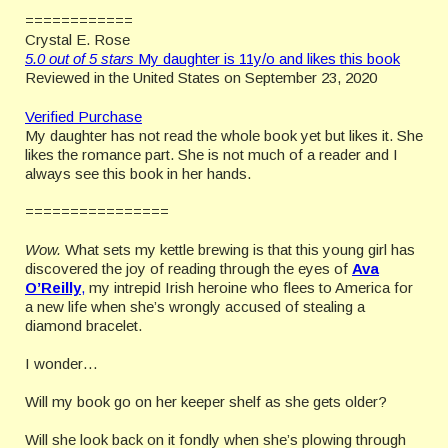
============
Crystal E. Rose
5.0 out of 5 stars
My daughter is 11y/o and likes this book
Reviewed in the United States on September 23, 2020
Verified Purchase
My daughter has not read the whole book yet but likes it. She
likes the romance part. She is not much of a reader and I
always see this book in her hands.
================
Wow.
What sets my kettle brewing is that this young girl has
discovered the joy of reading through the eyes of
Ava
O’Reilly
,
my intrepid Irish heroine who flees to America for
a new life when she’s wrongly accused of stealing a
diamond bracelet.
I wonder…
Will my book go on her keeper shelf as she gets older?
Will she look back on it fondly when she’s plowing through