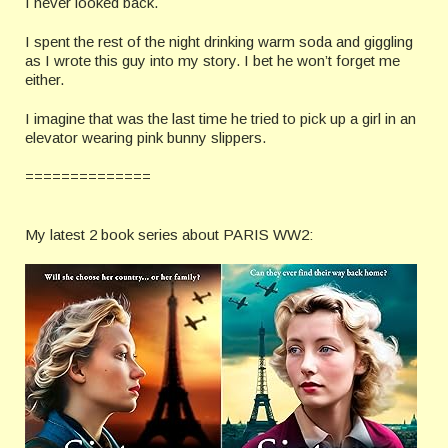
I never looked back.
I spent the rest of the night drinking warm soda and giggling
as I wrote this guy into my story. I bet he won’t forget me
either.
I imagine that was the last time he tried to pick up a girl in an
elevator wearing pink bunny slippers.
==============
My latest 2 book series about PARIS WW2: