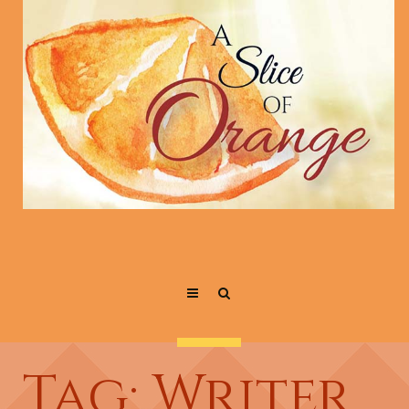
Tag: Writer