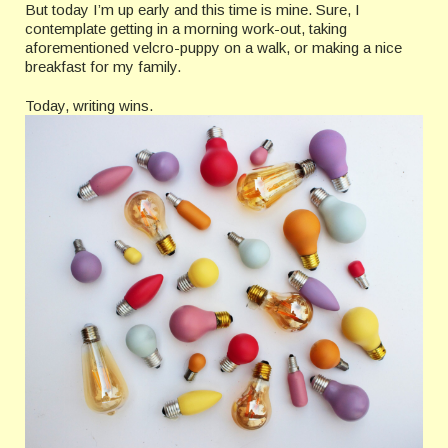
But today I’m up early and this time is mine. Sure, I
contemplate getting in a morning work-out, taking
aforementioned velcro-puppy on a walk, or making a nice
breakfast for my family.
Today, writing wins.