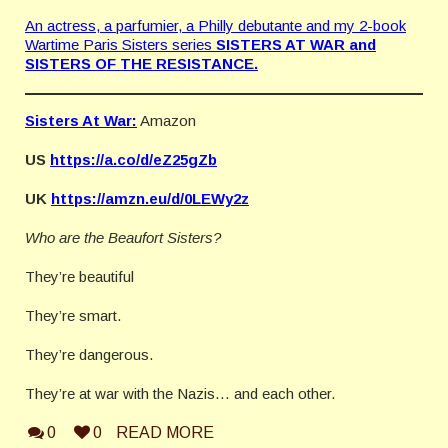
An actress, a parfumier, a Philly debutante and my 2-book
Wartime Paris Sisters series
SISTERS AT WAR and
SISTERS OF THE RESISTANCE.
Sisters At War:
Amazon
US
https://a.co/d/eZ25gZb
UK
https://amzn.eu/d/0LEWy2z
Who are the Beaufort Sisters?
They’re beautiful
They’re smart.
They’re dangerous.
They’re at war with the Nazis… and each other.
0
0
READ MORE