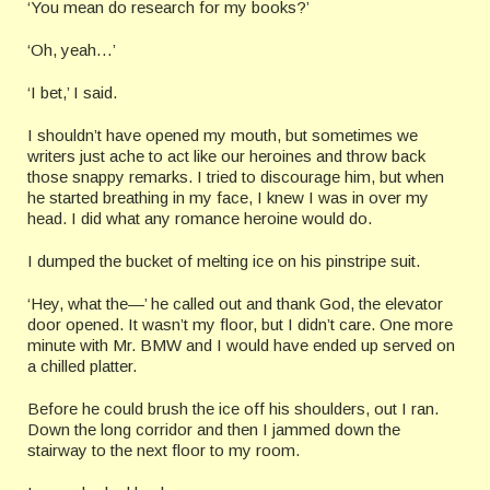
‘You mean do research for my books?’
‘Oh, yeah…’
‘I bet,’ I said.
I shouldn’t have opened my mouth, but sometimes we
writers just ache to act like our heroines and throw back
those snappy remarks. I tried to discourage him, but when
he started breathing in my face, I knew I was in over my
head. I did what any romance heroine would do.
I dumped the bucket of melting ice on his pinstripe suit.
‘Hey, what the—’ he called out and thank God, the elevator
door opened. It wasn’t my floor, but I didn’t care. One more
minute with Mr. BMW and I would have ended up served on
a chilled platter.
Before he could brush the ice off his shoulders, out I ran.
Down the long corridor and then I jammed down the
stairway to the next floor to my room.