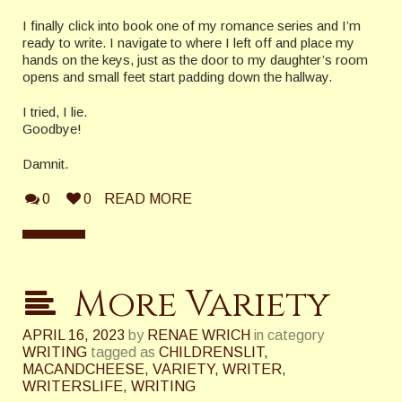
I finally click into book one of my romance series and I’m
ready to write. I navigate to where I left off and place my
hands on the keys, just as the door to my daughter’s room
opens and small feet start padding down the hallway.
I tried, I lie.
Goodbye!
Damnit.
0
0
READ MORE
More Variety
APRIL 16, 2023
by
RENAE WRICH
in category
WRITING
tagged as
CHILDRENSLIT
,
MACANDCHEESE
,
VARIETY
,
WRITER
,
WRITERSLIFE
,
WRITING