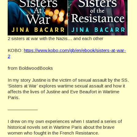
2 sisters at war with the Nazis… and each other
KOBO:
https://www.kobo.com/gb/en/ebook/sisters-at-war-
2
from BoldwoodBooks
In my story Justine is the victim of sexual assault by the SS.
‘Sisters at War’ explores wartime sexual assault and how it
affects the lives of Justine and Eve Beaufort in Wartime
Paris.
——————–
I drew on my own experiences when I started a series of
historical novels set in Wartime Paris about the brave
women who fought in the French Resistance.