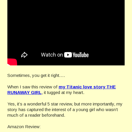
Sometimes, you get it right….
When I saw this review of
my Titanic love story THE
RUNAWAY GIRL
, it tugged at my heart.
Yes, it’s a wonderful 5 star review, but more importantly, my
story has captured the interest of a young girl who wasn’t
much of a reader beforehand.
Amazon Review: