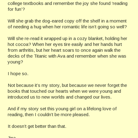
college textbooks and remember the joy she found ‘reading
for fun’?
Will she grab the dog-eared copy off the shelf in a moment
of needing a hug when her romantic life isn’t going so well?
Will she re-read it wrapped up in a cozy blanket, holding her
hot cocoa? When her eyes tire easily and her hands hurt
from arthritis, but her heart soars to once again walk the
decks of the Titanic with Ava and remember when she was
young?
I hope so.
Not because it’s my story, but because we never forget the
books that touched our hearts when we were young and
introduced us to new worlds and changed our lives.
And if my story set this young girl on a lifelong love of
reading, then I couldn’t be more pleased.
It doesn’t get better than that.
Jina