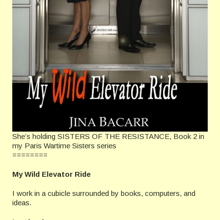
She’s holding SISTERS OF THE RESISTANCE, Book 2 in
my Paris Wartime Sisters series
========
My Wild Elevator Ride
I work in a cubicle surrounded by books, computers, and
ideas.