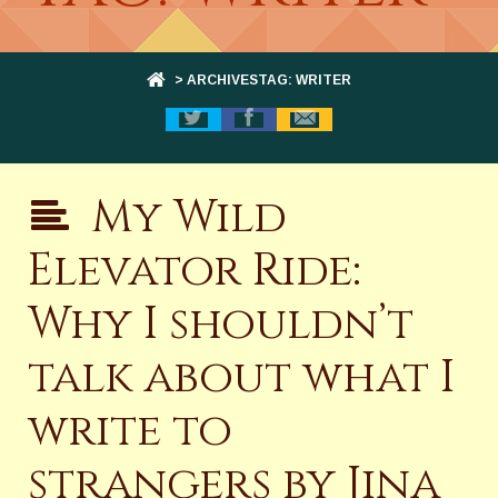
> ARCHIVESTAG: WRITER
My Wild
Elevator Ride:
Why I shouldn’t
talk about what I
write to
strangers by Jina