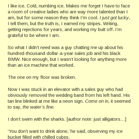
I like ice. Cold, numbing ice. Makes me forget I have to face
a room of creative ladies who are way more talented than I
am, but for some reason they think I’m cool.
I just got lucky
,
I tell them, but the truth is, I earned my stripes. Writing,
getting rejections for years, and working my butt off. I’m
grateful to be where I am.
So what I didn’t need was a guy chatting me up about his
hundred-thousand-dollar-a-year sales job and his black
BMW. Nice enough, but I wasn’t looking for anything more
than an ice machine that worked.
The one on my floor was broken.
Now I was stuck in an elevator with a sales guy who had
obviously removed the wedding band from his left hand. His
tan line blinked at me like a neon sign.
Come on in,
it seemed
to say,
the water’s fine.
I don’t swim with the sharks. [author note: just alligators…]
‘You don’t want to drink alone,’ he said, observing my ice
bucket filled with chilled cubes.