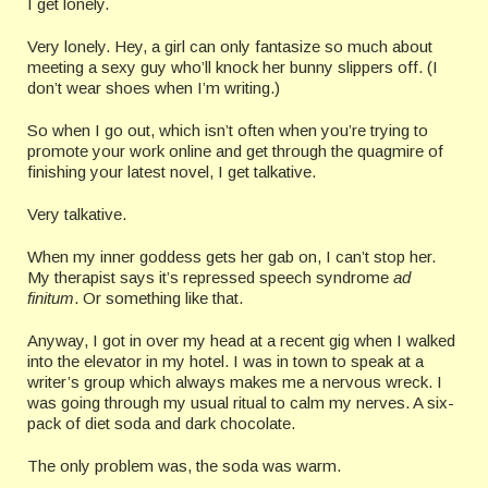
I get lonely.
Very lonely. Hey, a girl can only fantasize so much about
meeting a sexy guy who’ll knock her bunny slippers off. (I
don’t wear shoes when I’m writing.)
So when I go out, which isn’t often when you’re trying to
promote your work online and get through the quagmire of
finishing your latest novel, I get talkative.
Very talkative.
When my inner goddess gets her gab on, I can’t stop her.
My therapist says it’s repressed speech syndrome
ad
finitum
. Or something like that.
Anyway, I got in over my head at a recent gig when I walked
into the elevator in my hotel. I was in town to speak at a
writer’s group which always makes me a nervous wreck. I
was going through my usual ritual to calm my nerves. A six-
pack of diet soda and dark chocolate.
The only problem was, the soda was warm.