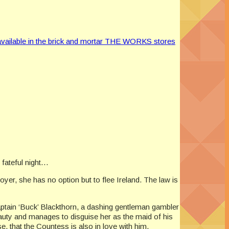
vailable in the brick and mortar THE WORKS stores
 fateful night…
er, she has no option but to flee Ireland. The law is
aptain ‘Buck’ Blackthorn, a dashing gentleman gambler
eauty and manages to disguise her as the maid of his
e, that the Countess is also in love with him.