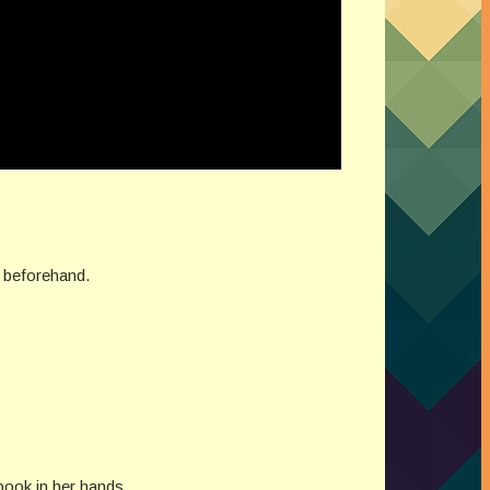
er beforehand.
book in her hands.