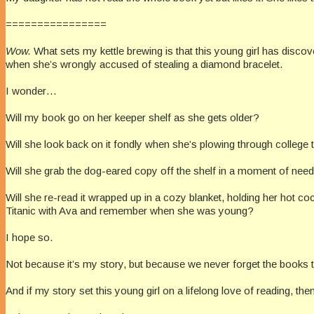
================
Wow.
What sets my kettle brewing is that this young girl has disco
when she’s wrongly accused of stealing a diamond bracelet.
I wonder…
Will my book go on her keeper shelf as she gets older?
Will she look back on it fondly when she’s plowing through college
Will she grab the dog-eared copy off the shelf in a moment of needi
Will she re-read it wrapped up in a cozy blanket, holding her hot co
Titanic with Ava and remember when she was young?
I hope so.
Not because it’s my story, but because we never forget the books
And if my story set this young girl on a lifelong love of reading, th