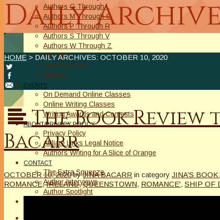
Daily Archive
Authors G Through L
Authors M Through O
Authors P Through R
Authors S Through V
Authors W Through Z
On Sale
HOME
> DAILY ARCHIVES:
OCTOBER 10, 2020
New Releases
Authors
EVENTS
On Demand Online Classes
Online Writing Classes
The Book Review 
Writing Awards and Contests
ABOUT/PRIVACY POLICY
Bacarr
Privacy Policy
Affiliate Links Legal Notice
Authors Writing for A Slice of Orange
CONTACT
The Extra Squeeze
OCTOBER 10, 2020
by
JINA BACARR
in category
JINA’S BOOK
Author Interviews
ROMANCE
,
IRELAND
,
QUEENSTOWN
,
ROMANCE'
,
SHIP OF
Author Spotlight