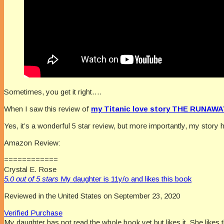
Sometimes, you get it right….
When I saw this review of
my Titanic love story THE RUNAWA
Yes, it’s a wonderful 5 star review, but more importantly, my story
Amazon Review:
============
Crystal E. Rose
5.0 out of 5 stars
My daughter is 11y/o and likes this book
Reviewed in the United States on September 23, 2020
Verified Purchase
My daughter has not read the whole book yet but likes it. She likes