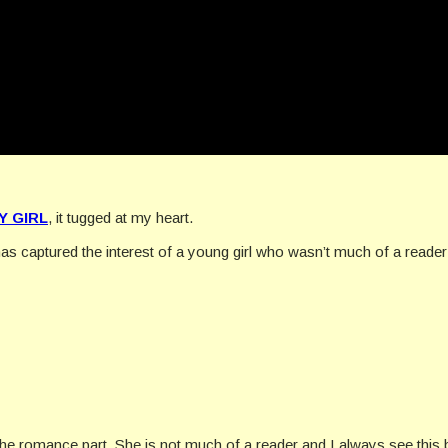
Y GIRL
, it tugged at my heart.
 has captured the interest of a young girl who wasn’t much of a read
 the romance part. She is not much of a reader and I always see this 