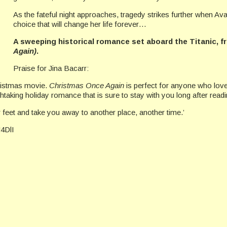
As the fateful night approaches, tragedy strikes further when A
choice that will change her life forever…
A sweeping historical romance set aboard the Titanic, f
Again)
.
Praise for Jina Bacarr:
hristmas movie.
Christmas Once Again
is perfect for anyone who lov
thtaking holiday romance that is sure to stay with you long after readi
feet and take you away to another place, another time.’
M4DlI