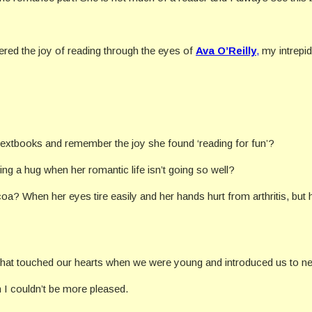
vered the joy of reading through the eyes of
Ava O’Reilly
,
my intrepid
 textbooks and remember the joy she found ‘reading for fun’?
ng a hug when her romantic life isn’t going so well?
coa? When her eyes tire easily and her hands hurt from arthritis, but
 that touched our hearts when we were young and introduced us to n
en I couldn’t be more pleased.