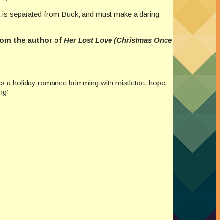
va is separated from Buck, and must make a daring
rom the author of
Her Lost Love (Christmas Once
es a holiday romance brimming with mistletoe, hope,
ng’