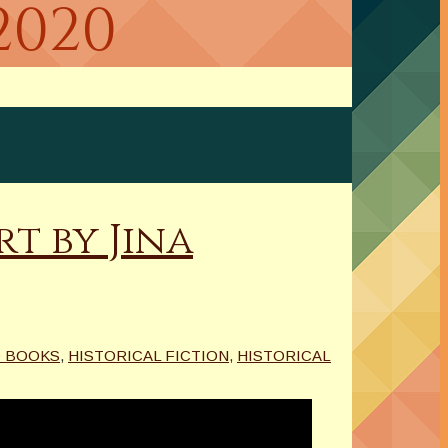
2020
t by Jina
 BOOKS
,
HISTORICAL FICTION
,
HISTORICAL