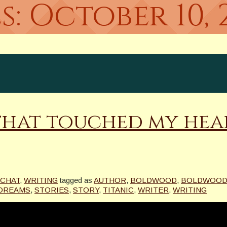
s:
October 10, 
that touched my hear
 CHAT
,
WRITING
tagged as
AUTHOR
,
BOLDWOOD
,
BOLDWOOD
 DREAMS
,
STORIES
,
STORY
,
TITANIC
,
WRITER
,
WRITING