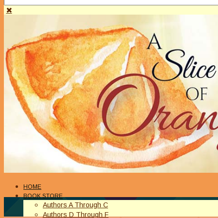
HOME
BOOK STORE
Authors A Through C
Authors D Through F