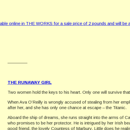
 online in THE WORKS for a sale price of 2 pounds and will be a
————–
THE RUNAWAY GIRL
Two women hold the keys to his heart. Only one will survive that
When Ava O’Reilly is wrongly accused of stealing from her employ
after her, and she has only one chance at escape – the Titanic.
Aboard the ship of dreams, she runs straight into the arms of C
who promises to be her protector. He is intrigued by her Irish b
good friend, the lovely Countess of Marbury. Little does he realis