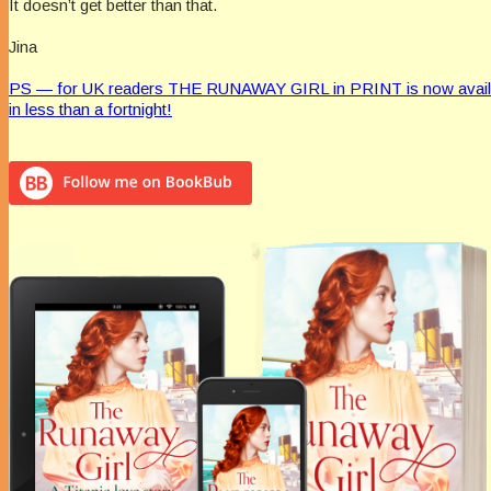
It doesn’t get better than that.
Jina
PS — for UK readers THE RUNAWAY GIRL in PRINT is now available
in less than a fortnight!