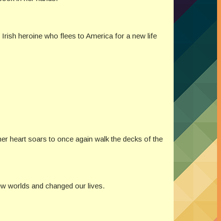
 Irish heroine who flees to America for a new life
 her heart soars to once again walk the decks of the
ew worlds and changed our lives.