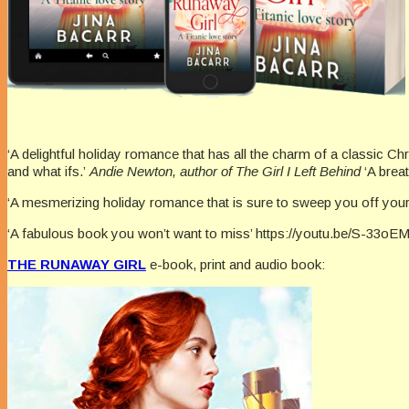
‘A delightful holiday romance that has all the charm of a classic C
and what ifs.’
Andie Newton, author of The Girl I Left Behind
‘A brea
‘A mesmerizing holiday romance that is sure to sweep you off your 
‘A fabulous book you won’t want to miss’ https://youtu.be/S-33oE
THE RUNAWAY GIRL
e-book, print and audio book: