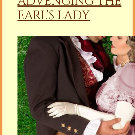
ADVENGING THE
EARL’S LADY