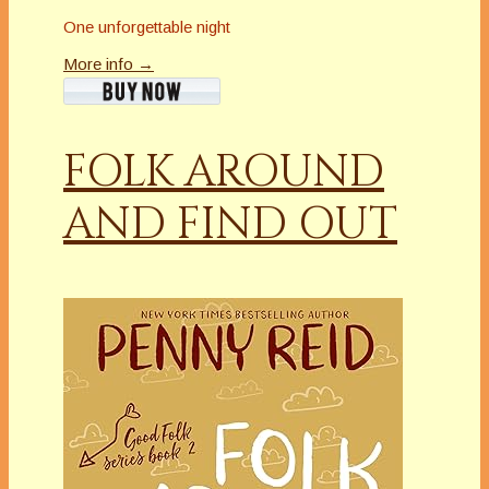
One unforgettable night
More info →
FOLK AROUND
AND FIND OUT