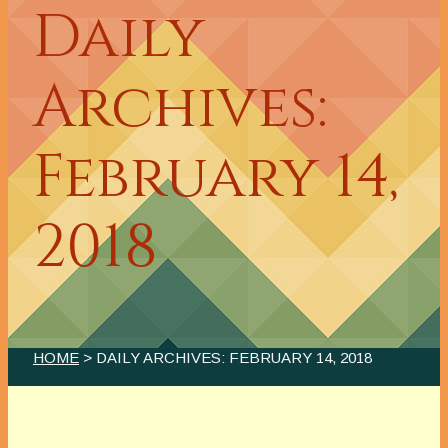
Daily
Archives:
February 14,
2018
HOME
> DAILY ARCHIVES:
FEBRUARY 14, 2018