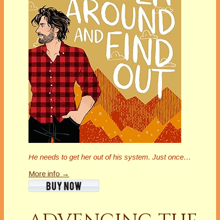
He needs to get her out of his system. Just once…
More info →