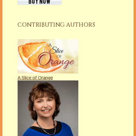
CONTRIBUTING AUTHORS
A Slice of Orange