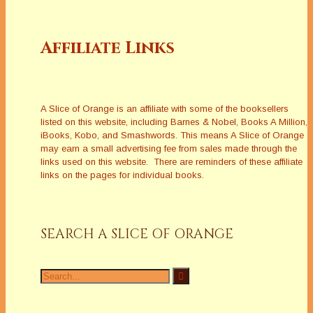
Affiliate Links
A Slice of Orange is an affiliate with some of the booksellers
listed on this website, including Barnes & Nobel, Books A Million,
iBooks, Kobo, and Smashwords. This means A Slice of Orange
may earn a small advertising fee from sales made through the
links used on this website. There are reminders of these affiliate
links on the pages for individual books.
SEARCH A SLICE OF ORANGE
Search
for: