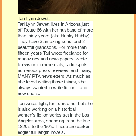
Tari Lynn Jewett
Tari Lynn Jewett lives in Arizona just
off Route 66 with her husband of more
than thirty years (aka Hunky Hubby).
They have 3 amazing sons, and 2
beautiful grandsons. For more than
fifteen years Tari wrote freelance for
magazines and newspapers, wrote
television commercials, radio spots,
numerous press releases, and many,
MANY PTA newsletters. As much as
she loved writing those things, she
always wanted to write fiction…and
now she is.
Tari writes light, fun romcoms, but she
is also working on a historical
women’s fiction series set in the Los
Angeles area, spanning from the late
1920’s to the ‘50’s. These are darker,
edgier full length novels.