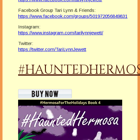
Facebook Group Tari Lynn & Friends:
https://www.facebook.com/groups/501972056849831
Instagram:
https://www.instagram.com/tarilynnjewett/
Twitter:
https://twitter.com/TariLynnJewett
#HAUNTEDHERMO