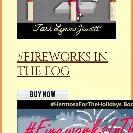
#FIREWORKS IN
THE FOG