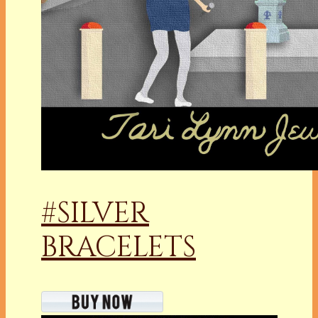
#SILVER
BRACELETS