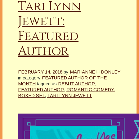
Tari Lynn
Jewett:
Featured
Author
FEBRUARY 14, 2018
by
MARIANNE H DONLEY
in category
FEATURED AUTHOR OF THE
MONTH
tagged as
DEBUT AUTHOR
,
FEATURED AUTHOR
,
ROMANTIC COMEDY.
BOXED SET
,
TARI LYNN JEWETT