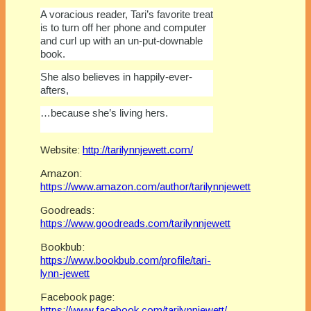
A voracious reader, Tari’s favorite treat
is to turn off her phone and computer
and curl up with an un-put-downable
book.
She also believes in happily-ever-
afters,
…because she’s living hers.
Website:
http://tarilynnjewett.com/
Amazon:
https://www.amazon.com/author/tarilynnjewett
Goodreads:
https://www.goodreads.com/tarilynnjewett
Bookbub:
https://www.bookbub.com/profile/tari-
lynn-jewett
Facebook page:
https://www.facebook.com/tarilynnjewett/