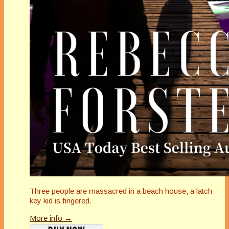
Three people are massacred in a beach house, a latch-
key kid is fingered.
More info →