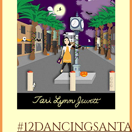
#12DANCINGSANTA