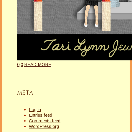
0
0
READ MORE
META
Log in
Entries feed
Comments feed
WordPress.org