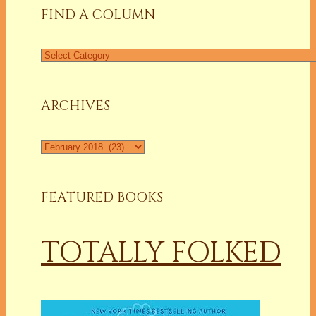
FIND A COLUMN
Find
a
Column
ARCHIVES
Archives
FEATURED BOOKS
TOTALLY FOLKED