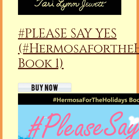
#PLEASE SAY YES
(#Hermosaforthe
Book 1)