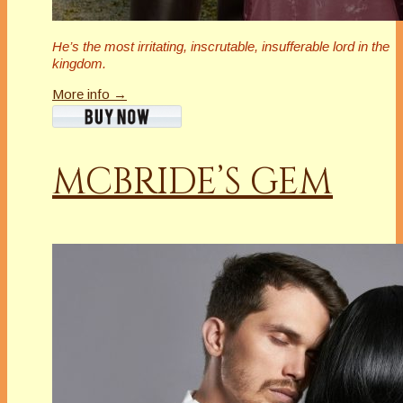
He’s the most irritating, inscrutable,
insufferable
lord in the
kingdom.
More info →
MCBRIDE’S GEM