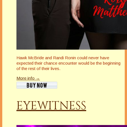
Hawk McBride and Randi Ronin could never have
expected their chance encounter would be the beginning
of the rest of their lives.
More info →
EYEWITNESS