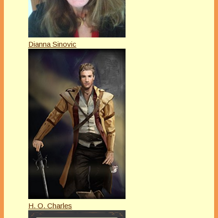
Dianna Sinovic
H. O. Charles