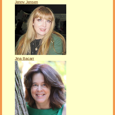
Jenny Jensen
Jina Bacarr