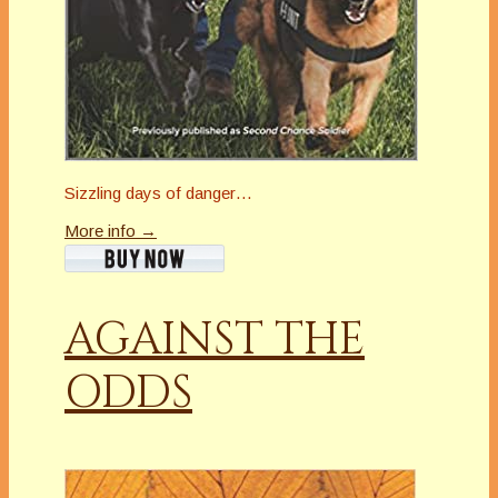
Sizzling days of danger…
More info →
AGAINST THE
ODDS