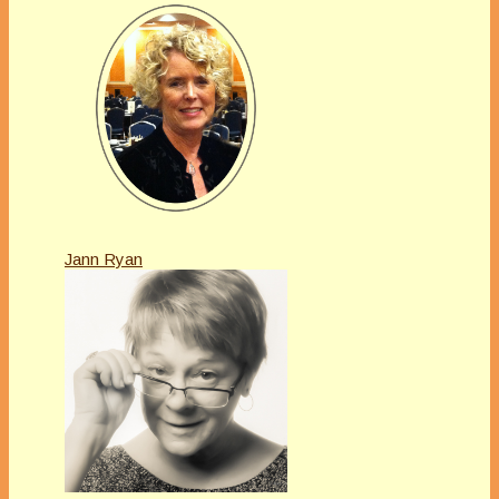
Jann Ryan