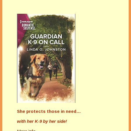
She protects those in need…
with her K-9 by her side!