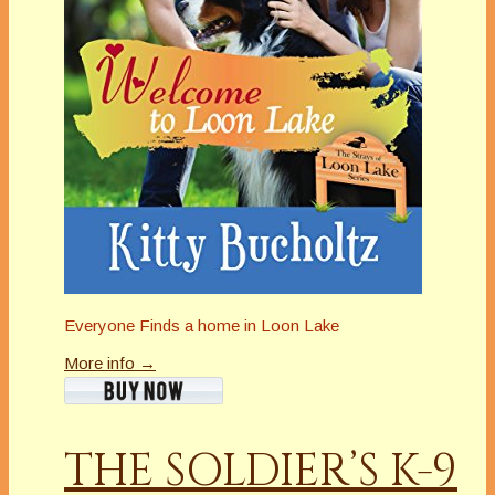
Everyone Finds a home in Loon Lake
More info →
THE SOLDIER’S K-9