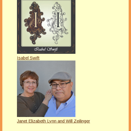
Isabel Swift
Janet Elizabeth Lynn and Will Zeilinger