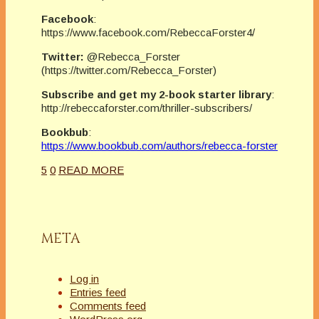
Facebook
:
https://www.facebook.com/RebeccaForster4/
Twitter:
@Rebecca_Forster
(https://twitter.com/Rebecca_Forster)
Subscribe and get my 2-book starter library
:
http://rebeccaforster.com/thriller-subscribers/
Bookbub
:
https://www.bookbub.com/authors/rebecca-forster
5
0
READ MORE
META
Log in
Entries feed
Comments feed