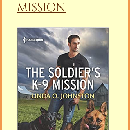
MISSION