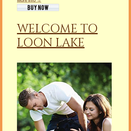
More info →
WELCOME TO
LOON LAKE