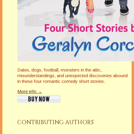
Dates, dogs, football, monsters in the attic,
misunderstandings, and unexpected discoveries abound
in these four romantic comedy short stories.
More info →
CONTRIBUTING AUTHORS