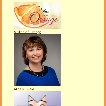
A Slice of Orange
Alina K. Field