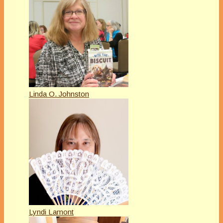
Linda O. Johnston
Lyndi Lamont