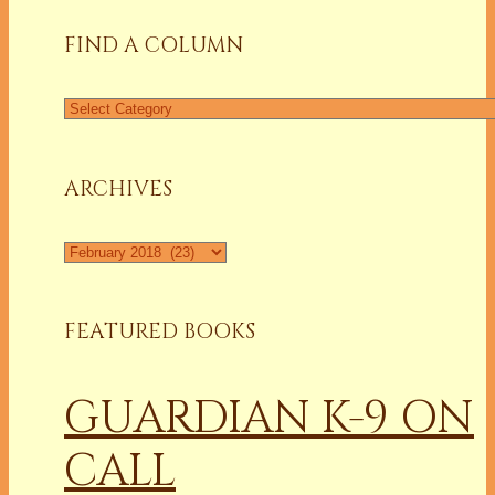
FIND A COLUMN
Find
a
Column
ARCHIVES
Archives
FEATURED BOOKS
GUARDIAN K-9 ON
CALL