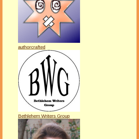
authorcrafted
Bethlehem Writers Group