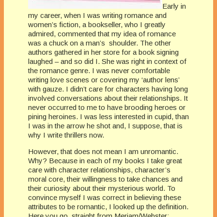
Early in
my career, when I was writing romance and
women’s fiction, a bookseller, who I greatly
admired, commented that my idea of romance
was a chuck on a man’s shoulder. The other
authors gathered in her store for a book signing
laughed – and so did I. She was right in context of
the romance genre. I was never comfortable
writing love scenes or covering my ‘author lens’
with gauze. I didn’t care for characters having long
involved conversations about their relationships. It
never occurred to me to have brooding heroes or
pining heroines. I was less interested in cupid, than
I was in the arrow he shot and, I suppose, that is
why I write thrillers now.
However, that does not mean I am unromantic.
Why? Because in each of my books I take great
care with character relationships, character’s
moral core, their willingness to take chances and
their curiosity about their mysterious world. To
convince myself I was correct in believing these
attributes to be romantic, I looked up the definition.
Here you go, straight from Meriam/Webster: