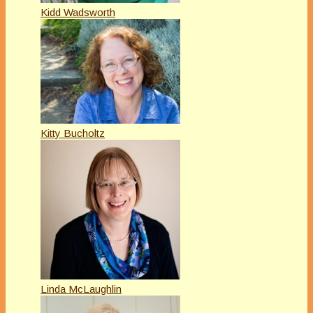
Kidd Wadsworth
Kitty Bucholtz
Linda McLaughlin