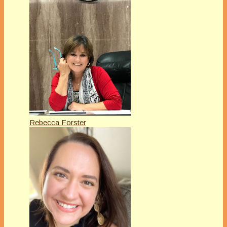
Rebecca Forster