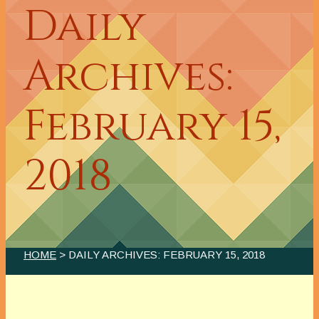
Daily
Archives:
February 15,
2018
HOME
> DAILY ARCHIVES:
FEBRUARY 15, 2018