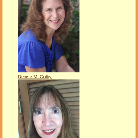
Denise M. Colby