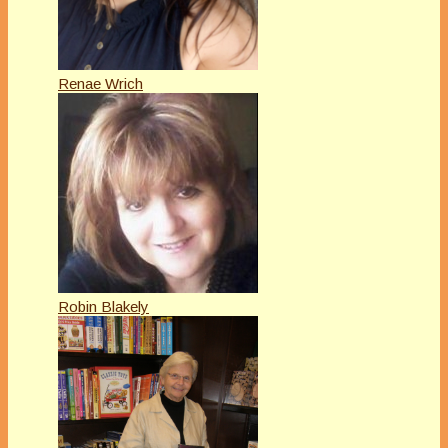
Renae Wrich
Robin Blakely