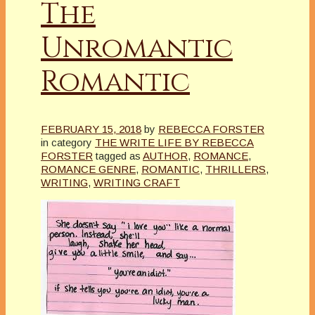
The
Unromantic
Romantic
FEBRUARY 15, 2018
by
REBECCA FORSTER
in category
THE WRITE LIFE BY REBECCA
FORSTER
tagged as
AUTHOR
,
ROMANCE
,
ROMANCE GENRE
,
ROMANTIC
,
THRILLERS
,
WRITING
,
WRITING CRAFT