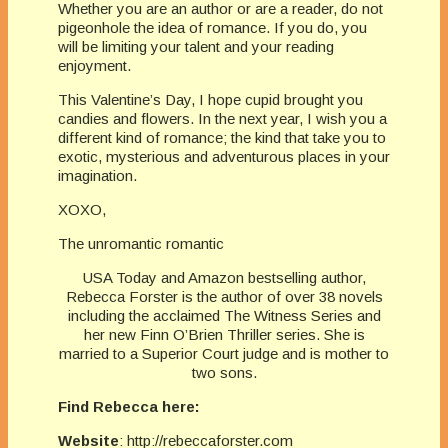
Whether you are an author or are a reader, do not
pigeonhole the idea of romance. If you do, you
will be limiting your talent and your reading
enjoyment.
This Valentine’s Day, I hope cupid brought you
candies and flowers. In the next year, I wish you a
different kind of romance; the kind that take you to
exotic, mysterious and adventurous places in your
imagination.
XOXO,
The unromantic romantic
USA Today and Amazon bestselling author,
Rebecca Forster is the author of over 38 novels
including the acclaimed The Witness Series and
her new Finn O’Brien Thriller series. She is
married to a Superior Court judge and is mother to
two sons.
Find Rebecca here:
Website
: http://rebeccaforster.com