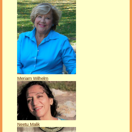
Meriam Wilhelm
Neetu Malik