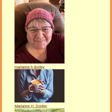
marianne h donley
Marianne H. Donley