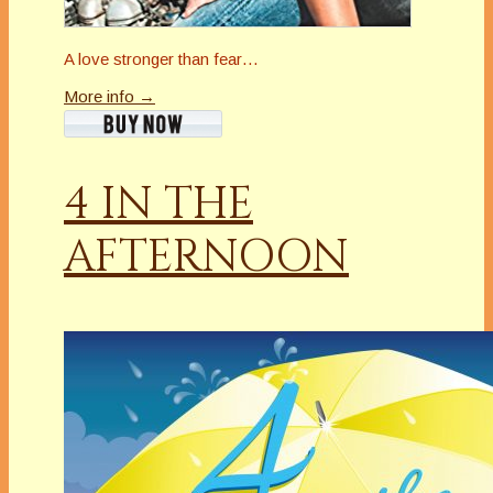
A love stronger than fear…
More info →
4 IN THE
AFTERNOON