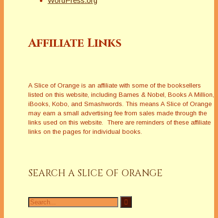
WordPress.org
Affiliate Links
A Slice of Orange is an affiliate with some of the booksellers
listed on this website, including Barnes & Nobel, Books A Million,
iBooks, Kobo, and Smashwords. This means A Slice of Orange
may earn a small advertising fee from sales made through the
links used on this website. There are reminders of these affiliate
links on the pages for individual books.
SEARCH A SLICE OF ORANGE
Search
for: