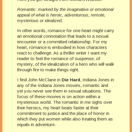
Romantic: marked by the imaginative or emotional
appeal of what is heroic, adventurous, remote,
mysterious or idealized.
In other words, romance for one heart might carry
an emotional connotation that leads to a sexual
encounter or a committed relationship. For my
heart, romance is embodied in how characters
react to challenge. As a thriller writer I want my
reader to feel the romance of suspense, of
mystery, of the idealization of a hero who will walk
through fire to make things right.
I find John McClane in
Die Hard
, Indiana Jones in
any of the Indiana Jones movies, romantic and
yet you never see them in sexual situations. The
focus of these movies is on action within a
mysterious world. The romantic in me sighs over
their heroics, my heart beats faster at their
commitment to justice and the place of honor in
which they put women while also treating them as
equals in adventure.