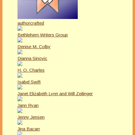
authorcrafted
Bethlehem Writers Group
Denise M. Colby
Dianna Sinovic
H. O. Charles
Isabel Swift
Janet Elizabeth Lynn and Will Zeilinger
Jann Ryan
Jenny Jensen
Jina Bacarr