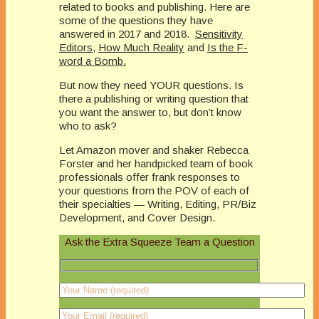
related to books and publishing. Here are
some of the questions they have
answered in 2017 and 2018.
Sensitivity
Editors
,
How Much Reality
and
Is the F-
word a Bomb.
But now they need YOUR questions. Is
there a publishing or writing question that
you want the answer to, but don’t know
who to ask?
Let Amazon mover and shaker Rebecca
Forster and her handpicked team of book
professionals offer frank responses to
your questions from the POV of each of
their specialties — Writing, Editing, PR/Biz
Development, and Cover Design.
Ask the Extra Squeeze Team a Question