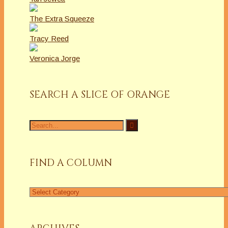
The Extra Squeeze
Tracy Reed
Veronica Jorge
SEARCH A SLICE OF ORANGE
Search
for:
FIND A COLUMN
Find
a
Column