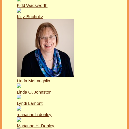
Kidd Wadsworth
Kitty Bucholtz
Linda McLaughlin
Linda O. Johnston
Lyndi Lamont
marianne h donley
Marianne H. Donley