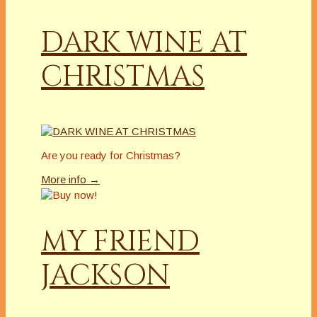
DARK WINE AT
CHRISTMAS
Are you ready for Christmas?
More info →
MY FRIEND
JACKSON