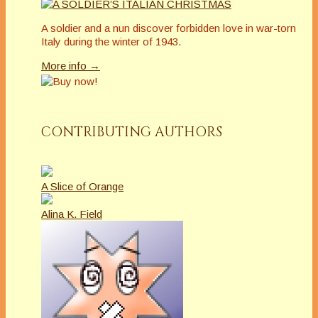
A soldier and a nun discover forbidden love in war-torn
Italy during the winter of 1943.
More info →
CONTRIBUTING AUTHORS
A Slice of Orange
Alina K. Field