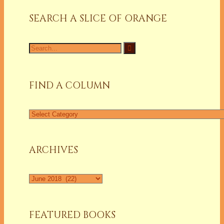
SEARCH A SLICE OF ORANGE
Search
for:
FIND A COLUMN
Find
a
Column
ARCHIVES
Archives
FEATURED BOOKS