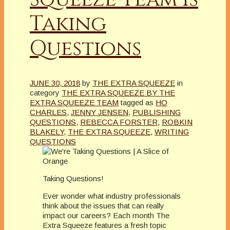
Taking
Questions
JUNE 30, 2018
by
THE EXTRA SQUEEZE
in
category
THE EXTRA SQUEEZE BY THE
EXTRA SQUEEZE TEAM
tagged as
HO
CHARLES
,
JENNY JENSEN
,
PUBLISHING
QUESTIONS
,
REBECCA FORSTER
,
ROBKIN
BLAKELY
,
THE EXTRA SQUEEZE
,
WRITING
QUESTIONS
Taking Questions!
Ever wonder what industry professionals
think about the issues that can really
impact our careers? Each month The
Extra Squeeze features a fresh topic