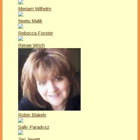
Meriam Wilhelm
Neetu Malik
Rebecca Forster
Renae Wrich
Robin Blakely
Sally Paradysz
Tari Jewett