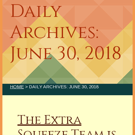
Daily
Archives:
June 30, 2018
HOME
> DAILY ARCHIVES:
JUNE 30, 2018
The Extra
Squeeze Team is