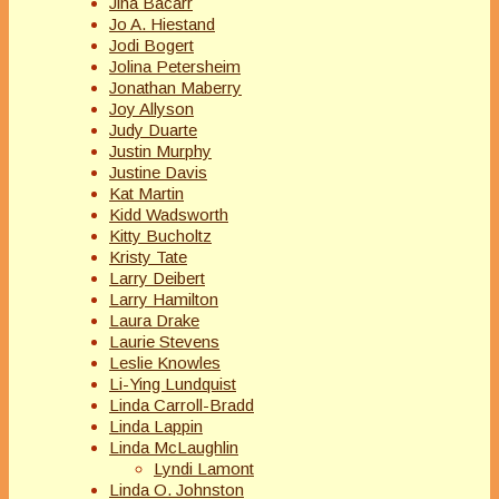
Jina Bacarr
Jo A. Hiestand
Jodi Bogert
Jolina Petersheim
Jonathan Maberry
Joy Allyson
Judy Duarte
Justin Murphy
Justine Davis
Kat Martin
Kidd Wadsworth
Kitty Bucholtz
Kristy Tate
Larry Deibert
Larry Hamilton
Laura Drake
Laurie Stevens
Leslie Knowles
Li-Ying Lundquist
Linda Carroll-Bradd
Linda Lappin
Linda McLaughlin
Lyndi Lamont
Linda O. Johnston