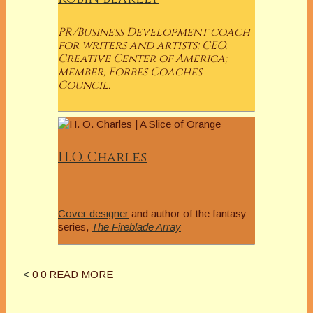
PR/Business Development coach
for writers and artists; CEO,
Creative Center of America;
member, Forbes Coaches
Council.
H.O. Charles
Cover designer
and author of the fantasy
series,
The Fireblade Array
<
0
0
READ MORE