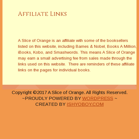
Affiliate Links
A Slice of Orange is an affiliate with some of the booksellers
listed on this website, including Barnes & Nobel, Books A Million,
iBooks, Kobo, and Smashwords. This means A Slice of Orange
may earn a small advertising fee from sales made through the
links used on this website. There are reminders of these affiliate
links on the pages for individual books.
Copyright ©2017 A Slice of Orange. All Rights Reserved.
~PROUDLY POWERED BY
WORDPRESS
~
CREATED BY
ISHYOBOY.COM