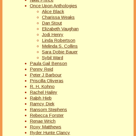
Once Upon Anthologies
Alice Black
Charissa Weaks
Dan Stout
Elizabeth Vaughan
Jodi Henry
Linda Robertson
Melinda S. Collins
Sara Dobie Bauer
Sybil Ward
Paula Gail Benson
Penny Reid
Peter J Barbour
Priscilla Oliveras
R. H. Kohno
Rachel Hailey
Ralph Hieb
Ramcy Diek
Ransom Stephens
Rebecca Forster
Renae Wrich
Roxy Matthews
Ryder Hunte Clancy