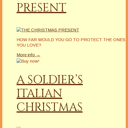
PRESENT
HOW FAR WOULD YOU GO TO PROTECT THE ONES
YOU LOVE?
More info →
A SOLDIER’S
ITALIAN
CHRISTMAS