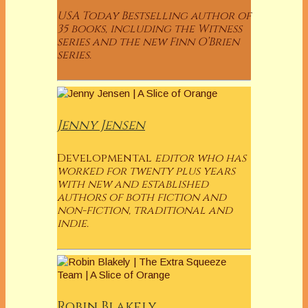
USA Today Bestselling author of
35 books, including the Witness
series and the new Finn O’Brien
series.
Jenny Jensen
Developmental
editor who has
worked for twenty plus years
with new and established
authors of both fiction and
non-fiction, traditional and
indie.
Robin Blakely