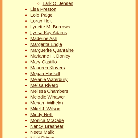
Lark O. Jensen
Lisa Preston
Lolo Paige
Loran Holt
Lynette M. Burrows
Lyssa Kay Adams
Madeline Ash
Margarita Engle
Marguerite Quantaine
Marianne H. Donley
Mary Castillo
Maureen Klovers
Megan Haskell
Melanie Waterbury
Melisa Rivero
Melissa Chambers
Melodie Winawer
Meriam Wilhelm
Mikel J. Wilson
Mindy Neff
Monica McCabe
Nancy Brashear
Neetu Malik
Nikki Prince