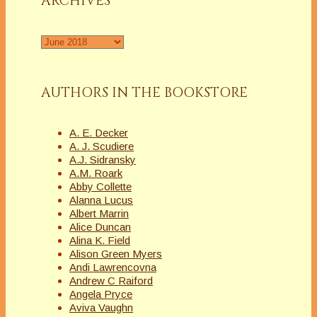
ARCHIVES
Archives
AUTHORS IN THE BOOKSTORE
A. E. Decker
A. J. Scudiere
A.J. Sidransky
A.M. Roark
Abby Collette
Alanna Lucus
Albert Marrin
Alice Duncan
Alina K. Field
Alison Green Myers
Andi Lawrencovna
Andrew C Raiford
Angela Pryce
Aviva Vaughn