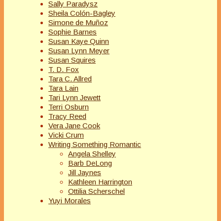
Sally Paradysz
Sheila Colón-Bagley
Simone de Muñoz
Sophie Barnes
Susan Kaye Quinn
Susan Lynn Meyer
Susan Squires
T. D. Fox
Tara C. Allred
Tara Lain
Tari Lynn Jewett
Terri Osburn
Tracy Reed
Vera Jane Cook
Vicki Crum
Writing Something Romantic
Angela Shelley
Barb DeLong
Jill Jaynes
Kathleen Harrington
Ottilia Scherschel
Yuyi Morales