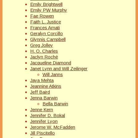
Emily Brightwell
Emily PW Murphy
Fae Rowen
Faith L. Justice
Frances Amati
Geralyn Corcillo
Glynnis Campbell
Greg Jolley
H. O. Charles
Jaclyn Roché
Jacqueline Diamond
Janet Lynn and Will Zeilinger
Will Janns
Jaya Mehta
Jeannine Atkins
Jeff Baird
Jenna Barwin
Bella Barwin
Jenne Kern
Jennifer D. Bokal
Jennifer Lyon
Jerome W. McFadden
Jill Piscitello