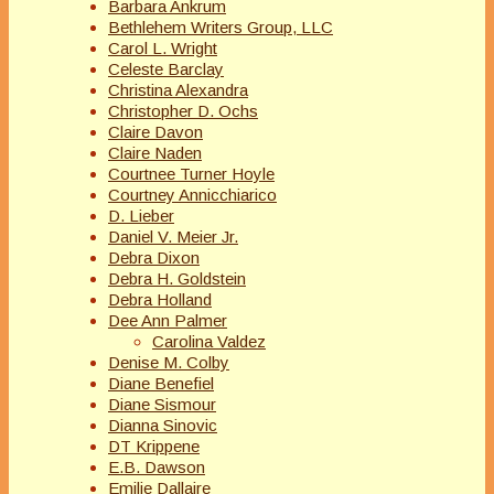
Barbara Ankrum
Bethlehem Writers Group, LLC
Carol L. Wright
Celeste Barclay
Christina Alexandra
Christopher D. Ochs
Claire Davon
Claire Naden
Courtnee Turner Hoyle
Courtney Annicchiarico
D. Lieber
Daniel V. Meier Jr.
Debra Dixon
Debra H. Goldstein
Debra Holland
Dee Ann Palmer
Carolina Valdez
Denise M. Colby
Diane Benefiel
Diane Sismour
Dianna Sinovic
DT Krippene
E.B. Dawson
Emilie Dallaire