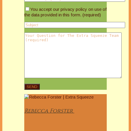
You accept our privacy policy on use of
the data provided in this form. (required)
Rebecca
Forster