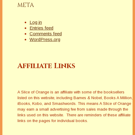
META
Log in
Entries feed
Comments feed
WordPress.org
Affiliate Links
A Slice of Orange is an affiliate with some of the booksellers
listed on this website, including Barnes & Nobel, Books A Million,
iBooks, Kobo, and Smashwords. This means A Slice of Orange
may earn a small advertising fee from sales made through the
links used on this website. There are reminders of these affiliate
links on the pages for individual books.