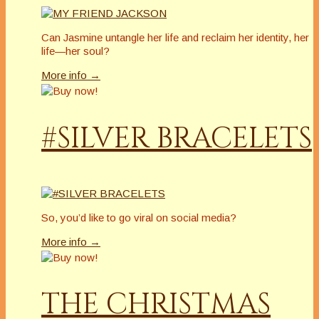
Can Jasmine untangle her life and reclaim her identity, her
life—her soul?
More info →
#SILVER BRACELETS
So, you’d like to go viral on social media?
More info →
THE CHRISTMAS