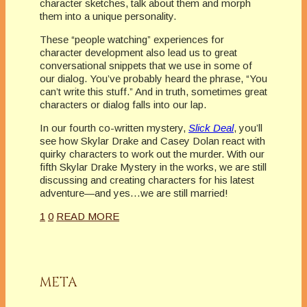
character sketches, talk about them and morph
them into a unique personality.
These “people watching” experiences for
character development also lead us to great
conversational snippets that we use in some of
our dialog. You’ve probably heard the phrase, “You
can’t write this stuff.” And in truth, sometimes great
characters or dialog falls into our lap.
In our fourth co-written mystery,
Slick Deal
, you’ll
see how Skylar Drake and Casey Dolan react with
quirky characters to work out the murder. With our
fifth Skylar Drake Mystery in the works, we are still
discussing and creating characters for his latest
adventure—and yes…we are still married!
1
0
READ MORE
META