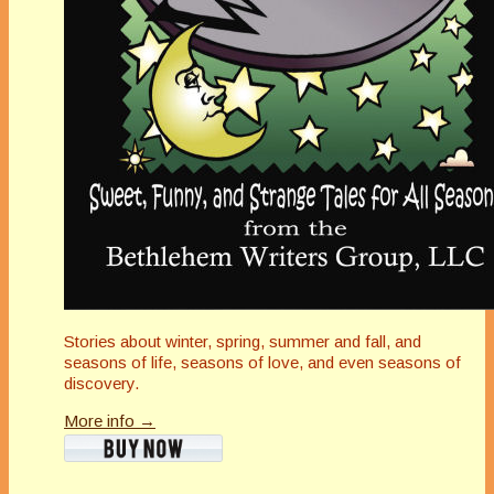
Stories about winter, spring, summer and fall, and
seasons of life, seasons of love, and even seasons of
discovery.
More info →