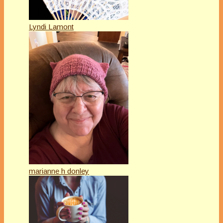
Lyndi Lamont
marianne h donley