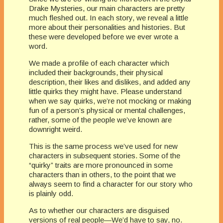
Drake Mysteries, our main characters are pretty
much fleshed out. In each story, we reveal a little
more about their personalities and histories. But
these were developed before we ever wrote a
word.
We made a profile of each character which
included their backgrounds, their physical
description, their likes and dislikes, and added any
little quirks they might have. Please understand
when we say quirks, we’re not mocking or making
fun of a person’s physical or mental challenges,
rather, some of the people we’ve known are
downright weird.
This is the same process we’ve used for new
characters in subsequent stories. Some of the
“quirky” traits are more pronounced in some
characters than in others, to the point that we
always seem to find a character for our story who
is plainly odd.
As to whether our characters are disguised
versions of real people—We’d have to say, no.