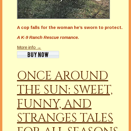
A cop falls for the woman he’s sworn to protect.
A K-9 Ranch Rescue romance.
More info →
ONCE AROUND
THE SUN: SWEET,
FUNNY, AND
STRANGES TALES