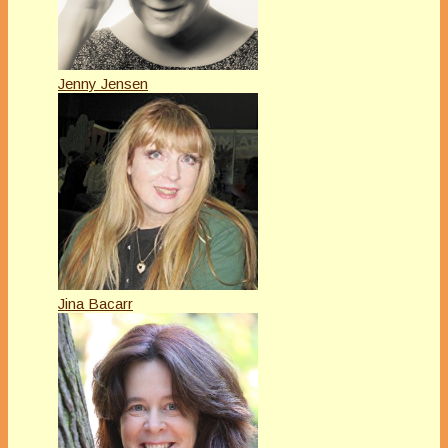
Jenny Jensen
Jina Bacarr