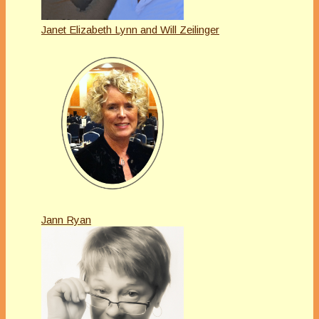
Janet Elizabeth Lynn and Will Zeilinger
Jann Ryan