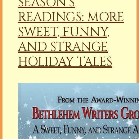
SEASON’S
READINGS: MORE
SWEET, FUNNY,
AND STRANGE
HOLIDAY TALES