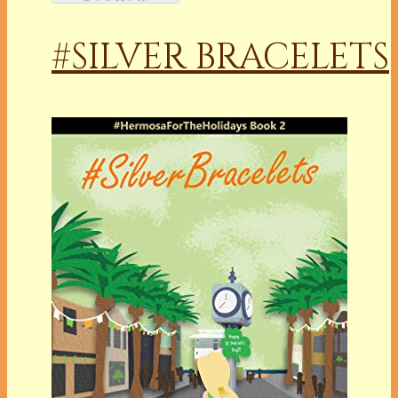
#SILVER BRACELETS