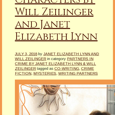
Will Zeilinger
and Janet
Elizabeth Lynn
JULY 3, 2018
by
JANET ELIZABETH LYNN AND
WILL ZEILINGER
in category
PARTNERS IN
CRIME BY JANET ELIZABETH LYNN & WILL
ZEILINGER
tagged as
CO-WRITING
,
CRIME
FICTION
,
MYSTERIES
,
WRITING PARTNERS