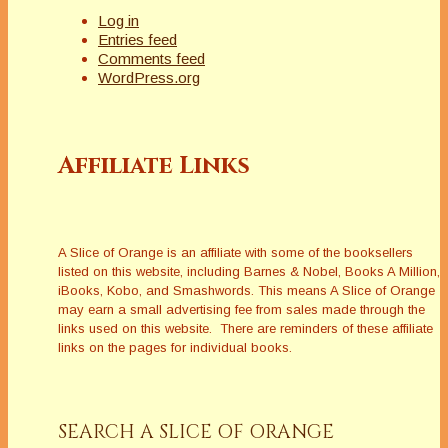
Log in
Entries feed
Comments feed
WordPress.org
Affiliate Links
A Slice of Orange is an affiliate with some of the booksellers
listed on this website, including Barnes & Nobel, Books A Million,
iBooks, Kobo, and Smashwords. This means A Slice of Orange
may earn a small advertising fee from sales made through the
links used on this website. There are reminders of these affiliate
links on the pages for individual books.
SEARCH A SLICE OF ORANGE