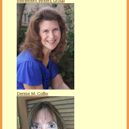
Bethlehem Writers Group
Denise M. Colby