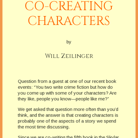
CO-CREATING
CHARACTERS
by
Will Zeilinger
Question from a guest at one of our recent book
events: “You two write crime fiction but how do
you come up with some of your characters? Are
they like, people you know—people like me?”
We get asked that question more often than you’d
think, and the answer is that creating characters is
probably one of the aspects of a story we spend
the most time discussing.
Since we are co-writing the fifth book in the Skylar