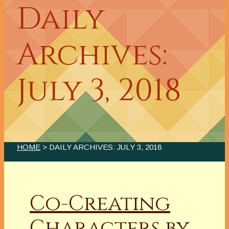
Daily
Archives:
July 3, 2018
HOME
> DAILY ARCHIVES:
JULY 3, 2018
Co-Creating
Characters by