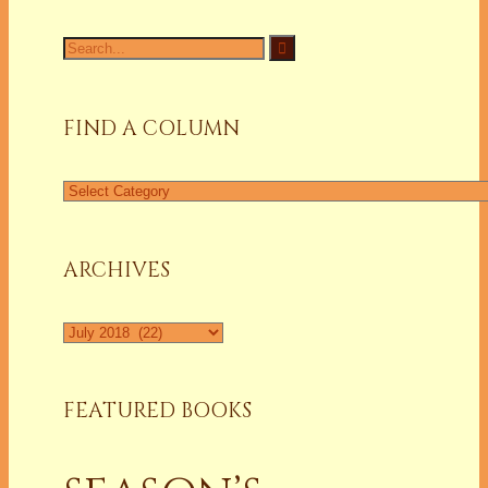
Search
for:
FIND A COLUMN
Find
a
Column
ARCHIVES
Archives
FEATURED BOOKS