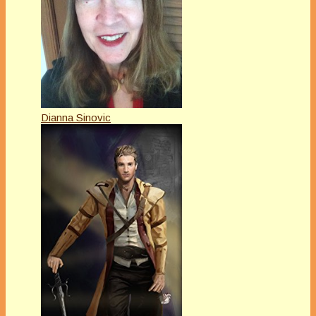
Dianna Sinovic