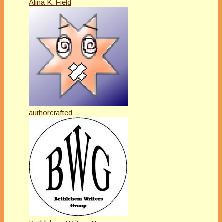
Alina K. Field
authorcrafted