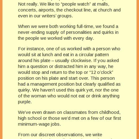
Not really. We like to “people watch” at malls,
concerts, airports, the checkout line, at church and
even in our writers’ groups.
When we were both working full-time, we found a
never-ending supply of personalities and quirks in
the people we worked with every day.
For instance, one of us worked with a person who
would sit at lunch and eat in a circular pattern
around his plate – usually clockwise. If you asked
him a question or distracted him in any way, he
would stop and return to the top or “12 o’clock”
position on his plate and start over. This person
had a management position but clearly qualified as
quirky. We haven’t used this quirk yet, nor the one
of the woman who would not eat or drink anything
purple.
We’ve even drawn on classmates from childhood,
high school or those we’d met on a few of our first
minimum-wage jobs.
From our discreet observations, we write