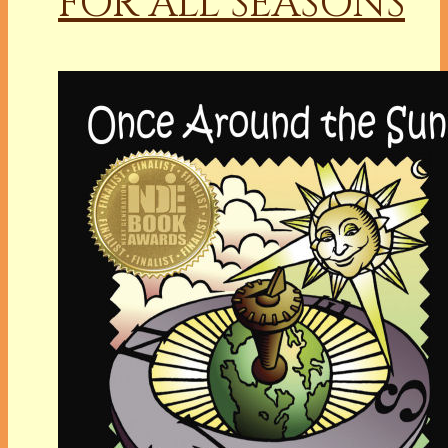
FOR ALL SEASONS