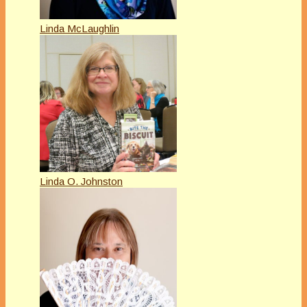
Linda McLaughlin
Linda O. Johnston