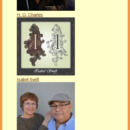
H. O. Charles
Isabel Swift