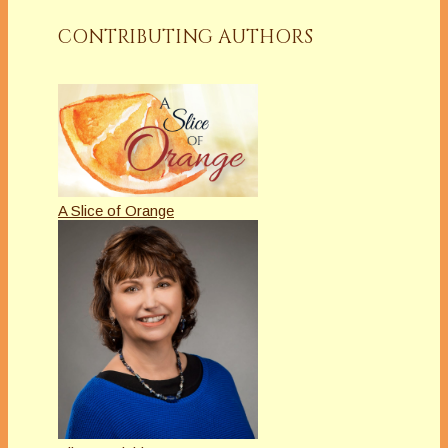
CONTRIBUTING AUTHORS
A Slice of Orange