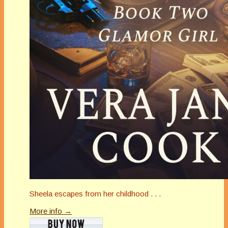
Sheela escapes from her childhood . . .
More info →