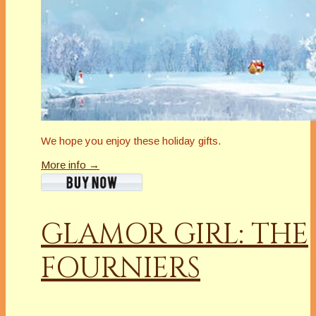
We hope you enjoy these holiday gifts.
More info →
GLAMOR GIRL: THE
FOURNIERS