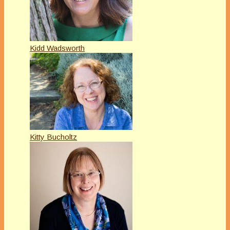
Kidd Wadsworth
Kitty Bucholtz