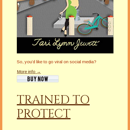
So, you’d like to go viral on social media?
More info →
TRAINED TO
PROTECT