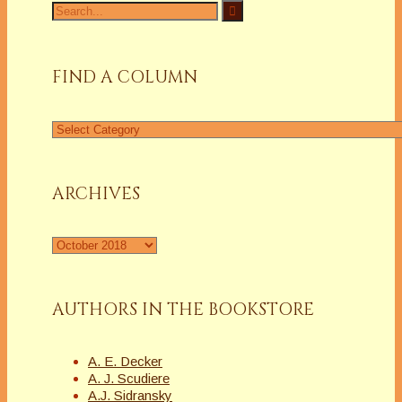
Search
for:
FIND A COLUMN
Find
a
Column
ARCHIVES
Archives
AUTHORS IN THE BOOKSTORE
A. E. Decker
A. J. Scudiere
A.J. Sidransky