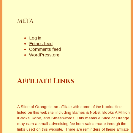
META
Log in
Entries feed
Comments feed
WordPress.org
Affiliate Links
A Slice of Orange is an affiliate with some of the booksellers
listed on this website, including Barnes & Nobel, Books A Million,
iBooks, Kobo, and Smashwords. This means A Slice of Orange
may earn a small advertising fee from sales made through the
links used on this website. There are reminders of these affiliate