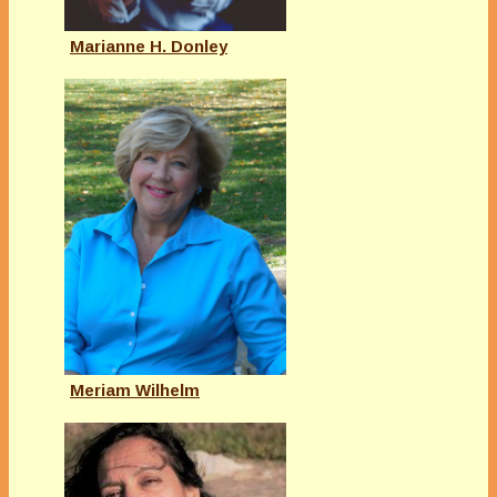
Marianne H. Donley
Meriam Wilhelm