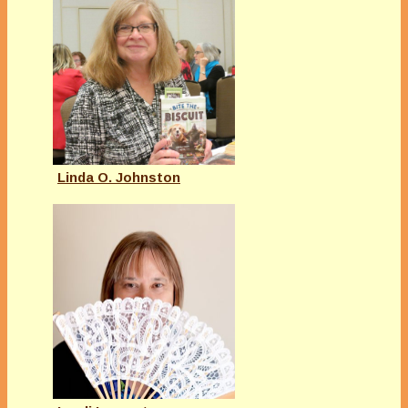
Linda O. Johnston