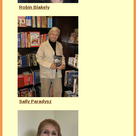
Robin Blakely
Sally Paradysz