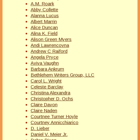
A.M. Roark
Abby Collette
Alanna Lucus
Albert Marrin
Alice Duncan
Alina K. Field
Alison Green Myers
Andi Lawrencovna
Andrew C Raiford
Angela Pryce
Aviva Vaughn
Barbara Ankrum
Bethlehem Writers Group, LLC
Carol L. Wright
Celeste Barclay
Christina Alexandra
Christopher D. Ochs
Claire Davon
Claire Naden
Courtnee Turner Hoyle
Courtney Annicchiarico
D. Lieber
Daniel V. Meier Jr.