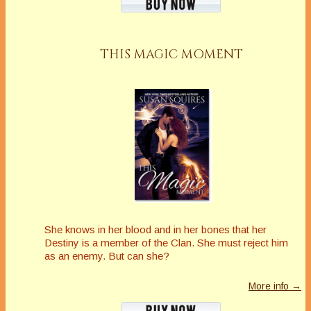
THIS MAGIC MOMENT
She knows in her blood and in her bones that her
Destiny is a member of the Clan. She must reject him
as an enemy. But can she?
More info →