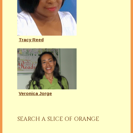
Tracy Reed
Veronica Jorge
SEARCH A SLICE OF ORANGE