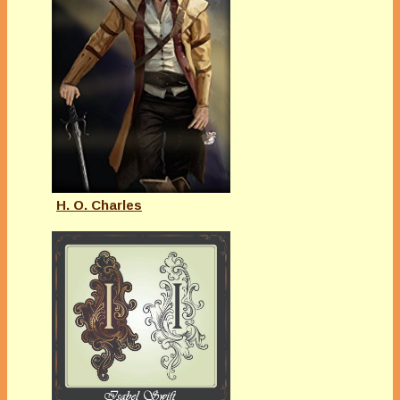
H. O. Charles