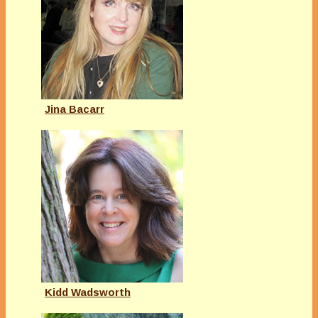
Jina Bacarr
Kidd Wadsworth