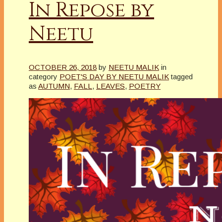
In Repose by
Neetu
OCTOBER 26, 2018
by
NEETU MALIK
in
category
POET'S DAY BY NEETU MALIK
tagged
as
AUTUMN
,
FALL
,
LEAVES
,
POETRY