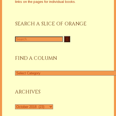
links on the pages for individual books.
SEARCH A SLICE OF ORANGE
Search
for:
FIND A COLUMN
Find
a
Column
ARCHIVES
Archives