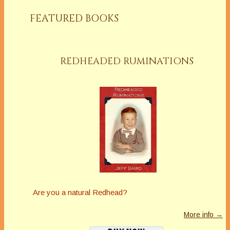
FEATURED BOOKS
REDHEADED RUMINATIONS
Are you a natural Redhead?
More info →