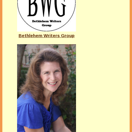
Bethlehem Writers Group