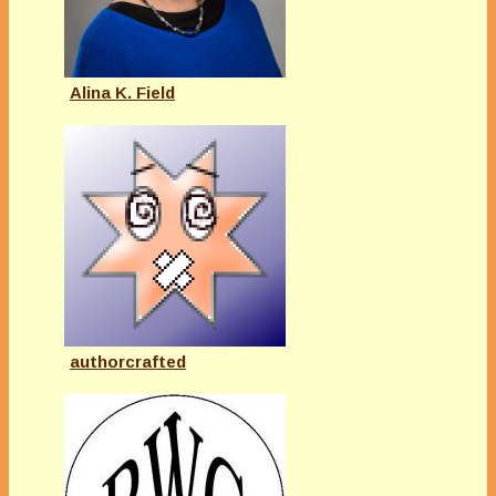
Alina K. Field
authorcrafted