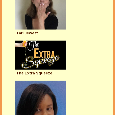
Tari Jewett
The Extra Squeeze