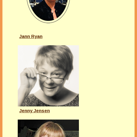
Jann Ryan
Jenny Jensen