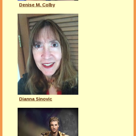
Denise M. Colby
Dianna Sinovic