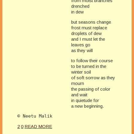
from moist branches
drenched
in dew
but seasons change
frost must replace
droplets of dew
and I must let the
leaves go
as they will
to follow their course
to be turned in the
winter soil
of soft sorrow as they
mourn
the passing of color
and wait
in quietude for
a new beginning.
2
0
READ MORE