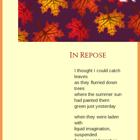
In Repose
I thought I could catch
leaves
as they flurried down
trees
where the summer sun
had painted them
green just yesterday
when they were laden
with
liquid imagination,
suspended