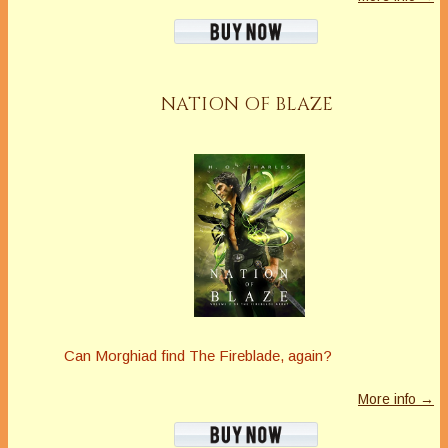
NATION OF BLAZE
Can Morghiad find The Fireblade, again?
More info →