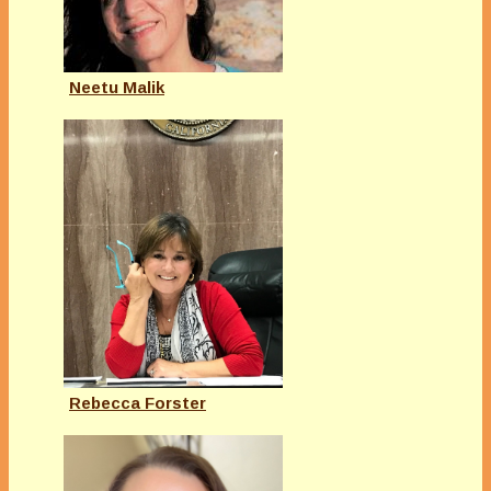
Neetu Malik
Rebecca Forster