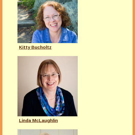
Kitty Bucholtz
Linda McLaughlin