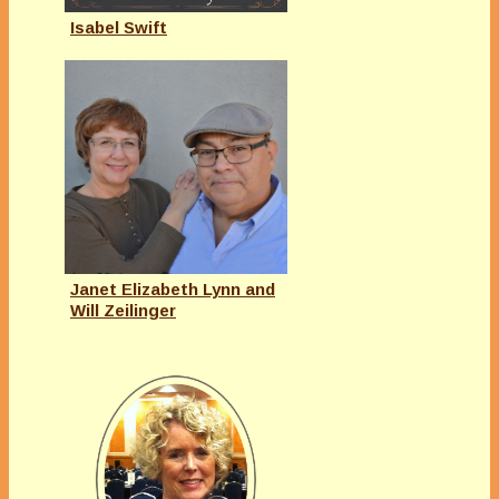
Isabel Swift
Janet Elizabeth Lynn and
Will Zeilinger