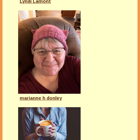
Lyndi Lamont
marianne h donley