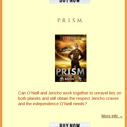
P. R. I. S. M.
Can O'Neill and Jericho work together to unravel lies on
both planets and still obtain the respect Jericho craves
and the independence O'Neill needs?
More info →