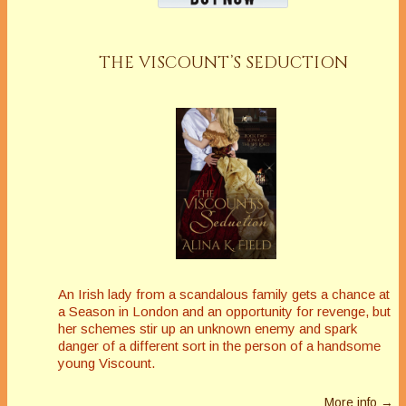
THE VISCOUNT’S SEDUCTION
An Irish lady from a scandalous family gets a chance at
a Season in London and an opportunity for revenge, but
her schemes stir up an unknown enemy and spark
danger of a different sort in the person of a handsome
young Viscount.
More info →