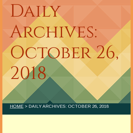
Daily
Archives:
October 26,
2018
HOME
> DAILY ARCHIVES:
OCTOBER 26, 2018