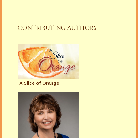
CONTRIBUTING AUTHORS
A Slice of Orange