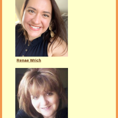
Renae Wrich