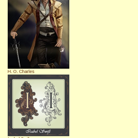
H. O. Charles