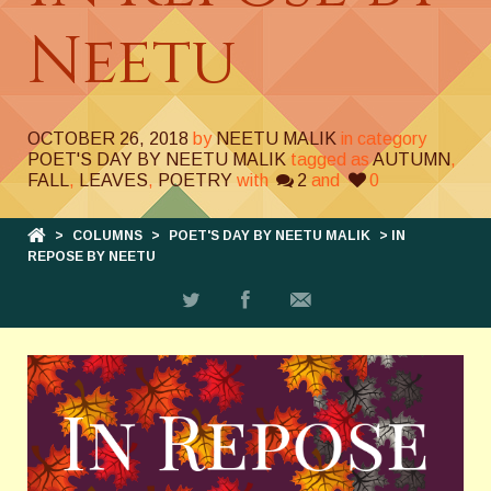
Neetu
OCTOBER 26, 2018
by
NEETU MALIK
in category
POET'S DAY BY NEETU MALIK
tagged as
AUTUMN
,
FALL
,
LEAVES
,
POETRY
with
2
and
0
>
COLUMNS
>
POET'S DAY BY NEETU MALIK
> IN
REPOSE BY NEETU