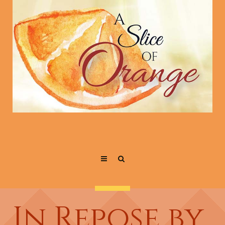
In Repose by