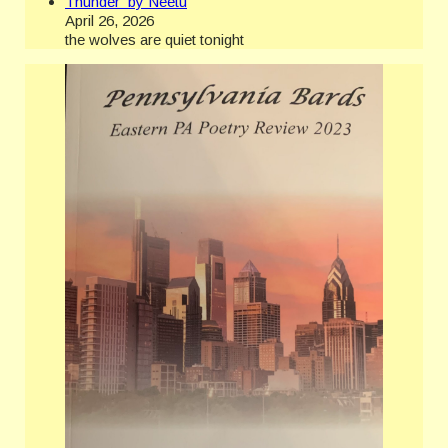
Thunder by Neetu
April 26, 2026
the wolves are quiet tonight