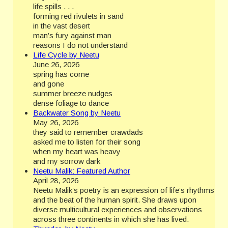
life spills . . .
forming red rivulets in sand
in the vast desert
man’s fury against man
reasons I do not understand
Life Cycle by Neetu
June 26, 2026
spring has come
and gone
summer breeze nudges
dense foliage to dance
Backwater Song by Neetu
May 26, 2026
they said to remember crawdads
asked me to listen for their song
when my heart was heavy
and my sorrow dark
Neetu Malik: Featured Author
April 28, 2026
Neetu Malik’s poetry is an expression of life’s rhythms
and the beat of the human spirit. She draws upon
diverse multicultural experiences and observations
across three continents in which she has lived.