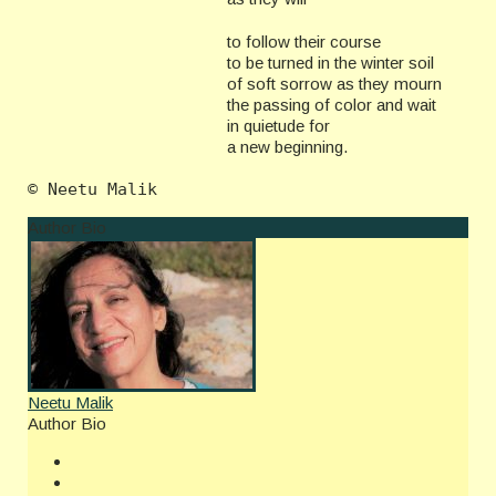
to follow their course
to be turned in the winter soil
of soft sorrow as they mourn
the passing of color and wait
in quietude for
a new beginning.
Author Bio
Neetu Malik
Author Bio