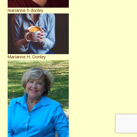
marianne h donley
Marianne H. Donley