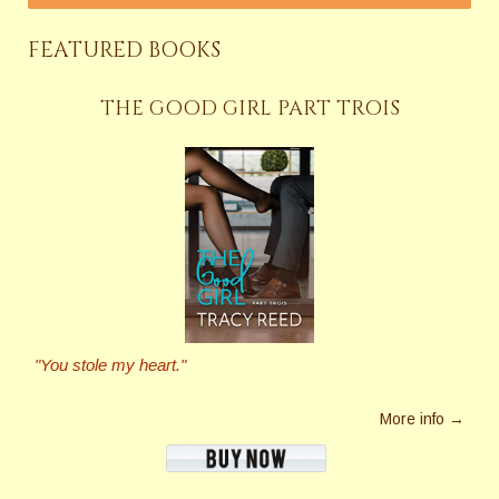
FEATURED BOOKS
THE GOOD GIRL PART TROIS
"You stole my heart."
More info →