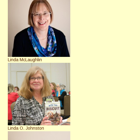
Linda McLaughlin
Linda O. Johnston