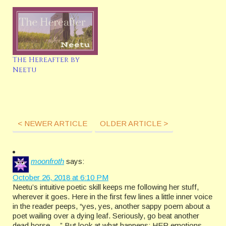
The Hereafter by
Neetu
< NEWER ARTICLE
OLDER ARTICLE >
moonfroth
says:
October 26, 2018 at 6:10 PM
Neetu’s intuitive poetic skill keeps me following her stuff,
wherever it goes. Here in the first few lines a little inner voice
in the reader peeps, “yes, yes, another sappy poem about a
poet wailing over a dying leaf. Seriously, go beat another
dead horse. . .” But look at what happens: HER emotions