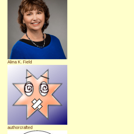
Alina K. Field
authorcrafted