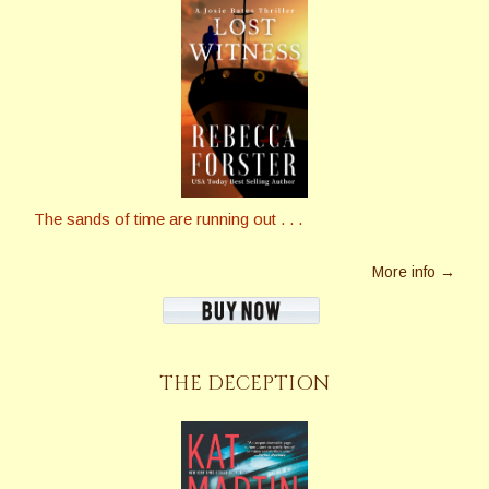
The sands of time are running out . . .
More info →
THE DECEPTION