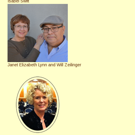
Isabel Swift
Janet Elizabeth Lynn and Will Zeilinger