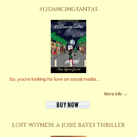
#12DANCINGSANTAS
So, you’re looking for love on social media…
More info →
LOST WITNESS: A JOSIE BATES THRILLER