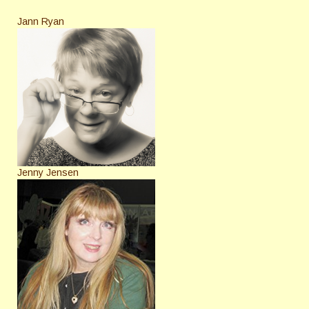
Jann Ryan
Jenny Jensen