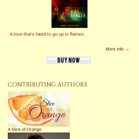
A love that’s fated to go up in flames.
More info →
CONTRIBUTING AUTHORS
A Slice of Orange