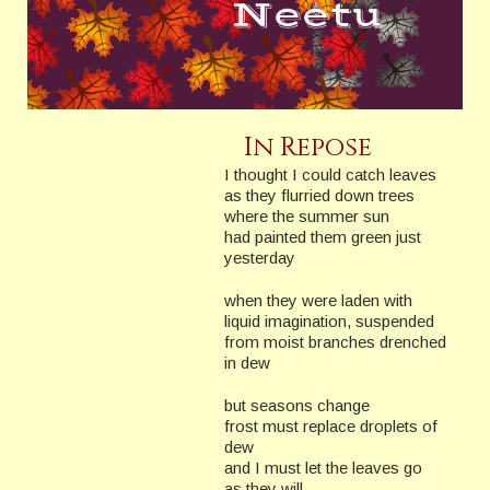
In Repose
I thought I could catch leaves
as they flurried down trees
where the summer sun
had painted them green just
yesterday
when they were laden with
liquid imagination, suspended
from moist branches drenched
in dew
but seasons change
frost must replace droplets of
dew
and I must let the leaves go
as they will