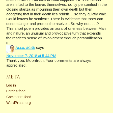
are shifted to the leaves themselves, softly personified in the
closing stanza as mourning their own death but then
accepting that in their death lies rebirth. . .so they quietly wait.
Could leaves be sentient? There is evidence that trees can
sense danger and protect themselves. So why not. . . .?
This short poem provides an aura of oneness between Man
and nature, an unusual and provocative turn that expands
the reader’s sense of involvement through personification.
Neetu Malik
says:
November 7, 2018 at 5:44 PM
Thank you, Moonfroth. Your comments are always
appreciated.
META
Log in
Entries feed
Comments feed
WordPress.org