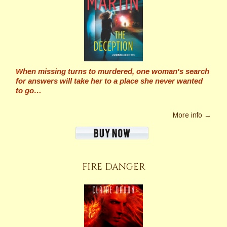
When missing turns to murdered, one woman's search
for answers will take her to a place she never wanted
to go…
More info →
FIRE DANGER