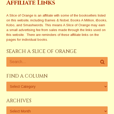
Affiliate Links
A Slice of Orange is an affiliate with some of the booksellers listed
on this website, including Barnes & Nobel, Books A Million, iBooks,
Kobo, and Smashwords. This means A Slice of Orange may earn
a small advertising fee from sales made through the links used on
this website. There are reminders of these affiliate links on the
pages for individual books.
SEARCH A SLICE OF ORANGE
FIND A COLUMN
ARCHIVES