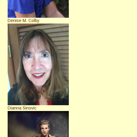
Denise M. Colby
Dianna Sinovic