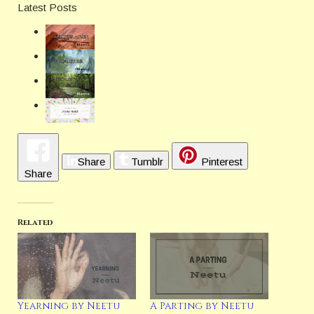
Latest Posts
Share
Tumblr
Pinterest
Share
Related
Yearning by Neetu
A Parting by Neetu