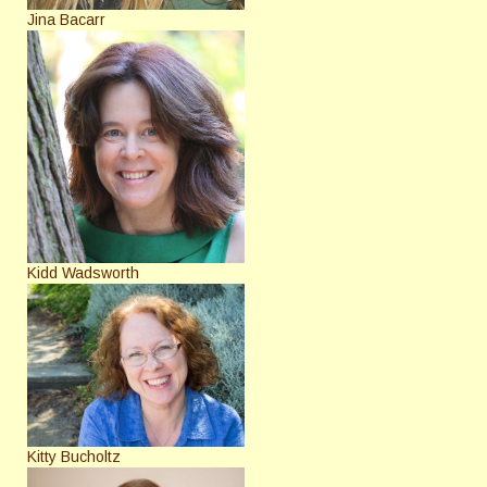
Jina Bacarr
Kidd Wadsworth
Kitty Bucholtz