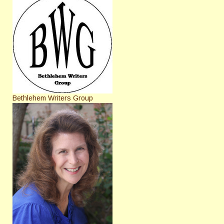
Bethlehem Writers Group