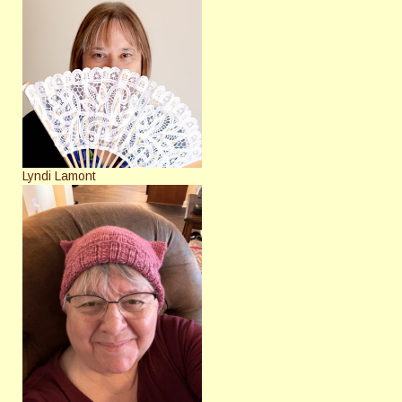
Lyndi Lamont