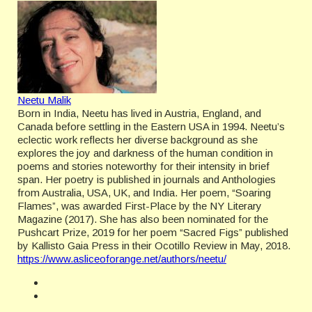
Neetu Malik
Born in India, Neetu has lived in Austria, England, and
Canada before settling in the Eastern USA in 1994. Neetu’s
eclectic work reflects her diverse background as she
explores the joy and darkness of the human condition in
poems and stories noteworthy for their intensity in brief
span. Her poetry is published in journals and Anthologies
from Australia, USA, UK, and India. Her poem, “Soaring
Flames”, was awarded First-Place by the NY Literary
Magazine (2017). She has also been nominated for the
Pushcart Prize, 2019 for her poem “Sacred Figs” published
by Kallisto Gaia Press in their Ocotillo Review in May, 2018.
https://www.asliceoforange.net/authors/neetu/