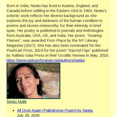
Born in India, Neetu has lived in Austria, England, and
Canada before settling in the Eastern USA in 1994. Neetu’s
eclectic work reflects her diverse background as she
explores the joy and darkness of the human condition in
poems and stories noteworthy for their intensity in brief
span. Her poetry is published in journals and Anthologies
from Australia, USA, UK, and India. Her poem, “Soaring
Flames”, was awarded First-Place by the NY Literary
Magazine (2017). She has also been nominated for the
Pushcart Prize, 2019 for her poem “Sacred Figs” published
by Kallisto Gaia Press in their Ocotillo Review in May, 2018.
https://www.asliceoforange.net/authors/neetu/
Neetu Malik
All Over Again (Palindrome Poem) by Neetu
July 26, 2026