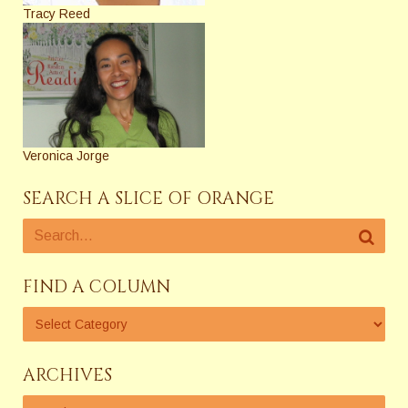
Tracy Reed
Veronica Jorge
SEARCH A SLICE OF ORANGE
FIND A COLUMN
ARCHIVES