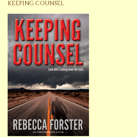
KEEPING COUNSEL