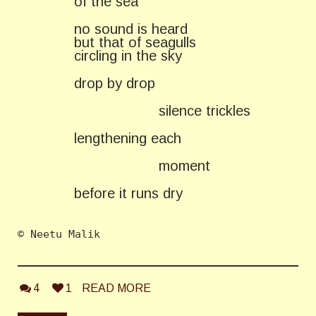
of the sea
no sound is heard
but that of seagulls
circling in the sky
drop by drop
silence trickles
lengthening each
moment
before it runs dry
© Neetu Malik 
4
1
READ MORE