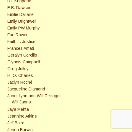
DT Krippene
E.B. Dawson
Emilie Dallaire
Emily Brightwell
Emily PW Murphy
Fae Rowen
Faith L. Justice
Frances Amati
Geralyn Corcillo
Glynnis Campbell
Greg Jolley
H. O. Charles
Jaclyn Roché
Jacqueline Diamond
Janet Lynn and Will Zeilinger
Will Janns
Jaya Mehta
Jeannine Atkins
Jeff Baird
Jenna Barwin