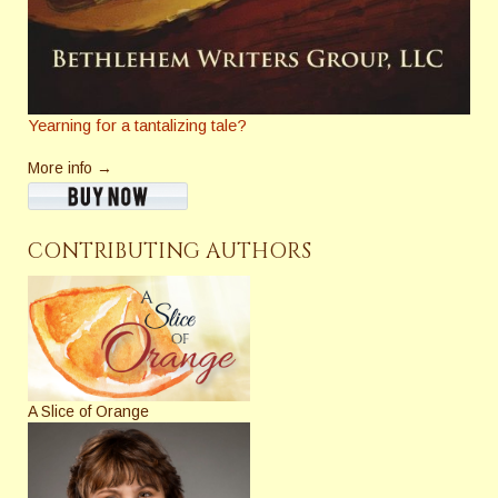
Yearning for a tantalizing tale?
More info →
CONTRIBUTING AUTHORS
A Slice of Orange