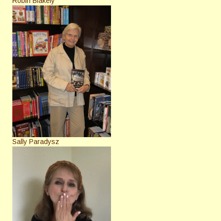
Robin Blakely
Sally Paradysz