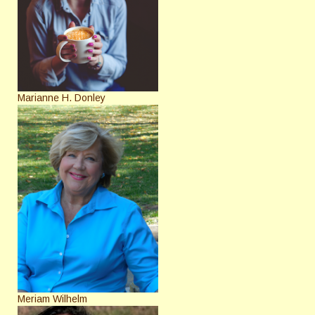
Marianne H. Donley
Meriam Wilhelm