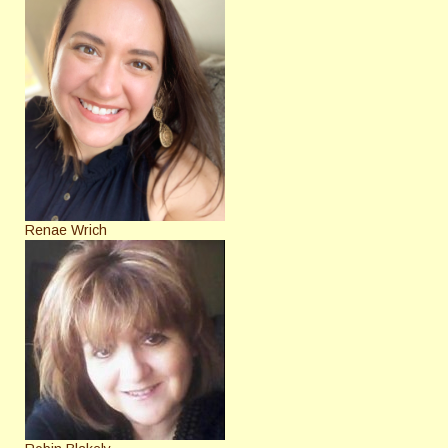
Renae Wrich