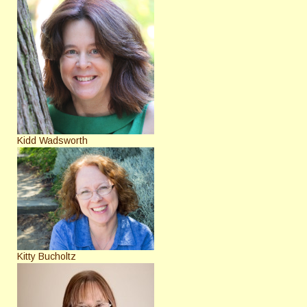
Kidd Wadsworth
Kitty Bucholtz