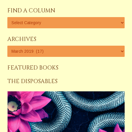
FIND A COLUMN
ARCHIVES
FEATURED BOOKS
THE DISPOSABLES