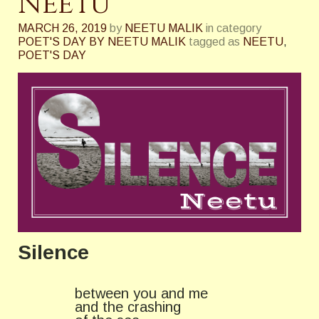
Neetu
MARCH 26, 2019
by
NEETU MALIK
in category
POET'S DAY BY NEETU MALIK
tagged as
NEETU
,
POET'S DAY
Silence
between you and me
and the crashing