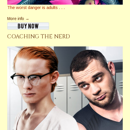
The worst danger is adults . . .
More info →
COACHING THE NERD