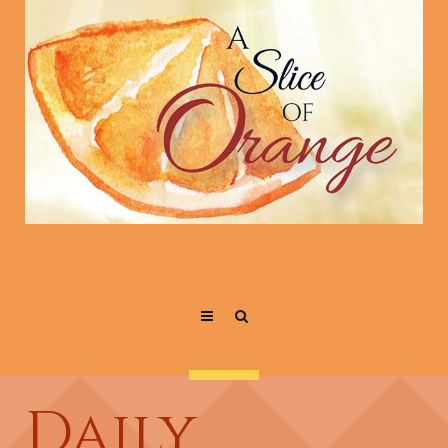
Daily