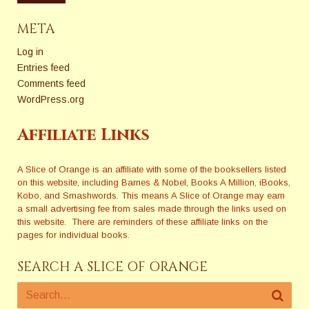
META
Log in
Entries feed
Comments feed
WordPress.org
Affiliate Links
A Slice of Orange is an affiliate with some of the booksellers listed
on this website, including Barnes & Nobel, Books A Million, iBooks,
Kobo, and Smashwords. This means A Slice of Orange may earn
a small advertising fee from sales made through the links used on
this website. There are reminders of these affiliate links on the
pages for individual books.
SEARCH A SLICE OF ORANGE