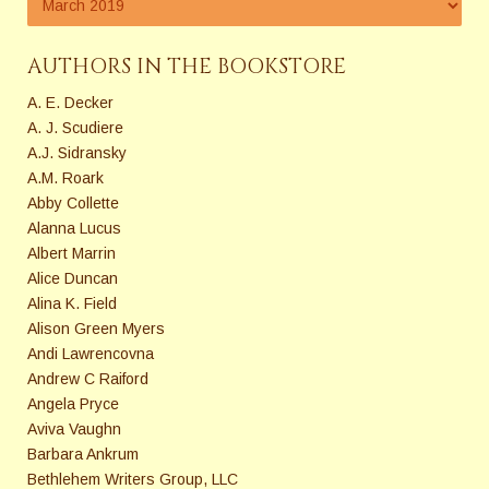
AUTHORS IN THE BOOKSTORE
A. E. Decker
A. J. Scudiere
A.J. Sidransky
A.M. Roark
Abby Collette
Alanna Lucus
Albert Marrin
Alice Duncan
Alina K. Field
Alison Green Myers
Andi Lawrencovna
Andrew C Raiford
Angela Pryce
Aviva Vaughn
Barbara Ankrum
Bethlehem Writers Group, LLC