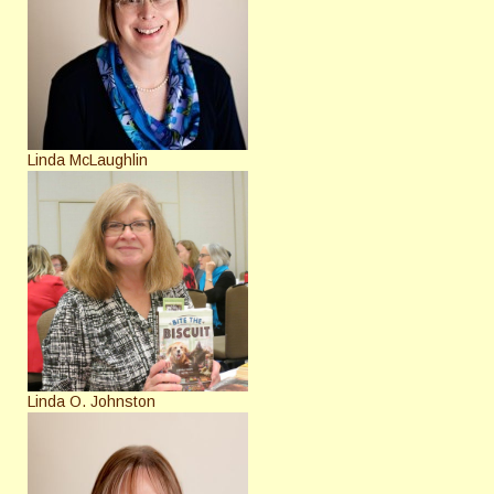
Linda McLaughlin
Linda O. Johnston