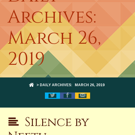
Archives:
March 26,
2019
> DAILY ARCHIVES:
MARCH 26, 2019
Silence by