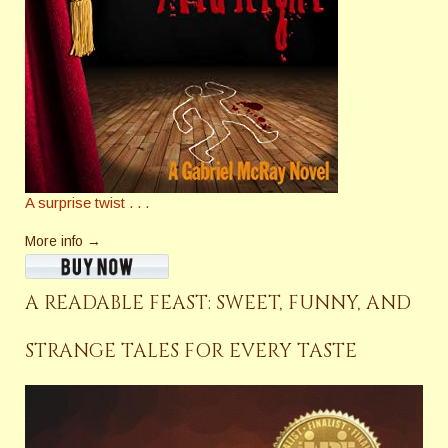
A surprise twist . . .
More info →
A READABLE FEAST: SWEET, FUNNY, AND
STRANGE TALES FOR EVERY TASTE