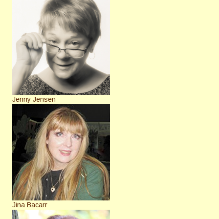
Jenny Jensen
Jina Bacarr