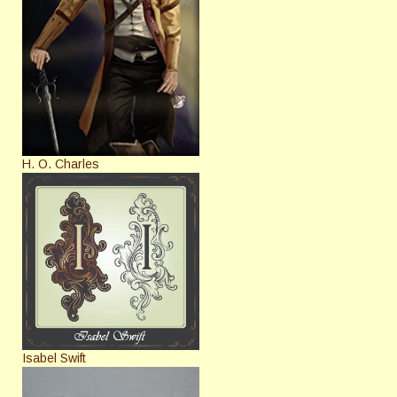
H. O. Charles
Isabel Swift