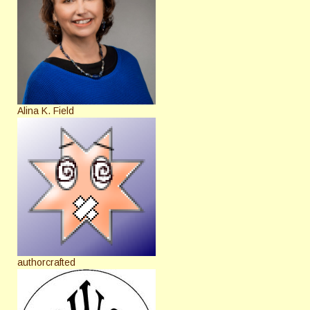
Alina K. Field
authorcrafted