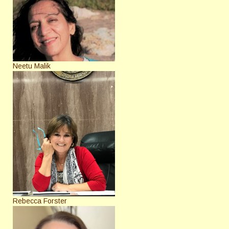
Neetu Malik
Rebecca Forster