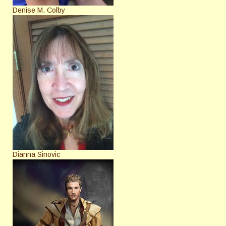
Denise M. Colby
Dianna Sinovic