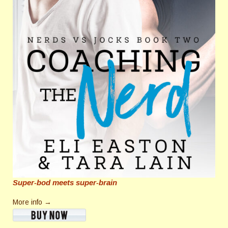
Super-bod meets super-brain
More info →