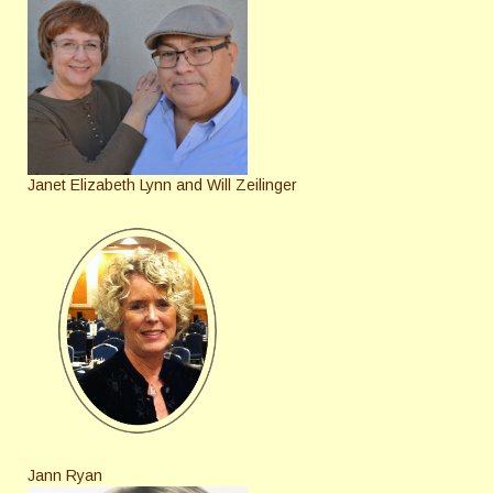
Janet Elizabeth Lynn and Will Zeilinger
Jann Ryan