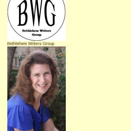
Bethlehem Writers Group