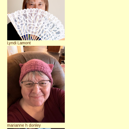
Lyndi Lamont
marianne h donley