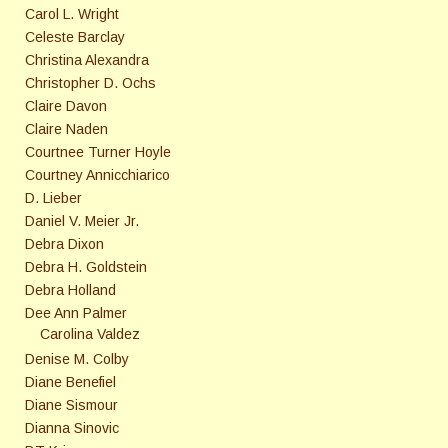
Carol L. Wright
Celeste Barclay
Christina Alexandra
Christopher D. Ochs
Claire Davon
Claire Naden
Courtnee Turner Hoyle
Courtney Annicchiarico
D. Lieber
Daniel V. Meier Jr.
Debra Dixon
Debra H. Goldstein
Debra Holland
Dee Ann Palmer
Carolina Valdez
Denise M. Colby
Diane Benefiel
Diane Sismour
Dianna Sinovic