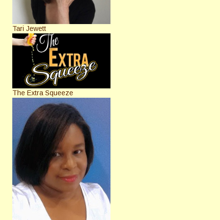
Tari Jewett
The Extra Squeeze