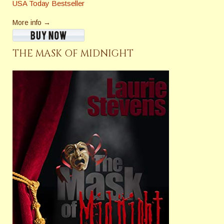
USA Today Bestseller
More info →
THE MASK OF MIDNIGHT